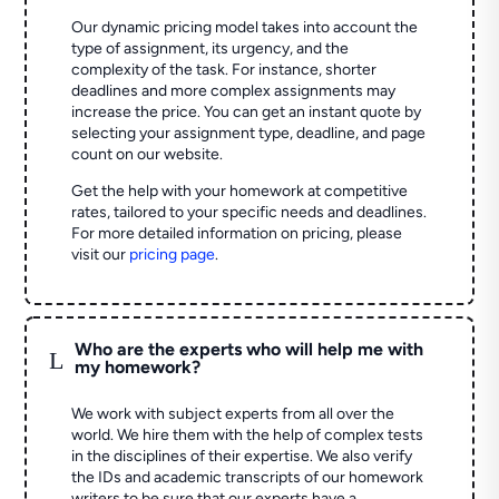
Our dynamic pricing model takes into account the
type of assignment, its urgency, and the
complexity of the task. For instance, shorter
deadlines and more complex assignments may
increase the price. You can get an instant quote by
selecting your assignment type, deadline, and page
count on our website.
Get the help with your homework at competitive
rates, tailored to your specific needs and deadlines.
For more detailed information on pricing, please
visit our
pricing page
.
Who are the experts who will help me with
L
my homework?
We work with subject experts from all over the
world. We hire them with the help of complex tests
in the disciplines of their expertise. We also verify
the IDs and academic transcripts of our homework
writers to be sure that our experts have a