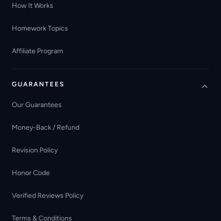
How It Works
Homework Topics
Affiliate Program
GUARANTEES
Our Guarantees
Money-Back / Refund
Revision Policy
Honor Code
Verified Reviews Policy
Terms & Conditions