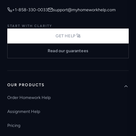
+1-858-330-0033
support@myhomeworkhelp.com
START WITH CLARITY
GET HELP 🚀
Read our guarantees
OUR PRODUCTS
Order Homework Help
Assignment Help
Pricing