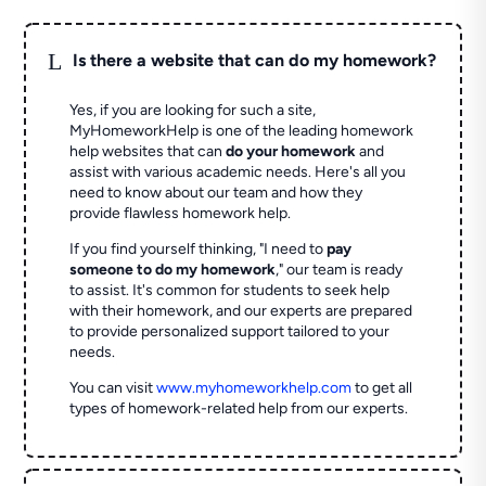
L
Is there a website that can do my homework?
Yes, if you are looking for such a site,
MyHomeworkHelp is one of the leading homework
help websites that can
do your homework
and
assist with various academic needs. Here's all you
need to know about our team and how they
provide flawless homework help.
If you find yourself thinking, "I need to
pay
someone to do my homework
," our team is ready
to assist. It's common for students to seek help
with their homework, and our experts are prepared
to provide personalized support tailored to your
needs.
You can visit
www.myhomeworkhelp.com
to get all
types of homework-related help from our experts.