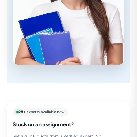
28+
experts available now
Stuck on an assignment?
Get a quick quote from a verified expert. No