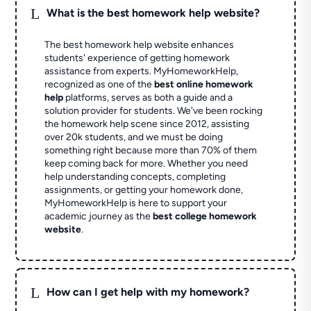
L
What is the best homework help website?
The best homework help website enhances
students' experience of getting homework
assistance from experts. MyHomeworkHelp,
recognized as one of the
best online homework
help
platforms, serves as both a guide and a
solution provider for students. We've been rocking
the homework help scene since 2012, assisting
over 20k students, and we must be doing
something right because more than 70% of them
keep coming back for more. Whether you need
help understanding concepts, completing
assignments, or getting your homework done,
MyHomeworkHelp is here to support your
academic journey as the
best college homework
website
.
L
How can I get help with my homework?