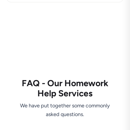
FAQ - Our Homework
Help Services
We have put together some commonly
asked questions.