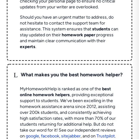
checking your personal page to ensure no critical
updates from your writer are overlooked.
Should you have an urgent matter to address, do
not hesitate to contact the support team for
assistance. This system ensures that
students
can
stay updated on their
homework paper
progress
and maintain clear communication with their
experts
.
L
What makes you the best homework helper?
MyHomeworkHelp is ranked as one of the
best
online homework helpers
, providing exceptional
support to students. We've been excelling in the
homework assistance arena since 2012, assisting
over 200k students, and consistently achieving
high satisfaction rates, with more than 70% of our
students returning for additional help.
But do not
take our word for it! See our independent reviews
on
google
,
facebook
,
sitejabber
,
and on
Trustpilot
.