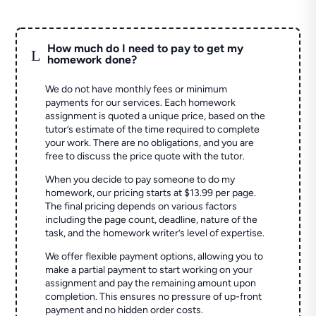
How much do I need to pay to get my
L
homework done?
We do not have monthly fees or minimum
payments for our services. Each homework
assignment is quoted a unique price, based on the
tutor’s estimate of the time required to complete
your work. There are no obligations, and you are
free to discuss the price quote with the tutor.
When you decide to pay someone to do my
homework, our pricing starts at $13.99 per page.
The final pricing depends on various factors
including the page count, deadline, nature of the
task, and the homework writer’s level of expertise.
We offer flexible payment options, allowing you to
make a partial payment to start working on your
assignment and pay the remaining amount upon
completion. This ensures no pressure of up-front
payment and no hidden order costs.