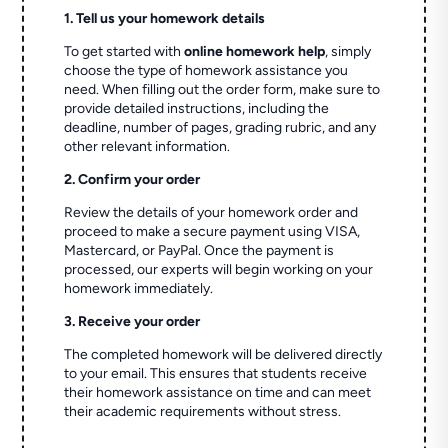
1. Tell us your homework details
To get started with
online homework help
, simply
choose the type of homework assistance you
need. When filling out the order form, make sure to
provide detailed instructions, including the
deadline, number of pages, grading rubric, and any
other relevant information.
2. Confirm your order
Review the details of your homework order and
proceed to make a secure payment using VISA,
Mastercard, or PayPal. Once the payment is
processed, our experts will begin working on your
homework immediately.
3. Receive your order
The completed homework will be delivered directly
to your email. This ensures that students receive
their homework assistance on time and can meet
their academic requirements without stress.