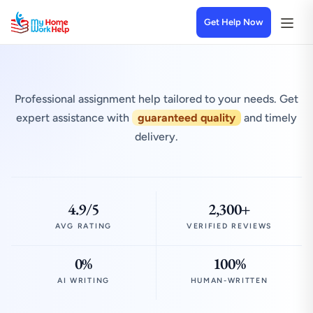
Get Help Now
Professional assignment help tailored to your needs. Get
expert assistance with
guaranteed quality
and timely
delivery.
4.9/5
2,300+
AVG RATING
VERIFIED REVIEWS
0%
100%
AI WRITING
HUMAN-WRITTEN