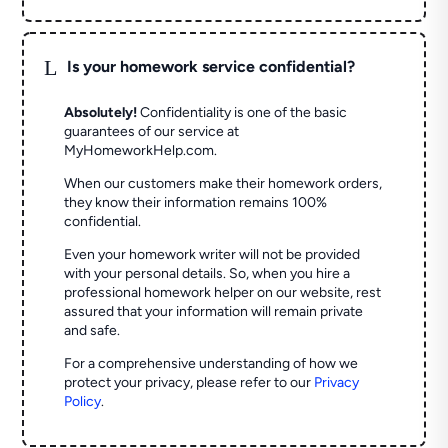
L
Is your homework service confidential?
Absolutely!
Confidentiality is one of the basic
guarantees of our service at
MyHomeworkHelp.com.
When our customers make their homework orders,
they know their information remains 100%
confidential.
Even your homework writer will not be provided
with your personal details. So, when you hire a
professional homework helper on our website, rest
assured that your information will remain private
and safe.
For a comprehensive understanding of how we
protect your privacy, please refer to our
Privacy
Policy
.