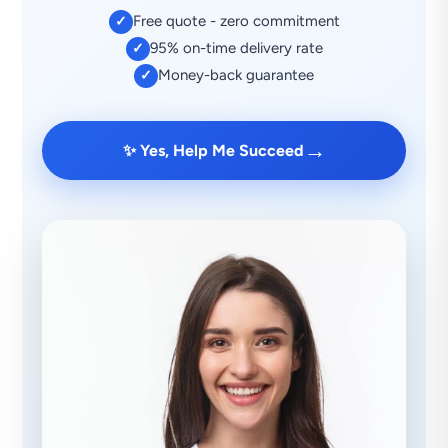
Free quote - zero commitment
✓
95% on-time delivery rate
✓
Money-back guarantee
✓
→
✨ Yes, Help Me Succeed