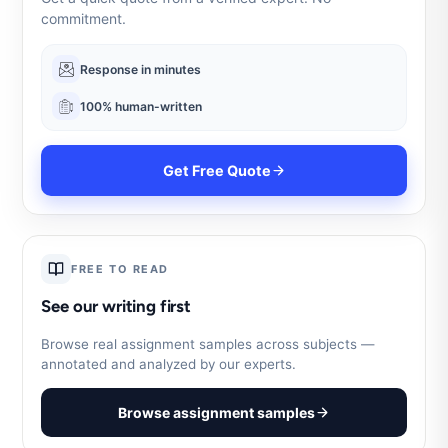
commitment.
Response in minutes
100% human-written
Get Free Quote
FREE TO READ
See our writing first
Browse real assignment samples across subjects —
annotated and analyzed by our experts.
Browse assignment samples