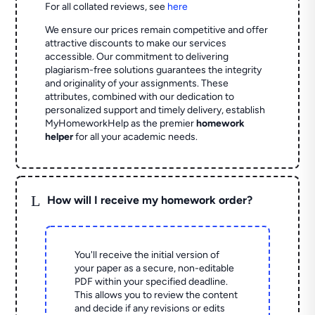
For all collated reviews, see
here
We ensure our prices remain competitive and offer
attractive discounts to make our services
accessible. Our commitment to delivering
plagiarism-free solutions guarantees the integrity
and originality of your assignments. These
attributes, combined with our dedication to
personalized support and timely delivery, establish
MyHomeworkHelp as the premier
homework
helper
for all your academic needs.
L
How will I receive my homework order?
You'll receive the initial version of
your paper as a secure, non-editable
PDF within your specified deadline.
This allows you to review the content
and decide if any revisions or edits