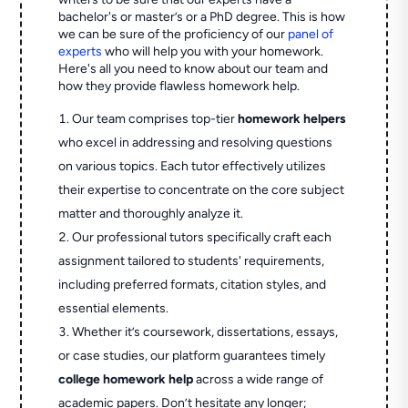
bachelor's or master’s or a PhD degree. This is how
we can be sure of the proficiency of our
panel of
experts
who will help you with your homework.
Here's all you need to know about our team and
how they provide flawless homework help.
Our team comprises top-tier
homework helpers
who excel in addressing and resolving questions
on various topics. Each tutor effectively utilizes
their expertise to concentrate on the core subject
matter and thoroughly analyze it.
Our professional tutors specifically craft each
assignment tailored to students' requirements,
including preferred formats, citation styles, and
essential elements.
Whether it’s coursework, dissertations, essays,
or case studies, our platform guarantees timely
college homework help
across a wide range of
academic papers. Don’t hesitate any longer;