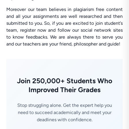
Moreover our team believes in plagiarism free content
and all your assignments are well researched and then
submitted to you. So, if you are excited to join student’s
team, register now and follow our social network sites
to know feedbacks. We are always there to serve you
and our teachers are your friend, philosopher and guide!
Join 250,000+ Students Who
Improved Their Grades
Stop struggling alone. Get the expert help you
need to succeed academically and meet your
deadlines with confidence.