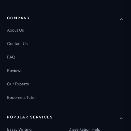
COMPANY
About Us
Contact Us
FAQ
Reviews
Our Experts
Become a Tutor
POPULAR SERVICES
Essay Writing
Dissertation Help