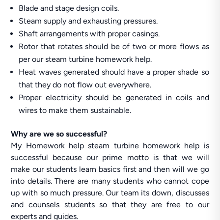
Blade and stage design coils.
Steam supply and exhausting pressures.
Shaft arrangements with proper casings.
Rotor that rotates should be of two or more flows as
per our steam turbine homework help.
Heat waves generated should have a proper shade so
that they do not flow out everywhere.
Proper electricity should be generated in coils and
wires to make them sustainable.
Why are we so successful?
My Homework help steam turbine homework help is
successful because our prime motto is that we will
make our students learn basics first and then will we go
into details. There are many students who cannot cope
up with so much pressure. Our team its down, discusses
and counsels students so that they are free to our
experts and guides.