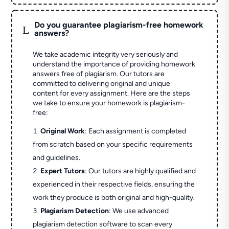
Do you guarantee plagiarism-free homework
L
answers?
We take academic integrity very seriously and
understand the importance of providing homework
answers free of plagiarism. Our tutors are
committed to delivering original and unique
content for every assignment. Here are the steps
we take to ensure your homework is plagiarism-
free:
Original Work
: Each assignment is completed
from scratch based on your specific requirements
and guidelines.
Expert Tutors
: Our tutors are highly qualified and
experienced in their respective fields, ensuring the
work they produce is both original and high-quality.
Plagiarism Detection
: We use advanced
plagiarism detection software to scan every