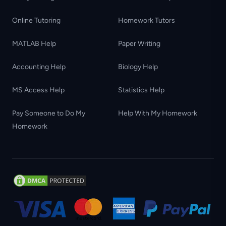
Online Tutoring
Homework Tutors
MATLAB Help
Paper Writing
Accounting Help
Biology Help
MS Access Help
Statistics Help
Pay Someone to Do My
Help With My Homework
Homework