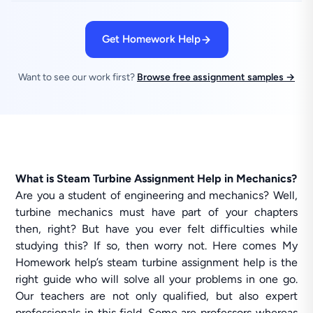
Get Homework Help
Want to see our work first?
Browse free assignment samples →
What is Steam Turbine Assignment Help in Mechanics?
Are you a student of engineering and mechanics? Well,
turbine mechanics must have part of your chapters
then, right? But have you ever felt difficulties while
studying this? If so, then worry not. Here comes My
Homework help’s steam turbine assignment help is the
right guide who will solve all your problems in one go.
Our teachers are not only qualified, but also expert
professionals in this field. Some are professors whereas