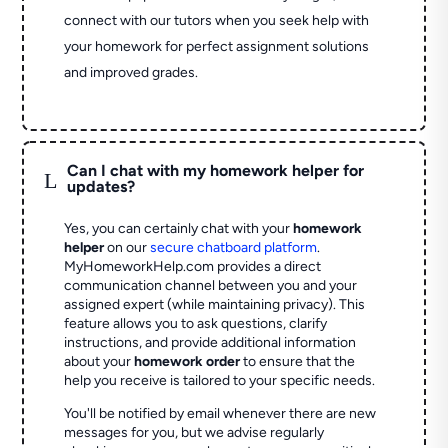
connect with our tutors when you seek help with
your homework for perfect assignment solutions
and improved grades.
Can I chat with my homework helper for
L
updates?
Yes, you can certainly chat with your
homework
helper
on our
secure chatboard platform
.
MyHomeworkHelp.com provides a direct
communication channel between you and your
assigned expert (while maintaining privacy). This
feature allows you to ask questions, clarify
instructions, and provide additional information
about your
homework order
to ensure that the
help you receive is tailored to your specific needs.
You'll be notified by email whenever there are new
messages for you, but we advise regularly