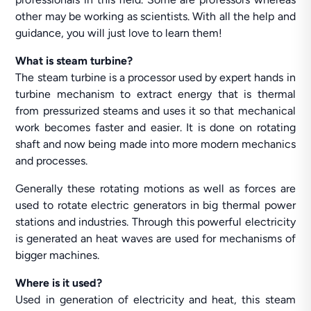
other may be working as scientists. With all the help and
guidance, you will just love to learn them!
What is steam turbine?
The steam turbine is a processor used by expert hands in
turbine mechanism to extract energy that is thermal
from pressurized steams and uses it so that mechanical
work becomes faster and easier. It is done on rotating
shaft and now being made into more modern mechanics
and processes.
Generally these rotating motions as well as forces are
used to rotate electric generators in big thermal power
stations and industries. Through this powerful electricity
is generated an heat waves are used for mechanisms of
bigger machines.
Where is it used?
Used in generation of electricity and heat, this steam