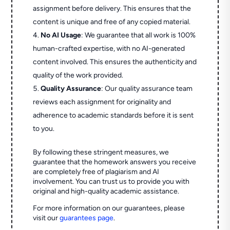
assignment before delivery. This ensures that the
content is unique and free of any copied material.
No AI Usage
: We guarantee that all work is 100%
human-crafted expertise, with no AI-generated
content involved. This ensures the authenticity and
quality of the work provided.
Quality Assurance
: Our quality assurance team
reviews each assignment for originality and
adherence to academic standards before it is sent
to you.
By following these stringent measures, we
guarantee that the homework answers you receive
are completely free of plagiarism and AI
involvement. You can trust us to provide you with
original and high-quality academic assistance.
For more information on our guarantees, please
visit our
guarantees page
.