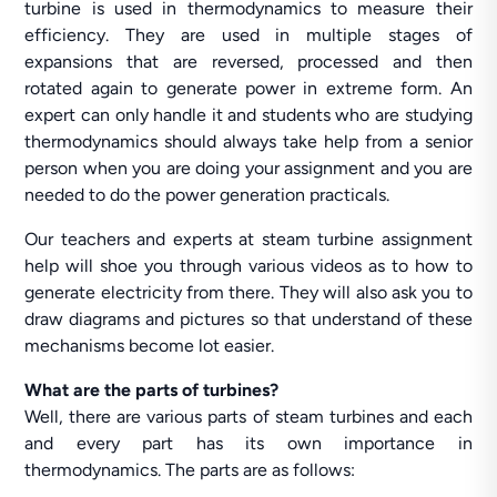
turbine is used in thermodynamics to measure their
efficiency. They are used in multiple stages of
expansions that are reversed, processed and then
rotated again to generate power in extreme form. An
expert can only handle it and students who are studying
thermodynamics should always take help from a senior
person when you are doing your assignment and you are
needed to do the power generation practicals.
Our teachers and experts at steam turbine assignment
help will shoe you through various videos as to how to
generate electricity from there. They will also ask you to
draw diagrams and pictures so that understand of these
mechanisms become lot easier.
What are the parts of turbines?
Well, there are various parts of steam turbines and each
and every part has its own importance in
thermodynamics. The parts are as follows: