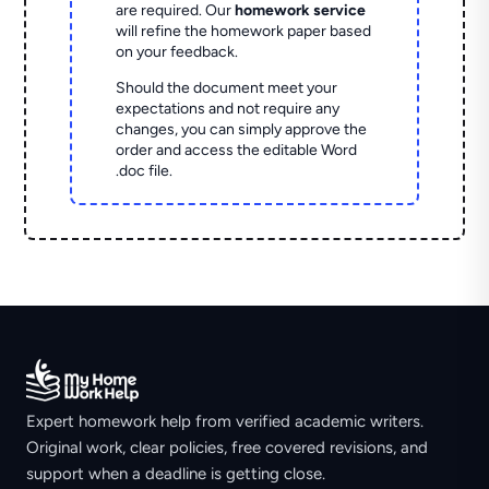
are required. Our
homework service
will refine the homework paper based
on your feedback.
Should the document meet your
expectations and not require any
changes, you can simply approve the
order and access the editable Word
.doc file.
Expert homework help from verified academic writers.
Original work, clear policies, free covered revisions, and
support when a deadline is getting close.