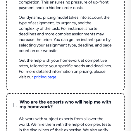
completion. This ensures no pressure of up-front
payment and no hidden order costs.
Our dynamic pricing model takes into account the
type of assignment, its urgency, and the
complexity of the task. For instance, shorter
deadlines and more complex assignments may
increase the price. You can get an instant quote by
selecting your assignment type, deadline, and page
count on our website.
Get the help with your homework at competitive
rates, tailored to your specific needs and deadlines.
For more detailed information on pricing, please
visit our
pricing page
.
Who are the experts who will help me with
L
my homework?
We work with subject experts from all over the
world. We hire them with the help of complex tests
in the disciplines of their expertise. We also verify