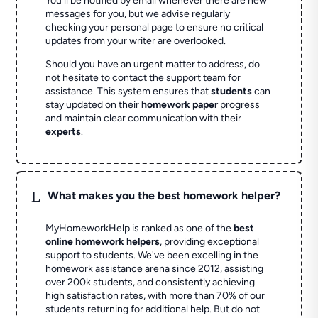
You'll be notified by email whenever there are new
messages for you, but we advise regularly
checking your personal page to ensure no critical
updates from your writer are overlooked.
Should you have an urgent matter to address, do
not hesitate to contact the support team for
assistance. This system ensures that
students
can
stay updated on their
homework paper
progress
and maintain clear communication with their
experts
.
L
What makes you the best homework helper?
MyHomeworkHelp is ranked as one of the
best
online homework helpers
, providing exceptional
support to students. We've been excelling in the
homework assistance arena since 2012, assisting
over 200k students, and consistently achieving
high satisfaction rates, with more than 70% of our
students returning for additional help.
But do not