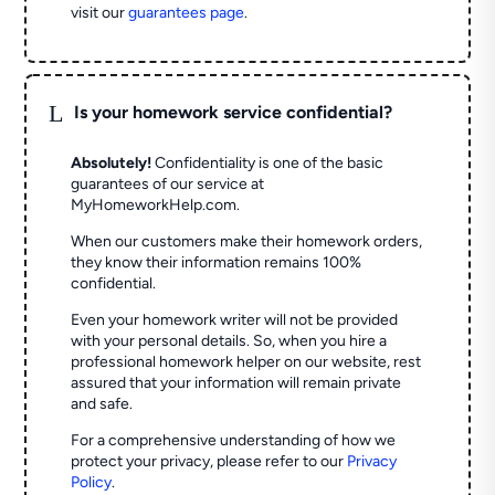
visit our
guarantees page
.
L
Is your homework service confidential?
Absolutely!
Confidentiality is one of the basic
guarantees of our service at
MyHomeworkHelp.com.
When our customers make their homework orders,
they know their information remains 100%
confidential.
Even your homework writer will not be provided
with your personal details. So, when you hire a
professional homework helper on our website, rest
assured that your information will remain private
and safe.
For a comprehensive understanding of how we
protect your privacy, please refer to our
Privacy
Policy
.