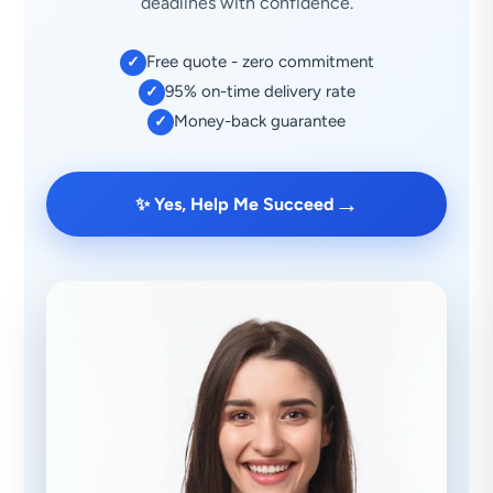
deadlines with confidence.
Free quote - zero commitment
✓
95% on-time delivery rate
✓
Money-back guarantee
✓
→
✨ Yes, Help Me Succeed