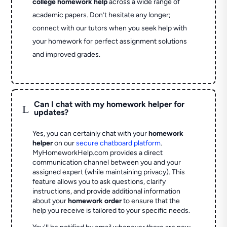
college homework help
across a wide range of
academic papers. Don’t hesitate any longer;
connect with our tutors when you seek help with
your homework for perfect assignment solutions
and improved grades.
Can I chat with my homework helper for
L
updates?
Yes, you can certainly chat with your
homework
helper
on our
secure chatboard platform
.
MyHomeworkHelp.com provides a direct
communication channel between you and your
assigned expert (while maintaining privacy). This
feature allows you to ask questions, clarify
instructions, and provide additional information
about your
homework order
to ensure that the
help you receive is tailored to your specific needs.