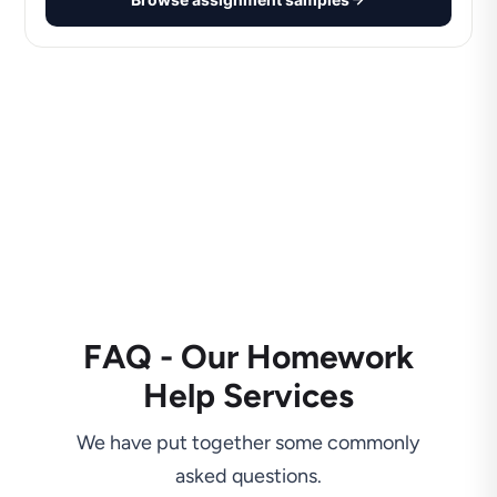
FAQ - Our Homework
Help Services
We have put together some commonly
asked questions.