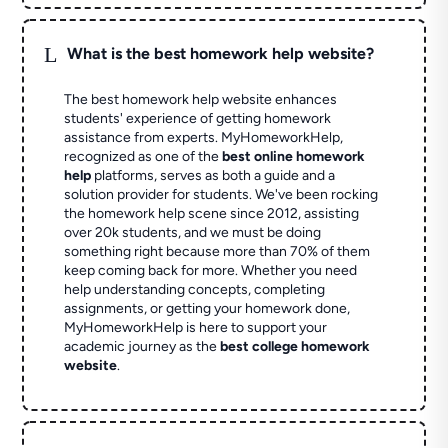
L
What is the best homework help website?
The best homework help website enhances
students' experience of getting homework
assistance from experts. MyHomeworkHelp,
recognized as one of the
best online homework
help
platforms, serves as both a guide and a
solution provider for students. We've been rocking
the homework help scene since 2012, assisting
over 20k students, and we must be doing
something right because more than 70% of them
keep coming back for more. Whether you need
help understanding concepts, completing
assignments, or getting your homework done,
MyHomeworkHelp is here to support your
academic journey as the
best college homework
website
.