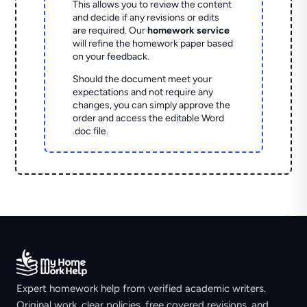
This allows you to review the content
and decide if any revisions or edits
are required. Our
homework service
will refine the homework paper based
on your feedback.
Should the document meet your
expectations and not require any
changes, you can simply approve the
order and access the editable Word
.doc file.
Expert homework help from verified academic writers.
Original work, clear policies, free covered revisions, and