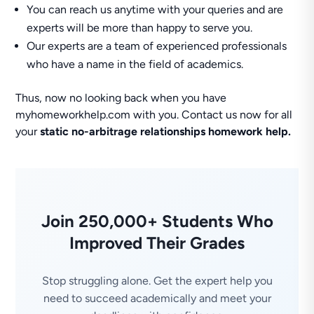
You can reach us anytime with your queries and are
experts will be more than happy to serve you.
Our experts are a team of experienced professionals
who have a name in the field of academics.
Thus, now no looking back when you have
myhomeworkhelp.com with you. Contact us now for all
your
static no-arbitrage relationships homework help.
Join 250,000+ Students Who
Improved Their Grades
Stop struggling alone. Get the expert help you
need to succeed academically and meet your