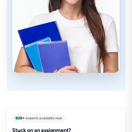
28+
experts available now
Stuck on an assignment?