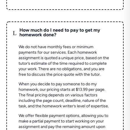
How much do I need to pay to get my
L
homework done?
We do not have monthly fees or minimum
payments for our services. Each homework
assignment is quoted a unique price, based on the
tutor’s estimate of the time required to complete
your work. There are no obligations, and you are
free to discuss the price quote with the tutor.
When you decide to pay someone to do my
homework, our pricing starts at $13.99 per page.
The final pricing depends on various factors
including the page count, deadline, nature of the
task, and the homework writer’s level of expertise.
We offer flexible payment options, allowing you to
make a partial payment to start working on your
assignment and pay the remaining amount upon