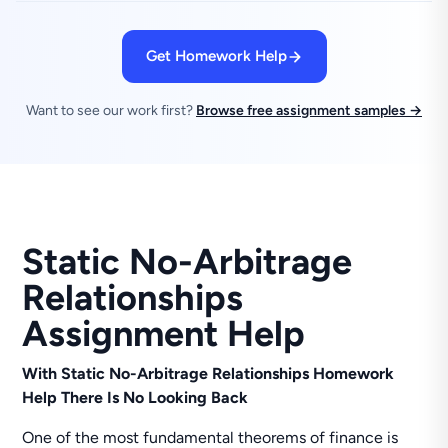
Get Homework Help
Want to see our work first?
Browse free assignment samples →
Static No-Arbitrage
Relationships
Assignment Help
With Static No-Arbitrage Relationships Homework
Help There Is No Looking Back
One of the most fundamental theorems of finance is