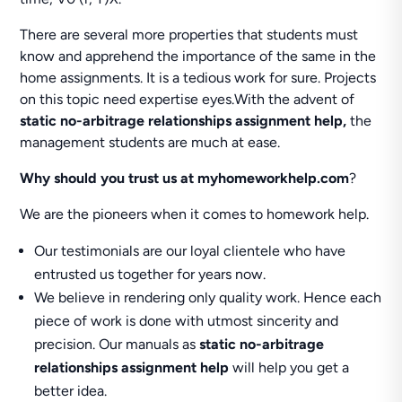
There are several more properties that students must
know and apprehend the importance of the same in the
home assignments. It is a tedious work for sure. Projects
on this topic need expertise eyes.With the advent of
static no-arbitrage relationships assignment help,
the
management students are much at ease.
Why should you trust us at
myhomeworkhelp.com
?
We are the pioneers when it comes to homework help.
Our testimonials are our loyal clientele who have
entrusted us together for years now.
We believe in rendering only quality work. Hence each
piece of work is done with utmost sincerity and
precision. Our manuals as
static no-arbitrage
relationships assignment help
will help you get a
better idea.