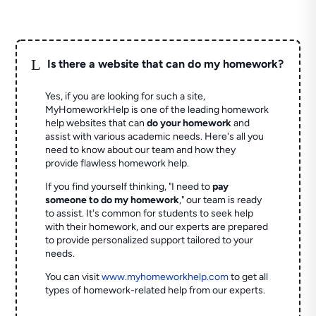
L
Is there a website that can do my homework?
Yes, if you are looking for such a site,
MyHomeworkHelp is one of the leading homework
help websites that can
do your homework
and
assist with various academic needs. Here's all you
need to know about our team and how they
provide flawless homework help.
If you find yourself thinking, "I need to
pay
someone to do my homework
," our team is ready
to assist. It's common for students to seek help
with their homework, and our experts are prepared
to provide personalized support tailored to your
needs.
You can visit
www.myhomeworkhelp.com
to get all
types of homework-related help from our experts.