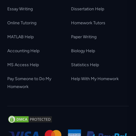
Essay Writing
Dissertation Help
Online Tutoring
Homework Tutors
MATLAB Help
Paper Writing
Accounting Help
Biology Help
MS Access Help
Statistics Help
Pay Someone to Do My
Help With My Homework
Homework