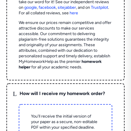
take our word for it! See our independent reviews
on
google
,
facebook
,
sitejabber
,
and on
Trustpilot
.
For all collated reviews, see
here
We ensure our prices remain competitive and offer
attractive discounts to make our services
accessible. Our commitment to delivering
plagiarism-free solutions guarantees the integrity
and originality of your assignments. These
attributes, combined with our dedication to
personalized support and timely delivery, establish
MyHomeworkHelp as the premier
homework
helper
for all your academic needs.
L
How will I receive my homework order?
You'll receive the initial version of
your paper as a secure, non-editable
PDF within your specified deadline.