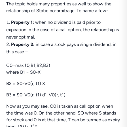
The topic holds many properties as well to show the
relationship of Static no-arbitrage. To name a few-
Property 1:
when no dividend is paid prior to
expiration in the case of a call option, the relationship is
never optimal.
Property 2:
in case a stock pays a single dividend, in
this case –
C0=max (0,B1,B2,B3)
where B1 = S0-X
B2 = S0-V0(r, t1) X
B3 = S0-V0(r, t1) d1-V0(r, t1)
Now as you may see, C0 is taken as call option when
the time was 0. On the other hand, SO where S stands
for stock and 0 is at that time, T can be termed as expiry
time, V0 (r, T)X.