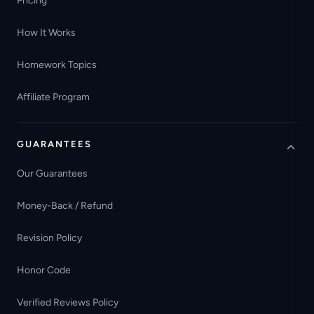
Pricing
How It Works
Homework Topics
Affiliate Program
GUARANTEES
Our Guarantees
Money-Back / Refund
Revision Policy
Honor Code
Verified Reviews Policy