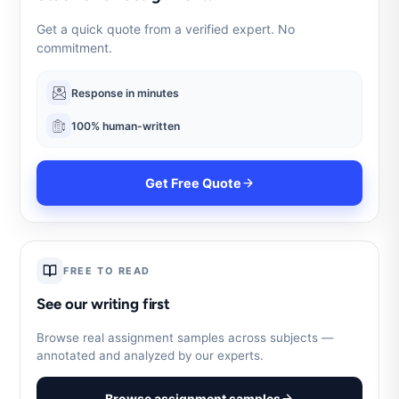
Get a quick quote from a verified expert. No
commitment.
Response in minutes
100% human-written
Get Free Quote
FREE TO READ
See our writing first
Browse real assignment samples across subjects —
annotated and analyzed by our experts.
Browse assignment samples