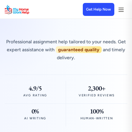
Get Help Now
Professional assignment help tailored to your needs. Get
expert assistance with
guaranteed quality
and timely
delivery.
4.9/5
2,300+
AVG RATING
VERIFIED REVIEWS
0%
100%
AI WRITING
HUMAN-WRITTEN