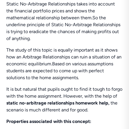
Static No-Arbitrage Relationships takes into account
the financial portfolio prices and shows the
mathematical relationship between them.So the
underline principle of Static No-Arbitrage Relationships
is trying to eradicate the chances of making profits out
of anything.
The study of this topic is equally important as it shows
how an Arbitrage Relationships can ruin a situation of an
economic equilibrium.Based on various assumptions
students are expected to come up with perfect
solutions to the home assignments.
It is but natural that pupils ought to find it tough to forgo
with the home assignment. However, with the help of
static no-arbitrage relationships homework help,
the
scenario is much different and for good.
Properties associated with this concept: