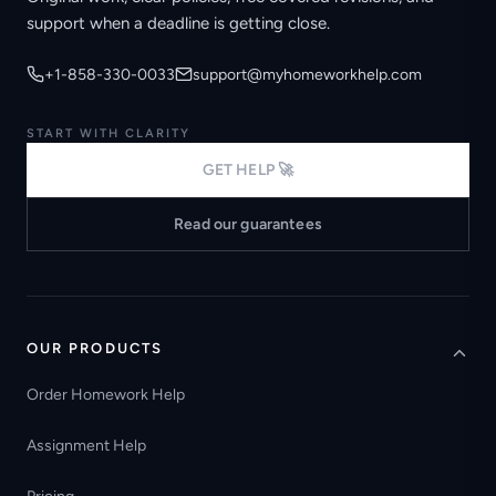
support when a deadline is getting close.
+1-858-330-0033
support@myhomeworkhelp.com
START WITH CLARITY
GET HELP 🚀
Read our guarantees
OUR PRODUCTS
Order Homework Help
Assignment Help