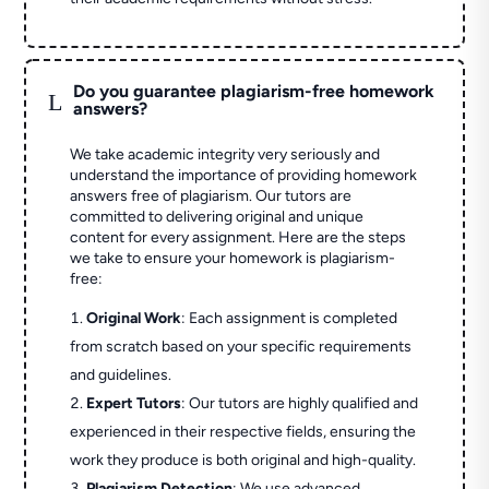
Do you guarantee plagiarism-free homework
L
answers?
We take academic integrity very seriously and
understand the importance of providing homework
answers free of plagiarism. Our tutors are
committed to delivering original and unique
content for every assignment. Here are the steps
we take to ensure your homework is plagiarism-
free:
Original Work
: Each assignment is completed
from scratch based on your specific requirements
and guidelines.
Expert Tutors
: Our tutors are highly qualified and
experienced in their respective fields, ensuring the
work they produce is both original and high-quality.
Plagiarism Detection
: We use advanced