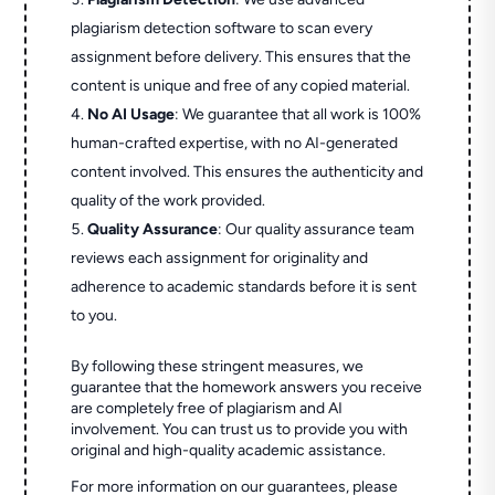
plagiarism detection software to scan every
assignment before delivery. This ensures that the
content is unique and free of any copied material.
No AI Usage
: We guarantee that all work is 100%
human-crafted expertise, with no AI-generated
content involved. This ensures the authenticity and
quality of the work provided.
Quality Assurance
: Our quality assurance team
reviews each assignment for originality and
adherence to academic standards before it is sent
to you.
By following these stringent measures, we
guarantee that the homework answers you receive
are completely free of plagiarism and AI
involvement. You can trust us to provide you with
original and high-quality academic assistance.
For more information on our guarantees, please