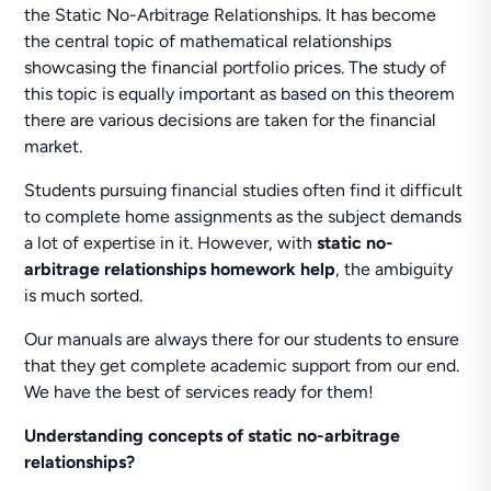
the Static No-Arbitrage Relationships. It has become
the central topic of mathematical relationships
showcasing the financial portfolio prices. The study of
this topic is equally important as based on this theorem
there are various decisions are taken for the financial
market.
Students pursuing financial studies often find it difficult
to complete home assignments as the subject demands
a lot of expertise in it. However, with
static no-
arbitrage relationships homework help
, the ambiguity
is much sorted.
Our manuals are always there for our students to ensure
that they get complete academic support from our end.
We have the best of services ready for them!
Understanding concepts of static no-arbitrage
relationships?