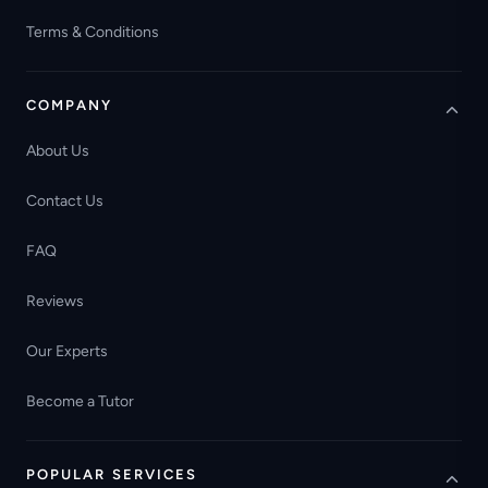
Terms & Conditions
COMPANY
About Us
Contact Us
FAQ
Reviews
Our Experts
Become a Tutor
POPULAR SERVICES