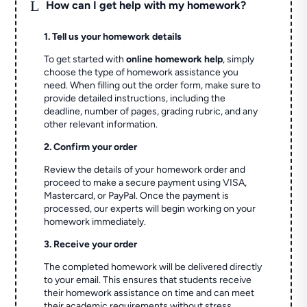
L
How can I get help with my homework?
1. Tell us your homework details
To get started with
online homework help
, simply
choose the type of homework assistance you
need. When filling out the order form, make sure to
provide detailed instructions, including the
deadline, number of pages, grading rubric, and any
other relevant information.
2. Confirm your order
Review the details of your homework order and
proceed to make a secure payment using VISA,
Mastercard, or PayPal. Once the payment is
processed, our experts will begin working on your
homework immediately.
3. Receive your order
The completed homework will be delivered directly
to your email. This ensures that students receive
their homework assistance on time and can meet
their academic requirements without stress.