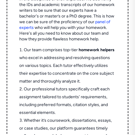
the IDs and academic transcripts of our homework
writers to be sure that our experts have a
bachelor's or master’s or a PhD degree. This is how
we can be sure of the proficiency of our
panel of
experts
who will help you with your homework.
Here's all you need to know about our team and
how they provide flawless homework help.
Our team comprises top-tier
homework helpers
who excel in addressing and resolving questions
on various topics. Each tutor effectively utilizes
their expertise to concentrate on the core subject
matter and thoroughly analyze it.
Our professional tutors specifically craft each
assignment tailored to students' requirements,
including preferred formats, citation styles, and
essential elements.
Whether it’s coursework, dissertations, essays,
or case studies, our platform guarantees timely