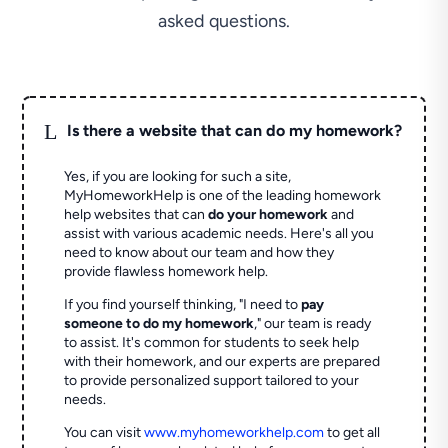
asked questions.
L
Is there a website that can do my homework?
Yes, if you are looking for such a site,
MyHomeworkHelp is one of the leading homework
help websites that can
do your homework
and
assist with various academic needs. Here's all you
need to know about our team and how they
provide flawless homework help.
If you find yourself thinking, "I need to
pay
someone to do my homework
," our team is ready
to assist. It's common for students to seek help
with their homework, and our experts are prepared
to provide personalized support tailored to your
needs.
You can visit
www.myhomeworkhelp.com
to get all