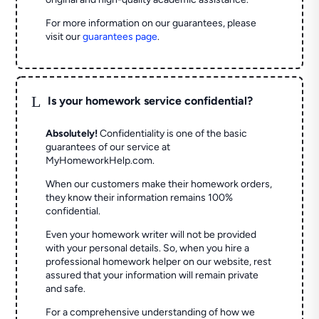
For more information on our guarantees, please
visit our
guarantees page
.
L
Is your homework service confidential?
Absolutely!
Confidentiality is one of the basic
guarantees of our service at
MyHomeworkHelp.com.
When our customers make their homework orders,
they know their information remains 100%
confidential.
Even your homework writer will not be provided
with your personal details. So, when you hire a
professional homework helper on our website, rest
assured that your information will remain private
and safe.
For a comprehensive understanding of how we