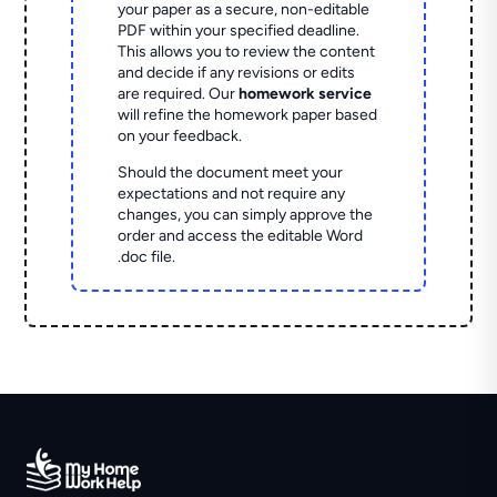
your paper as a secure, non-editable
PDF within your specified deadline.
This allows you to review the content
and decide if any revisions or edits
are required. Our
homework service
will refine the homework paper based
on your feedback.
Should the document meet your
expectations and not require any
changes, you can simply approve the
order and access the editable Word
.doc file.