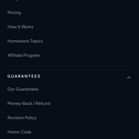
Pricing
How It Works
Homework Topics
Affiliate Program
GUARANTEES
Our Guarantees
Money-Back / Refund
Revision Policy
Honor Code