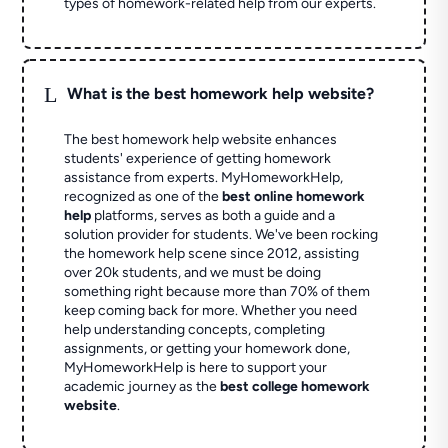
types of homework-related help from our experts.
L
What is the best homework help website?
The best homework help website enhances
students' experience of getting homework
assistance from experts. MyHomeworkHelp,
recognized as one of the
best online homework
help
platforms, serves as both a guide and a
solution provider for students. We've been rocking
the homework help scene since 2012, assisting
over 20k students, and we must be doing
something right because more than 70% of them
keep coming back for more. Whether you need
help understanding concepts, completing
assignments, or getting your homework done,
MyHomeworkHelp is here to support your
academic journey as the
best college homework
website
.