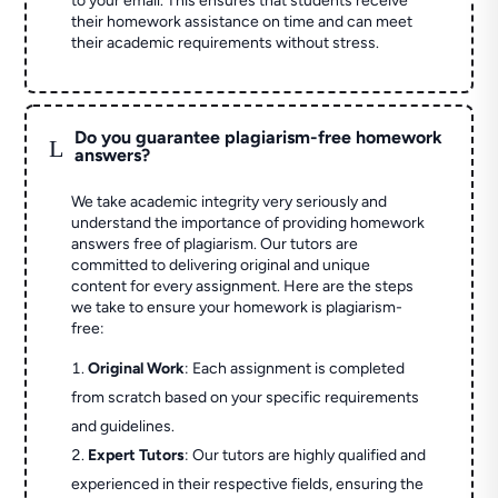
to your email. This ensures that students receive
their homework assistance on time and can meet
their academic requirements without stress.
Do you guarantee plagiarism-free homework
L
answers?
We take academic integrity very seriously and
understand the importance of providing homework
answers free of plagiarism. Our tutors are
committed to delivering original and unique
content for every assignment. Here are the steps
we take to ensure your homework is plagiarism-
free:
Original Work
: Each assignment is completed
from scratch based on your specific requirements
and guidelines.
Expert Tutors
: Our tutors are highly qualified and
experienced in their respective fields, ensuring the