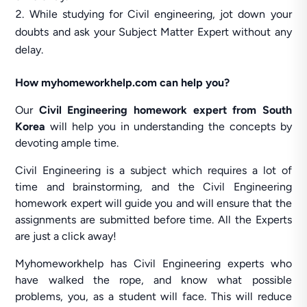
While studying for Civil engineering, jot down your
doubts and ask your Subject Matter Expert without any
delay.
How myhomeworkhelp.com can help you?
Our
Civil Engineering homework expert from South
Korea
will help you in understanding the concepts by
devoting ample time.
Civil Engineering is a subject which requires a lot of
time and brainstorming, and the Civil Engineering
homework expert will guide you and will ensure that the
assignments are submitted before time. All the Experts
are just a click away!
Myhomeworkhelp has Civil Engineering experts who
have walked the rope, and know what possible
problems, you, as a student will face. This will reduce