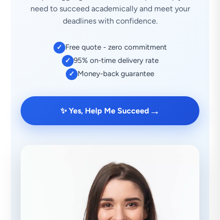
need to succeed academically and meet your
deadlines with confidence.
Free quote - zero commitment
✓
95% on-time delivery rate
✓
Money-back guarantee
✓
→
✨ Yes, Help Me Succeed