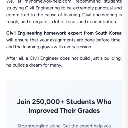
We, at myhomeworkhelp.com, recommend students
studying Civil Engineering to be extremely punctual and
committed to the cause of learning. Civil engineering is
tough, and it requires a lot of focus and concentration.
Civil Engineering homework expert from South Korea
will ensure that your assignments are done before time,
and the learning grows with every session.
After all, a Civil Engineer does not build just a building;
he builds a dream for many.
Join 250,000+ Students Who
Improved Their Grades
Stop struggling alone. Get the expert help you