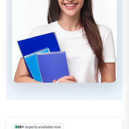
28+
experts available now