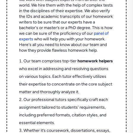
world. We hire them with the help of complex tests
in the disciplines of their expertise. We also verify
the IDs and academic transcripts of our homework
writers to be sure that our experts have a
bachelor's or master’s or a PhD degree. This is how
we can be sure of the proficiency of our
panel of
experts
who will help you with your homework.
Here's all you need to know about our team and
how they provide flawless homework help.
Our team comprises top-tier
homework helpers
who excel in addressing and resolving questions
on various topics. Each tutor effectively utilizes
their expertise to concentrate on the core subject
matter and thoroughly analyze it.
Our professional tutors specifically craft each
assignment tailored to students' requirements,
including preferred formats, citation styles, and
essential elements.
Whether it’s coursework, dissertations, essays,