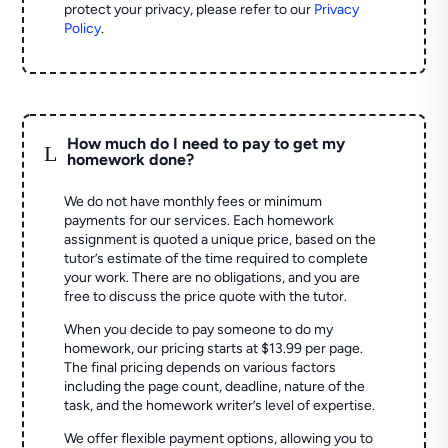
protect your privacy, please refer to our
Privacy
Policy
.
How much do I need to pay to get my
L
homework done?
We do not have monthly fees or minimum
payments for our services. Each homework
assignment is quoted a unique price, based on the
tutor’s estimate of the time required to complete
your work. There are no obligations, and you are
free to discuss the price quote with the tutor.
When you decide to pay someone to do my
homework, our pricing starts at $13.99 per page.
The final pricing depends on various factors
including the page count, deadline, nature of the
task, and the homework writer’s level of expertise.
We offer flexible payment options, allowing you to