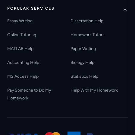
POPULAR SERVICES
Essay Writing
Dissertation Help
Online Tutoring
Homework Tutors
MATLAB Help
Paper Writing
Accounting Help
Biology Help
MS Access Help
Statistics Help
Pay Someone to Do My
Help With My Homework
Homework