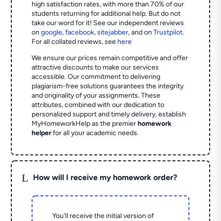
high satisfaction rates, with more than 70% of our
students returning for additional help.
But do not
take our word for it! See our independent reviews
on
google
,
facebook
,
sitejabber
,
and on
Trustpilot
.
For all collated reviews, see
here
We ensure our prices remain competitive and offer
attractive discounts to make our services
accessible. Our commitment to delivering
plagiarism-free solutions guarantees the integrity
and originality of your assignments. These
attributes, combined with our dedication to
personalized support and timely delivery, establish
MyHomeworkHelp as the premier
homework
helper
for all your academic needs.
L
How will I receive my homework order?
You'll receive the initial version of