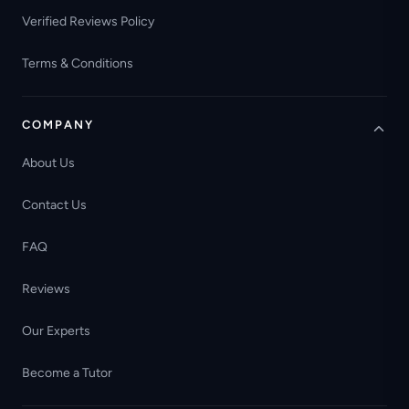
Verified Reviews Policy
Terms & Conditions
COMPANY
About Us
Contact Us
FAQ
Reviews
Our Experts
Become a Tutor