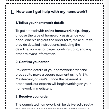
L
How can I get help with my homework?
1. Tell us your homework details
To get started with
online homework help
, simply
choose the type of homework assistance you
need. When filling out the order form, make sure to
provide detailed instructions, including the
deadline, number of pages, grading rubric, and any
other relevant information.
2. Confirm your order
Review the details of your homework order and
proceed to make a secure payment using VISA,
Mastercard, or PayPal. Once the payment is
processed, our experts will begin working on your
homework immediately.
3. Receive your order
The completed homework will be delivered directly