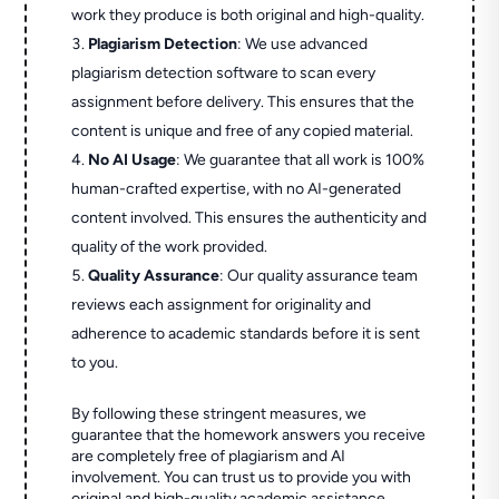
work they produce is both original and high-quality.
Plagiarism Detection
: We use advanced
plagiarism detection software to scan every
assignment before delivery. This ensures that the
content is unique and free of any copied material.
No AI Usage
: We guarantee that all work is 100%
human-crafted expertise, with no AI-generated
content involved. This ensures the authenticity and
quality of the work provided.
Quality Assurance
: Our quality assurance team
reviews each assignment for originality and
adherence to academic standards before it is sent
to you.
By following these stringent measures, we
guarantee that the homework answers you receive
are completely free of plagiarism and AI
involvement. You can trust us to provide you with
original and high-quality academic assistance.