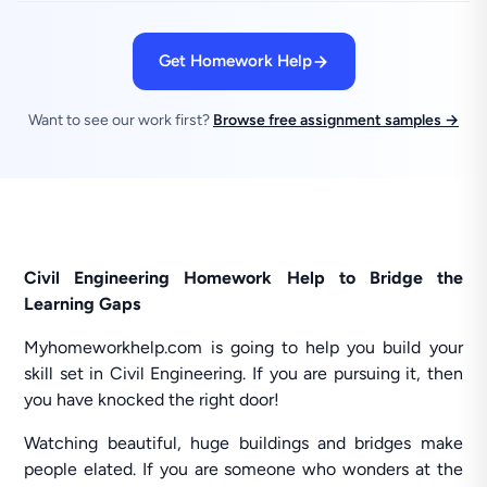
Get Homework Help
Want to see our work first?
Browse free assignment samples →
Civil Engineering Homework Help to Bridge the
Learning Gaps
Myhomeworkhelp.com is going to help you build your
skill set in Civil Engineering. If you are pursuing it, then
you have knocked the right door!
Watching beautiful, huge buildings and bridges make
people elated. If you are someone who wonders at the