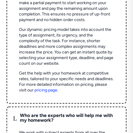
make a partial payment to start working on your
assignment and pay the remaining amount upon
completion. This ensures no pressure of up-front
payment and no hidden order costs.
Our dynamic pricing model takes into account the
type of assignment, its urgency, and the
complexity of the task. For instance, shorter
deadlines and more complex assignments may
increase the price. You can get an instant quote by
selecting your assignment type, deadline, and page
count on our website.
Get the help with your homework at competitive
rates, tailored to your specific needs and deadlines.
For more detailed information on pricing, please
visit our
pricing page
.
Who are the experts who will help me with
L
my homework?
We work with subject experts from all over the