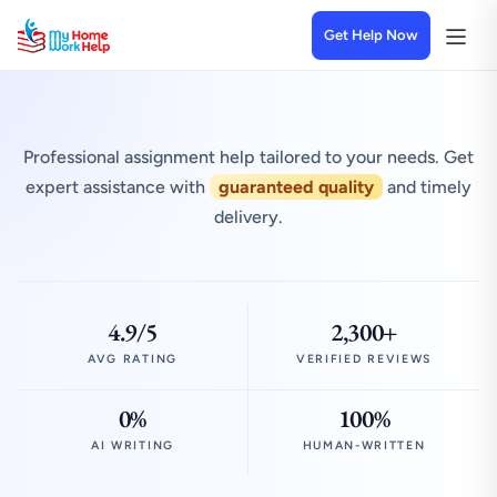
Get Help Now
Professional assignment help tailored to your needs. Get
expert assistance with
guaranteed quality
and timely
delivery.
4.9/5
2,300+
AVG RATING
VERIFIED REVIEWS
0%
100%
AI WRITING
HUMAN-WRITTEN