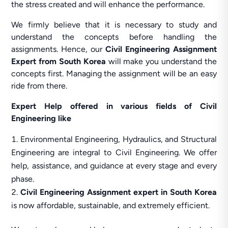
the stress created and will enhance the performance.
We firmly believe that it is necessary to study and
understand the concepts before handling the
assignments. Hence, our
Civil Engineering Assignment
Expert from South Korea
will make you understand the
concepts first. Managing the assignment will be an easy
ride from there.
Expert Help offered in various fields of Civil
Engineering like
Environmental Engineering, Hydraulics, and Structural
Engineering are integral to Civil Engineering. We offer
help, assistance, and guidance at every stage and every
phase.
Civil Engineering Assignment expert in South Korea
is now affordable, sustainable, and extremely efficient.