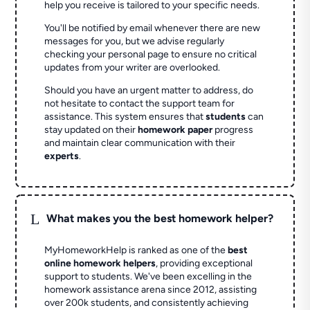
help you receive is tailored to your specific needs.
You'll be notified by email whenever there are new
messages for you, but we advise regularly
checking your personal page to ensure no critical
updates from your writer are overlooked.
Should you have an urgent matter to address, do
not hesitate to contact the support team for
assistance. This system ensures that
students
can
stay updated on their
homework paper
progress
and maintain clear communication with their
experts
.
L
What makes you the best homework helper?
MyHomeworkHelp is ranked as one of the
best
online homework helpers
, providing exceptional
support to students. We've been excelling in the
homework assistance arena since 2012, assisting
over 200k students, and consistently achieving