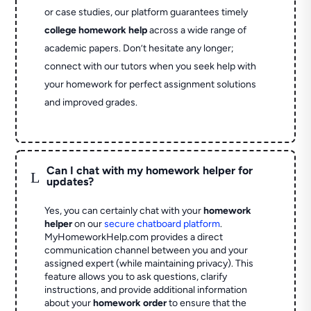
or case studies, our platform guarantees timely
college homework help
across a wide range of
academic papers. Don’t hesitate any longer;
connect with our tutors when you seek help with
your homework for perfect assignment solutions
and improved grades.
Can I chat with my homework helper for
L
updates?
Yes, you can certainly chat with your
homework
helper
on our
secure chatboard platform
.
MyHomeworkHelp.com provides a direct
communication channel between you and your
assigned expert (while maintaining privacy). This
feature allows you to ask questions, clarify
instructions, and provide additional information
about your
homework order
to ensure that the