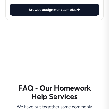
Browse assignment samples
FAQ - Our Homework
Help Services
We have put together some commonly