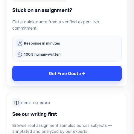
Stuck on an assignment?
Get a quick quote from a verified expert. No
commitment.
Response in minutes
100% human-written
Get Free Quote
FREE TO READ
See our writing first
Browse real assignment samples across subjects —
annotated and analyzed by our experts.