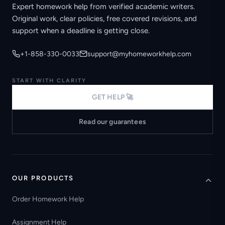
Expert homework help from verified academic writers.
Original work, clear policies, free covered revisions, and
support when a deadline is getting close.
+1-858-330-0033
support@myhomeworkhelp.com
START WITH CLARITY
GET HELP 🚀
Read our guarantees
OUR PRODUCTS
Order Homework Help
Assignment Help