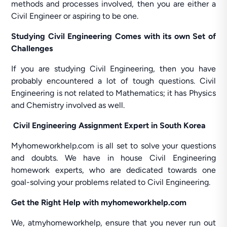
methods and processes involved, then you are either a
Civil Engineer or aspiring to be one.
Studying Civil Engineering Comes with its own Set of
Challenges
If you are studying Civil Engineering, then you have
probably encountered a lot of tough questions. Civil
Engineering is not related to Mathematics; it has Physics
and Chemistry involved as well.
Civil Engineering Assignment Expert in South Korea
Myhomeworkhelp.com is all set to solve your questions
and doubts. We have in house Civil Engineering
homework experts, who are dedicated towards one
goal-solving your problems related to Civil Engineering.
Get the Right Help with myhomeworkhelp.com
We, atmyhomeworkhelp, ensure that you never run out