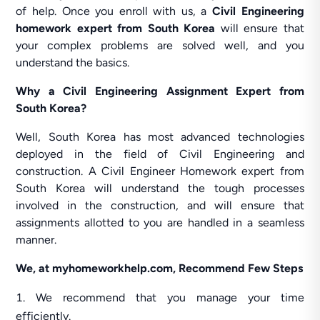
of help. Once you enroll with us, a
Civil Engineering
homework expert from South Korea
will ensure that
your complex problems are solved well, and you
understand the basics.
Why a Civil Engineering Assignment Expert from
South Korea?
Well, South Korea has most advanced technologies
deployed in the field of Civil Engineering and
construction. A Civil Engineer Homework expert from
South Korea will understand the tough processes
involved in the construction, and will ensure that
assignments allotted to you are handled in a seamless
manner.
We, at myhomeworkhelp.com, Recommend Few Steps
We recommend that you manage your time
efficiently.