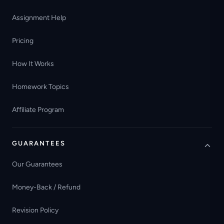
Assignment Help
Pricing
How It Works
Homework Topics
Affiliate Program
GUARANTEES
Our Guarantees
Money-Back / Refund
Revision Policy