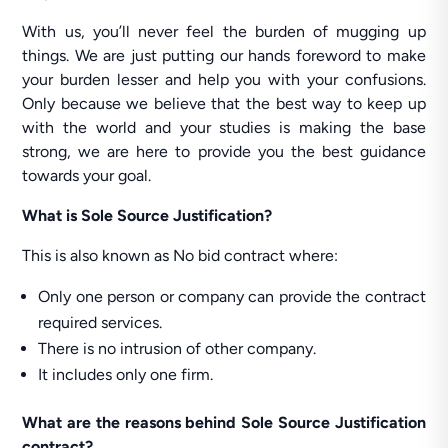
With us, you’ll never feel the burden of mugging up
things. We are just putting our hands foreword to make
your burden lesser and help you with your confusions.
Only because we believe that the best way to keep up
with the world and your studies is making the base
strong, we are here to provide you the best guidance
towards your goal.
What is Sole Source Justification?
This is also known as No bid contract where:
Only one person or company can provide the contract
required services.
There is no intrusion of other company.
It includes only one firm.
What are the reasons behind Sole Source Justification
contract?