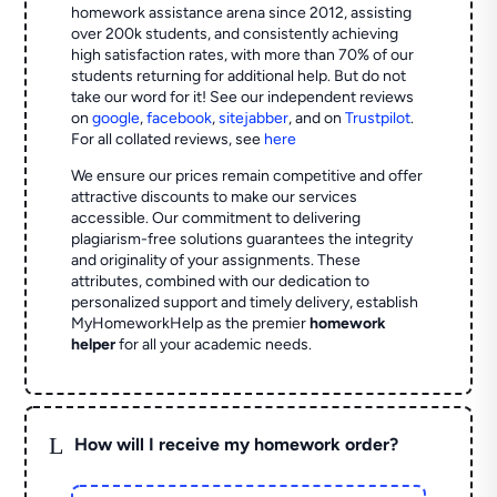
homework assistance arena since 2012, assisting
over 200k students, and consistently achieving
high satisfaction rates, with more than 70% of our
students returning for additional help.
But do not
take our word for it! See our independent reviews
on
google
,
facebook
,
sitejabber
,
and on
Trustpilot
.
For all collated reviews, see
here
We ensure our prices remain competitive and offer
attractive discounts to make our services
accessible. Our commitment to delivering
plagiarism-free solutions guarantees the integrity
and originality of your assignments. These
attributes, combined with our dedication to
personalized support and timely delivery, establish
MyHomeworkHelp as the premier
homework
helper
for all your academic needs.
L
How will I receive my homework order?