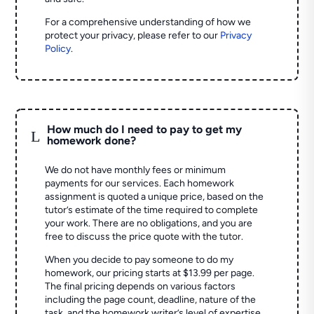
For a comprehensive understanding of how we
protect your privacy, please refer to our
Privacy
Policy
.
How much do I need to pay to get my
L
homework done?
We do not have monthly fees or minimum
payments for our services. Each homework
assignment is quoted a unique price, based on the
tutor’s estimate of the time required to complete
your work. There are no obligations, and you are
free to discuss the price quote with the tutor.
When you decide to pay someone to do my
homework, our pricing starts at $13.99 per page.
The final pricing depends on various factors
including the page count, deadline, nature of the
task, and the homework writer’s level of expertise.