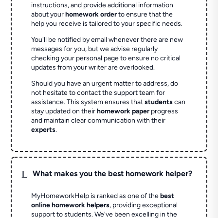
instructions, and provide additional information
about your
homework order
to ensure that the
help you receive is tailored to your specific needs.
You'll be notified by email whenever there are new
messages for you, but we advise regularly
checking your personal page to ensure no critical
updates from your writer are overlooked.
Should you have an urgent matter to address, do
not hesitate to contact the support team for
assistance. This system ensures that
students
can
stay updated on their
homework paper
progress
and maintain clear communication with their
experts
.
L
What makes you the best homework helper?
MyHomeworkHelp is ranked as one of the
best
online homework helpers
, providing exceptional
support to students. We've been excelling in the