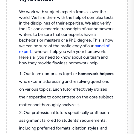
We work with subject experts from all over the
world. We hire them with the help of complex tests
in the disciplines of their expertise. We also verify
the IDs and academic transcripts of our homework
writers to be sure that our experts have a
bachelor's or master’s or a PhD degree. This is how
we can be sure of the proficiency of our
panel of
experts
who will help you with your homework.
Here's all you need to know about our team and
how they provide flawless homework help.
Our team comprises top-tier
homework helpers
who excel in addressing and resolving questions
on various topics. Each tutor effectively utilizes
their expertise to concentrate on the core subject
matter and thoroughly analyze it.
Our professional tutors specifically craft each
assignment tailored to students' requirements,
including preferred formats, citation styles, and