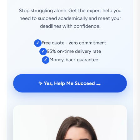
Stop struggling alone. Get the expert help you
need to succeed academically and meet your
deadlines with confidence.
Free quote - zero commitment
✓
95% on-time delivery rate
✓
Money-back guarantee
✓
→
✨ Yes, Help Me Succeed