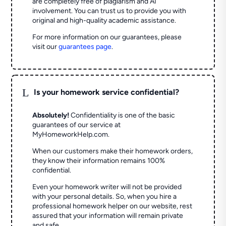
are completely free of plagiarism and AI
involvement. You can trust us to provide you with
original and high-quality academic assistance.
For more information on our guarantees, please
visit our
guarantees page
.
L
Is your homework service confidential?
Absolutely!
Confidentiality is one of the basic
guarantees of our service at
MyHomeworkHelp.com.
When our customers make their homework orders,
they know their information remains 100%
confidential.
Even your homework writer will not be provided
with your personal details. So, when you hire a
professional homework helper on our website, rest
assured that your information will remain private
and safe.