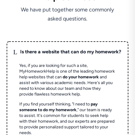
We have put together some commonly
asked questions.
L
Is there a website that can do my homework?
Yes, if you are looking for such a site,
MyHomeworkHelp is one of the leading homework
help websites that can
do your homework
and
assist with various academic needs. Here's all you
need to know about our team and how they
provide flawless homework help.
If you find yourself thinking, "I need to
pay
someone to do my homework
," our team is ready
to assist. It's common for students to seek help
with their homework, and our experts are prepared
to provide personalized support tailored to your
needs.