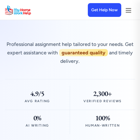
Get Help Now
Professional assignment help tailored to your needs. Get
expert assistance with
guaranteed quality
and timely
delivery.
4.9/5
2,300+
AVG RATING
VERIFIED REVIEWS
0%
100%
AI WRITING
HUMAN-WRITTEN