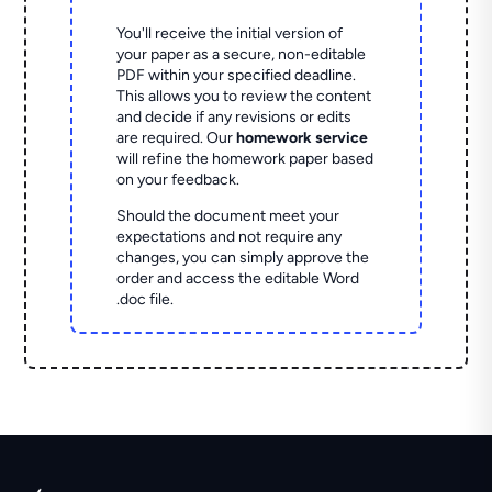
You'll receive the initial version of
your paper as a secure, non-editable
PDF within your specified deadline.
This allows you to review the content
and decide if any revisions or edits
are required. Our
homework service
will refine the homework paper based
on your feedback.
Should the document meet your
expectations and not require any
changes, you can simply approve the
order and access the editable Word
.doc file.