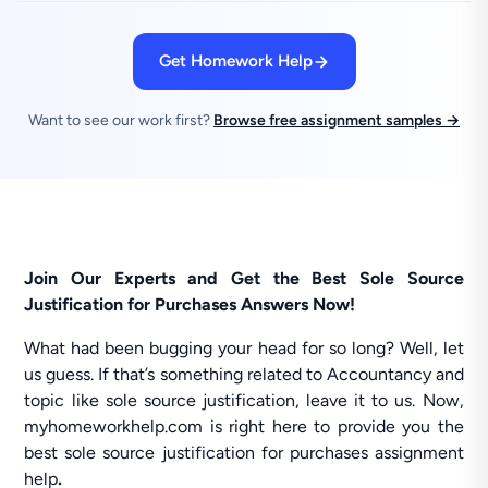
Get Homework Help
Want to see our work first?
Browse free assignment samples →
Join Our Experts and Get the Best Sole Source
Justification for Purchases Answers Now!
What had been bugging your head for so long? Well, let
us guess. If that’s something related to Accountancy and
topic like sole source justification, leave it to us. Now,
myhomeworkhelp.com is right here to provide you the
best sole source justification for purchases assignment
help
.