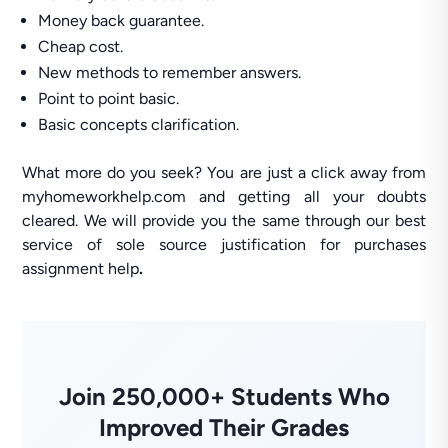
Money back guarantee.
Cheap cost.
New methods to remember answers.
Point to point basic.
Basic concepts clarification.
What more do you seek? You are just a click away from
myhomeworkhelp.com and getting all your doubts
cleared. We will provide you the same through our best
service of sole source justification for purchases
assignment help
.
Join 250,000+ Students Who
Improved Their Grades