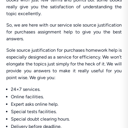
really give you the satisfaction of understanding the
topic excellently.
So, we are here with our service sole source justification
for purchases assignment help to give you the best
answers.
Sole source justification for purchases homework help is
especially designed as a service for efficiency. We won’t
elongate the topics just simply for the heck of it. We will
provide you answers to make it really useful for you
point wise. We give you:
24×7 services.
Online facilities.
Expert asks online help.
Special tests facilities.
Special doubt clearing hours.
Delivery before deadline.