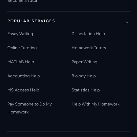
Become a Tutor
POPULAR SERVICES
Essay Writing
Dissertation Help
Online Tutoring
Homework Tutors
MATLAB Help
Paper Writing
Accounting Help
Biology Help
MS Access Help
Statistics Help
Pay Someone to Do My
Help With My Homework
Homework