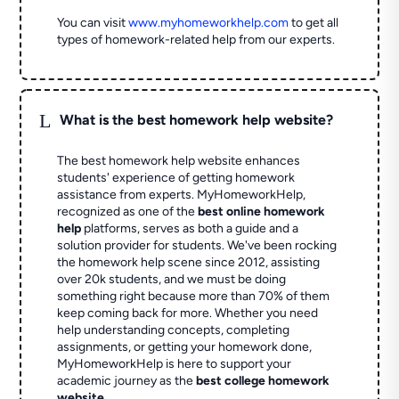
You can visit
www.myhomeworkhelp.com
to get all
types of homework-related help from our experts.
L
What is the best homework help website?
The best homework help website enhances
students' experience of getting homework
assistance from experts. MyHomeworkHelp,
recognized as one of the
best online homework
help
platforms, serves as both a guide and a
solution provider for students. We've been rocking
the homework help scene since 2012, assisting
over 20k students, and we must be doing
something right because more than 70% of them
keep coming back for more. Whether you need
help understanding concepts, completing
assignments, or getting your homework done,
MyHomeworkHelp is here to support your
academic journey as the
best college homework
website
.