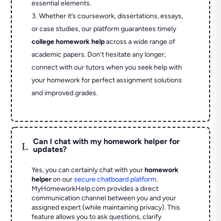
essential elements.
Whether it’s coursework, dissertations, essays,
or case studies, our platform guarantees timely
college homework help
across a wide range of
academic papers. Don’t hesitate any longer;
connect with our tutors when you seek help with
your homework for perfect assignment solutions
and improved grades.
Can I chat with my homework helper for
L
updates?
Yes, you can certainly chat with your
homework
helper
on our
secure chatboard platform
.
MyHomeworkHelp.com provides a direct
communication channel between you and your
assigned expert (while maintaining privacy). This
feature allows you to ask questions, clarify