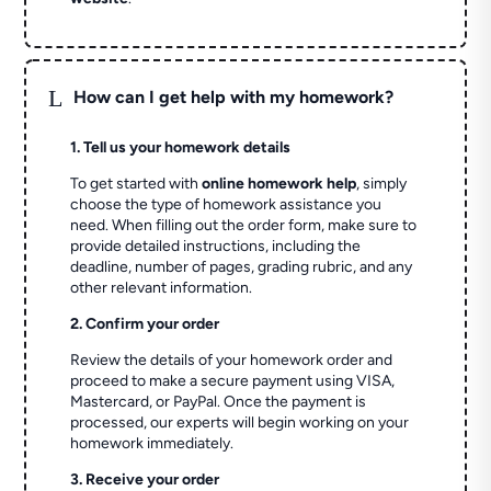
L
How can I get help with my homework?
1. Tell us your homework details
To get started with
online homework help
, simply
choose the type of homework assistance you
need. When filling out the order form, make sure to
provide detailed instructions, including the
deadline, number of pages, grading rubric, and any
other relevant information.
2. Confirm your order
Review the details of your homework order and
proceed to make a secure payment using VISA,
Mastercard, or PayPal. Once the payment is
processed, our experts will begin working on your
homework immediately.
3. Receive your order