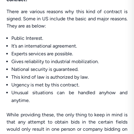
There are various reasons why this kind of contract is
signed. Some in US include the basic and major reasons.
They are as below:
Public Interest.
It’s an international agreement.
Experts services are possible.
Gives reliability to industrial mobilization.
National security is guaranteed.
This kind of law is authorized by law.
Urgency is met by this contract.
Unusual situations can be handled anyhow and
anytime.
While providing these, the only thing to keep in mind is
that any attempt to obtain bids in the certain fields
would only result in one person or company bidding on