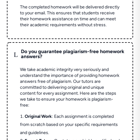
The completed homework will be delivered directly
to your email. This ensures that students receive
their homework assistance on time and can meet
their academic requirements without stress.
Do you guarantee plagiarism-free homework
L
answers?
We take academic integrity very seriously and
understand the importance of providing homework
answers free of plagiarism. Our tutors are
committed to delivering original and unique
content for every assignment. Here are the steps
we take to ensure your homework is plagiarism-
free:
Original Work
: Each assignment is completed
from scratch based on your specific requirements
and guidelines.