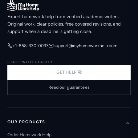
Expert homework help from verified academic writers.
Original work, clear policies, free covered revisions, and
support when a deadline is getting close.
+1-858-330-0033
support@myhomeworkhelp.com
START WITH CLARITY
GET HELP 🚀
Read our guarantees
OUR PRODUCTS
Order Homework Help