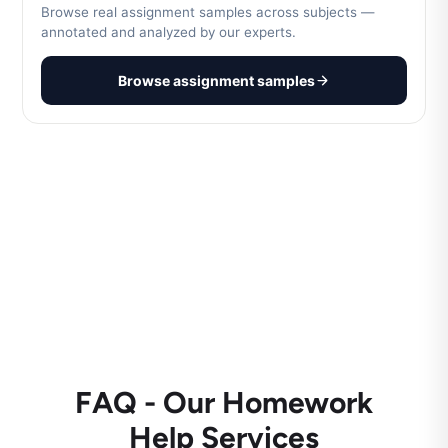
Browse real assignment samples across subjects —
annotated and analyzed by our experts.
Browse assignment samples
FAQ - Our Homework
Help Services