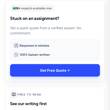
28+
experts available now
Stuck on an assignment?
Get a quick quote from a verified expert. No
commitment.
Response in minutes
100% human-written
Get Free Quote
FREE TO READ
See our writing first