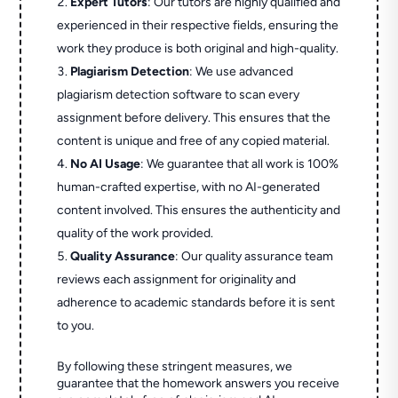
Expert Tutors
: Our tutors are highly qualified and
experienced in their respective fields, ensuring the
work they produce is both original and high-quality.
Plagiarism Detection
: We use advanced
plagiarism detection software to scan every
assignment before delivery. This ensures that the
content is unique and free of any copied material.
No AI Usage
: We guarantee that all work is 100%
human-crafted expertise, with no AI-generated
content involved. This ensures the authenticity and
quality of the work provided.
Quality Assurance
: Our quality assurance team
reviews each assignment for originality and
adherence to academic standards before it is sent
to you.
By following these stringent measures, we
guarantee that the homework answers you receive