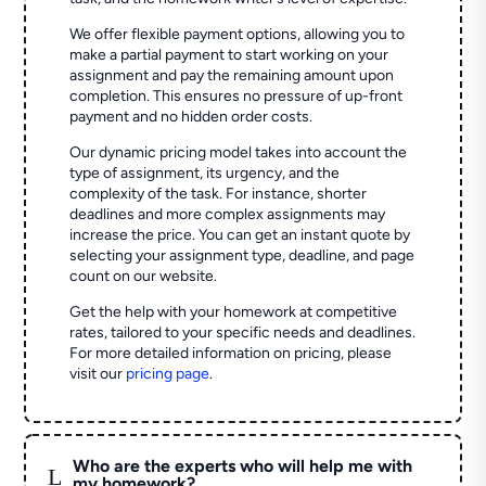
We offer flexible payment options, allowing you to
make a partial payment to start working on your
assignment and pay the remaining amount upon
completion. This ensures no pressure of up-front
payment and no hidden order costs.
Our dynamic pricing model takes into account the
type of assignment, its urgency, and the
complexity of the task. For instance, shorter
deadlines and more complex assignments may
increase the price. You can get an instant quote by
selecting your assignment type, deadline, and page
count on our website.
Get the help with your homework at competitive
rates, tailored to your specific needs and deadlines.
For more detailed information on pricing, please
visit our
pricing page
.
Who are the experts who will help me with
L
my homework?