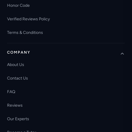
Honor Code
Verified Reviews Policy
Terms & Conditions
COMPANY
About Us
Contact Us
FAQ
Reviews
Our Experts