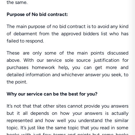
the same.
Purpose of No bid contract:
The main purpose of no bid contract is to avoid any kind
of debarment from the approved bidders list who has
failed to respond.
These are only some of the main points discussed
above. With our service sole source justification for
purchases homework help
,
you can get more and
detailed information and whichever answer you seek, to
the point.
Why our service can be the best for you?
It’s not that that other sites cannot provide you answers
but it all depends on how your answers is actually
represented and how well you understand the similar
topic. It’s just like the same topic that you read in some
books with just few terms and points but some books