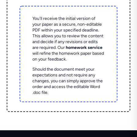
You'll receive the initial version of
your paper as a secure, non-editable
PDF within your specified deadline.
This allows you to review the content
and decide if any revisions or edits
are required. Our
homework service
will refine the homework paper based
on your feedback.
Should the document meet your
expectations and not require any
changes, you can simply approve the
order and access the editable Word
.doc file.