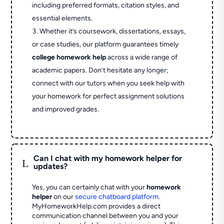
including preferred formats, citation styles, and
essential elements.
Whether it’s coursework, dissertations, essays,
or case studies, our platform guarantees timely
college homework help
across a wide range of
academic papers. Don’t hesitate any longer;
connect with our tutors when you seek help with
your homework for perfect assignment solutions
and improved grades.
Can I chat with my homework helper for
L
updates?
Yes, you can certainly chat with your
homework
helper
on our
secure chatboard platform
.
MyHomeworkHelp.com provides a direct
communication channel between you and your