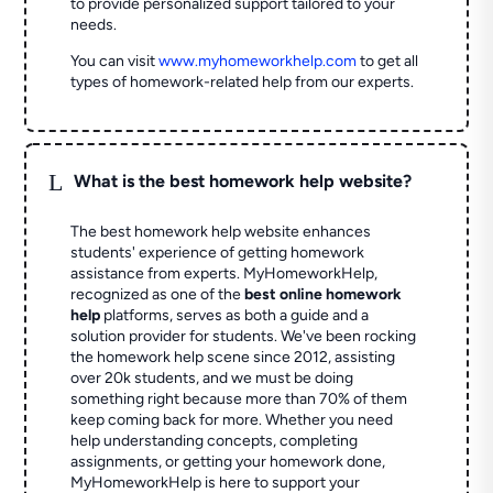
to provide personalized support tailored to your
needs.
You can visit
www.myhomeworkhelp.com
to get all
types of homework-related help from our experts.
L
What is the best homework help website?
The best homework help website enhances
students' experience of getting homework
assistance from experts. MyHomeworkHelp,
recognized as one of the
best online homework
help
platforms, serves as both a guide and a
solution provider for students. We've been rocking
the homework help scene since 2012, assisting
over 20k students, and we must be doing
something right because more than 70% of them
keep coming back for more. Whether you need
help understanding concepts, completing
assignments, or getting your homework done,
MyHomeworkHelp is here to support your