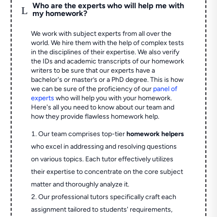
Who are the experts who will help me with
L
my homework?
We work with subject experts from all over the
world. We hire them with the help of complex tests
in the disciplines of their expertise. We also verify
the IDs and academic transcripts of our homework
writers to be sure that our experts have a
bachelor's or master’s or a PhD degree. This is how
we can be sure of the proficiency of our
panel of
experts
who will help you with your homework.
Here's all you need to know about our team and
how they provide flawless homework help.
Our team comprises top-tier
homework helpers
who excel in addressing and resolving questions
on various topics. Each tutor effectively utilizes
their expertise to concentrate on the core subject
matter and thoroughly analyze it.
Our professional tutors specifically craft each
assignment tailored to students' requirements,