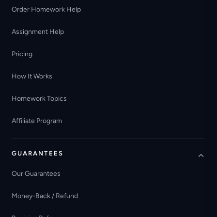
Order Homework Help
Assignment Help
Pricing
How It Works
Homework Topics
Affiliate Program
GUARANTEES
Our Guarantees
Money-Back / Refund