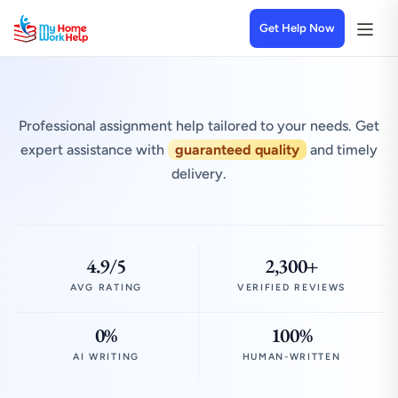
Get Help Now
Professional assignment help tailored to your needs. Get
expert assistance with
guaranteed quality
and timely
delivery.
4.9/5
2,300+
AVG RATING
VERIFIED REVIEWS
0%
100%
AI WRITING
HUMAN-WRITTEN