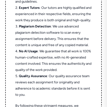
and guidelines.
Expert Tutors
: Our tutors are highly qualified and
experienced in their respective fields, ensuring the
work they produce is both original and high-quality.
Plagiarism Detection
: We use advanced
plagiarism detection software to scan every
assignment before delivery. This ensures that the
content is unique and free of any copied material.
No AI Usage
: We guarantee that all work is 100%
human-crafted expertise, with no AI-generated
content involved. This ensures the authenticity and
quality of the work provided.
Quality Assurance
: Our quality assurance team
reviews each assignment for originality and
adherence to academic standards before it is sent
to you.
By following these stringent measures, we