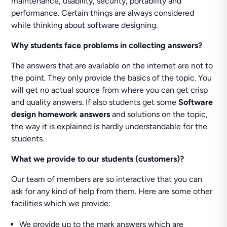
maintenance, usability, security, portability and
performance. Certain things are always considered
while thinking about software designing.
Why students face problems in collecting answers?
The answers that are available on the internet are not to
the point. They only provide the basics of the topic. You
will get no actual source from where you can get crisp
and quality answers. If also students get some
Software
design homework answers
and solutions on the topic,
the way it is explained is hardly understandable for the
students.
What we provide to our students (customers)?
Our team of members are so interactive that you can
ask for any kind of help from them. Here are some other
facilities which we provide:
We provide up to the mark answers which are