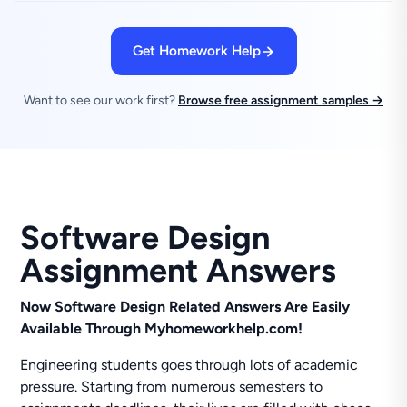
Get Homework Help
Want to see our work first?
Browse free assignment samples →
Software Design
Assignment Answers
Now Software Design Related Answers Are Easily
Available Through Myhomeworkhelp.com!
Engineering students goes through lots of academic
pressure. Starting from numerous semesters to