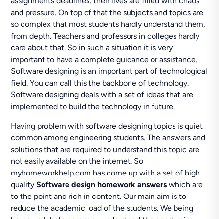
assignments deadlines, their lives are filled with chaos
and pressure. On top of that the subjects and topics are
so complex that most students hardly understand them,
from depth. Teachers and professors in colleges hardly
care about that. So in such a situation it is very
important to have a complete guidance or assistance.
Software designing is an important part of technological
field. You can call this the backbone of technology.
Software designing deals with a set of ideas that are
implemented to build the technology in future.
Having problem with software designing topics is quiet
common among engineering students. The answers and
solutions that are required to understand this topic are
not easily available on the internet. So
myhomeworkhelp.com has come up with a set of high
quality
Software design homework answers
which are
to the point and rich in content. Our main aim is to
reduce the academic load of the students. We being