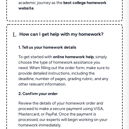
academic journey as the
best college homework
website
.
L
How can I get help with my homework?
1. Tell us your homework details
To get started with
online homework help
, simply
choose the type of homework assistance you
need. When filling out the order form, make sure to
provide detailed instructions, including the
deadline, number of pages, grading rubric, and any
other relevant information.
2. Confirm your order
Review the details of your homework order and
proceed to make a secure payment using VISA,
Mastercard, or PayPal. Once the payment is
processed, our experts will begin working on your
homework immediately.