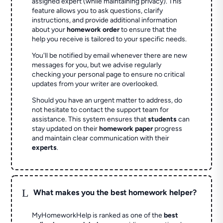
assigned expert (while maintaining privacy). This
feature allows you to ask questions, clarify
instructions, and provide additional information
about your
homework order
to ensure that the
help you receive is tailored to your specific needs.
You'll be notified by email whenever there are new
messages for you, but we advise regularly
checking your personal page to ensure no critical
updates from your writer are overlooked.
Should you have an urgent matter to address, do
not hesitate to contact the support team for
assistance. This system ensures that
students
can
stay updated on their
homework paper
progress
and maintain clear communication with their
experts
.
L
What makes you the best homework helper?
MyHomeworkHelp is ranked as one of the
best