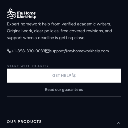
Expert homework help from verified academic writers.
Original work, clear policies, free covered revisions, and
support when a deadline is getting close.
+1-858-330-0033
support@myhomeworkhelp.com
START WITH CLARITY
GET HELP 🚀
Read our guarantees
OUR PRODUCTS