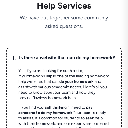
Help Services
We have put together some commonly
asked questions.
L
Is there a website that can do my homework?
Yes, if you are looking for such a site,
MyHomeworkHelp is one of the leading homework
help websites that can
do your homework
and
assist with various academic needs. Here's all you
need to know about our team and how they
provide flawless homework help.
If you find yourself thinking, "I need to
pay
someone to do my homework
," our team is ready
to assist. It's common for students to seek help
with their homework, and our experts are prepared