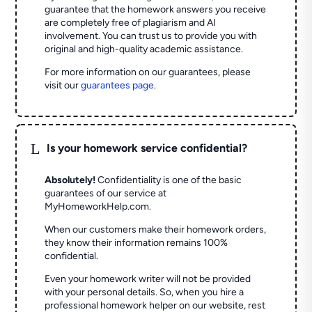
guarantee that the homework answers you receive
are completely free of plagiarism and AI
involvement. You can trust us to provide you with
original and high-quality academic assistance.
For more information on our guarantees, please
visit our
guarantees page
.
L
Is your homework service confidential?
Absolutely!
Confidentiality is one of the basic
guarantees of our service at
MyHomeworkHelp.com.
When our customers make their homework orders,
they know their information remains 100%
confidential.
Even your homework writer will not be provided
with your personal details. So, when you hire a
professional homework helper on our website, rest