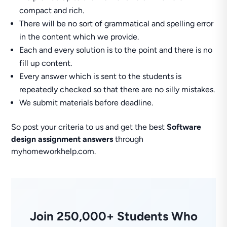
compact and rich.
There will be no sort of grammatical and spelling error
in the content which we provide.
Each and every solution is to the point and there is no
fill up content.
Every answer which is sent to the students is
repeatedly checked so that there are no silly mistakes.
We submit materials before deadline.
So post your criteria to us and get the best
Software
design assignment answers
through
myhomeworkhelp.com.
Join 250,000+ Students Who