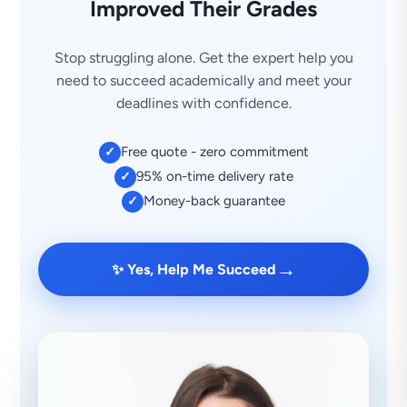
Improved Their Grades
Stop struggling alone. Get the expert help you
need to succeed academically and meet your
deadlines with confidence.
Free quote - zero commitment
✓
95% on-time delivery rate
✓
Money-back guarantee
✓
→
✨ Yes, Help Me Succeed