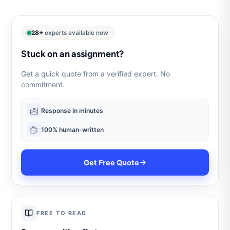
28+
experts available now
Stuck on an assignment?
Get a quick quote from a verified expert. No
commitment.
Response in minutes
100% human-written
Get Free Quote
FREE TO READ