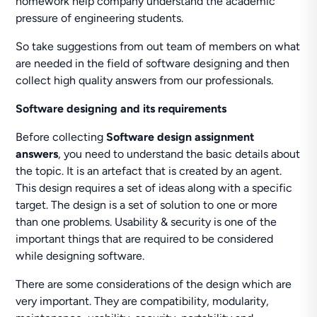
homework help company understand the academic
pressure of engineering students.
So take suggestions from out team of members on what
are needed in the field of software designing and then
collect high quality answers from our professionals.
Software designing and its requirements
Before collecting
Software design assignment
answers
, you need to understand the basic details about
the topic. It is an artefact that is created by an agent.
This design requires a set of ideas along with a specific
target. The design is a set of solution to one or more
than one problems. Usability & security is one of the
important things that are required to be considered
while designing software.
There are some considerations of the design which are
very important. They are compatibility, modularity,