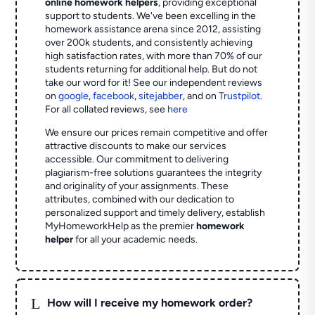
online homework helpers
, providing exceptional
support to students. We've been excelling in the
homework assistance arena since 2012, assisting
over 200k students, and consistently achieving
high satisfaction rates, with more than 70% of our
students returning for additional help.
But do not
take our word for it! See our independent reviews
on
google
,
facebook
,
sitejabber
,
and on
Trustpilot
.
For all collated reviews, see
here
We ensure our prices remain competitive and offer
attractive discounts to make our services
accessible. Our commitment to delivering
plagiarism-free solutions guarantees the integrity
and originality of your assignments. These
attributes, combined with our dedication to
personalized support and timely delivery, establish
MyHomeworkHelp as the premier
homework
helper
for all your academic needs.
L
How will I receive my homework order?