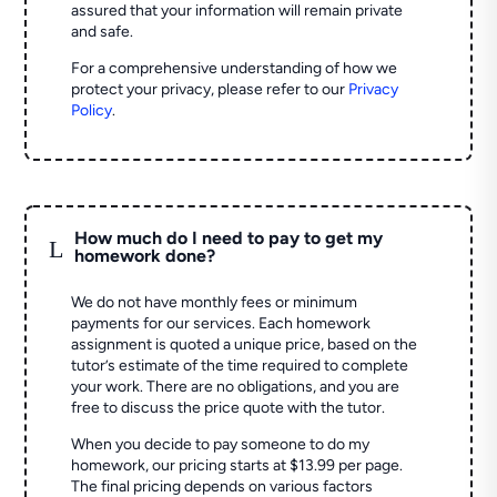
assured that your information will remain private
and safe.
For a comprehensive understanding of how we
protect your privacy, please refer to our
Privacy
Policy
.
How much do I need to pay to get my
L
homework done?
We do not have monthly fees or minimum
payments for our services. Each homework
assignment is quoted a unique price, based on the
tutor’s estimate of the time required to complete
your work. There are no obligations, and you are
free to discuss the price quote with the tutor.
When you decide to pay someone to do my
homework, our pricing starts at $13.99 per page.
The final pricing depends on various factors