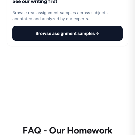
See our writing first
Browse real assignment samples across subjects —
annotated and analyzed by our experts.
Browse assignment samples
FAQ - Our Homework