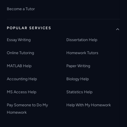
Become a Tutor
POPULAR SERVICES
Essay Writing
Dissertation Help
Online Tutoring
Homework Tutors
MATLAB Help
Paper Writing
Accounting Help
Biology Help
MS Access Help
Statistics Help
Pay Someone to Do My
Help With My Homework
Homework