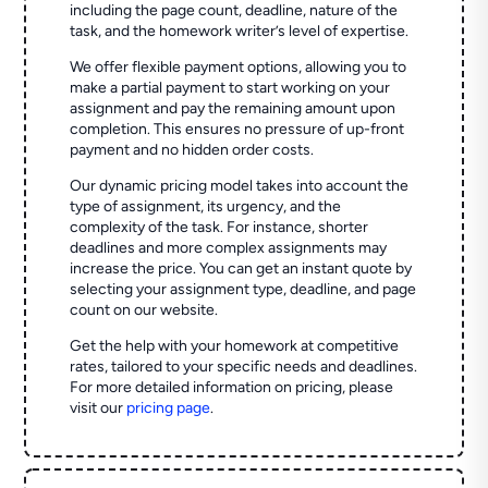
including the page count, deadline, nature of the
task, and the homework writer’s level of expertise.
We offer flexible payment options, allowing you to
make a partial payment to start working on your
assignment and pay the remaining amount upon
completion. This ensures no pressure of up-front
payment and no hidden order costs.
Our dynamic pricing model takes into account the
type of assignment, its urgency, and the
complexity of the task. For instance, shorter
deadlines and more complex assignments may
increase the price. You can get an instant quote by
selecting your assignment type, deadline, and page
count on our website.
Get the help with your homework at competitive
rates, tailored to your specific needs and deadlines.
For more detailed information on pricing, please
visit our
pricing page
.