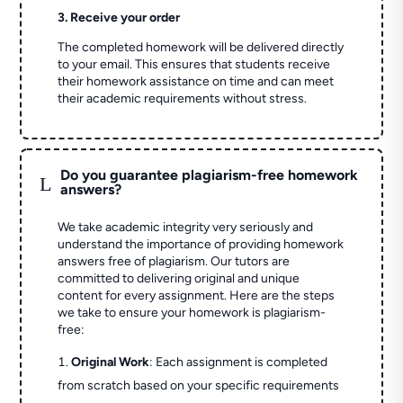
3. Receive your order
The completed homework will be delivered directly
to your email. This ensures that students receive
their homework assistance on time and can meet
their academic requirements without stress.
Do you guarantee plagiarism-free homework
L
answers?
We take academic integrity very seriously and
understand the importance of providing homework
answers free of plagiarism. Our tutors are
committed to delivering original and unique
content for every assignment. Here are the steps
we take to ensure your homework is plagiarism-
free:
Original Work
: Each assignment is completed
from scratch based on your specific requirements