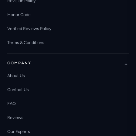
Revision Policy
Honor Code
Verified Reviews Policy
Terms & Conditions
COMPANY
About Us
Contact Us
FAQ
Reviews
Our Experts