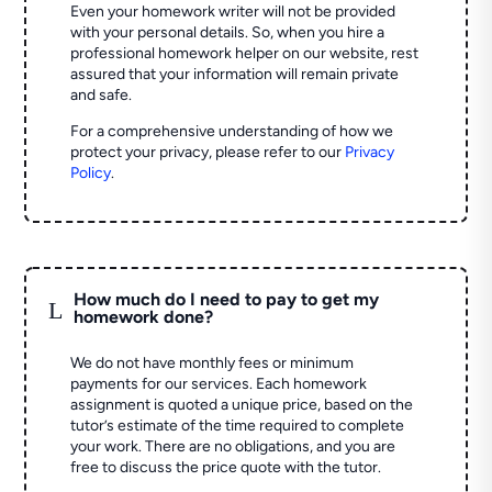
Even your homework writer will not be provided
with your personal details. So, when you hire a
professional homework helper on our website, rest
assured that your information will remain private
and safe.
For a comprehensive understanding of how we
protect your privacy, please refer to our
Privacy
Policy
.
How much do I need to pay to get my
L
homework done?
We do not have monthly fees or minimum
payments for our services. Each homework
assignment is quoted a unique price, based on the
tutor’s estimate of the time required to complete
your work. There are no obligations, and you are
free to discuss the price quote with the tutor.