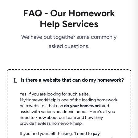
FAQ - Our Homework
Help Services
We have put together some commonly
asked questions.
L
Is there a website that can do my homework?
Yes, if you are looking for such a site,
MyHomeworkHelp is one of the leading homework
help websites that can
do your homework
and
assist with various academic needs. Here's all you
need to know about our team and how they
provide flawless homework help.
If you find yourself thinking, "I need to
pay