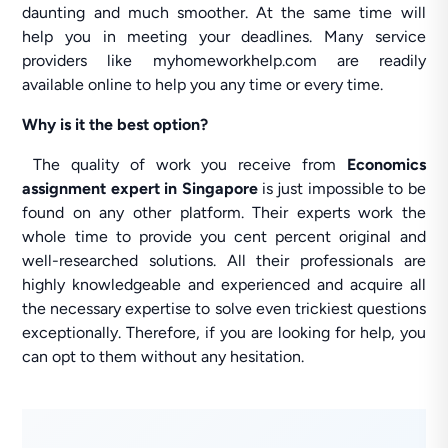
daunting and much smoother. At the same time will
help you in meeting your deadlines. Many service
providers like myhomeworkhelp.com are readily
available online to help you any time or every time.
Why is it the best option?
The quality of work you receive from
Economics
assignment expert
in Singapore
is just impossible to be
found on any other platform. Their experts work the
whole time to provide you cent percent original and
well-researched solutions. All their professionals are
highly knowledgeable and experienced and acquire all
the necessary expertise to solve even trickiest questions
exceptionally. Therefore, if you are looking for help, you
can opt to them without any hesitation.