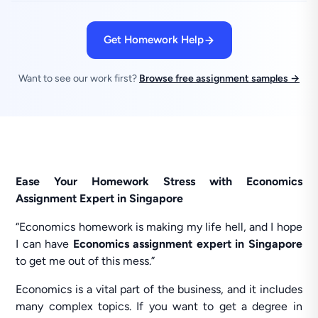
Get Homework Help
Want to see our work first?
Browse free assignment samples →
Ease Your Homework Stress with Economics
Assignment Expert in Singapore
“Economics homework is making my life hell, and I hope
I can have
Economics assignment expert
in Singapore
to get me out of this mess.”
Economics is a vital part of the business, and it includes
many complex topics. If you want to get a degree in