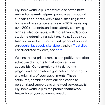
MyHomeworkHelp is ranked as one of the
best
online homework helpers
, providing exceptional
support to students. We've been excelling in the
homework assistance arena since 2012, assisting
over 200k students, and consistently achieving
high satisfaction rates, with more than 70% of our
students returning for additional help.
But do not
take our word for it! See our independent reviews
on
google
,
facebook
,
sitejabber
,
and on
Trustpilot
.
For all collated reviews, see
here
We ensure our prices remain competitive and offer
attractive discounts to make our services
accessible. Our commitment to delivering
plagiarism-free solutions guarantees the integrity
and originality of your assignments. These
attributes, combined with our dedication to
personalized support and timely delivery, establish
MyHomeworkHelp as the premier
homework
helper
for all your academic needs.