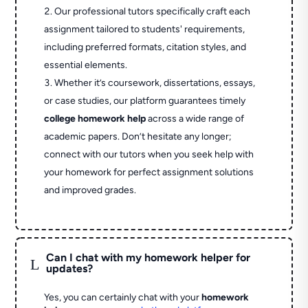
Our professional tutors specifically craft each
assignment tailored to students' requirements,
including preferred formats, citation styles, and
essential elements.
Whether it’s coursework, dissertations, essays,
or case studies, our platform guarantees timely
college homework help
across a wide range of
academic papers. Don’t hesitate any longer;
connect with our tutors when you seek help with
your homework for perfect assignment solutions
and improved grades.
Can I chat with my homework helper for
L
updates?
Yes, you can certainly chat with your
homework