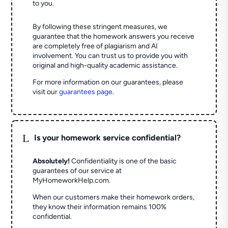
to you.
By following these stringent measures, we
guarantee that the homework answers you receive
are completely free of plagiarism and AI
involvement. You can trust us to provide you with
original and high-quality academic assistance.
For more information on our guarantees, please
visit our
guarantees page
.
L
Is your homework service confidential?
Absolutely!
Confidentiality is one of the basic
guarantees of our service at
MyHomeworkHelp.com.
When our customers make their homework orders,
they know their information remains 100%
confidential.