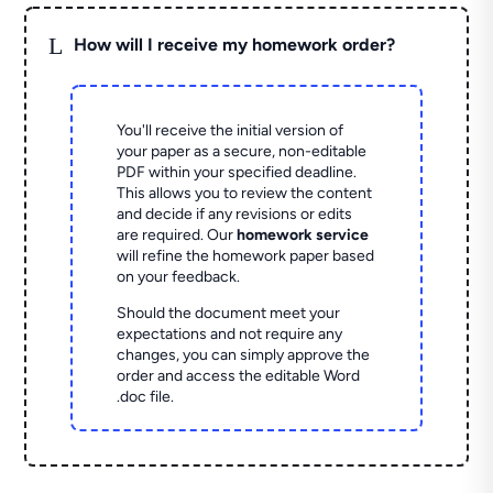
L
How will I receive my homework order?
You'll receive the initial version of
your paper as a secure, non-editable
PDF within your specified deadline.
This allows you to review the content
and decide if any revisions or edits
are required. Our
homework service
will refine the homework paper based
on your feedback.
Should the document meet your
expectations and not require any
changes, you can simply approve the
order and access the editable Word
.doc file.