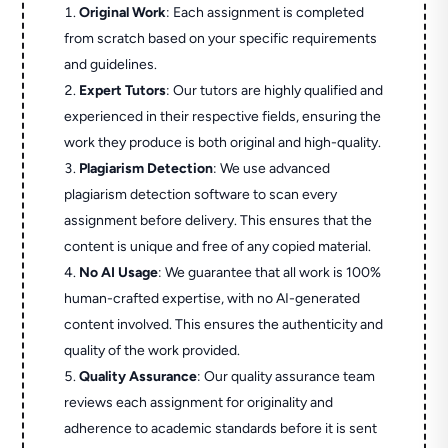
Original Work
: Each assignment is completed
from scratch based on your specific requirements
and guidelines.
Expert Tutors
: Our tutors are highly qualified and
experienced in their respective fields, ensuring the
work they produce is both original and high-quality.
Plagiarism Detection
: We use advanced
plagiarism detection software to scan every
assignment before delivery. This ensures that the
content is unique and free of any copied material.
No AI Usage
: We guarantee that all work is 100%
human-crafted expertise, with no AI-generated
content involved. This ensures the authenticity and
quality of the work provided.
Quality Assurance
: Our quality assurance team
reviews each assignment for originality and
adherence to academic standards before it is sent