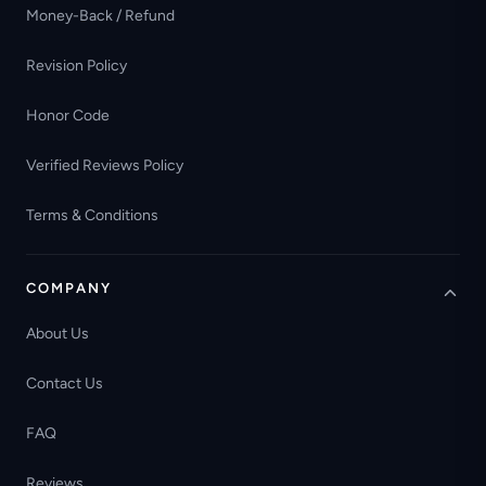
Money-Back / Refund
Revision Policy
Honor Code
Verified Reviews Policy
Terms & Conditions
COMPANY
About Us
Contact Us
FAQ
Reviews