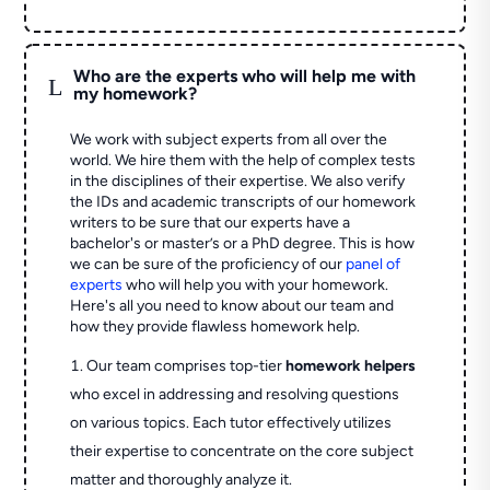
Who are the experts who will help me with
L
my homework?
We work with subject experts from all over the
world. We hire them with the help of complex tests
in the disciplines of their expertise. We also verify
the IDs and academic transcripts of our homework
writers to be sure that our experts have a
bachelor's or master’s or a PhD degree. This is how
we can be sure of the proficiency of our
panel of
experts
who will help you with your homework.
Here's all you need to know about our team and
how they provide flawless homework help.
Our team comprises top-tier
homework helpers
who excel in addressing and resolving questions
on various topics. Each tutor effectively utilizes
their expertise to concentrate on the core subject
matter and thoroughly analyze it.