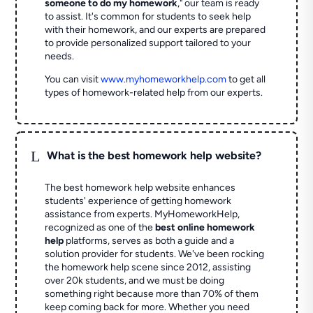
someone to do my homework
," our team is ready
to assist. It's common for students to seek help
with their homework, and our experts are prepared
to provide personalized support tailored to your
needs.
You can visit
www.myhomeworkhelp.com
to get all
types of homework-related help from our experts.
L
What is the best homework help website?
The best homework help website enhances
students' experience of getting homework
assistance from experts. MyHomeworkHelp,
recognized as one of the
best online homework
help
platforms, serves as both a guide and a
solution provider for students. We've been rocking
the homework help scene since 2012, assisting
over 20k students, and we must be doing
something right because more than 70% of them
keep coming back for more. Whether you need