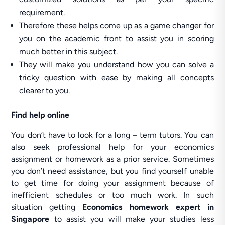
requirement.
Therefore these helps come up as a game changer for
you on the academic front to assist you in scoring
much better in this subject.
They will make you understand how you can solve a
tricky question with ease by making all concepts
clearer to you.
Find help online
You don’t have to look for a long – term tutors. You can
also seek professional help for your economics
assignment or homework as a prior service. Sometimes
you don’t need assistance, but you find yourself unable
to get time for doing your assignment because of
inefficient schedules or too much work. In such
situation getting
Economics homework expert
in
Singapore
to assist you will make your studies less