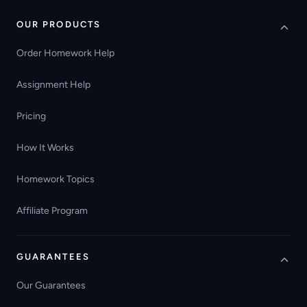
OUR PRODUCTS
Order Homework Help
Assignment Help
Pricing
How It Works
Homework Topics
Affiliate Program
GUARANTEES
Our Guarantees