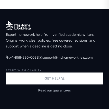
Expert homework help from verified academic writers.
Original work, clear policies, free covered revisions, and
support when a deadline is getting close.
+1-858-330-0033
support@myhomeworkhelp.com
START WITH CLARITY
GET HELP 🚀
Read our guarantees