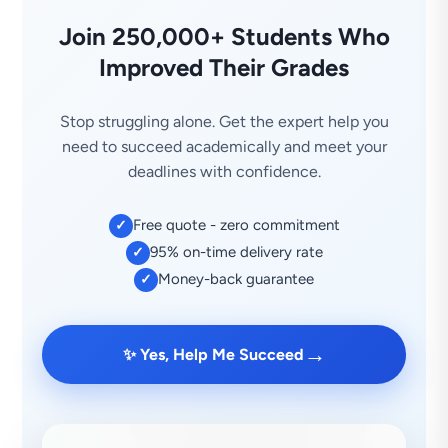
Join 250,000+ Students Who
Improved Their Grades
Stop struggling alone. Get the expert help you
need to succeed academically and meet your
deadlines with confidence.
Free quote - zero commitment
✓
95% on-time delivery rate
✓
Money-back guarantee
✓
→
✨ Yes, Help Me Succeed