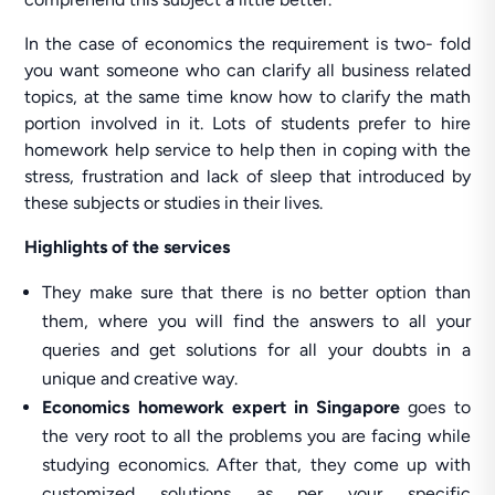
In the case of economics the requirement is two- fold
you want someone who can clarify all business related
topics, at the same time know how to clarify the math
portion involved in it. Lots of students prefer to hire
homework help service to help then in coping with the
stress, frustration and lack of sleep that introduced by
these subjects or studies in their lives.
Highlights of the services
They make sure that there is no better option than
them, where you will find the answers to all your
queries and get solutions for all your doubts in a
unique and creative way.
Economics homework expert
in Singapore
goes to
the very root to all the problems you are facing while
studying economics. After that, they come up with
customized solutions as per your specific