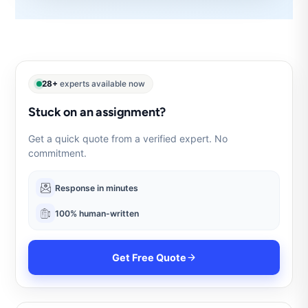
28+
experts available now
Stuck on an assignment?
Get a quick quote from a verified expert. No
commitment.
Response in minutes
100% human-written
Get Free Quote