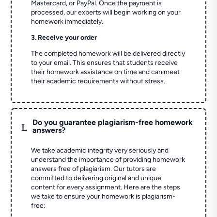
Mastercard, or PayPal. Once the payment is
processed, our experts will begin working on your
homework immediately.
3. Receive your order
The completed homework will be delivered directly
to your email. This ensures that students receive
their homework assistance on time and can meet
their academic requirements without stress.
Do you guarantee plagiarism-free homework
L
answers?
We take academic integrity very seriously and
understand the importance of providing homework
answers free of plagiarism. Our tutors are
committed to delivering original and unique
content for every assignment. Here are the steps
we take to ensure your homework is plagiarism-
free: