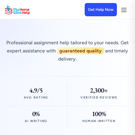
Get Help Now
Professional assignment help tailored to your needs. Get
expert assistance with
guaranteed quality
and timely
delivery.
4.9/5
2,300+
AVG RATING
VERIFIED REVIEWS
0%
100%
AI WRITING
HUMAN-WRITTEN