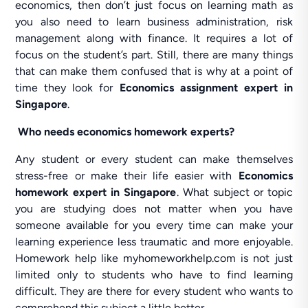
economics, then don’t just focus on learning math as
you also need to learn business administration, risk
management along with finance. It requires a lot of
focus on the student’s part. Still, there are many things
that can make them confused that is why at a point of
time they look for
Economics assignment expert in
Singapore
.
Who needs economics homework experts?
Any student or every student can make themselves
stress-free or make their life easier with
Economics
homework expert
in Singapore
. What subject or topic
you are studying does not matter when you have
someone available for you every time can make your
learning experience less traumatic and more enjoyable.
Homework help like myhomeworkhelp.com is not just
limited only to students who have to find learning
difficult. They are there for every student who wants to
comprehend this subject a little better.