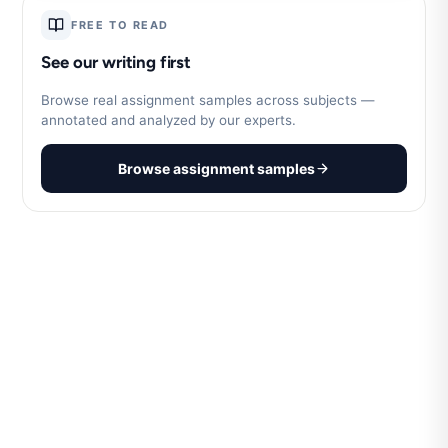
FREE TO READ
See our writing first
Browse real assignment samples across subjects —
annotated and analyzed by our experts.
Browse assignment samples