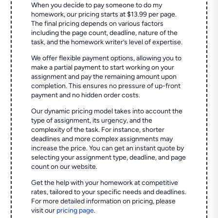
When you decide to pay someone to do my
homework, our pricing starts at $13.99 per page.
The final pricing depends on various factors
including the page count, deadline, nature of the
task, and the homework writer’s level of expertise.
We offer flexible payment options, allowing you to
make a partial payment to start working on your
assignment and pay the remaining amount upon
completion. This ensures no pressure of up-front
payment and no hidden order costs.
Our dynamic pricing model takes into account the
type of assignment, its urgency, and the
complexity of the task. For instance, shorter
deadlines and more complex assignments may
increase the price. You can get an instant quote by
selecting your assignment type, deadline, and page
count on our website.
Get the help with your homework at competitive
rates, tailored to your specific needs and deadlines.
For more detailed information on pricing, please
visit our
pricing page
.