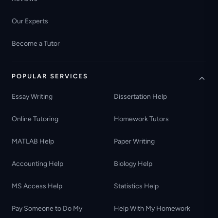
Our Experts
Become a Tutor
POPULAR SERVICES
Essay Writing
Dissertation Help
Online Tutoring
Homework Tutors
MATLAB Help
Paper Writing
Accounting Help
Biology Help
MS Access Help
Statistics Help
Pay Someone to Do My
Help With My Homework