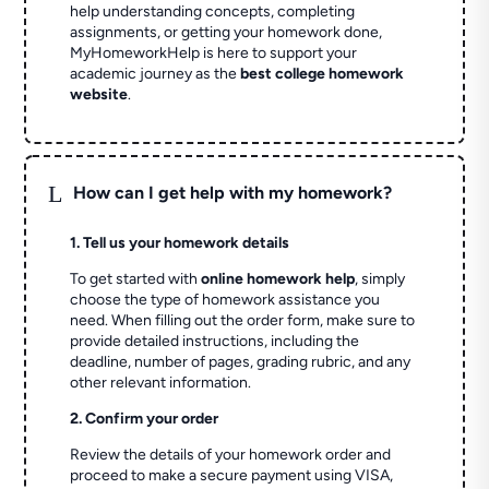
help understanding concepts, completing
assignments, or getting your homework done,
MyHomeworkHelp is here to support your
academic journey as the
best college homework
website
.
L
How can I get help with my homework?
1. Tell us your homework details
To get started with
online homework help
, simply
choose the type of homework assistance you
need. When filling out the order form, make sure to
provide detailed instructions, including the
deadline, number of pages, grading rubric, and any
other relevant information.
2. Confirm your order
Review the details of your homework order and
proceed to make a secure payment using VISA,