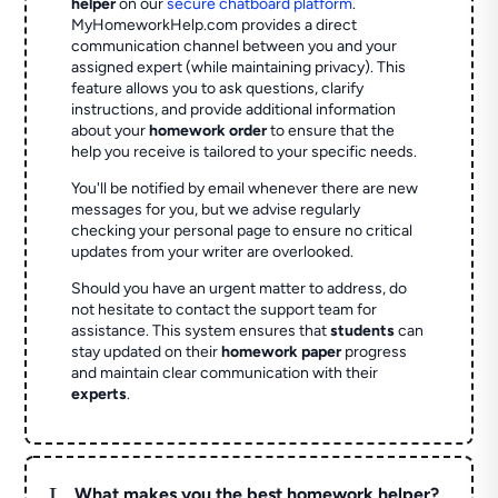
helper
on our
secure chatboard platform
.
MyHomeworkHelp.com provides a direct
communication channel between you and your
assigned expert (while maintaining privacy). This
feature allows you to ask questions, clarify
instructions, and provide additional information
about your
homework order
to ensure that the
help you receive is tailored to your specific needs.
You'll be notified by email whenever there are new
messages for you, but we advise regularly
checking your personal page to ensure no critical
updates from your writer are overlooked.
Should you have an urgent matter to address, do
not hesitate to contact the support team for
assistance. This system ensures that
students
can
stay updated on their
homework paper
progress
and maintain clear communication with their
experts
.
L
What makes you the best homework helper?