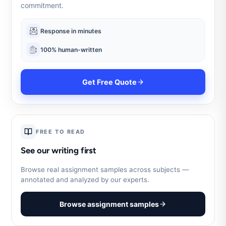
commitment.
Response in minutes
100% human-written
Get Free Quote
FREE TO READ
See our writing first
Browse real assignment samples across subjects —
annotated and analyzed by our experts.
Browse assignment samples