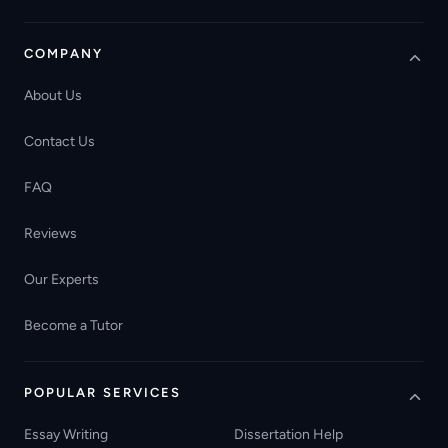
COMPANY
About Us
Contact Us
FAQ
Reviews
Our Experts
Become a Tutor
POPULAR SERVICES
Essay Writing
Dissertation Help