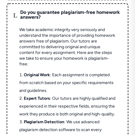
Do you guarantee plagiarism-free homework
L
answers?
We take academic integrity very seriously and
understand the importance of providing homework
answers free of plagiarism. Our tutors are
committed to delivering original and unique
content for every assignment. Here are the steps
we take to ensure your homework is plagiarism-
free:
Original Work
: Each assignment is completed
from scratch based on your specific requirements
and guidelines.
Expert Tutors
: Our tutors are highly qualified and
experienced in their respective fields, ensuring the
work they produce is both original and high-quality.
Plagiarism Detection
: We use advanced
plagiarism detection software to scan every