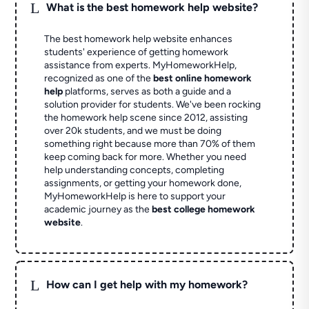
L
What is the best homework help website?
The best homework help website enhances
students' experience of getting homework
assistance from experts. MyHomeworkHelp,
recognized as one of the
best online homework
help
platforms, serves as both a guide and a
solution provider for students. We've been rocking
the homework help scene since 2012, assisting
over 20k students, and we must be doing
something right because more than 70% of them
keep coming back for more. Whether you need
help understanding concepts, completing
assignments, or getting your homework done,
MyHomeworkHelp is here to support your
academic journey as the
best college homework
website
.
L
How can I get help with my homework?