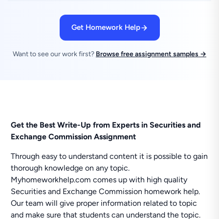
Get Homework Help
Want to see our work first?
Browse free assignment samples →
Get the Best Write-Up from Experts in Securities and
Exchange Commission Assignment
Through easy to understand content it is possible to gain
thorough knowledge on any topic.
Myhomeworkhelp.com comes up with high quality
Securities and Exchange Commission homework help.
Our team will give proper information related to topic
and make sure that students can understand the topic.