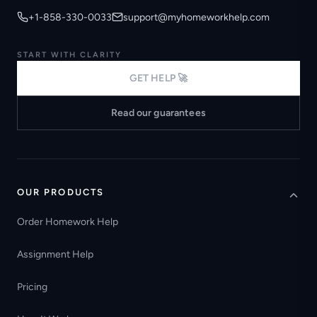
+1-858-330-0033
support@myhomeworkhelp.com
START WITH CLARITY
GET HELP 🚀
Read our guarantees
OUR PRODUCTS
Order Homework Help
Assignment Help
Pricing