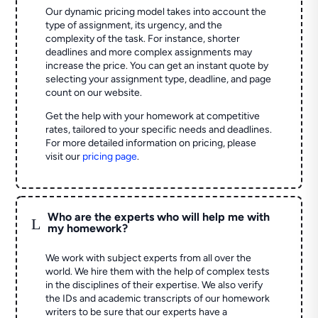
Our dynamic pricing model takes into account the
type of assignment, its urgency, and the
complexity of the task. For instance, shorter
deadlines and more complex assignments may
increase the price. You can get an instant quote by
selecting your assignment type, deadline, and page
count on our website.
Get the help with your homework at competitive
rates, tailored to your specific needs and deadlines.
For more detailed information on pricing, please
visit our
pricing page
.
Who are the experts who will help me with
L
my homework?
We work with subject experts from all over the
world. We hire them with the help of complex tests
in the disciplines of their expertise. We also verify
the IDs and academic transcripts of our homework
writers to be sure that our experts have a