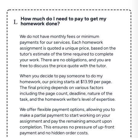
How much do I need to pay to get my
L
homework done?
We do not have monthly fees or minimum
payments for our services. Each homework
assignment is quoted a unique price, based on the
tutor’s estimate of the time required to complete
your work. There are no obligations, and you are
free to discuss the price quote with the tutor.
When you decide to pay someone to do my
homework, our pricing starts at $13.99 per page.
The final pricing depends on various factors
including the page count, deadline, nature of the
task, and the homework writer’s level of expertise.
We offer flexible payment options, allowing you to
make a partial payment to start working on your
assignment and pay the remaining amount upon
completion. This ensures no pressure of up-front
payment and no hidden order costs.