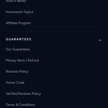
How It Works
Homework Topics
Affiliate Program
GUARANTEES
Our Guarantees
Money-Back / Refund
Revision Policy
Honor Code
Verified Reviews Policy
Terms & Conditions