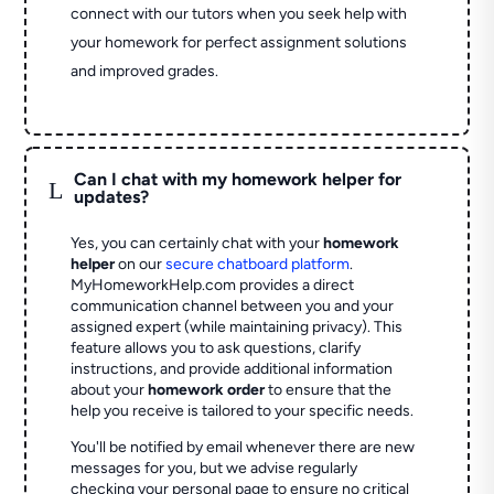
connect with our tutors when you seek help with
your homework for perfect assignment solutions
and improved grades.
Can I chat with my homework helper for
L
updates?
Yes, you can certainly chat with your
homework
helper
on our
secure chatboard platform
.
MyHomeworkHelp.com provides a direct
communication channel between you and your
assigned expert (while maintaining privacy). This
feature allows you to ask questions, clarify
instructions, and provide additional information
about your
homework order
to ensure that the
help you receive is tailored to your specific needs.
You'll be notified by email whenever there are new
messages for you, but we advise regularly
checking your personal page to ensure no critical