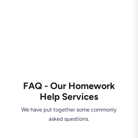
FAQ - Our Homework
Help Services
We have put together some commonly
asked questions.