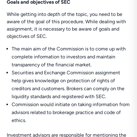
Goals and objectives of SEC
While getting into depth of the topic, you need to be
aware of the goal of this procedure. While dealing with
assignment, it is necessary to be aware of goals and
objectives of SEC.
The main aim of the Commission is to come up with
complete information to investors and maintain
transparency of the financial market.
Securities and Exchange Commission assignment
help gives knowledge on protection of rights of
creditors and customers. Brokers can comply on the
liquidity standards and registered with SEC.
Commission would initiate on taking information from
advisors related to brokerage practice and code of
ethics.
Investment advisors are responsible for mentioning the