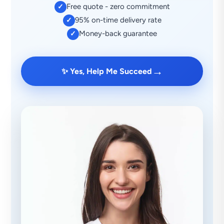
Free quote - zero commitment
✓
95% on-time delivery rate
✓
Money-back guarantee
✓
→
✨ Yes, Help Me Succeed