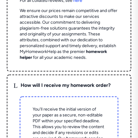
For all collated reviews, see
here
We ensure our prices remain competitive and offer
attractive discounts to make our services
accessible. Our commitment to delivering
plagiarism-free solutions guarantees the integrity
and originality of your assignments. These
attributes, combined with our dedication to
personalized support and timely delivery, establish
MyHomeworkHelp as the premier
homework
helper
for all your academic needs.
L
How will I receive my homework order?
You'll receive the initial version of
your paper as a secure, non-editable
PDF within your specified deadline.
This allows you to review the content
and decide if any revisions or edits