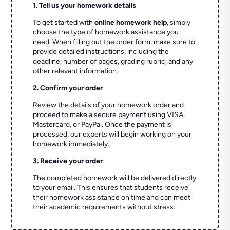
1. Tell us your homework details
To get started with
online homework help
, simply
choose the type of homework assistance you
need. When filling out the order form, make sure to
provide detailed instructions, including the
deadline, number of pages, grading rubric, and any
other relevant information.
2. Confirm your order
Review the details of your homework order and
proceed to make a secure payment using VISA,
Mastercard, or PayPal. Once the payment is
processed, our experts will begin working on your
homework immediately.
3. Receive your order
The completed homework will be delivered directly
to your email. This ensures that students receive
their homework assistance on time and can meet
their academic requirements without stress.