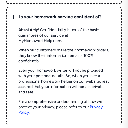
L
Is your homework service confidential?
Absolutely!
Confidentiality is one of the basic
guarantees of our service at
MyHomeworkHelp.com.
When our customers make their homework orders,
they know their information remains 100%
confidential.
Even your homework writer will not be provided
with your personal details. So, when you hire a
professional homework helper on our website, rest
assured that your information will remain private
and safe.
For a comprehensive understanding of how we
protect your privacy, please refer to our
Privacy
Policy
.