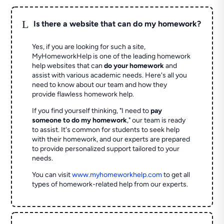
L
Is there a website that can do my homework?
Yes, if you are looking for such a site,
MyHomeworkHelp is one of the leading homework
help websites that can
do your homework
and
assist with various academic needs. Here's all you
need to know about our team and how they
provide flawless homework help.
If you find yourself thinking, "I need to
pay
someone to do my homework
," our team is ready
to assist. It's common for students to seek help
with their homework, and our experts are prepared
to provide personalized support tailored to your
needs.
You can visit
www.myhomeworkhelp.com
to get all
types of homework-related help from our experts.