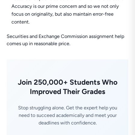
Accuracy is our prime concern and so we not only
focus on originality, but also maintain error-free
content.
Securities and Exchange Commission assignment help
comes up in reasonable price.
Join 250,000+ Students Who
Improved Their Grades
Stop struggling alone. Get the expert help you
need to succeed academically and meet your
deadlines with confidence.