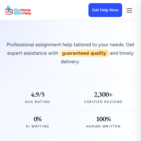
Get Help Now
Professional assignment help tailored to your needs. Get
expert assistance with
guaranteed quality
and timely
delivery.
4.9/5
2,300+
AVG RATING
VERIFIED REVIEWS
0%
100%
AI WRITING
HUMAN-WRITTEN