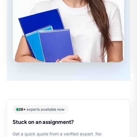
28+
experts available now
Stuck on an assignment?
Get a quick quote from a verified expert. No