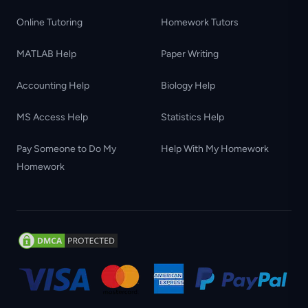
Online Tutoring
Homework Tutors
MATLAB Help
Paper Writing
Accounting Help
Biology Help
MS Access Help
Statistics Help
Pay Someone to Do My
Help With My Homework
Homework