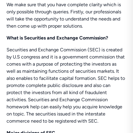
We make sure that you have complete clarity which is
only possible through queries. Firstly, our professionals
will take the opportunity to understand the needs and
then come up with proper solutions.
What is Securities and Exchange Commission?
Securities and Exchange Commission (SEC) is created
by U.S congress and it is a government commission that
comes with a purpose of protecting the investors as
well as maintaining functions of securities markets. It
also enables to facilitate capital formation. SEC helps to
promote complete public disclosure and also can
protect the investors from all kind of fraudulent
activities. Securities and Exchange Commission
homework help can easily help you acquire knowledge
on topic. The securities issued in the interstate
commerce need to be registered with SEC.
Major divisions of SEC