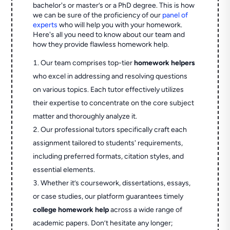
bachelor's or master’s or a PhD degree. This is how
we can be sure of the proficiency of our
panel of
experts
who will help you with your homework.
Here's all you need to know about our team and
how they provide flawless homework help.
Our team comprises top-tier
homework helpers
who excel in addressing and resolving questions
on various topics. Each tutor effectively utilizes
their expertise to concentrate on the core subject
matter and thoroughly analyze it.
Our professional tutors specifically craft each
assignment tailored to students' requirements,
including preferred formats, citation styles, and
essential elements.
Whether it’s coursework, dissertations, essays,
or case studies, our platform guarantees timely
college homework help
across a wide range of
academic papers. Don’t hesitate any longer;