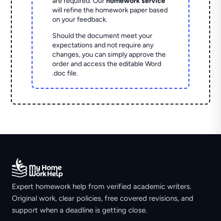
are required. Our
homework service
will refine the homework paper based
on your feedback.
Should the document meet your
expectations and not require any
changes, you can simply approve the
order and access the editable Word
.doc file.
Expert homework help from verified academic writers.
Original work, clear policies, free covered revisions, and
support when a deadline is getting close.