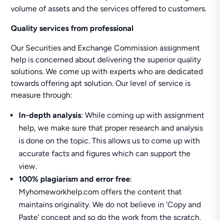
volume of assets and the services offered to customers.
Quality services from professional
Our Securities and Exchange Commission assignment
help is concerned about delivering the superior quality
solutions. We come up with experts who are dedicated
towards offering apt solution. Our level of service is
measure through:
In-depth analysis
: While coming up with assignment
help, we make sure that proper research and analysis
is done on the topic. This allows us to come up with
accurate facts and figures which can support the
view.
100% plagiarism and error free
:
Myhomeworkhelp.com offers the content that
maintains originality. We do not believe in ‘Copy and
Paste’ concept and so do the work from the scratch.