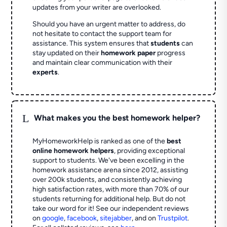
updates from your writer are overlooked.
Should you have an urgent matter to address, do
not hesitate to contact the support team for
assistance. This system ensures that
students
can
stay updated on their
homework paper
progress
and maintain clear communication with their
experts
.
L
What makes you the best homework helper?
MyHomeworkHelp is ranked as one of the
best
online homework helpers
, providing exceptional
support to students. We've been excelling in the
homework assistance arena since 2012, assisting
over 200k students, and consistently achieving
high satisfaction rates, with more than 70% of our
students returning for additional help.
But do not
take our word for it! See our independent reviews
on
google
,
facebook
,
sitejabber
,
and on
Trustpilot
.