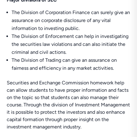
The Division of Corporation Finance can surely give an
assurance on corporate disclosure of any vital
information to investing public.
The Division of Enforcement can help in investigating
the securities law violations and can also initiate the
criminal and civil actions.
The Division of Trading can give an assurance on
fairness and efficiency in any market activities.
Securities and Exchange Commission homework help
can allow students to have proper information and facts
on the topic so that students can also manage their
course. Through the division of Investment Management
it is possible to protect the investors and also enhance
capital formation through proper insight on the
investment management industry.