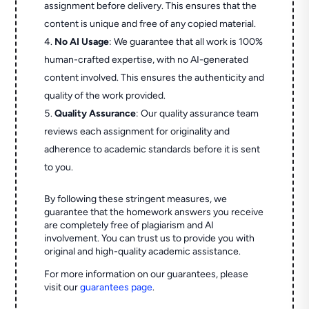
assignment before delivery. This ensures that the
content is unique and free of any copied material.
No AI Usage
: We guarantee that all work is 100%
human-crafted expertise, with no AI-generated
content involved. This ensures the authenticity and
quality of the work provided.
Quality Assurance
: Our quality assurance team
reviews each assignment for originality and
adherence to academic standards before it is sent
to you.
By following these stringent measures, we
guarantee that the homework answers you receive
are completely free of plagiarism and AI
involvement. You can trust us to provide you with
original and high-quality academic assistance.
For more information on our guarantees, please
visit our
guarantees page
.