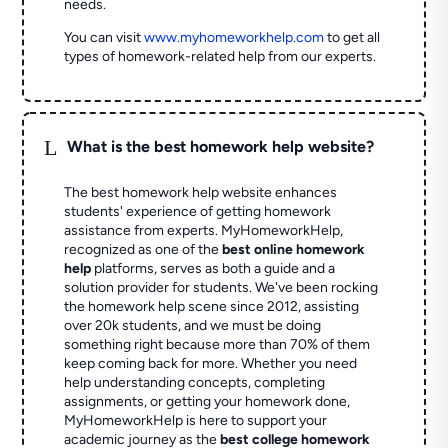
needs.
You can visit
www.myhomeworkhelp.com
to get all
types of homework-related help from our experts.
L
What is the best homework help website?
The best homework help website enhances
students' experience of getting homework
assistance from experts. MyHomeworkHelp,
recognized as one of the
best online homework
help
platforms, serves as both a guide and a
solution provider for students. We've been rocking
the homework help scene since 2012, assisting
over 20k students, and we must be doing
something right because more than 70% of them
keep coming back for more. Whether you need
help understanding concepts, completing
assignments, or getting your homework done,
MyHomeworkHelp is here to support your
academic journey as the
best college homework