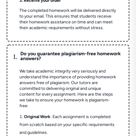
3. Receive your order
The completed homework will be delivered directly
to your email. This ensures that students receive
their homework assistance on time and can meet
their academic requirements without stress.
Do you guarantee plagiarism-free homework
L
answers?
We take academic integrity very seriously and
understand the importance of providing homework
answers free of plagiarism. Our tutors are
committed to delivering original and unique
content for every assignment. Here are the steps
we take to ensure your homework is plagiarism-
free:
Original Work
: Each assignment is completed
from scratch based on your specific requirements
and guidelines.