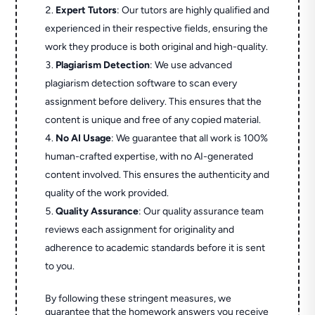
Expert Tutors
: Our tutors are highly qualified and
experienced in their respective fields, ensuring the
work they produce is both original and high-quality.
Plagiarism Detection
: We use advanced
plagiarism detection software to scan every
assignment before delivery. This ensures that the
content is unique and free of any copied material.
No AI Usage
: We guarantee that all work is 100%
human-crafted expertise, with no AI-generated
content involved. This ensures the authenticity and
quality of the work provided.
Quality Assurance
: Our quality assurance team
reviews each assignment for originality and
adherence to academic standards before it is sent
to you.
By following these stringent measures, we
guarantee that the homework answers you receive