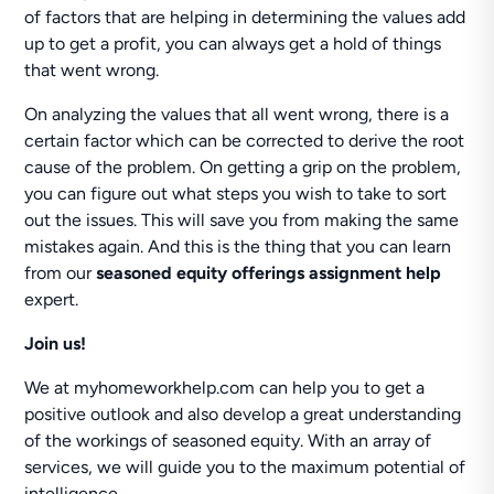
of factors that are helping in determining the values add
up to get a profit, you can always get a hold of things
that went wrong.
On analyzing the values that all went wrong, there is a
certain factor which can be corrected to derive the root
cause of the problem. On getting a grip on the problem,
you can figure out what steps you wish to take to sort
out the issues. This will save you from making the same
mistakes again. And this is the thing that you can learn
from our
seasoned equity offerings assignment help
expert.
Join us!
We at myhomeworkhelp.com can help you to get a
positive outlook and also develop a great understanding
of the workings of seasoned equity. With an array of
services, we will guide you to the maximum potential of
intelligence.