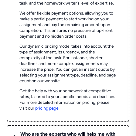
task, and the homework writer’s level of expertise.
We offer flexible payment options, allowing you to
make a partial payment to start working on your
assignment and pay the remaining amount upon
completion. This ensures no pressure of up-front
payment and no hidden order costs.
Our dynamic pricing model takes into account the
type of assignment, its urgency, and the
complexity of the task. For instance, shorter
deadlines and more complex assignments may
increase the price. You can get an instant quote by
selecting your assignment type, deadline, and page
count on our website.
Get the help with your homework at competitive
rates, tailored to your specific needs and deadlines.
For more detailed information on pricing, please
visit our
pricing page
.
Who are the experts who will help me with