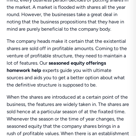
the market. A market is flooded with shares all the year
round. However, the businesses take a great deal in
noting that the business propositions that they have in
mind are purely beneficial to the company body.
The company heads make it certain that the existential
shares are sold off in profitable amounts. Coming to the
venture of profitable structure, they need to maintain a
lot of features. Our
seasoned equity offerings
homework help
experts guide you with ultimate
sources and aids you to get a better option about what
the definitive structure is supposed to be.
When the shares are introduced at a certain point of the
business, the features are widely taken in. The shares are
sold hence at a particular season of at the fixated time.
Whenever the season or the time of year changes, the
seasoned equity that the company shares brings in a
rush of profitable values. When there is an establishment