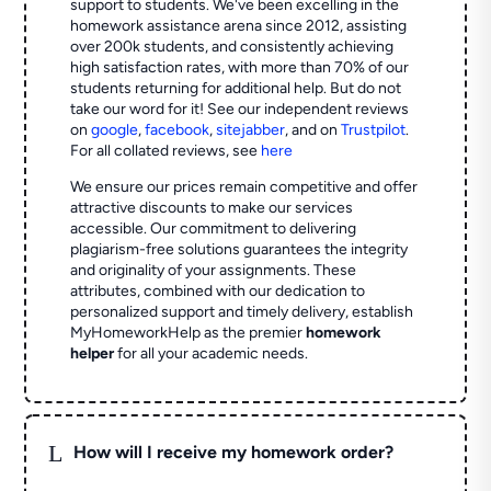
support to students. We've been excelling in the
homework assistance arena since 2012, assisting
over 200k students, and consistently achieving
high satisfaction rates, with more than 70% of our
students returning for additional help.
But do not
take our word for it! See our independent reviews
on
google
,
facebook
,
sitejabber
,
and on
Trustpilot
.
For all collated reviews, see
here
We ensure our prices remain competitive and offer
attractive discounts to make our services
accessible. Our commitment to delivering
plagiarism-free solutions guarantees the integrity
and originality of your assignments. These
attributes, combined with our dedication to
personalized support and timely delivery, establish
MyHomeworkHelp as the premier
homework
helper
for all your academic needs.
L
How will I receive my homework order?