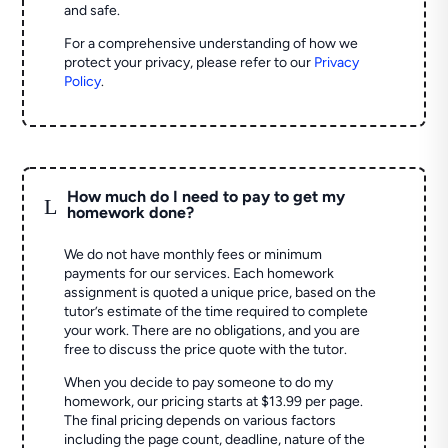
and safe.
For a comprehensive understanding of how we
protect your privacy, please refer to our
Privacy
Policy
.
How much do I need to pay to get my
L
homework done?
We do not have monthly fees or minimum
payments for our services. Each homework
assignment is quoted a unique price, based on the
tutor’s estimate of the time required to complete
your work. There are no obligations, and you are
free to discuss the price quote with the tutor.
When you decide to pay someone to do my
homework, our pricing starts at $13.99 per page.
The final pricing depends on various factors
including the page count, deadline, nature of the