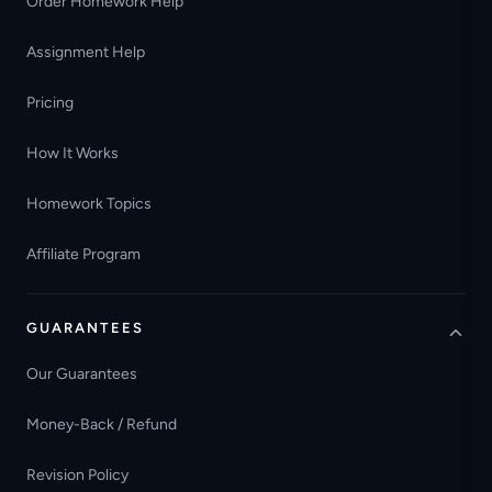
Order Homework Help
Assignment Help
Pricing
How It Works
Homework Topics
Affiliate Program
GUARANTEES
Our Guarantees
Money-Back / Refund
Revision Policy