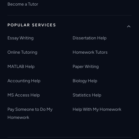
Become a Tutor
POPULAR SERVICES
Essay Writing
Dissertation Help
Online Tutoring
Homework Tutors
MATLAB Help
Paper Writing
Accounting Help
Biology Help
MS Access Help
Statistics Help
Pay Someone to Do My
Help With My Homework
Homework