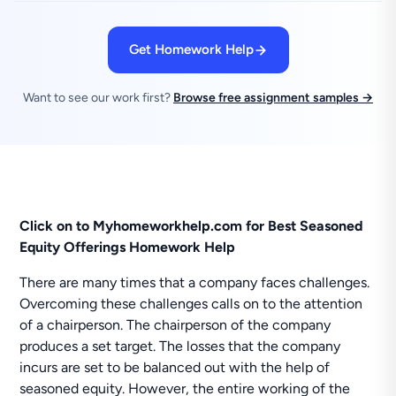
Get Homework Help
Want to see our work first?
Browse free assignment samples →
Click on to Myhomeworkhelp.com for Best Seasoned
Equity Offerings Homework Help
There are many times that a company faces challenges.
Overcoming these challenges calls on to the attention
of a chairperson. The chairperson of the company
produces a set target. The losses that the company
incurs are set to be balanced out with the help of
seasoned equity. However, the entire working of the