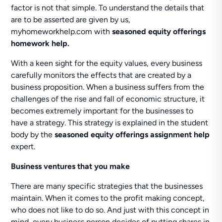
factor is not that simple. To understand the details that
are to be asserted are given by us,
myhomeworkhelp.com with
seasoned equity offerings
homework help.
With a keen sight for the equity values, every business
carefully monitors the effects that are created by a
business proposition. When a business suffers from the
challenges of the rise and fall of economic structure, it
becomes extremely important for the businesses to
have a strategy. This strategy is explained in the student
body by the
seasoned equity offerings assignment help
expert.
Business ventures that you make
There are many specific strategies that the businesses
maintain. When it comes to the profit making concept,
who does not like to do so. And just with this concept in
mind, every business person decides of putting shares in