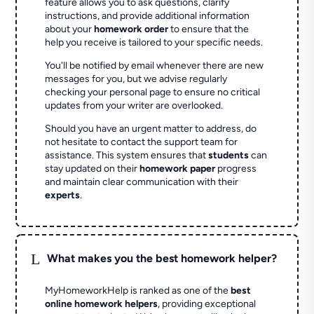
feature allows you to ask questions, clarify
instructions, and provide additional information
about your
homework order
to ensure that the
help you receive is tailored to your specific needs.
You'll be notified by email whenever there are new
messages for you, but we advise regularly
checking your personal page to ensure no critical
updates from your writer are overlooked.
Should you have an urgent matter to address, do
not hesitate to contact the support team for
assistance. This system ensures that
students
can
stay updated on their
homework paper
progress
and maintain clear communication with their
experts
.
L
What makes you the best homework helper?
MyHomeworkHelp is ranked as one of the
best
online homework helpers
, providing exceptional