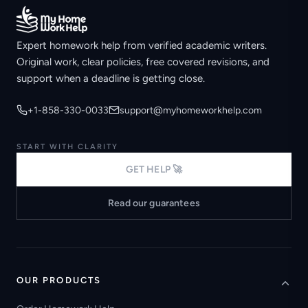
Expert homework help from verified academic writers.
Original work, clear policies, free covered revisions, and
support when a deadline is getting close.
+1-858-330-0033
support@myhomeworkhelp.com
START WITH CLARITY
GET HELP 🚀
Read our guarantees
OUR PRODUCTS