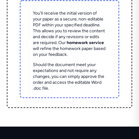
You'll receive the initial version of
your paper as a secure, non-editable
PDF within your specified deadline.
This allows you to review the content
and decide if any revisions or edits
are required. Our
homework service
will refine the homework paper based
on your feedback.
Should the document meet your
expectations and not require any
changes, you can simply approve the
order and access the editable Word
.doc file.