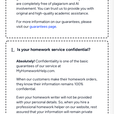
are completely free of plagiarism and AI
involvement. You can trust us to provide you with
original and high-quality academic assistance.
For more information on our guarantees, please
visit our
guarantees page
.
L
Is your homework service confidential?
Absolutely!
Confidentiality is one of the basic
guarantees of our service at
MyHomeworkHelp.com.
When our customers make their homework orders,
they know their information remains 100%
confidential.
Even your homework writer will not be provided
with your personal details. So, when you hire a
professional homework helper on our website, rest
assured that your information will remain private