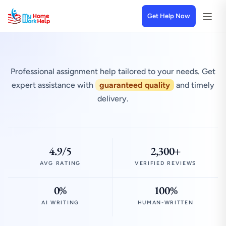
Get Help Now
Professional assignment help tailored to your needs. Get
expert assistance with
guaranteed quality
and timely
delivery.
4.9/5
2,300+
AVG RATING
VERIFIED REVIEWS
0%
100%
AI WRITING
HUMAN-WRITTEN