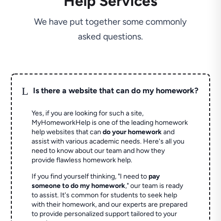
Help Services
We have put together some commonly
asked questions.
L
Is there a website that can do my homework?
Yes, if you are looking for such a site,
MyHomeworkHelp is one of the leading homework
help websites that can
do your homework
and
assist with various academic needs. Here's all you
need to know about our team and how they
provide flawless homework help.
If you find yourself thinking, "I need to
pay
someone to do my homework
," our team is ready
to assist. It's common for students to seek help
with their homework, and our experts are prepared
to provide personalized support tailored to your