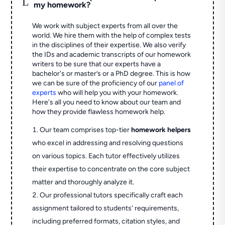
L
my homework?
We work with subject experts from all over the
world. We hire them with the help of complex tests
in the disciplines of their expertise. We also verify
the IDs and academic transcripts of our homework
writers to be sure that our experts have a
bachelor's or master’s or a PhD degree. This is how
we can be sure of the proficiency of our
panel of
experts
who will help you with your homework.
Here's all you need to know about our team and
how they provide flawless homework help.
Our team comprises top-tier
homework helpers
who excel in addressing and resolving questions
on various topics. Each tutor effectively utilizes
their expertise to concentrate on the core subject
matter and thoroughly analyze it.
Our professional tutors specifically craft each
assignment tailored to students' requirements,
including preferred formats, citation styles, and