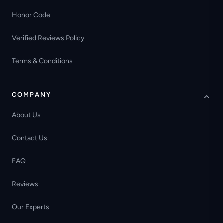
Honor Code
Verified Reviews Policy
Terms & Conditions
COMPANY
About Us
Contact Us
FAQ
Reviews
Our Experts