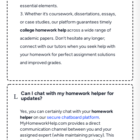
essential elements.
Whether it’s coursework, dissertations, essays,
or case studies, our platform guarantees timely
college homework help
across a wide range of
academic papers. Don’t hesitate any longer;
connect with our tutors when you seek help with
your homework for perfect assignment solutions
and improved grades.
Can I chat with my homework helper for
L
updates?
Yes, you can certainly chat with your
homework
helper
on our
secure chatboard platform
.
MyHomeworkHelp.com provides a direct
communication channel between you and your
assigned expert (while maintaining privacy). This