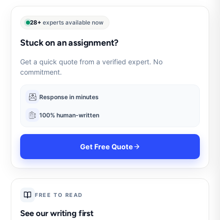
28+
experts available now
Stuck on an assignment?
Get a quick quote from a verified expert. No
commitment.
Response in minutes
100% human-written
Get Free Quote
FREE TO READ
See our writing first