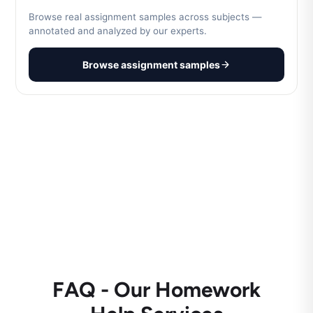
Browse real assignment samples across subjects —
annotated and analyzed by our experts.
Browse assignment samples
FAQ - Our Homework