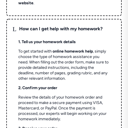
website
.
L
How can I get help with my homework?
1. Tell us your homework details
To get started with
online homework help
, simply
choose the type of homework assistance you
need. When filling out the order form, make sure to
provide detailed instructions, including the
deadline, number of pages, grading rubric, and any
other relevant information.
2. Confirm your order
Review the details of your homework order and
proceed to make a secure payment using VISA,
Mastercard, or PayPal. Once the payment is
processed, our experts will begin working on your
homework immediately.