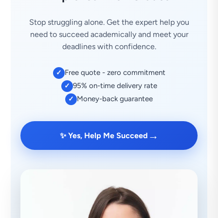
Stop struggling alone. Get the expert help you
need to succeed academically and meet your
deadlines with confidence.
Free quote - zero commitment
✓
95% on-time delivery rate
✓
Money-back guarantee
✓
→
✨ Yes, Help Me Succeed