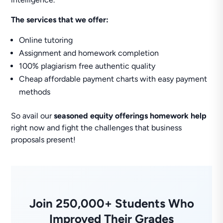
The services that we offer:
Online tutoring
Assignment and homework completion
100% plagiarism free authentic quality
Cheap affordable payment charts with easy payment
methods
So avail our
seasoned equity offerings homework help
right now and fight the challenges that business
proposals present!
Join 250,000+ Students Who
Improved Their Grades