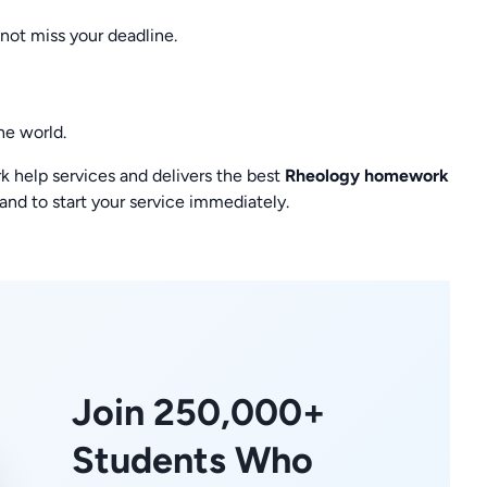
not miss your deadline.
he world.
help services and delivers the best
Rheology homework
and to start your service immediately.
Join 250,000+
Students Who