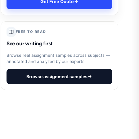
Get Free Quote
FREE TO READ
See our writing first
Browse real assignment samples across subjects —
annotated and analyzed by our experts.
Browse assignment samples