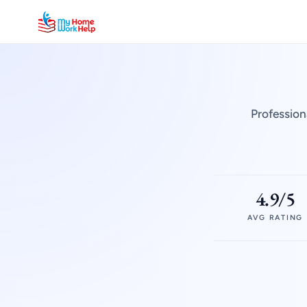
Profession
4.9/5
AVG RATING