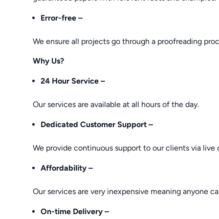
Error-free –
We ensure all projects go through a proofreading proce
Why Us?
24 Hour Service –
Our services are available at all hours of the day.
Dedicated Customer Support –
We provide continuous support to our clients via live 
Affordability –
Our services are very inexpensive meaning anyone ca
On-time Delivery –