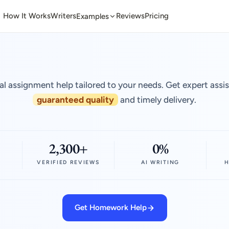
How It Works
Writers
Reviews
Pricing
Examples
al assignment help tailored to your needs. Get expert assi
guaranteed quality
and timely delivery.
2,300+
0%
VERIFIED REVIEWS
AI WRITING
H
Get Homework Help