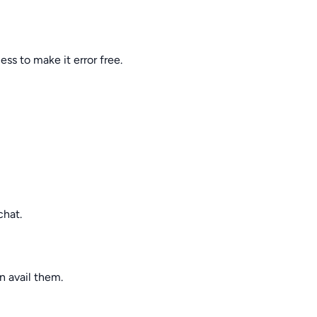
ss to make it error free.
chat.
n avail them.