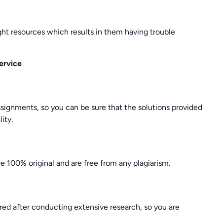
ght resources which results in them having trouble
ervice
ssignments, so you can be sure that the solutions provided
ity.
e 100% original and are free from any plagiarism.
ed after conducting extensive research, so you are