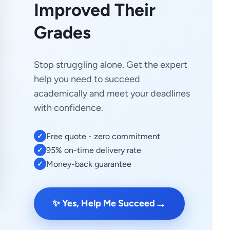
Improved Their
Grades
Stop struggling alone. Get the expert
help you need to succeed
academically and meet your deadlines
with confidence.
Free quote - zero commitment
✓
95% on-time delivery rate
✓
Money-back guarantee
✓
→
✨ Yes, Help Me Succeed