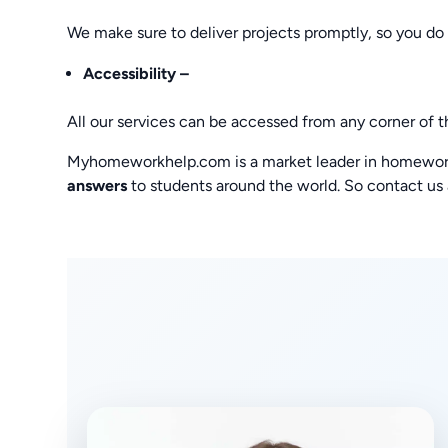
We make sure to deliver projects promptly, so you do 
Accessibility –
All our services can be accessed from any corner of t
Myhomeworkhelp.com is a market leader in homework 
answers
to students around the world. So contact us 