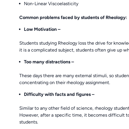
Non-Linear Viscoelasticity
Common problems faced by students of Rheology:
Low Motivation –
Students studying Rheology loss the drive for knowl
it is a complicated subject, students often give up 
Too many distractions –
These days there are many external stimuli, so studen
concentrating on their rheology assignment.
Difficulty
with facts and figures –
Similar to any other field of science, rheology student
However, after a specific time, it becomes difficult t
students.