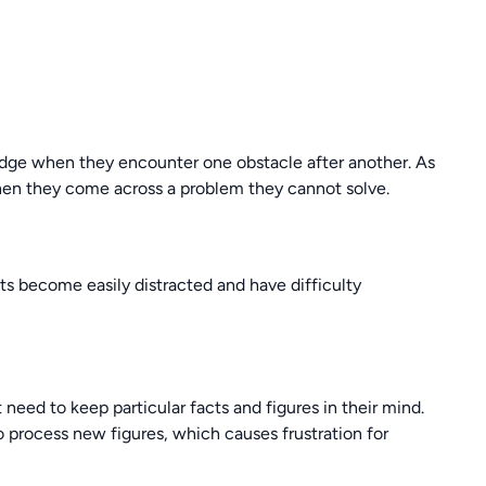
edge when they encounter one obstacle after another. As
when they come across a problem they cannot solve.
ts become easily distracted and have difficulty
 need to keep particular facts and figures in their mind.
o process new figures, which causes frustration for