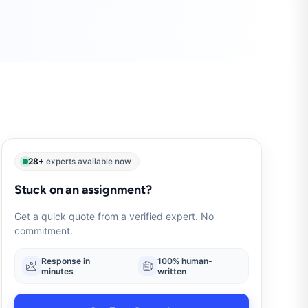
28+
experts available now
Stuck on an assignment?
Get a quick quote from a verified expert. No
commitment.
Response in
100% human-
minutes
written