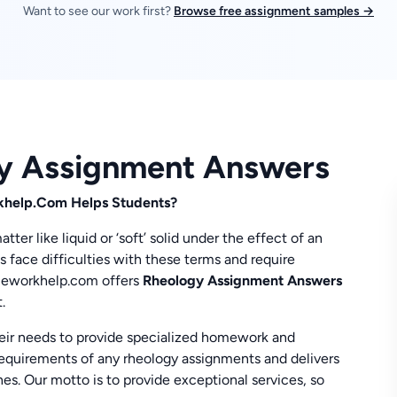
Want to see our work first?
Browse free assignment samples →
gy Assignment Answers
help.Com Helps Students?
er like liquid or ‘soft’ solid under the effect of an
ts face difficulties with these terms and require
omeworkhelp.com offers
Rheology Assignment Answers
.
eir needs to provide specialized homework and
equirements of any rheology assignments and delivers
es. Our motto is to provide exceptional services, so