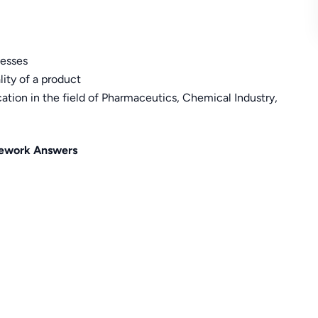
cesses
lity of a product
cation in the field of Pharmaceutics, Chemical Industry,
ework Answers