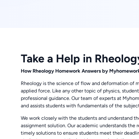
Take a Help in Rheolo
How Rheology Homework Answers by Myhomework
Rheology is the science of flow and deformation of matt
applied force. Like any other topic of physics, studen
professional guidance. Our team of experts at Myh
and assists students with fundamentals of the subject
We work closely with the students and understand th
assignment solution. Our academic understands the r
timely solutions to ensure students meet their deadlin