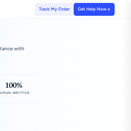
Track My Order
Get Help Now
stance with
100%
UMAN-WRITTEN