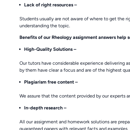
Lack of right resources –
Students usually are not aware of where to get the ri
understanding the topic.
Benefits of our Rheology assignment answers help s
High-Quality
Solutions –
Our tutors have considerable experience delivering a
by them have clear a focus and are of the highest qual
Plagiarism free content –
We assure that the content provided by our experts ar
In-depth research –
All our assignment and homework solutions are prepar
guaranteed papers with relevant facts and examples.