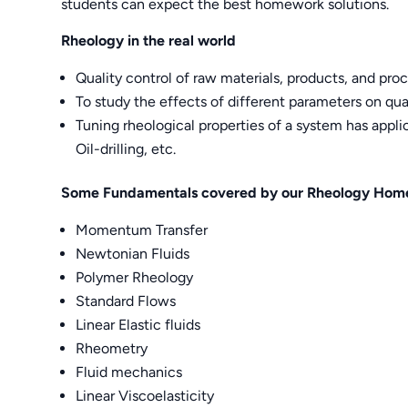
students can expect the best homework solutions.
Rheology in the real world
Quality control of raw materials, products, and pro
To study the effects of different parameters on qua
Tuning rheological properties of a system has appli
Oil-drilling, etc.
Some Fundamentals covered by our Rheology Hom
Momentum Transfer
Newtonian Fluids
Polymer Rheology
Standard Flows
Linear Elastic fluids
Rheometry
Fluid mechanics
Linear Viscoelasticity