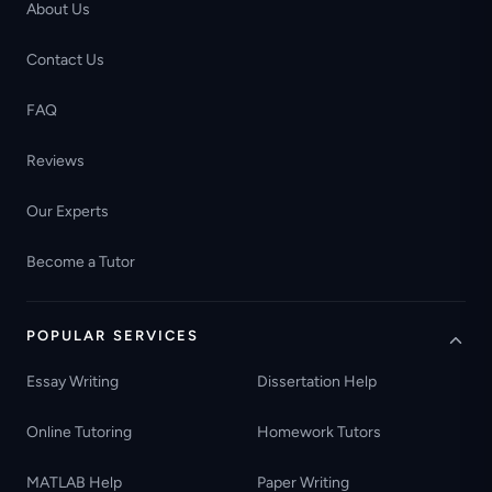
About Us
Contact Us
FAQ
Reviews
Our Experts
Become a Tutor
POPULAR SERVICES
Essay Writing
Dissertation Help
Online Tutoring
Homework Tutors
MATLAB Help
Paper Writing