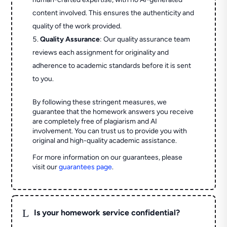
content involved. This ensures the authenticity and
quality of the work provided.
Quality Assurance
: Our quality assurance team
reviews each assignment for originality and
adherence to academic standards before it is sent
to you.
By following these stringent measures, we
guarantee that the homework answers you receive
are completely free of plagiarism and AI
involvement. You can trust us to provide you with
original and high-quality academic assistance.
For more information on our guarantees, please
visit our
guarantees page
.
L
Is your homework service confidential?