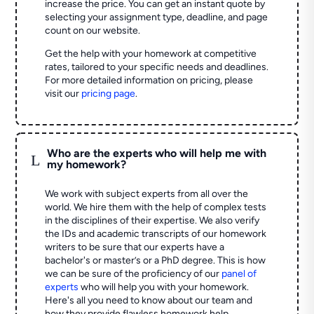
increase the price. You can get an instant quote by
selecting your assignment type, deadline, and page
count on our website.
Get the help with your homework at competitive
rates, tailored to your specific needs and deadlines.
For more detailed information on pricing, please
visit our
pricing page
.
Who are the experts who will help me with
L
my homework?
We work with subject experts from all over the
world. We hire them with the help of complex tests
in the disciplines of their expertise. We also verify
the IDs and academic transcripts of our homework
writers to be sure that our experts have a
bachelor's or master’s or a PhD degree. This is how
we can be sure of the proficiency of our
panel of
experts
who will help you with your homework.
Here's all you need to know about our team and
how they provide flawless homework help.