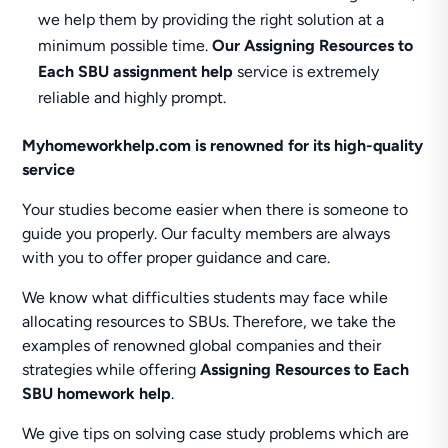
we help them by providing the right solution at a
minimum possible time.
Our Assigning Resources to
Each SBU assignment help
service is extremely
reliable and highly prompt.
Myhomeworkhelp.com is renowned for its high-quality
service
Your studies become easier when there is someone to
guide you properly. Our faculty members are always
with you to offer proper guidance and care.
We know what difficulties students may face while
allocating resources to SBUs. Therefore, we take the
examples of renowned global companies and their
strategies while offering
Assigning Resources to Each
SBU homework help
.
We give tips on solving case study problems which are