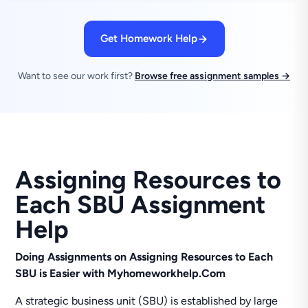
Get Homework Help
Want to see our work first?
Browse free assignment samples →
Assigning Resources to
Each SBU Assignment
Help
Doing Assignments on Assigning Resources to Each
SBU is Easier with Myhomeworkhelp.Com
A strategic business unit (SBU) is established by large