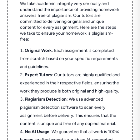
We take academic integrity very seriously and
understand the importance of providing homework
answers free of plagiarism. Our tutors are
committed to delivering original and unique
content for every assignment. Here are the steps
we take to ensure your homework is plagiarism-
free:
Original Work
: Each assignment is completed
from scratch based on your specific requirements
and guidelines.
Expert Tutors
: Our tutors are highly qualified and
experienced in their respective fields, ensuring the
work they produce is both original and high-quality.
Plagiarism Detection
: We use advanced
plagiarism detection software to scan every
assignment before delivery. This ensures that the
content is unique and free of any copied material.
No AI Usage
: We guarantee that all work is 100%
human-crafted expertise, with no AI-generated