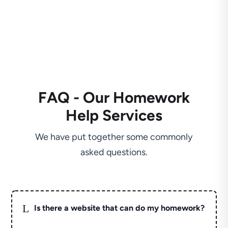
FAQ - Our Homework
Help Services
We have put together some commonly
asked questions.
L
Is there a website that can do my homework?