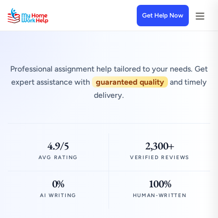
Get Help Now
Professional assignment help tailored to your needs. Get
expert assistance with
guaranteed quality
and timely
delivery.
4.9/5
2,300+
AVG RATING
VERIFIED REVIEWS
0%
100%
AI WRITING
HUMAN-WRITTEN