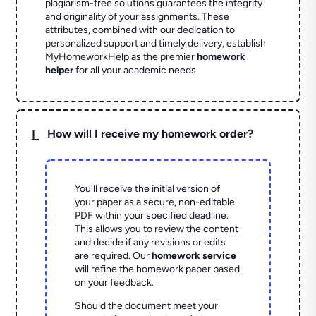
plagiarism-free solutions guarantees the integrity
and originality of your assignments. These
attributes, combined with our dedication to
personalized support and timely delivery, establish
MyHomeworkHelp as the premier
homework
helper
for all your academic needs.
L
How will I receive my homework order?
You'll receive the initial version of
your paper as a secure, non-editable
PDF within your specified deadline.
This allows you to review the content
and decide if any revisions or edits
are required. Our
homework service
will refine the homework paper based
on your feedback.
Should the document meet your