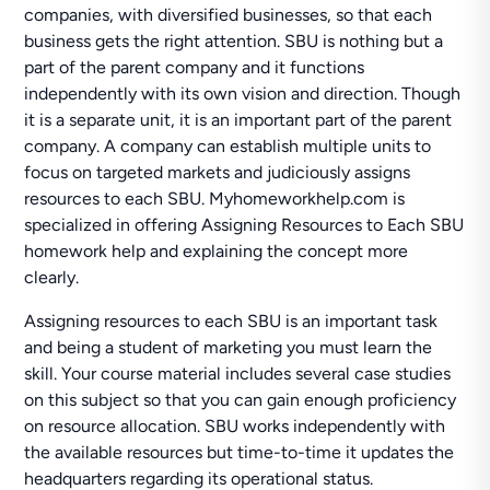
companies, with diversified businesses, so that each
business gets the right attention. SBU is nothing but a
part of the parent company and it functions
independently with its own vision and direction. Though
it is a separate unit, it is an important part of the parent
company. A company can establish multiple units to
focus on targeted markets and judiciously assigns
resources to each SBU. Myhomeworkhelp.com is
specialized in offering Assigning Resources to Each SBU
homework help and explaining the concept more
clearly.
Assigning resources to each SBU is an important task
and being a student of marketing you must learn the
skill. Your course material includes several case studies
on this subject so that you can gain enough proficiency
on resource allocation. SBU works independently with
the available resources but time-to-time it updates the
headquarters regarding its operational status.