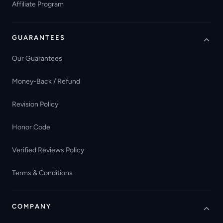
Affiliate Program
GUARANTEES
Our Guarantees
Money-Back / Refund
Revision Policy
Honor Code
Verified Reviews Policy
Terms & Conditions
COMPANY