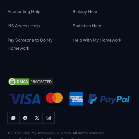
Accounting Help
Biology Help
MS Access Help
Statistics Help
Pay Someone to Do My
Help With My Homework
Homework
© 2012-2026 MyHomeworkHelp.com. All rights reserved.