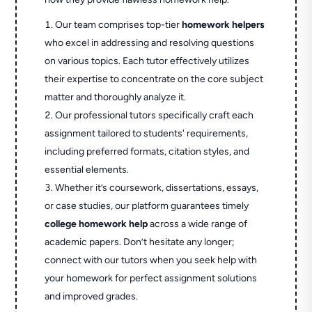
Our team comprises top-tier
homework helpers
who excel in addressing and resolving questions
on various topics. Each tutor effectively utilizes
their expertise to concentrate on the core subject
matter and thoroughly analyze it.
Our professional tutors specifically craft each
assignment tailored to students' requirements,
including preferred formats, citation styles, and
essential elements.
Whether it’s coursework, dissertations, essays,
or case studies, our platform guarantees timely
college homework help
across a wide range of
academic papers. Don’t hesitate any longer;
connect with our tutors when you seek help with
your homework for perfect assignment solutions
and improved grades.