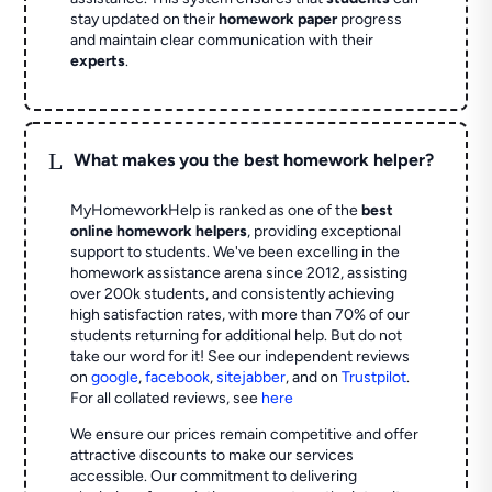
stay updated on their
homework paper
progress
and maintain clear communication with their
experts
.
L
What makes you the best homework helper?
MyHomeworkHelp is ranked as one of the
best
online homework helpers
, providing exceptional
support to students. We've been excelling in the
homework assistance arena since 2012, assisting
over 200k students, and consistently achieving
high satisfaction rates, with more than 70% of our
students returning for additional help.
But do not
take our word for it! See our independent reviews
on
google
,
facebook
,
sitejabber
,
and on
Trustpilot
.
For all collated reviews, see
here
We ensure our prices remain competitive and offer
attractive discounts to make our services
accessible. Our commitment to delivering