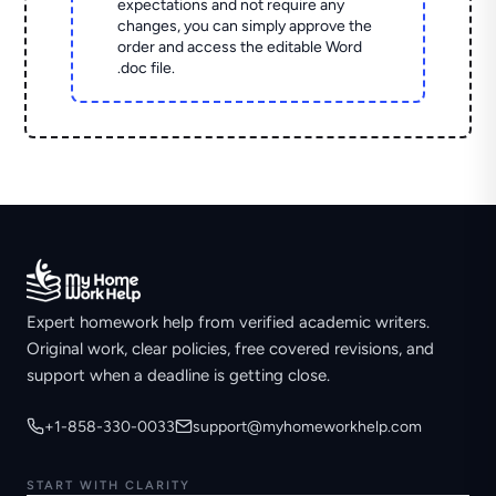
expectations and not require any
changes, you can simply approve the
order and access the editable Word
.doc file.
Expert homework help from verified academic writers.
Original work, clear policies, free covered revisions, and
support when a deadline is getting close.
+1-858-330-0033
support@myhomeworkhelp.com
START WITH CLARITY