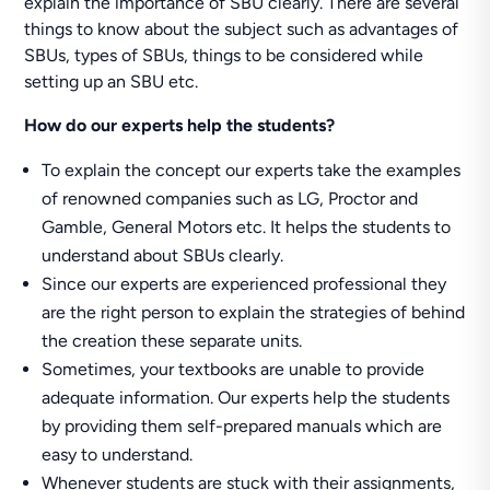
explain the importance of SBU clearly. There are several
things to know about the subject such as advantages of
SBUs, types of SBUs, things to be considered while
setting up an SBU etc.
How do our experts help the students?
To explain the concept our experts take the examples
of renowned companies such as LG, Proctor and
Gamble, General Motors etc. It helps the students to
understand about SBUs clearly.
Since our experts are experienced professional they
are the right person to explain the strategies of behind
the creation these separate units.
Sometimes, your textbooks are unable to provide
adequate information. Our experts help the students
by providing them self-prepared manuals which are
easy to understand.
Whenever students are stuck with their assignments,