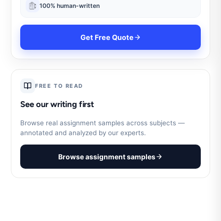
100% human-written
Get Free Quote
FREE TO READ
See our writing first
Browse real assignment samples across subjects —
annotated and analyzed by our experts.
Browse assignment samples