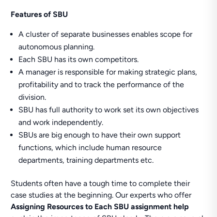
Features of SBU
A cluster of separate businesses enables scope for
autonomous planning.
Each SBU has its own competitors.
A manager is responsible for making strategic plans,
profitability and to track the performance of the
division.
SBU has full authority to work set its own objectives
and work independently.
SBUs are big enough to have their own support
functions, which include human resource
departments, training departments etc.
Students often have a tough time to complete their
case studies at the beginning. Our experts who offer
Assigning Resources to Each SBU assignment help