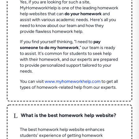
Yes, if you are looking for such a site,
MyHomeworkHelp is one of the leading homework
help websites that can
do your homework
and
assist with various academic needs. Here's all you
need to know about our team and how they
provide flawless homework help.
If you find yourself thinking, "I need to
pay
someone to do my homework
," our team is ready
to assist. It's common for students to seek help
with their homework, and our experts are prepared
to provide personalized support tailored to your
needs.
You can visit
www.myhomeworkhelp.com
to get all
types of homework-related help from our experts.
L
What is the best homework help website?
The best homework help website enhances
students' experience of getting homework