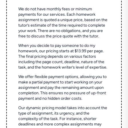
We do not have monthly fees or minimum
payments for our services. Each homework
assignment is quoted a unique price, based on the
tutor’s estimate of the time required to complete
your work. There are no obligations, and you are
free to discuss the price quote with the tutor.
When you decide to pay someone to do my
homework, our pricing starts at $13.99 per page.
The final pricing depends on various factors
including the page count, deadline, nature of the
task, and the homework writer’s level of expertise.
We offer flexible payment options, allowing you to
make a partial payment to start working on your
assignment and pay the remaining amount upon
completion. This ensures no pressure of up-front
payment and no hidden order costs.
Our dynamic pricing model takes into account the
type of assignment, its urgency, and the
complexity of the task. For instance, shorter
deadlines and more complex assignments may