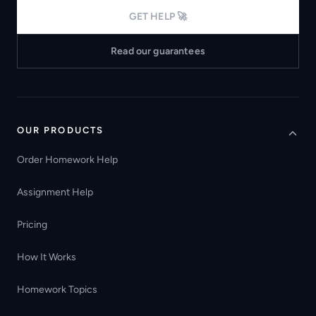
GET HELP 🚀
Read our guarantees
OUR PRODUCTS
Order Homework Help
Assignment Help
Pricing
How It Works
Homework Topics