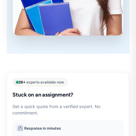
28+
experts available now
Stuck on an assignment?
Get a quick quote from a verified expert. No
commitment.
Response in minutes