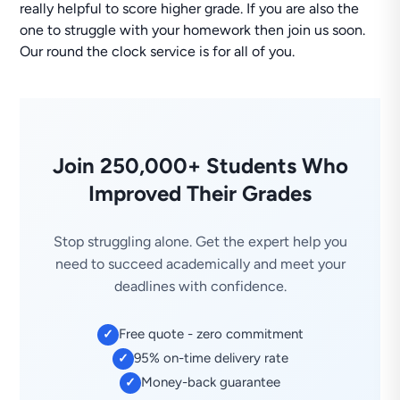
really helpful to score higher grade. If you are also the
one to struggle with your homework then join us soon.
Our round the clock service is for all of you.
Join 250,000+ Students Who
Improved Their Grades
Stop struggling alone. Get the expert help you
need to succeed academically and meet your
deadlines with confidence.
Free quote - zero commitment
✓
95% on-time delivery rate
✓
Money-back guarantee
✓