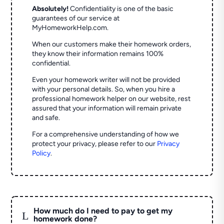
Absolutely!
Confidentiality is one of the basic
guarantees of our service at
MyHomeworkHelp.com.
When our customers make their homework orders,
they know their information remains 100%
confidential.
Even your homework writer will not be provided
with your personal details. So, when you hire a
professional homework helper on our website, rest
assured that your information will remain private
and safe.
For a comprehensive understanding of how we
protect your privacy, please refer to our
Privacy
Policy
.
How much do I need to pay to get my
L
homework done?