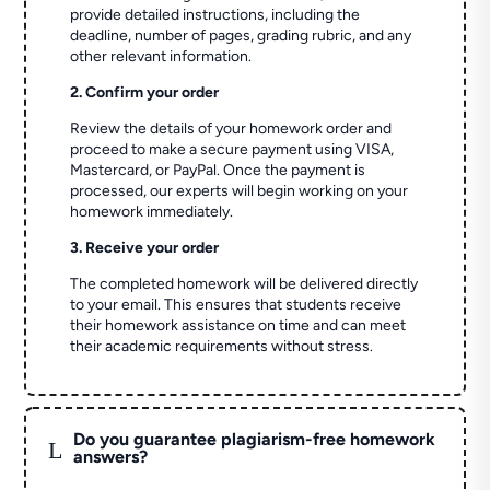
provide detailed instructions, including the
deadline, number of pages, grading rubric, and any
other relevant information.
2. Confirm your order
Review the details of your homework order and
proceed to make a secure payment using VISA,
Mastercard, or PayPal. Once the payment is
processed, our experts will begin working on your
homework immediately.
3. Receive your order
The completed homework will be delivered directly
to your email. This ensures that students receive
their homework assistance on time and can meet
their academic requirements without stress.
Do you guarantee plagiarism-free homework
L
answers?