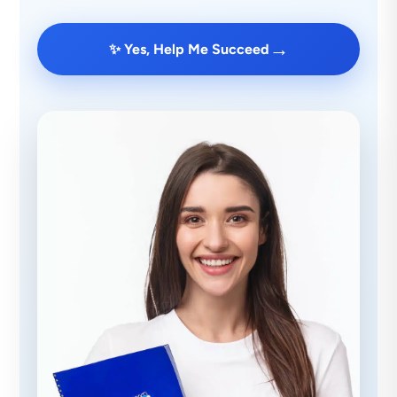
→
✨ Yes, Help Me Succeed