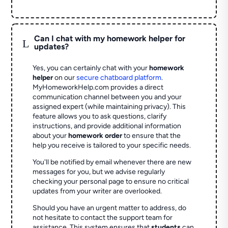
Can I chat with my homework helper for
L
updates?
Yes, you can certainly chat with your
homework
helper
on our
secure chatboard platform
.
MyHomeworkHelp.com provides a direct
communication channel between you and your
assigned expert (while maintaining privacy). This
feature allows you to ask questions, clarify
instructions, and provide additional information
about your
homework order
to ensure that the
help you receive is tailored to your specific needs.
You'll be notified by email whenever there are new
messages for you, but we advise regularly
checking your personal page to ensure no critical
updates from your writer are overlooked.
Should you have an urgent matter to address, do
not hesitate to contact the support team for
assistance. This system ensures that
students
can