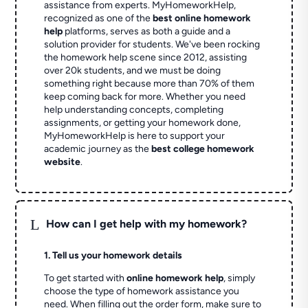
assistance from experts. MyHomeworkHelp,
recognized as one of the
best online homework
help
platforms, serves as both a guide and a
solution provider for students. We've been rocking
the homework help scene since 2012, assisting
over 20k students, and we must be doing
something right because more than 70% of them
keep coming back for more. Whether you need
help understanding concepts, completing
assignments, or getting your homework done,
MyHomeworkHelp is here to support your
academic journey as the
best college homework
website
.
L
How can I get help with my homework?
1. Tell us your homework details
To get started with
online homework help
, simply
choose the type of homework assistance you
need. When filling out the order form, make sure to