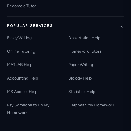
Become a Tutor
POPULAR SERVICES
Essay Writing
Dissertation Help
Online Tutoring
Homework Tutors
MATLAB Help
Paper Writing
Accounting Help
Biology Help
MS Access Help
Statistics Help
Pay Someone to Do My
Help With My Homework
Homework