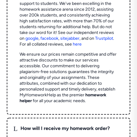
support to students. We've been excelling in the
homework assistance arena since 2012, assisting
over 200k students, and consistently achieving
high satisfaction rates, with more than 70% of our
students returning for additional help.
But do not
take our word for it! See our independent reviews
on
google
,
facebook
,
sitejabber
,
and on
Trustpilot
.
For all collated reviews, see
here
We ensure our prices remain competitive and offer
attractive discounts to make our services
accessible. Our commitment to delivering
plagiarism-free solutions guarantees the integrity
and originality of your assignments. These
attributes, combined with our dedication to
personalized support and timely delivery, establish
MyHomeworkHelp as the premier
homework
helper
for all your academic needs.
L
How will I receive my homework order?