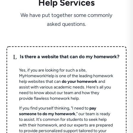
Help Services
We have put together some commonly
asked questions.
L
Is there a website that can do my homework?
Yes, if you are looking for such a site,
MyHomeworkHelp is one of the leading homework
help websites that can
do your homework
and
assist with various academic needs. Here's all you
need to know about our team and how they
provide flawless homework help.
If you find yourself thinking, "I need to
pay
someone to do my homework
," our team is ready
to assist. It's common for students to seek help
with their homework, and our experts are prepared
to provide personalized support tailored to your