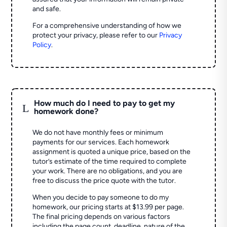
and safe.
For a comprehensive understanding of how we
protect your privacy, please refer to our
Privacy
Policy
.
How much do I need to pay to get my
L
homework done?
We do not have monthly fees or minimum
payments for our services. Each homework
assignment is quoted a unique price, based on the
tutor’s estimate of the time required to complete
your work. There are no obligations, and you are
free to discuss the price quote with the tutor.
When you decide to pay someone to do my
homework, our pricing starts at $13.99 per page.
The final pricing depends on various factors
including the page count, deadline, nature of the