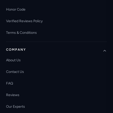
Honor Code
Verified Reviews Policy
Terms & Conditions
COMPANY
About Us
Contact Us
FAQ
Reviews
Our Experts