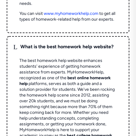
needs.
You can visit
www.myhomeworkhelp.com
to get all
types of homework-related help from our experts.
L
What is the best homework help website?
The best homework help website enhances
students' experience of getting homework
assistance from experts. MyHomeworkHelp,
recognized as one of the
best online homework
help
platforms, serves as both a guide and a
solution provider for students. We've been rocking
the homework help scene since 2012, assisting
over 20k students, and we must be doing
something right because more than 70% of them
keep coming back for more. Whether you need
help understanding concepts, completing
assignments, or getting your homework done,
MyHomeworkHelp is here to support your
academic journey as the
best college homework