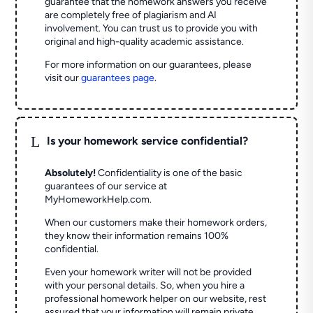
guarantee that the homework answers you receive
are completely free of plagiarism and AI
involvement. You can trust us to provide you with
original and high-quality academic assistance.
For more information on our guarantees, please
visit our
guarantees page
.
L
Is your homework service confidential?
Absolutely!
Confidentiality is one of the basic
guarantees of our service at
MyHomeworkHelp.com.
When our customers make their homework orders,
they know their information remains 100%
confidential.
Even your homework writer will not be provided
with your personal details. So, when you hire a
professional homework helper on our website, rest
assured that your information will remain private