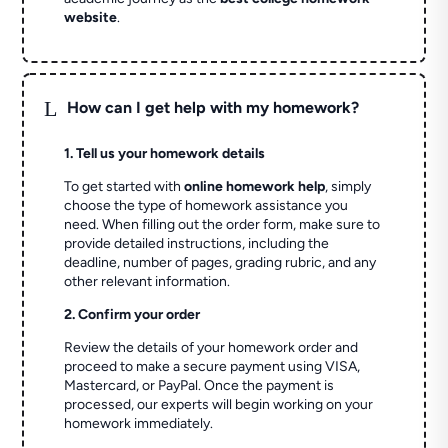
website
.
L
How can I get help with my homework?
1. Tell us your homework details
To get started with
online homework help
, simply
choose the type of homework assistance you
need. When filling out the order form, make sure to
provide detailed instructions, including the
deadline, number of pages, grading rubric, and any
other relevant information.
2. Confirm your order
Review the details of your homework order and
proceed to make a secure payment using VISA,
Mastercard, or PayPal. Once the payment is
processed, our experts will begin working on your
homework immediately.