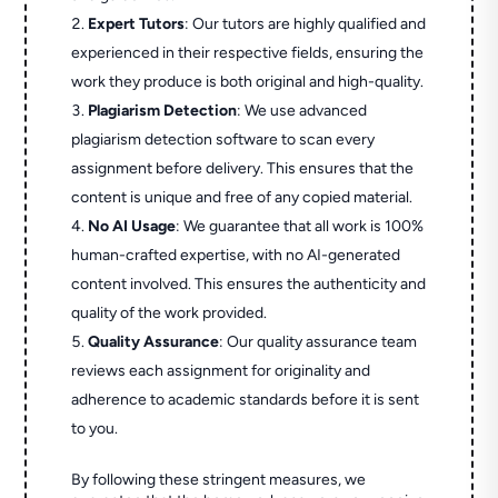
Expert Tutors
: Our tutors are highly qualified and
experienced in their respective fields, ensuring the
work they produce is both original and high-quality.
Plagiarism Detection
: We use advanced
plagiarism detection software to scan every
assignment before delivery. This ensures that the
content is unique and free of any copied material.
No AI Usage
: We guarantee that all work is 100%
human-crafted expertise, with no AI-generated
content involved. This ensures the authenticity and
quality of the work provided.
Quality Assurance
: Our quality assurance team
reviews each assignment for originality and
adherence to academic standards before it is sent
to you.
By following these stringent measures, we