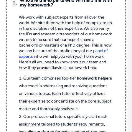
Who are the experts who will help me with
L
my homework?
We work with subject experts from all over the
world. We hire them with the help of complex tests
in the disciplines of their expertise. We also verify
the IDs and academic transcripts of our homework
writers to be sure that our experts have a
bachelor's or master’s or a PhD degree. This is how
we can be sure of the proficiency of our
panel of
experts
who will help you with your homework.
Here's all you need to know about our team and
how they provide flawless homework help.
Our team comprises top-tier
homework helpers
who excel in addressing and resolving questions
on various topics. Each tutor effectively utilizes
their expertise to concentrate on the core subject
matter and thoroughly analyze it.
Our professional tutors specifically craft each
assignment tailored to students' requirements,
including preferred formats, citation styles, and