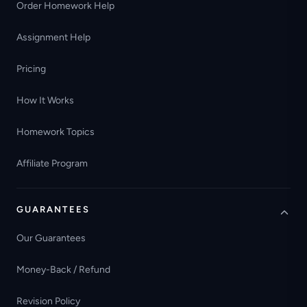
Order Homework Help
Assignment Help
Pricing
How It Works
Homework Topics
Affiliate Program
GUARANTEES
Our Guarantees
Money-Back / Refund
Revision Policy