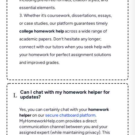
essential elements.
Whether it’s coursework, dissertations, essays,
or case studies, our platform guarantees timely
college homework help
across a wide range of
academic papers. Don’t hesitate any longer;
connect with our tutors when you seek help with
your homework for perfect assignment solutions
and improved grades.
Can I chat with my homework helper for
L
updates?
Yes, you can certainly chat with your
homework
helper
on our
secure chatboard platform
.
MyHomeworkHelp.com provides a direct
communication channel between you and your
assigned expert (while maintaining privacy). This