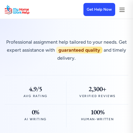
Get Help Now
Professional assignment help tailored to your needs. Get
expert assistance with
guaranteed quality
and timely
delivery.
4.9/5
2,300+
AVG RATING
VERIFIED REVIEWS
0%
100%
AI WRITING
HUMAN-WRITTEN