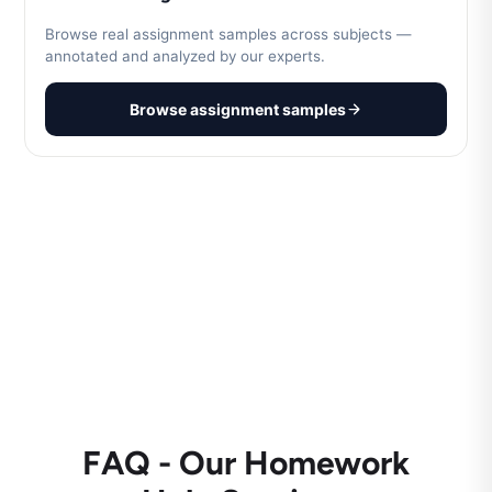
Browse real assignment samples across subjects —
annotated and analyzed by our experts.
Browse assignment samples
FAQ - Our Homework