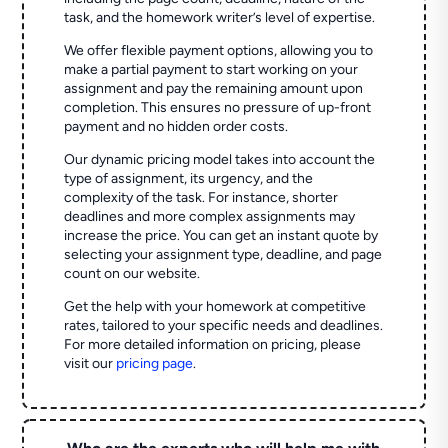
task, and the homework writer’s level of expertise.
We offer flexible payment options, allowing you to
make a partial payment to start working on your
assignment and pay the remaining amount upon
completion. This ensures no pressure of up-front
payment and no hidden order costs.
Our dynamic pricing model takes into account the
type of assignment, its urgency, and the
complexity of the task. For instance, shorter
deadlines and more complex assignments may
increase the price. You can get an instant quote by
selecting your assignment type, deadline, and page
count on our website.
Get the help with your homework at competitive
rates, tailored to your specific needs and deadlines.
For more detailed information on pricing, please
visit our
pricing page
.