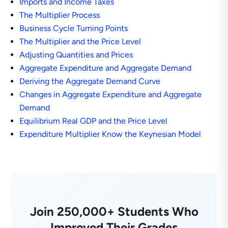
Imports and Income Taxes
The Multiplier Process
Business Cycle Turning Points
The Multiplier and the Price Level
Adjusting Quantities and Prices
Aggregate Expenditure and Aggregate Demand
Deriving the Aggregate Demand Curve
Changes in Aggregate Expenditure and Aggregate
Demand
Equilibrium Real GDP and the Price Level
Expenditure Multiplier Know the Keynesian Model
Join 250,000+ Students Who
Improved Their Grades