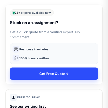
28+
experts available now
Stuck on an assignment?
Get a quick quote from a verified expert. No
commitment.
Response in minutes
100% human-written
Get Free Quote
FREE TO READ
See our writing first