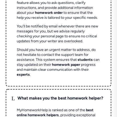
feature allows you to ask questions, clarify
instructions, and provide additional information
about your
homework order
to ensure that the
help you receive is tailored to your specific needs.
You'll be notified by email whenever there are new
messages for you, but we advise regularly
checking your personal page to ensure no critical
updates from your writer are overlooked.
Should you have an urgent matter to address, do
not hesitate to contact the support team for
assistance. This system ensures that
students
can
stay updated on their
homework paper
progress
and maintain clear communication with their
experts
.
L
What makes you the best homework helper?
MyHomeworkHelp is ranked as one of the
best
online homework helpers
, providing exceptional