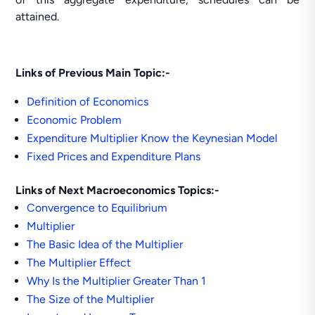
attained.
Links of Previous Main Topic:-
Definition of Economics
Economic Problem
Expenditure Multiplier Know the Keynesian Model
Fixed Prices and Expenditure Plans
Links of Next Macroeconomics Topics:-
Convergence to Equilibrium
Multiplier
The Basic Idea of the Multiplier
The Multiplier Effect
Why Is the Multiplier Greater Than 1
The Size of the Multiplier