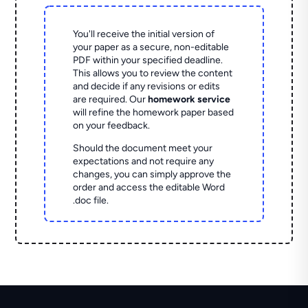
You'll receive the initial version of
your paper as a secure, non-editable
PDF within your specified deadline.
This allows you to review the content
and decide if any revisions or edits
are required. Our
homework service
will refine the homework paper based
on your feedback.
Should the document meet your
expectations and not require any
changes, you can simply approve the
order and access the editable Word
.doc file.