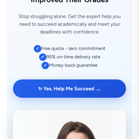
Stop struggling alone. Get the expert help you
need to succeed academically and meet your
deadlines with confidence.
Free quote - zero commitment
✓
95% on-time delivery rate
✓
Money-back guarantee
✓
→
✨ Yes, Help Me Succeed