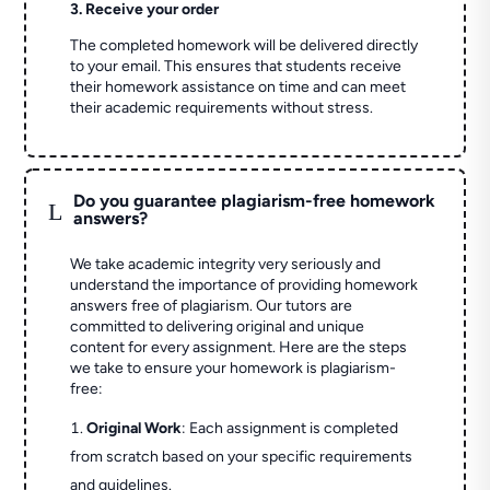
3. Receive your order
The completed homework will be delivered directly
to your email. This ensures that students receive
their homework assistance on time and can meet
their academic requirements without stress.
Do you guarantee plagiarism-free homework
L
answers?
We take academic integrity very seriously and
understand the importance of providing homework
answers free of plagiarism. Our tutors are
committed to delivering original and unique
content for every assignment. Here are the steps
we take to ensure your homework is plagiarism-
free:
Original Work
: Each assignment is completed
from scratch based on your specific requirements
and guidelines.