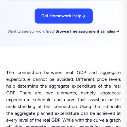
Get Homework Help
Want to see our work first?
Browse free assignment samples →
The connection between real GDP and aggregate
expenditure cannot be avoided. Different price levels
help determine the aggregate expenditure of the real
GDP. There are two elements, namely, aggregate
expenditure schedule and curve that assist in better
understanding of this connection. Using the schedule
the aggregate planned expenditure can be achieved at
every level of the real GDP. While with the curve a graph
of this aggregate expenditure, schedules can be