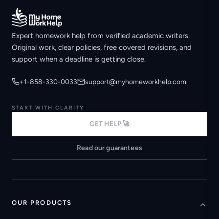
Expert homework help from verified academic writers.
Original work, clear policies, free covered revisions, and
support when a deadline is getting close.
+1-858-330-0033
support@myhomeworkhelp.com
START WITH CLARITY
GET HELP 🚀
Read our guarantees
OUR PRODUCTS