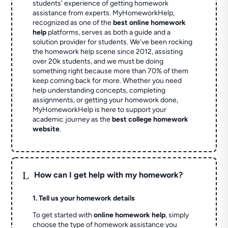
students' experience of getting homework
assistance from experts. MyHomeworkHelp,
recognized as one of the
best online homework
help
platforms, serves as both a guide and a
solution provider for students. We've been rocking
the homework help scene since 2012, assisting
over 20k students, and we must be doing
something right because more than 70% of them
keep coming back for more. Whether you need
help understanding concepts, completing
assignments, or getting your homework done,
MyHomeworkHelp is here to support your
academic journey as the
best college homework
website
.
L
How can I get help with my homework?
1. Tell us your homework details
To get started with
online homework help
, simply
choose the type of homework assistance you