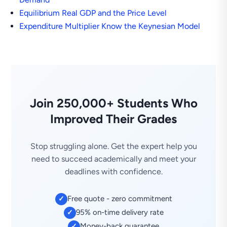
Equilibrium Real GDP and the Price Level
Expenditure Multiplier Know the Keynesian Model
Join 250,000+ Students Who
Improved Their Grades
Stop struggling alone. Get the expert help you
need to succeed academically and meet your
deadlines with confidence.
Free quote - zero commitment
✓
95% on-time delivery rate
✓
Money-back guarantee
✓