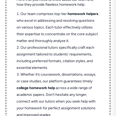
how they provide flawless homework help.
Our team comprises top-tier
homework helpers
who excel in addressing and resolving questions
on various topics. Each tutor effectively utilizes
their expertise to concentrate on the core subject
matter and thoroughly analyze it.
Our professional tutors specifically craft each
assignment tailored to students' requirements,
including preferred formats, citation styles, and
essential elements.
Whether it’s coursework, dissertations, essays,
or case studies, our platform guarantees timely
college homework help
across a wide range of
academic papers. Don’t hesitate any longer;
connect with our tutors when you seek help with
your homework for perfect assignment solutions
and improved grades.