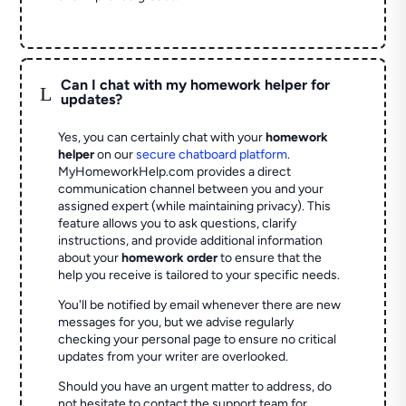
Can I chat with my homework helper for
L
updates?
Yes, you can certainly chat with your
homework
helper
on our
secure chatboard platform
.
MyHomeworkHelp.com provides a direct
communication channel between you and your
assigned expert (while maintaining privacy). This
feature allows you to ask questions, clarify
instructions, and provide additional information
about your
homework order
to ensure that the
help you receive is tailored to your specific needs.
You'll be notified by email whenever there are new
messages for you, but we advise regularly
checking your personal page to ensure no critical
updates from your writer are overlooked.
Should you have an urgent matter to address, do
not hesitate to contact the support team for