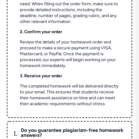
need. When filling out the order form, make sure to
provide detailed instructions, including the
deadline, number of pages, grading rubric, and any
other relevant information.
2. Confirm your order
Review the details of your homework order and
proceed to make a secure payment using VISA,
Mastercard, or PayPal. Once the payment is
processed, our experts will begin working on your
homework immediately.
3. Receive your order
The completed homework will be delivered directly
to your email. This ensures that students receive
their homework assistance on time and can meet
their academic requirements without stress.
Do you guarantee plagiarism-free homework
L
answers?