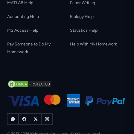
MATLAB Help
Paper Writing
Accounting Help
Biology Help
MS Access Help
Statistics Help
Pay Someone to Do My
Help With My Homework
Homework
© 2012-2026 MyHomeworkHelp.com. All rights reserved.