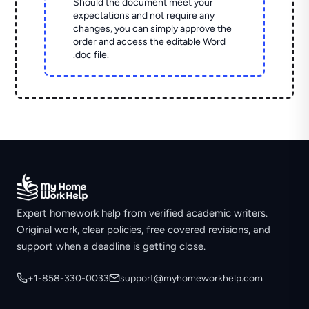
Should the document meet your
expectations and not require any
changes, you can simply approve the
order and access the editable Word
.doc file.
Expert homework help from verified academic writers.
Original work, clear policies, free covered revisions, and
support when a deadline is getting close.
+1-858-330-0033
support@myhomeworkhelp.com