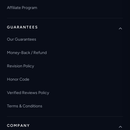
Affiliate Program
GUARANTEES
Our Guarantees
Money-Back / Refund
Revision Policy
Honor Code
Verified Reviews Policy
Terms & Conditions
COMPANY