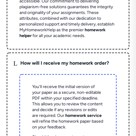
accessible. Our commitment to delivering
plagiarism-free solutions guarantees the integrity
and originality of your assignments. These
attributes, combined with our dedication to
personalized support and timely delivery, establish
MyHomeworkHelp as the premier
homework
helper
for all your academic needs.
L
How will I receive my homework order?
You'll receive the initial version of
your paper as a secure, non-editable
PDF within your specified deadline.
This allows you to review the content
and decide if any revisions or edits
are required. Our
homework service
will refine the homework paper based
on your feedback.