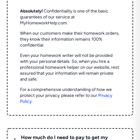
Absolutely!
Confidentiality is one of the basic
guarantees of our service at
MyHomeworkHelp.com.
When our customers make their homework orders,
they know their information remains 100%
confidential.
Even your homework writer will not be provided
with your personal details. So, when you hire a
professional homework helper on our website, rest
assured that your information will remain private
and safe.
For a comprehensive understanding of how we
protect your privacy, please refer to our
Privacy
Policy
.
How much do I need to pay to get my
L