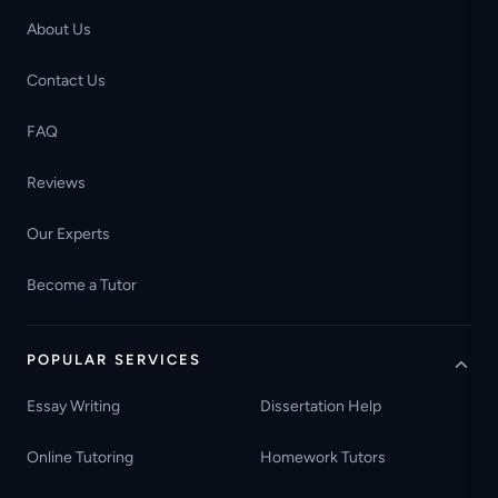
About Us
Contact Us
FAQ
Reviews
Our Experts
Become a Tutor
POPULAR SERVICES
Essay Writing
Dissertation Help
Online Tutoring
Homework Tutors