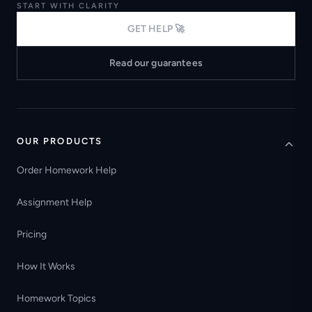
START WITH CLARITY
GET HELP 🚀
Read our guarantees
OUR PRODUCTS
Order Homework Help
Assignment Help
Pricing
How It Works
Homework Topics