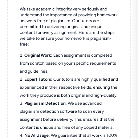
We take academic integrity very seriously and
understand the importance of providing homework
answers free of plagiarism. Our tutors are
committed to delivering original and unique
content for every assignment. Here are the steps
we take to ensure your homework is plagiarism-
free:
Original Work
: Each assignment is completed
from scratch based on your specific requirements
and guidelines.
Expert Tutors
: Our tutors are highly qualified and
experienced in their respective fields, ensuring the
work they produce is both original and high-quality.
Plagiarism Detection
: We use advanced
plagiarism detection software to scan every
assignment before delivery. This ensures that the
content is unique and free of any copied material.
No AI Usage
: We guarantee that all work is 100%