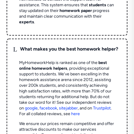
assistance. This system ensures that
students
can
stay updated on their
homework paper
progress
and maintain clear communication with their
experts
.
L
What makes you the best homework helper?
MyHomeworkHelp is ranked as one of the
best
online homework helpers
, providing exceptional
support to students. We've been excelling in the
homework assistance arena since 2012, assisting
over 200k students, and consistently achieving
high satisfaction rates, with more than 70% of our
students returning for additional help.
But do not
take our word for it! See our independent reviews
on
google
,
facebook
,
sitejabber
,
and on
Trustpilot
.
For all collated reviews, see
here
We ensure our prices remain competitive and offer
attractive discounts to make our services