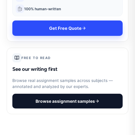
100% human-written
Get Free Quote
FREE TO READ
See our writing first
Browse real assignment samples across subjects —
annotated and analyzed by our experts.
Browse assignment samples