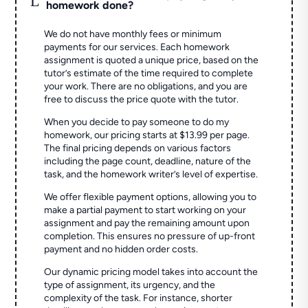
homework done?
We do not have monthly fees or minimum
payments for our services. Each homework
assignment is quoted a unique price, based on the
tutor’s estimate of the time required to complete
your work. There are no obligations, and you are
free to discuss the price quote with the tutor.
When you decide to pay someone to do my
homework, our pricing starts at $13.99 per page.
The final pricing depends on various factors
including the page count, deadline, nature of the
task, and the homework writer’s level of expertise.
We offer flexible payment options, allowing you to
make a partial payment to start working on your
assignment and pay the remaining amount upon
completion. This ensures no pressure of up-front
payment and no hidden order costs.
Our dynamic pricing model takes into account the
type of assignment, its urgency, and the
complexity of the task. For instance, shorter