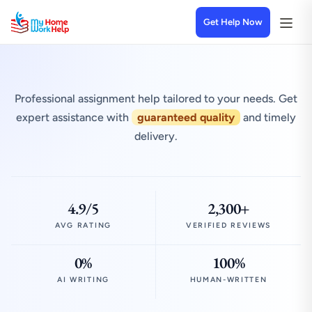
Get Help Now
Professional assignment help tailored to your needs. Get
expert assistance with
guaranteed quality
and timely
delivery.
4.9/5
2,300+
AVG RATING
VERIFIED REVIEWS
0%
100%
AI WRITING
HUMAN-WRITTEN