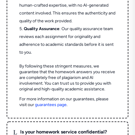
human-crafted expertise, with no AI-generated
content involved. This ensures the authenticity and
quality of the work provided.
Quality Assurance
: Our quality assurance team
reviews each assignment for originality and
adherence to academic standards before it is sent
to you.
By following these stringent measures, we
guarantee that the homework answers you receive
are completely free of plagiarism and AI
involvement. You can trust us to provide you with
original and high-quality academic assistance.
For more information on our guarantees, please
visit our
guarantees page
.
L
Is your homework service confidential?