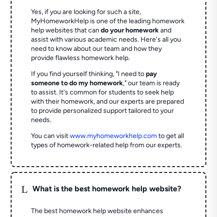
Yes, if you are looking for such a site,
MyHomeworkHelp is one of the leading homework
help websites that can
do your homework
and
assist with various academic needs. Here's all you
need to know about our team and how they
provide flawless homework help.
If you find yourself thinking, "I need to
pay
someone to do my homework
," our team is ready
to assist. It's common for students to seek help
with their homework, and our experts are prepared
to provide personalized support tailored to your
needs.
You can visit
www.myhomeworkhelp.com
to get all
types of homework-related help from our experts.
L
What is the best homework help website?
The best homework help website enhances