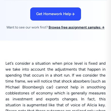
Get Homework Help
Want to see our work first?
Browse free assignment samples →
Let’s consider a situation when price level is fixed and
we take into account the adjustments that happen in
spending that occurs in a short run. If we consider the
time frame, we will notice that shock absorbers (such as
Michael Bloomberg’s car) cannot help in smoothing
cobblestones of economy which is generally measures
as investment and exports changes. In fact, this
situation is augmented like that of voice of Alicia key.
Please note that these outcomes are realized only when