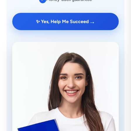
→
✨ Yes, Help Me Succeed