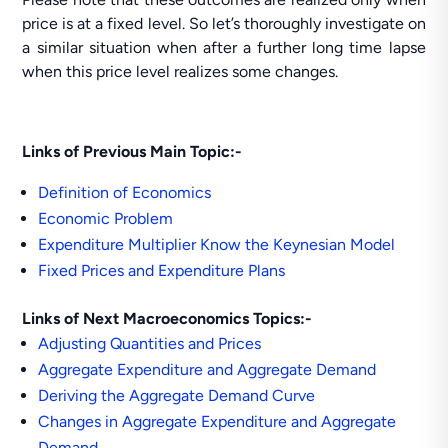
price is at a fixed level. So let’s thoroughly investigate on
a similar situation when after a further long time lapse
when this price level realizes some changes.
Links of Previous Main Topic:-
Definition of Economics
Economic Problem
Expenditure Multiplier Know the Keynesian Model
Fixed Prices and Expenditure Plans
Links of Next Macroeconomics Topics:-
Adjusting Quantities and Prices
Aggregate Expenditure and Aggregate Demand
Deriving the Aggregate Demand Curve
Changes in Aggregate Expenditure and Aggregate
Demand