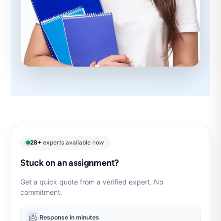
28+
experts available now
Stuck on an assignment?
Get a quick quote from a verified expert. No
commitment.
Response in minutes