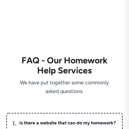
FAQ - Our Homework
Help Services
We have put together some commonly
asked questions.
L
Is there a website that can do my homework?