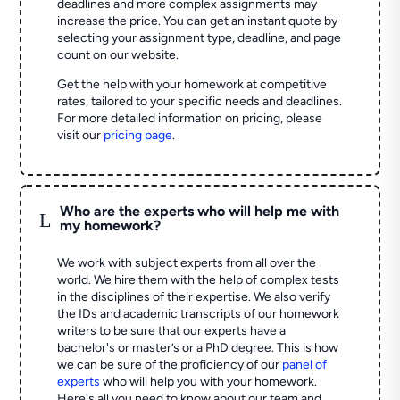
deadlines and more complex assignments may
increase the price. You can get an instant quote by
selecting your assignment type, deadline, and page
count on our website.
Get the help with your homework at competitive
rates, tailored to your specific needs and deadlines.
For more detailed information on pricing, please
visit our
pricing page
.
Who are the experts who will help me with
L
my homework?
We work with subject experts from all over the
world. We hire them with the help of complex tests
in the disciplines of their expertise. We also verify
the IDs and academic transcripts of our homework
writers to be sure that our experts have a
bachelor's or master’s or a PhD degree. This is how
we can be sure of the proficiency of our
panel of
experts
who will help you with your homework.
Here's all you need to know about our team and