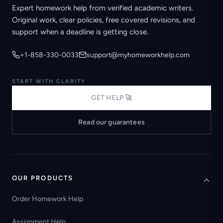
Expert homework help from verified academic writers.
Original work, clear policies, free covered revisions, and
support when a deadline is getting close.
+1-858-330-0033
support@myhomeworkhelp.com
START WITH CLARITY
GET HELP 🚀
Read our guarantees
OUR PRODUCTS
Order Homework Help
Assignment Help