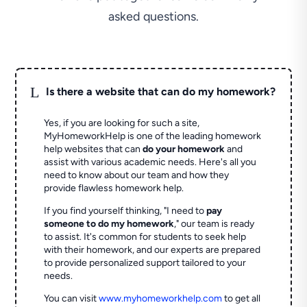
asked questions.
L
Is there a website that can do my homework?
Yes, if you are looking for such a site,
MyHomeworkHelp is one of the leading homework
help websites that can
do your homework
and
assist with various academic needs. Here's all you
need to know about our team and how they
provide flawless homework help.
If you find yourself thinking, "I need to
pay
someone to do my homework
," our team is ready
to assist. It's common for students to seek help
with their homework, and our experts are prepared
to provide personalized support tailored to your
needs.
You can visit
www.myhomeworkhelp.com
to get all