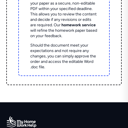
your paper as a secure, non-editable
PDF within your specified deadline.
This allows you to review the content
and decide if any revisions or edits
are required. Our
homework service
will refine the homework paper based
on your feedback.
Should the document meet your
expectations and not require any
changes, you can simply approve the
order and access the editable Word
.doc file.