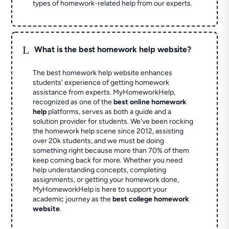
types of homework-related help from our experts.
L
What is the best homework help website?
The best homework help website enhances
students' experience of getting homework
assistance from experts. MyHomeworkHelp,
recognized as one of the
best online homework
help
platforms, serves as both a guide and a
solution provider for students. We've been rocking
the homework help scene since 2012, assisting
over 20k students, and we must be doing
something right because more than 70% of them
keep coming back for more. Whether you need
help understanding concepts, completing
assignments, or getting your homework done,
MyHomeworkHelp is here to support your
academic journey as the
best college homework
website
.