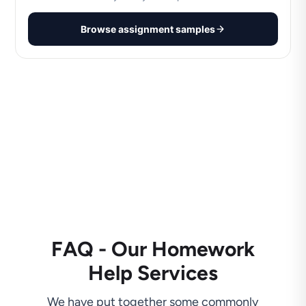
Browse assignment samples
FAQ - Our Homework
Help Services
We have put together some commonly