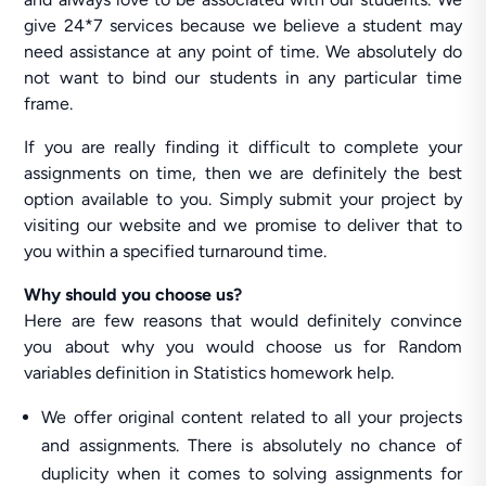
give 24*7 services because we believe a student may
need assistance at any point of time. We absolutely do
not want to bind our students in any particular time
frame.
If you are really finding it difficult to complete your
assignments on time, then we are definitely the best
option available to you. Simply submit your project by
visiting our website and we promise to deliver that to
you within a specified turnaround time.
Why should you choose us?
Here are few reasons that would definitely convince
you about why you would choose us for Random
variables definition in Statistics homework help.
We offer original content related to all your projects
and assignments. There is absolutely no chance of
duplicity when it comes to solving assignments for