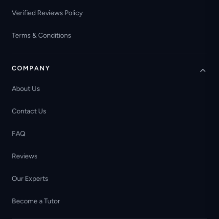
Verified Reviews Policy
Terms & Conditions
COMPANY
About Us
Contact Us
FAQ
Reviews
Our Experts
Become a Tutor