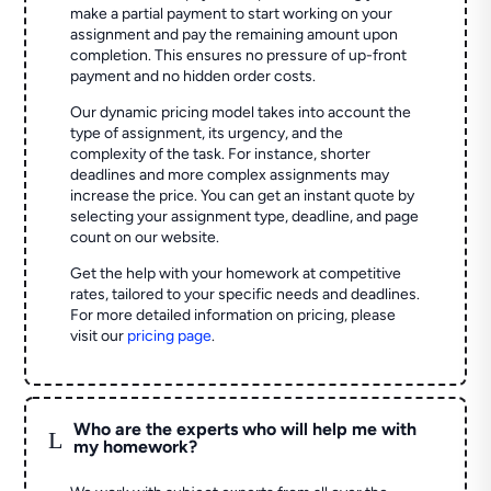
make a partial payment to start working on your
assignment and pay the remaining amount upon
completion. This ensures no pressure of up-front
payment and no hidden order costs.
Our dynamic pricing model takes into account the
type of assignment, its urgency, and the
complexity of the task. For instance, shorter
deadlines and more complex assignments may
increase the price. You can get an instant quote by
selecting your assignment type, deadline, and page
count on our website.
Get the help with your homework at competitive
rates, tailored to your specific needs and deadlines.
For more detailed information on pricing, please
visit our
pricing page
.
Who are the experts who will help me with
L
my homework?