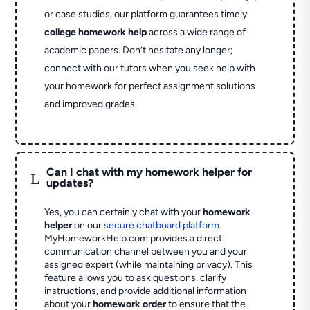
or case studies, our platform guarantees timely
college homework help
across a wide range of
academic papers. Don’t hesitate any longer;
connect with our tutors when you seek help with
your homework for perfect assignment solutions
and improved grades.
Can I chat with my homework helper for
L
updates?
Yes, you can certainly chat with your
homework
helper
on our
secure chatboard platform
.
MyHomeworkHelp.com provides a direct
communication channel between you and your
assigned expert (while maintaining privacy). This
feature allows you to ask questions, clarify
instructions, and provide additional information
about your
homework order
to ensure that the