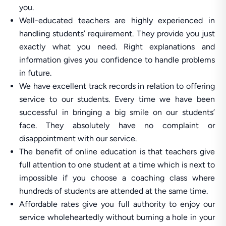
you.
Well-educated teachers are highly experienced in
handling students’ requirement. They provide you just
exactly what you need. Right explanations and
information gives you confidence to handle problems
in future.
We have excellent track records in relation to offering
service to our students. Every time we have been
successful in bringing a big smile on our students’
face. They absolutely have no complaint or
disappointment with our service.
The benefit of online education is that teachers give
full attention to one student at a time which is next to
impossible if you choose a coaching class where
hundreds of students are attended at the same time.
Affordable rates give you full authority to enjoy our
service wholeheartedly without burning a hole in your