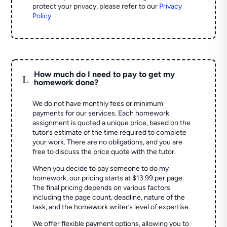
protect your privacy, please refer to our
Privacy
Policy
.
How much do I need to pay to get my
L
homework done?
We do not have monthly fees or minimum
payments for our services. Each homework
assignment is quoted a unique price, based on the
tutor’s estimate of the time required to complete
your work. There are no obligations, and you are
free to discuss the price quote with the tutor.
When you decide to pay someone to do my
homework, our pricing starts at $13.99 per page.
The final pricing depends on various factors
including the page count, deadline, nature of the
task, and the homework writer’s level of expertise.
We offer flexible payment options, allowing you to