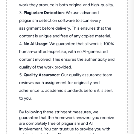
work they produce is both original and high-quality.
Plagiarism Detection
: We use advanced
plagiarism detection software to scan every
assignment before delivery. This ensures that the
content is unique and free of any copied material.
No AI Usage
: We guarantee that all work is 100%
human-crafted expertise, with no AI-generated
content involved. This ensures the authenticity and
quality of the work provided.
Quality Assurance
: Our quality assurance team
reviews each assignment for originality and
adherence to academic standards before it is sent
to you.
By following these stringent measures, we
guarantee that the homework answers you receive
are completely free of plagiarism and AI
involvement. You can trust us to provide you with