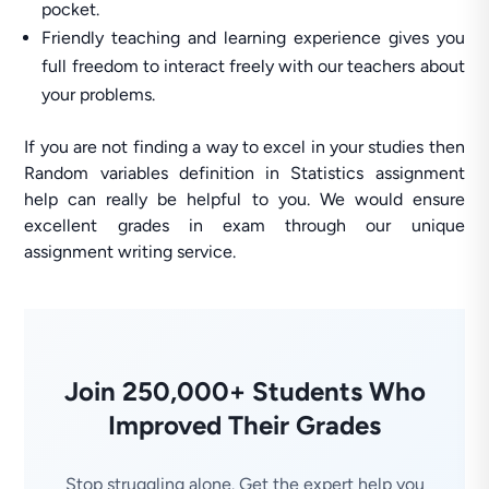
pocket.
Friendly teaching and learning experience gives you
full freedom to interact freely with our teachers about
your problems.
If you are not finding a way to excel in your studies then
Random variables definition in Statistics assignment
help can really be helpful to you. We would ensure
excellent grades in exam through our unique
assignment writing service.
Join 250,000+ Students Who
Improved Their Grades
Stop struggling alone. Get the expert help you