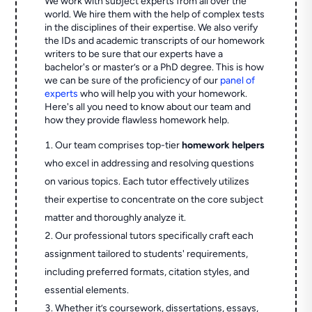
We work with subject experts from all over the
world. We hire them with the help of complex tests
in the disciplines of their expertise. We also verify
the IDs and academic transcripts of our homework
writers to be sure that our experts have a
bachelor's or master’s or a PhD degree. This is how
we can be sure of the proficiency of our
panel of
experts
who will help you with your homework.
Here's all you need to know about our team and
how they provide flawless homework help.
Our team comprises top-tier
homework helpers
who excel in addressing and resolving questions
on various topics. Each tutor effectively utilizes
their expertise to concentrate on the core subject
matter and thoroughly analyze it.
Our professional tutors specifically craft each
assignment tailored to students' requirements,
including preferred formats, citation styles, and
essential elements.
Whether it’s coursework, dissertations, essays,