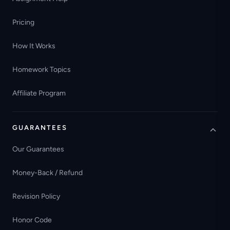
Pricing
How It Works
Homework Topics
Affiliate Program
GUARANTEES
Our Guarantees
Money-Back / Refund
Revision Policy
Honor Code