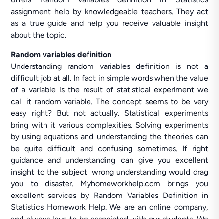
assignment help by knowledgeable teachers. They act
as a true guide and help you receive valuable insight
about the topic.
Random variables definition
Understanding random variables definition is not a
difficult job at all. In fact in simple words when the value
of a variable is the result of statistical experiment we
call it random variable. The concept seems to be very
easy right? But not actually. Statistical experiments
bring with it various complexities. Solving experiments
by using equations and understanding the theories can
be quite difficult and confusing sometimes. If right
guidance and understanding can give you excellent
insight to the subject, wrong understanding would drag
you to disaster. Myhomeworkhelp.com brings you
excellent services by Random Variables Definition in
Statistics Homework Help. We are an online company,
and always love to be associated with our students. We