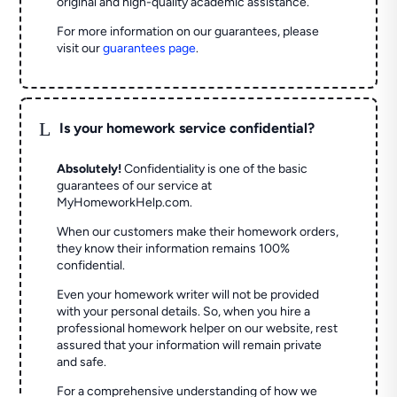
original and high-quality academic assistance.
For more information on our guarantees, please
visit our
guarantees page
.
L
Is your homework service confidential?
Absolutely!
Confidentiality is one of the basic
guarantees of our service at
MyHomeworkHelp.com.
When our customers make their homework orders,
they know their information remains 100%
confidential.
Even your homework writer will not be provided
with your personal details. So, when you hire a
professional homework helper on our website, rest
assured that your information will remain private
and safe.
For a comprehensive understanding of how we