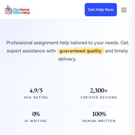
Get Help Now
Professional assignment help tailored to your needs. Get
expert assistance with
guaranteed quality
and timely
delivery.
4.9/5
2,300+
AVG RATING
VERIFIED REVIEWS
0%
100%
AI WRITING
HUMAN-WRITTEN