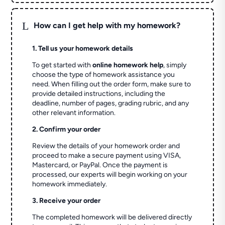
L
How can I get help with my homework?
1. Tell us your homework details
To get started with
online homework help
, simply
choose the type of homework assistance you
need. When filling out the order form, make sure to
provide detailed instructions, including the
deadline, number of pages, grading rubric, and any
other relevant information.
2. Confirm your order
Review the details of your homework order and
proceed to make a secure payment using VISA,
Mastercard, or PayPal. Once the payment is
processed, our experts will begin working on your
homework immediately.
3. Receive your order
The completed homework will be delivered directly