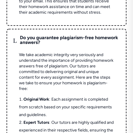
to your email. This ensures that students receive
their homework assistance on time and can meet
their academic requirements without stress.
Do you guarantee plagiarism-free homework
L
answers?
We take academic integrity very seriously and
understand the importance of providing homework
answers free of plagiarism. Our tutors are
committed to delivering original and unique
content for every assignment. Here are the steps
we take to ensure your homework is plagiarism-
free:
Original Work
: Each assignment is completed
from scratch based on your specific requirements
and guidelines.
Expert Tutors
: Our tutors are highly qualified and
experienced in their respective fields, ensuring the