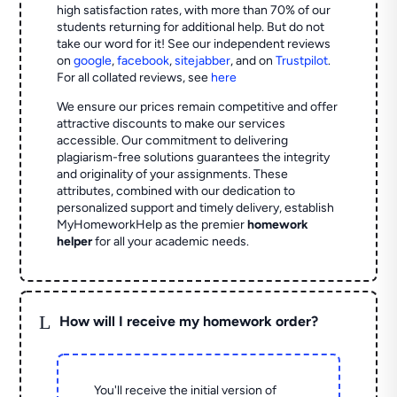
high satisfaction rates, with more than 70% of our
students returning for additional help.
But do not
take our word for it! See our independent reviews
on
google
,
facebook
,
sitejabber
,
and on
Trustpilot
.
For all collated reviews, see
here
We ensure our prices remain competitive and offer
attractive discounts to make our services
accessible. Our commitment to delivering
plagiarism-free solutions guarantees the integrity
and originality of your assignments. These
attributes, combined with our dedication to
personalized support and timely delivery, establish
MyHomeworkHelp as the premier
homework
helper
for all your academic needs.
L
How will I receive my homework order?
You'll receive the initial version of