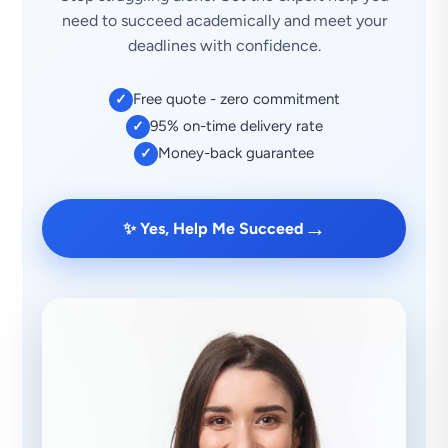
need to succeed academically and meet your
deadlines with confidence.
Free quote - zero commitment
✓
95% on-time delivery rate
✓
Money-back guarantee
✓
→
✨ Yes, Help Me Succeed