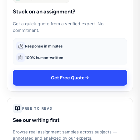
Stuck on an assignment?
Get a quick quote from a verified expert. No
commitment.
Response in minutes
100% human-written
Get Free Quote
FREE TO READ
See our writing first
Browse real assignment samples across subjects —
annotated and analyzed by our experts.