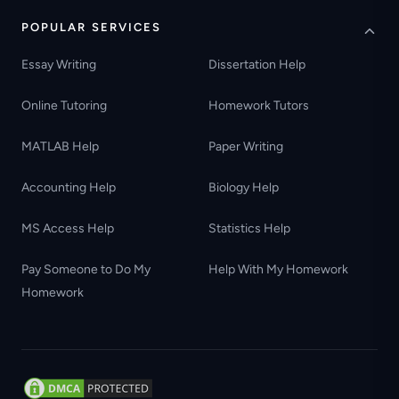
POPULAR SERVICES
Essay Writing
Dissertation Help
Online Tutoring
Homework Tutors
MATLAB Help
Paper Writing
Accounting Help
Biology Help
MS Access Help
Statistics Help
Pay Someone to Do My
Help With My Homework
Homework