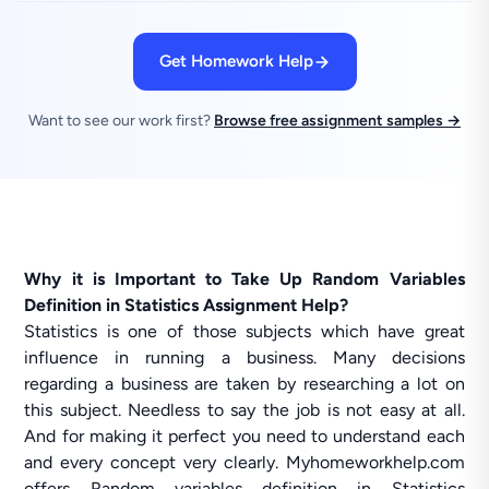
Get Homework Help
Want to see our work first?
Browse free assignment samples →
Why it is Important to Take Up Random Variables
Definition in Statistics Assignment Help?
Statistics is one of those subjects which have great
influence in running a business. Many decisions
regarding a business are taken by researching a lot on
this subject. Needless to say the job is not easy at all.
And for making it perfect you need to understand each
and every concept very clearly. Myhomeworkhelp.com
offers Random variables definition in Statistics