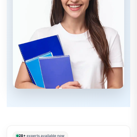
28+
experts available now