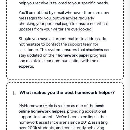
help you receive is tailored to your specific needs.
You'll be notified by email whenever there are new
messages for you, but we advise regularly
checking your personal page to ensure no critical
updates from your writer are overlooked.
Should you have an urgent matter to address, do
not hesitate to contact the support team for
assistance. This system ensures that
students
can
stay updated on their
homework paper
progress
and maintain clear communication with their
experts
.
L
What makes you the best homework helper?
MyHomeworkHelp is ranked as one of the
best
online homework helpers
, providing exceptional
support to students. We've been excelling in the
homework assistance arena since 2012, assisting
over 200k students, and consistently achieving