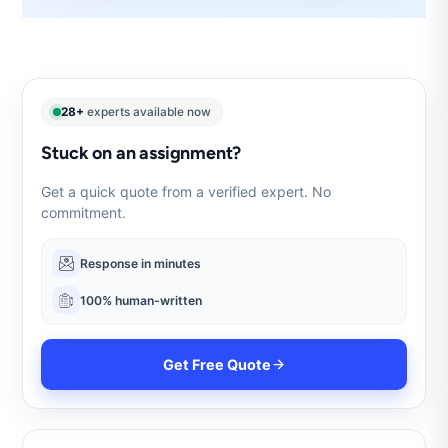
28+
experts available now
Stuck on an assignment?
Get a quick quote from a verified expert. No
commitment.
Response in minutes
100% human-written
Get Free Quote