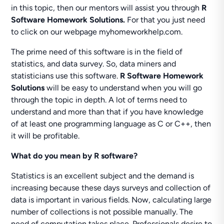
in this topic, then our mentors will assist you through
R
Software Homework Solutions.
For that you just need
to click on our webpage myhomeworkhelp.com.
The prime need of this software is in the field of
statistics, and data survey. So, data miners and
statisticians use this software.
R Software Homework
Solutions
will be easy to understand when you will go
through the topic in depth. A lot of terms need to
understand and more than that if you have knowledge
of at least one programming language as C or C++, then
it will be profitable.
What do you mean by R software?
Statistics is an excellent subject and the demand is
increasing because these days surveys and collection of
data is important in various fields. Now, calculating large
number of collections is not possible manually. The
need of computation takes place. Professionals desire to