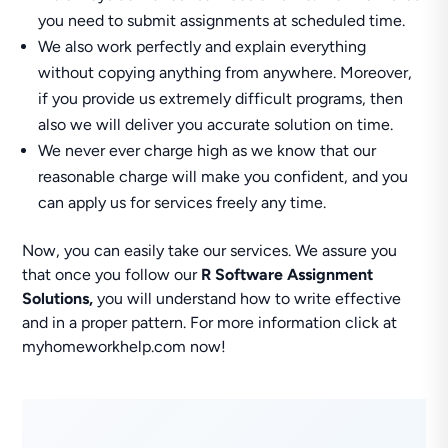
you need to submit assignments at scheduled time.
We also work perfectly and explain everything
without copying anything from anywhere. Moreover,
if you provide us extremely difficult programs, then
also we will deliver you accurate solution on time.
We never ever charge high as we know that our
reasonable charge will make you confident, and you
can apply us for services freely any time.
Now, you can easily take our services. We assure you
that once you follow our
R Software Assignment
Solutions,
you will understand how to write effective
and in a proper pattern. For more information click at
myhomeworkhelp.com now!