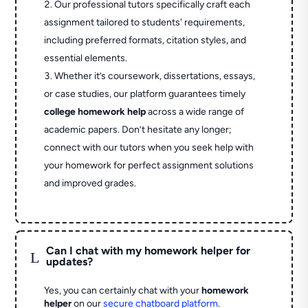
Our professional tutors specifically craft each
assignment tailored to students' requirements,
including preferred formats, citation styles, and
essential elements.
Whether it’s coursework, dissertations, essays,
or case studies, our platform guarantees timely
college homework help
across a wide range of
academic papers. Don’t hesitate any longer;
connect with our tutors when you seek help with
your homework for perfect assignment solutions
and improved grades.
Can I chat with my homework helper for
L
updates?
Yes, you can certainly chat with your
homework
helper
on our
secure chatboard platform
.