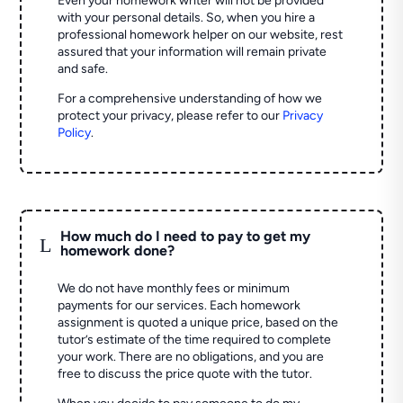
Even your homework writer will not be provided
with your personal details. So, when you hire a
professional homework helper on our website, rest
assured that your information will remain private
and safe.
For a comprehensive understanding of how we
protect your privacy, please refer to our
Privacy
Policy
.
How much do I need to pay to get my
L
homework done?
We do not have monthly fees or minimum
payments for our services. Each homework
assignment is quoted a unique price, based on the
tutor’s estimate of the time required to complete
your work. There are no obligations, and you are
free to discuss the price quote with the tutor.