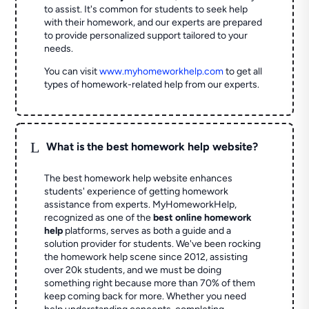
to assist. It's common for students to seek help
with their homework, and our experts are prepared
to provide personalized support tailored to your
needs.
You can visit
www.myhomeworkhelp.com
to get all
types of homework-related help from our experts.
L
What is the best homework help website?
The best homework help website enhances
students' experience of getting homework
assistance from experts. MyHomeworkHelp,
recognized as one of the
best online homework
help
platforms, serves as both a guide and a
solution provider for students. We've been rocking
the homework help scene since 2012, assisting
over 20k students, and we must be doing
something right because more than 70% of them
keep coming back for more. Whether you need