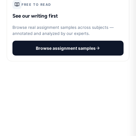
FREE TO READ
See our writing first
Browse real assignment samples across subjects —
annotated and analyzed by our experts.
Browse assignment samples