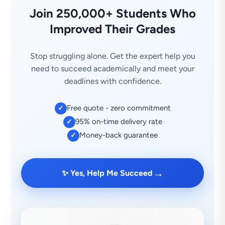
Join 250,000+ Students Who
Improved Their Grades
Stop struggling alone. Get the expert help you
need to succeed academically and meet your
deadlines with confidence.
Free quote - zero commitment
✓
95% on-time delivery rate
✓
Money-back guarantee
✓
→
✨ Yes, Help Me Succeed