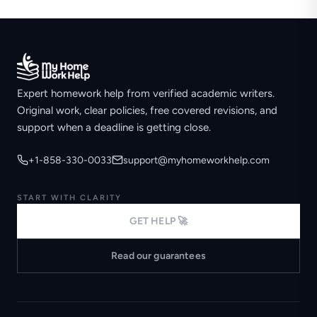
Expert homework help from verified academic writers.
Original work, clear policies, free covered revisions, and
support when a deadline is getting close.
+1-858-330-0033
support@myhomeworkhelp.com
START WITH CLARITY
GET HELP 🚀
Read our guarantees