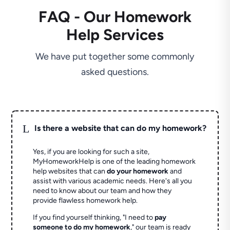
FAQ - Our Homework
Help Services
We have put together some commonly
asked questions.
L
Is there a website that can do my homework?
Yes, if you are looking for such a site,
MyHomeworkHelp is one of the leading homework
help websites that can
do your homework
and
assist with various academic needs. Here's all you
need to know about our team and how they
provide flawless homework help.
If you find yourself thinking, "I need to
pay
someone to do my homework
," our team is ready