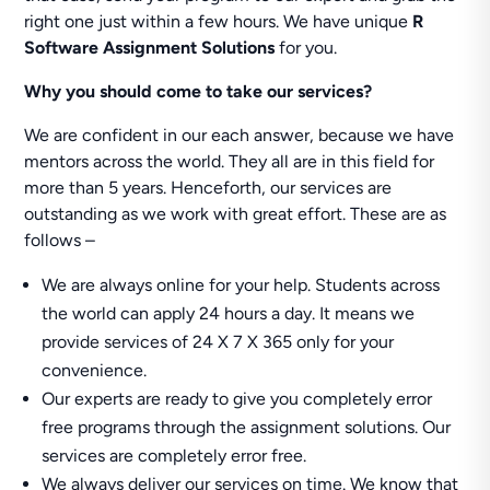
right one just within a few hours. We have unique
R
Software Assignment Solutions
for you.
Why you should come to take our services?
We are confident in our each answer, because we have
mentors across the world. They all are in this field for
more than 5 years. Henceforth, our services are
outstanding as we work with great effort. These are as
follows –
We are always online for your help. Students across
the world can apply 24 hours a day. It means we
provide services of 24 X 7 X 365 only for your
convenience.
Our experts are ready to give you completely error
free programs through the assignment solutions. Our
services are completely error free.
We always deliver our services on time. We know that