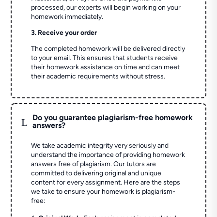
processed, our experts will begin working on your
homework immediately.
3. Receive your order
The completed homework will be delivered directly
to your email. This ensures that students receive
their homework assistance on time and can meet
their academic requirements without stress.
Do you guarantee plagiarism-free homework
L
answers?
We take academic integrity very seriously and
understand the importance of providing homework
answers free of plagiarism. Our tutors are
committed to delivering original and unique
content for every assignment. Here are the steps
we take to ensure your homework is plagiarism-
free: