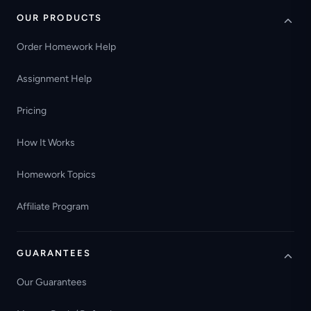
OUR PRODUCTS
Order Homework Help
Assignment Help
Pricing
How It Works
Homework Topics
Affiliate Program
GUARANTEES
Our Guarantees