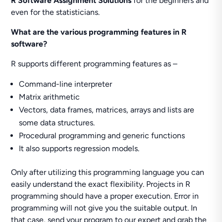
R Software Assignment Solutions
for the beginners and
even for the statisticians.
What are the various programming features in R
software?
R supports different programming features as –
Command-line interpreter
Matrix arithmetic
Vectors, data frames, matrices, arrays and lists are
some data structures.
Procedural programming and generic functions
It also supports regression models.
Only after utilizing this programming language you can
easily understand the exact flexibility. Projects in R
programming should have a proper execution. Error in
programming will not give you the suitable output. In
that case, send your program to our expert and grab the