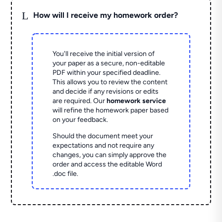
L
How will I receive my homework order?
You'll receive the initial version of
your paper as a secure, non-editable
PDF within your specified deadline.
This allows you to review the content
and decide if any revisions or edits
are required. Our
homework service
will refine the homework paper based
on your feedback.
Should the document meet your
expectations and not require any
changes, you can simply approve the
order and access the editable Word
.doc file.