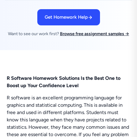
Get Homework Help
Want to see our work first?
Browse free assignment samples →
R Software Homework Solutions Is the Best One to
Boost up Your Confidence Level
R software is an excellent programming language for
graphics and statistical computing. This is available in
free and used in different platforms. Students must
know this language when they have projects related to
statistics. However, they face many common issues and
these are essential to overcome. If you feel any problem