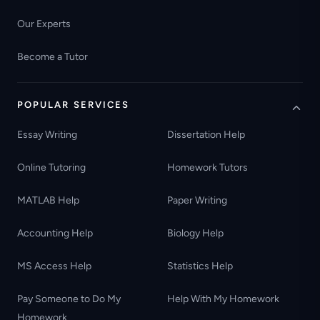
Our Experts
Become a Tutor
POPULAR SERVICES
Essay Writing
Dissertation Help
Online Tutoring
Homework Tutors
MATLAB Help
Paper Writing
Accounting Help
Biology Help
MS Access Help
Statistics Help
Pay Someone to Do My
Help With My Homework
Homework