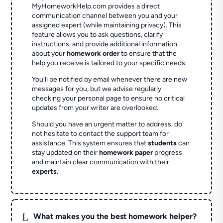
MyHomeworkHelp.com provides a direct
communication channel between you and your
assigned expert (while maintaining privacy). This
feature allows you to ask questions, clarify
instructions, and provide additional information
about your
homework order
to ensure that the
help you receive is tailored to your specific needs.
You'll be notified by email whenever there are new
messages for you, but we advise regularly
checking your personal page to ensure no critical
updates from your writer are overlooked.
Should you have an urgent matter to address, do
not hesitate to contact the support team for
assistance. This system ensures that
students
can
stay updated on their
homework paper
progress
and maintain clear communication with their
experts
.
L
What makes you the best homework helper?