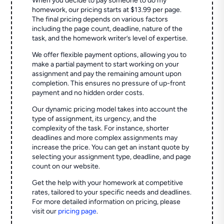
When you decide to pay someone to do my
homework, our pricing starts at $13.99 per page.
The final pricing depends on various factors
including the page count, deadline, nature of the
task, and the homework writer’s level of expertise.
We offer flexible payment options, allowing you to
make a partial payment to start working on your
assignment and pay the remaining amount upon
completion. This ensures no pressure of up-front
payment and no hidden order costs.
Our dynamic pricing model takes into account the
type of assignment, its urgency, and the
complexity of the task. For instance, shorter
deadlines and more complex assignments may
increase the price. You can get an instant quote by
selecting your assignment type, deadline, and page
count on our website.
Get the help with your homework at competitive
rates, tailored to your specific needs and deadlines.
For more detailed information on pricing, please
visit our
pricing page
.