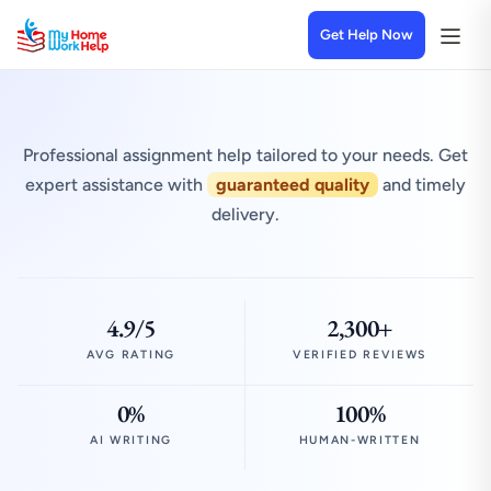
Get Help Now
Professional assignment help tailored to your needs. Get
expert assistance with
guaranteed quality
and timely
delivery.
4.9/5
2,300+
AVG RATING
VERIFIED REVIEWS
0%
100%
AI WRITING
HUMAN-WRITTEN