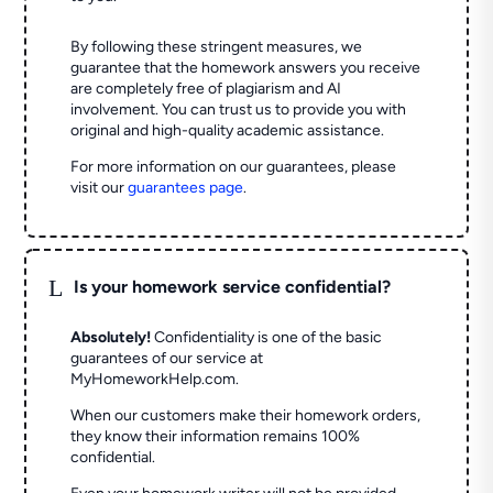
By following these stringent measures, we
guarantee that the homework answers you receive
are completely free of plagiarism and AI
involvement. You can trust us to provide you with
original and high-quality academic assistance.
For more information on our guarantees, please
visit our
guarantees page
.
L
Is your homework service confidential?
Absolutely!
Confidentiality is one of the basic
guarantees of our service at
MyHomeworkHelp.com.
When our customers make their homework orders,
they know their information remains 100%
confidential.