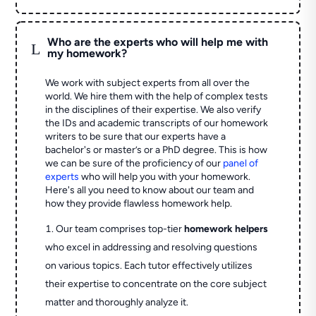
Who are the experts who will help me with
L
my homework?
We work with subject experts from all over the
world. We hire them with the help of complex tests
in the disciplines of their expertise. We also verify
the IDs and academic transcripts of our homework
writers to be sure that our experts have a
bachelor's or master’s or a PhD degree. This is how
we can be sure of the proficiency of our
panel of
experts
who will help you with your homework.
Here's all you need to know about our team and
how they provide flawless homework help.
Our team comprises top-tier
homework helpers
who excel in addressing and resolving questions
on various topics. Each tutor effectively utilizes
their expertise to concentrate on the core subject
matter and thoroughly analyze it.