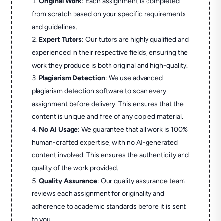
Original Work
: Each assignment is completed
from scratch based on your specific requirements
and guidelines.
Expert Tutors
: Our tutors are highly qualified and
experienced in their respective fields, ensuring the
work they produce is both original and high-quality.
Plagiarism Detection
: We use advanced
plagiarism detection software to scan every
assignment before delivery. This ensures that the
content is unique and free of any copied material.
No AI Usage
: We guarantee that all work is 100%
human-crafted expertise, with no AI-generated
content involved. This ensures the authenticity and
quality of the work provided.
Quality Assurance
: Our quality assurance team
reviews each assignment for originality and
adherence to academic standards before it is sent
to you.