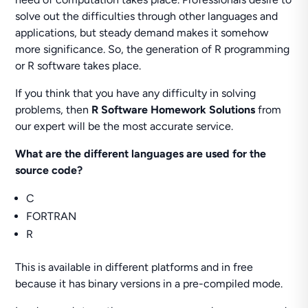
solve out the difficulties through other languages and
applications, but steady demand makes it somehow
more significance. So, the generation of R programming
or R software takes place.
If you think that you have any difficulty in solving
problems, then
R Software Homework Solutions
from
our expert will be the most accurate service.
What are the different languages are used for the
source code?
C
FORTRAN
R
This is available in different platforms and in free
because it has binary versions in a pre-compiled mode.