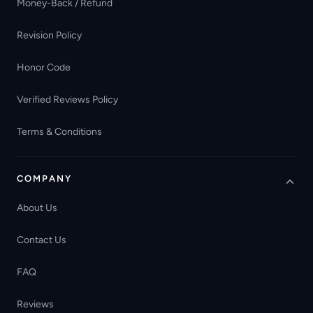
Money-Back / Refund
Revision Policy
Honor Code
Verified Reviews Policy
Terms & Conditions
COMPANY
About Us
Contact Us
FAQ
Reviews