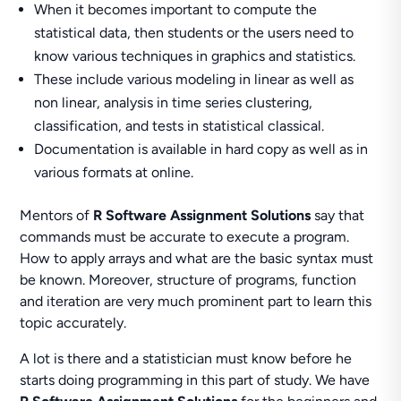
When it becomes important to compute the
statistical data, then students or the users need to
know various techniques in graphics and statistics.
These include various modeling in linear as well as
non linear, analysis in time series clustering,
classification, and tests in statistical classical.
Documentation is available in hard copy as well as in
various formats at online.
Mentors of
R Software Assignment Solutions
say that
commands must be accurate to execute a program.
How to apply arrays and what are the basic syntax must
be known. Moreover, structure of programs, function
and iteration are very much prominent part to learn this
topic accurately.
A lot is there and a statistician must know before he
starts doing programming in this part of study. We have