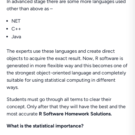
In advanced stage there are some more languages used
other than above as –
NET
C++
Java
The experts use these languages and create direct
objects to acquire the exact result. Now, R software is
generated in more flexible way and this becomes one of
the strongest object-oriented language and completely
suitable for using statistical computing in different
ways.
Students must go through all terms to clear their
concept. Only after that they will have the best and the
most accurate
R Software Homework Solutions.
What is the statistical importance?