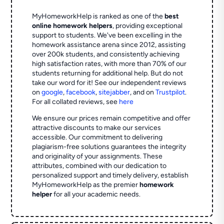
MyHomeworkHelp is ranked as one of the
best
online homework helpers
, providing exceptional
support to students. We've been excelling in the
homework assistance arena since 2012, assisting
over 200k students, and consistently achieving
high satisfaction rates, with more than 70% of our
students returning for additional help.
But do not
take our word for it! See our independent reviews
on
google
,
facebook
,
sitejabber
,
and on
Trustpilot
.
For all collated reviews, see
here
We ensure our prices remain competitive and offer
attractive discounts to make our services
accessible. Our commitment to delivering
plagiarism-free solutions guarantees the integrity
and originality of your assignments. These
attributes, combined with our dedication to
personalized support and timely delivery, establish
MyHomeworkHelp as the premier
homework
helper
for all your academic needs.