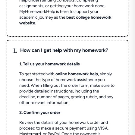
help understanding concepts, completing
assignments, or getting your homework done,
MyHomeworkHelp is here to support your
academic journey as the
best college homework
website
.
L
How can I get help with my homework?
1. Tell us your homework details
To get started with
online homework help
, simply
choose the type of homework assistance you
need. When filling out the order form, make sure to
provide detailed instructions, including the
deadline, number of pages, grading rubric, and any
other relevant information.
2. Confirm your order
Review the details of your homework order and
proceed to make a secure payment using VISA,
Mastercard, or PayPal. Once the payment is