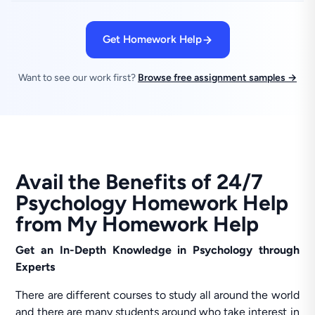
Get Homework Help
Want to see our work first?
Browse free assignment samples →
Avail the Benefits of 24/7
Psychology Homework Help
from My Homework Help
Get an In-Depth Knowledge in Psychology through
Experts
There are different courses to study all around the world
and there are many students around who take interest in