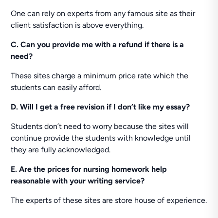
One can rely on experts from any famous site as their
client satisfaction is above everything.
C. Can you provide me with a refund if there is a
need?
These sites charge a minimum price rate which the
students can easily afford.
D. Will I get a free revision if I don’t like my essay?
Students don’t need to worry because the sites will
continue provide the students with knowledge until
they are fully acknowledged.
E. Are the prices for nursing homework help
reasonable with your writing service?
The experts of these sites are store house of experience.