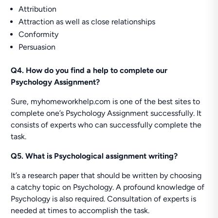
Attribution
Attraction as well as close relationships
Conformity
Persuasion
Q4. How do you find a help to complete our
Psychology Assignment?
Sure, myhomeworkhelp.com is one of the best sites to
complete one’s Psychology Assignment successfully. It
consists of experts who can successfully complete the
task.
Q5. What is Psychological assignment writing?
It’s a research paper that should be written by choosing
a catchy topic on Psychology. A profound knowledge of
Psychology is also required. Consultation of experts is
needed at times to accomplish the task.