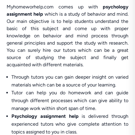
Myhomeworhelp.com comes up with
psychology
assignment help
which is a study of behavior and mind.
Our main objective is to help students understand the
basic of this subject and come up with proper
knowledge on behavior and mind process through
general principles and support the study with research.
You can surely hire our tutors which can be a great
source of studying the subject and finally get
acquainted with different materials.
Through tutors you can gain deeper insight on varied
materials which can be a source of your learning.
Tutor can help you do homework and can guide
through different processes which can give ability to
manage work within short span of time.
Psychology assignment help
is delivered through
experienced tutors who give complete attention to
topics assigned to you in class.