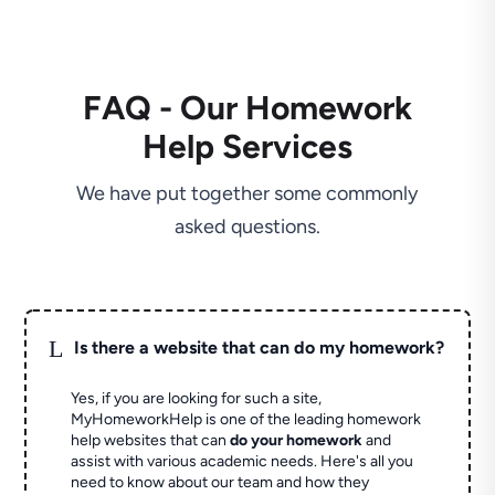
FAQ - Our Homework
Help Services
We have put together some commonly
asked questions.
L
Is there a website that can do my homework?
Yes, if you are looking for such a site,
MyHomeworkHelp is one of the leading homework
help websites that can
do your homework
and
assist with various academic needs. Here's all you
need to know about our team and how they