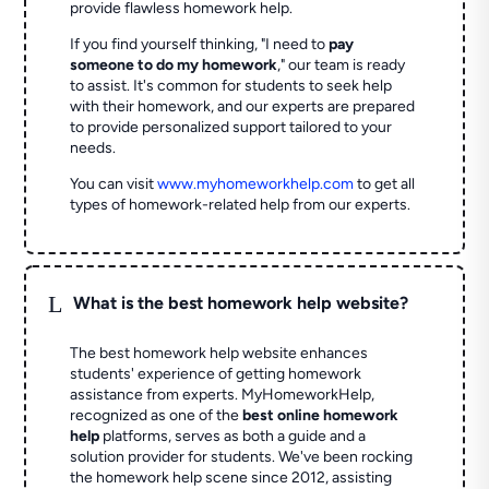
provide flawless homework help.
If you find yourself thinking, "I need to
pay
someone to do my homework
," our team is ready
to assist. It's common for students to seek help
with their homework, and our experts are prepared
to provide personalized support tailored to your
needs.
You can visit
www.myhomeworkhelp.com
to get all
types of homework-related help from our experts.
L
What is the best homework help website?
The best homework help website enhances
students' experience of getting homework
assistance from experts. MyHomeworkHelp,
recognized as one of the
best online homework
help
platforms, serves as both a guide and a
solution provider for students. We've been rocking
the homework help scene since 2012, assisting