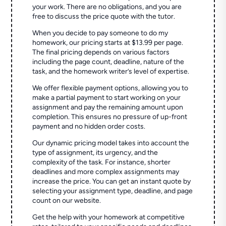
your work. There are no obligations, and you are
free to discuss the price quote with the tutor.
When you decide to pay someone to do my
homework, our pricing starts at $13.99 per page.
The final pricing depends on various factors
including the page count, deadline, nature of the
task, and the homework writer’s level of expertise.
We offer flexible payment options, allowing you to
make a partial payment to start working on your
assignment and pay the remaining amount upon
completion. This ensures no pressure of up-front
payment and no hidden order costs.
Our dynamic pricing model takes into account the
type of assignment, its urgency, and the
complexity of the task. For instance, shorter
deadlines and more complex assignments may
increase the price. You can get an instant quote by
selecting your assignment type, deadline, and page
count on our website.
Get the help with your homework at competitive