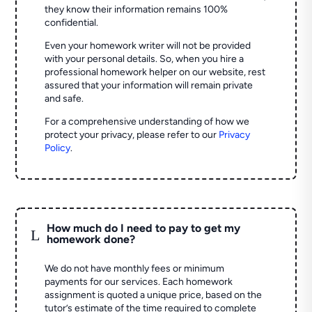
they know their information remains 100%
confidential.
Even your homework writer will not be provided
with your personal details. So, when you hire a
professional homework helper on our website, rest
assured that your information will remain private
and safe.
For a comprehensive understanding of how we
protect your privacy, please refer to our
Privacy
Policy
.
How much do I need to pay to get my
L
homework done?
We do not have monthly fees or minimum
payments for our services. Each homework
assignment is quoted a unique price, based on the
tutor’s estimate of the time required to complete