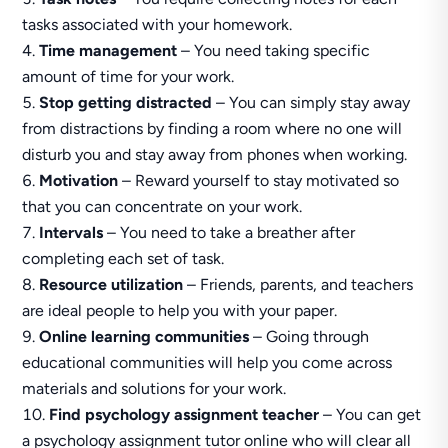
tasks associated with your homework.
Time management
– You need taking specific
amount of time for your work.
Stop getting distracted
– You can simply stay away
from distractions by finding a room where no one will
disturb you and stay away from phones when working.
Motivation
– Reward yourself to stay motivated so
that you can concentrate on your work.
Intervals
– You need to take a breather after
completing each set of task.
Resource utilization
– Friends, parents, and teachers
are ideal people to help you with your paper.
Online learning communities
– Going through
educational communities will help you come across
materials and solutions for your work.
Find psychology assignment teacher
– You can get
a psychology assignment tutor online who will clear all