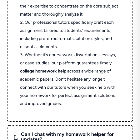
their expertise to concentrate on the core subject
matter and thoroughly analyze it.
Our professional tutors specifically craft each
assignment tailored to students' requirements,
including preferred formats, citation styles, and
essential elements.
Whether it’s coursework, dissertations, essays,
or case studies, our platform guarantees timely
college homework help
across a wide range of
academic papers. Don’t hesitate any longer;
connect with our tutors when you seek help with
your homework for perfect assignment solutions
and improved grades.
Can I chat with my homework helper for
L
updates?