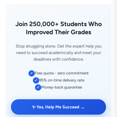
Join 250,000+ Students Who
Improved Their Grades
Stop struggling alone. Get the expert help you
need to succeed academically and meet your
deadlines with confidence.
Free quote - zero commitment
✓
95% on-time delivery rate
✓
Money-back guarantee
✓
→
✨ Yes, Help Me Succeed