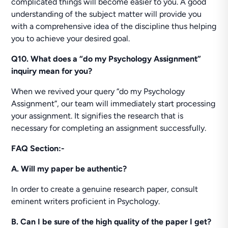
complicated things will become easier to you. A good
understanding of the subject matter will provide you
with a comprehensive idea of the discipline thus helping
you to achieve your desired goal.
Q10. What does a “do my Psychology Assignment”
inquiry mean for you?
When we revived your query “do my Psychology
Assignment”, our team will immediately start processing
your assignment. It signifies the research that is
necessary for completing an assignment successfully.
FAQ Section:-
A. Will my paper be authentic?
In order to create a genuine research paper, consult
eminent writers proficient in Psychology.
B. Can I be sure of the high quality of the paper I get?