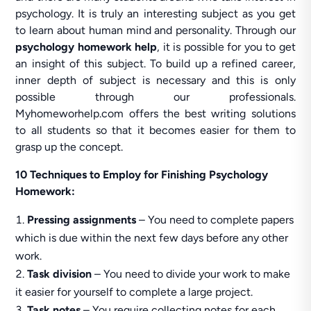
psychology. It is truly an interesting subject as you get
to learn about human mind and personality. Through our
psychology homework help
, it is possible for you to get
an insight of this subject. To build up a refined career,
inner depth of subject is necessary and this is only
possible through our professionals.
Myhomeworhelp.com offers the best writing solutions
to all students so that it becomes easier for them to
grasp up the concept.
10 Techniques to Employ for Finishing Psychology
Homework:
Pressing assignments
– You need to complete papers
which is due within the next few days before any other
work.
Task division
– You need to divide your work to make
it easier for yourself to complete a large project.
Task notes
– You require collecting notes for each