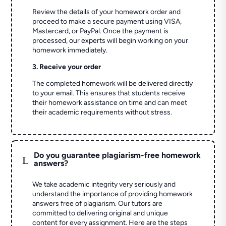
Review the details of your homework order and
proceed to make a secure payment using VISA,
Mastercard, or PayPal. Once the payment is
processed, our experts will begin working on your
homework immediately.
3. Receive your order
The completed homework will be delivered directly
to your email. This ensures that students receive
their homework assistance on time and can meet
their academic requirements without stress.
Do you guarantee plagiarism-free homework
L
answers?
We take academic integrity very seriously and
understand the importance of providing homework
answers free of plagiarism. Our tutors are
committed to delivering original and unique
content for every assignment. Here are the steps