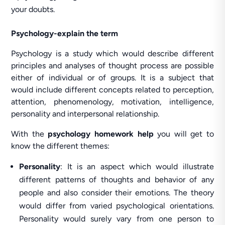
your doubts.
Psychology-explain the term
Psychology is a study which would describe different
principles and analyses of thought process are possible
either of individual or of groups. It is a subject that
would include different concepts related to perception,
attention, phenomenology, motivation, intelligence,
personality and interpersonal relationship.
With the
psychology homework help
you will get to
know the different themes:
Personality
: It is an aspect which would illustrate
different patterns of thoughts and behavior of any
people and also consider their emotions. The theory
would differ from varied psychological orientations.
Personality would surely vary from one person to