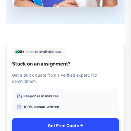
28+
experts available now
Stuck on an assignment?
Get a quick quote from a verified expert. No
commitment.
Response in minutes
100% human-written
Get Free Quote