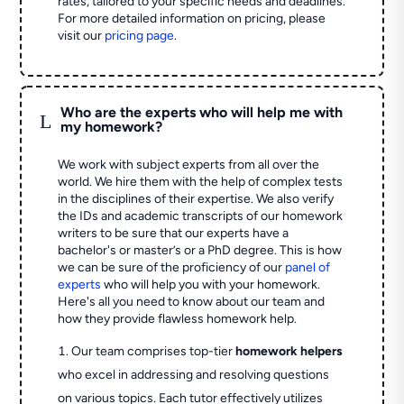
rates, tailored to your specific needs and deadlines.
For more detailed information on pricing, please
visit our
pricing page
.
Who are the experts who will help me with
L
my homework?
We work with subject experts from all over the
world. We hire them with the help of complex tests
in the disciplines of their expertise. We also verify
the IDs and academic transcripts of our homework
writers to be sure that our experts have a
bachelor's or master’s or a PhD degree. This is how
we can be sure of the proficiency of our
panel of
experts
who will help you with your homework.
Here's all you need to know about our team and
how they provide flawless homework help.
Our team comprises top-tier
homework helpers
who excel in addressing and resolving questions
on various topics. Each tutor effectively utilizes