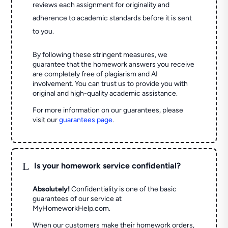
reviews each assignment for originality and
adherence to academic standards before it is sent
to you.
By following these stringent measures, we
guarantee that the homework answers you receive
are completely free of plagiarism and AI
involvement. You can trust us to provide you with
original and high-quality academic assistance.
For more information on our guarantees, please
visit our
guarantees page
.
L
Is your homework service confidential?
Absolutely!
Confidentiality is one of the basic
guarantees of our service at
MyHomeworkHelp.com.
When our customers make their homework orders,