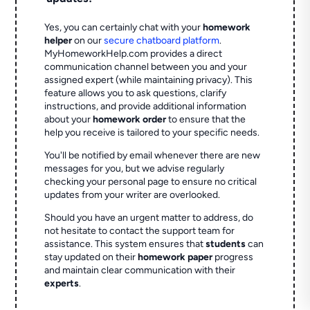
Yes, you can certainly chat with your
homework
helper
on our
secure chatboard platform
.
MyHomeworkHelp.com provides a direct
communication channel between you and your
assigned expert (while maintaining privacy). This
feature allows you to ask questions, clarify
instructions, and provide additional information
about your
homework order
to ensure that the
help you receive is tailored to your specific needs.
You'll be notified by email whenever there are new
messages for you, but we advise regularly
checking your personal page to ensure no critical
updates from your writer are overlooked.
Should you have an urgent matter to address, do
not hesitate to contact the support team for
assistance. This system ensures that
students
can
stay updated on their
homework paper
progress
and maintain clear communication with their
experts
.