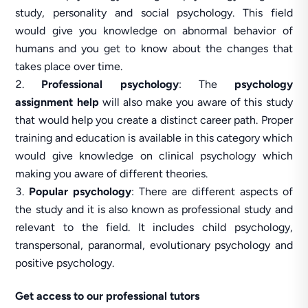
study, personality and social psychology. This field
would give you knowledge on abnormal behavior of
humans and you get to know about the changes that
takes place over time.
Professional psychology
: The
psychology
assignment help
will also make you aware of this study
that would help you create a distinct career path. Proper
training and education is available in this category which
would give knowledge on clinical psychology which
making you aware of different theories.
Popular psychology
: There are different aspects of
the study and it is also known as professional study and
relevant to the field. It includes child psychology,
transpersonal, paranormal, evolutionary psychology and
positive psychology.
Get access to our professional tutors