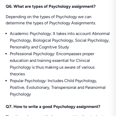
Q6. What are types of Psychology assignment?
Depending on the types of Psychology we can
determine the types of Psychology Assignments.
Academic Psychology: It takes into account Abnormal
Psychology, Biological Psychology, Social Psychology,
Personality and Cognitive Study
Professional Psychology: Encompasses proper
education and training essential for Clinical
Psychology is thus making us aware of various
theories
Popular Psychology: Includes Child Psychology,
Positive, Evolutionary, Transpersonal and Paranormal
Psychology
Q7. How to write a good Psychology assignment?