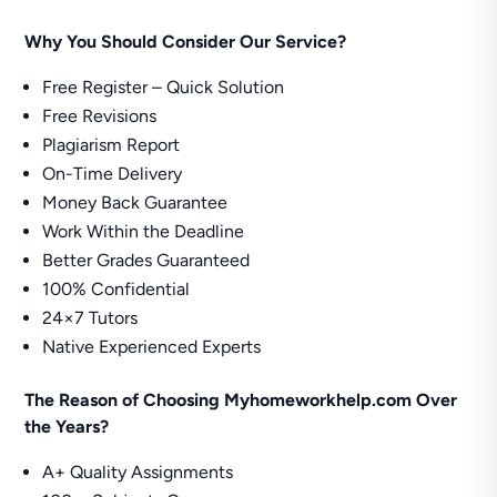
Why You Should Consider Our Service?
Free Register – Quick Solution
Free Revisions
Plagiarism Report
On-Time Delivery
Money Back Guarantee
Work Within the Deadline
Better Grades Guaranteed
100% Confidential
24×7 Tutors
Native Experienced Experts
The Reason of Choosing Myhomeworkhelp.com Over
the Years?
A+ Quality Assignments