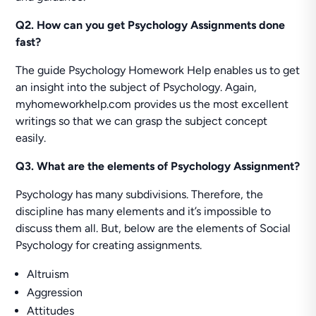
Q2. How can you get Psychology Assignments done
fast?
The guide Psychology Homework Help enables us to get
an insight into the subject of Psychology. Again,
myhomeworkhelp.com provides us the most excellent
writings so that we can grasp the subject concept
easily.
Q3. What are the elements of Psychology Assignment?
Psychology has many subdivisions. Therefore, the
discipline has many elements and it’s impossible to
discuss them all. But, below are the elements of Social
Psychology for creating assignments.
Altruism
Aggression
Attitudes