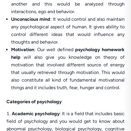
another and this would be analyzed through
interactions, ego and behavior.
Unconscious mind
: It would control and also maintain
any psychological aspect of human. It gives ability to
control different ideas that would influence any
thoughts and behavior.
Motivation
: Our well defined
psychology homework
help
will also give you knowledge on theory of
motivation that involved different source of energy
that usually retrieved through motivation. This would
also constitute all kind of fundamental motivational
things and it includes truth, fear, hunger and control.
Categories of psychology
Academic psychology
: It is a field that includes basic
field of psychology and you would get to know about
abnormal psychology, biological psychology, cognitive