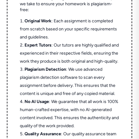
we take to ensure your homework is plagiarism-
free:
Original Work
: Each assignment is completed
from scratch based on your specific requirements
and guidelines.
Expert Tutors
: Our tutors are highly qualified and
experienced in their respective fields, ensuring the
work they produce is both original and high-quality.
Plagiarism Detection
: We use advanced
plagiarism detection software to scan every
assignment before delivery. This ensures that the
content is unique and free of any copied material.
No AI Usage
: We guarantee that all work is 100%
human-crafted expertise, with no AI-generated
content involved. This ensures the authenticity and
quality of the work provided.
Quality Assurance
: Our quality assurance team