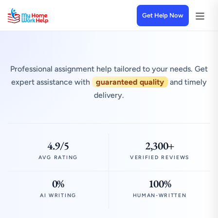
Get Help Now
Professional assignment help tailored to your needs. Get
expert assistance with
guaranteed quality
and timely
delivery.
4.9/5
2,300+
AVG RATING
VERIFIED REVIEWS
0%
100%
AI WRITING
HUMAN-WRITTEN