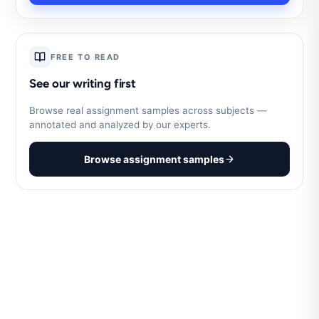
FREE TO READ
See our writing first
Browse real assignment samples across subjects —
annotated and analyzed by our experts.
Browse assignment samples