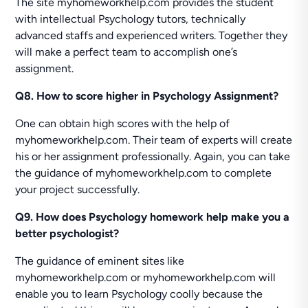
The site myhomeworkhelp.com provides the student
with intellectual Psychology tutors, technically
advanced staffs and experienced writers. Together they
will make a perfect team to accomplish one’s
assignment.
Q8. How to score higher in Psychology Assignment?
One can obtain high scores with the help of
myhomeworkhelp.com. Their team of experts will create
his or her assignment professionally. Again, you can take
the guidance of myhomeworkhelp.com to complete
your project successfully.
Q9. How does Psychology homework help make you a
better psychologist?
The guidance of eminent sites like
myhomeworkhelp.com or myhomeworkhelp.com will
enable you to learn Psychology coolly because the