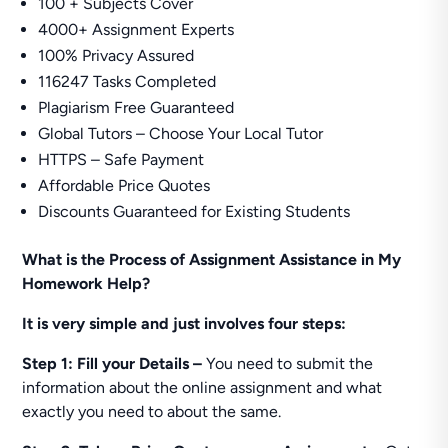
100 + Subjects Cover
4000+ Assignment Experts
100% Privacy Assured
116247 Tasks Completed
Plagiarism Free Guaranteed
Global Tutors – Choose Your Local Tutor
HTTPS – Safe Payment
Affordable Price Quotes
Discounts Guaranteed for Existing Students
What is the Process of Assignment Assistance in My
Homework Help?
It is very simple and just involves four steps:
Step 1: Fill your Details –
You need to submit the
information about the online assignment and what
exactly you need to about the same.