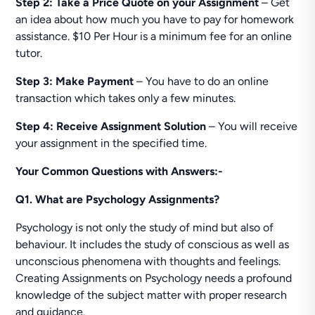
Step 2:
Take a Price Quote on your Assignment
– Get
an idea about how much you have to pay for homework
assistance. $10 Per Hour is a minimum fee for an online
tutor.
Step 3: Make Payment
– You have to do an online
transaction which takes only a few minutes.
Step 4: Receive Assignment Solution
– You will receive
your assignment in the specified time.
Your Common Questions with Answers:-
Q1. What are Psychology Assignments?
Psychology is not only the study of mind but also of
behaviour. It includes the study of conscious as well as
unconscious phenomena with thoughts and feelings.
Creating Assignments on Psychology needs a profound
knowledge of the subject matter with proper research
and guidance.