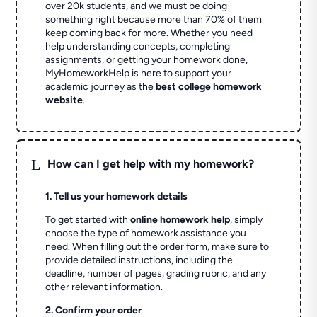
over 20k students, and we must be doing
something right because more than 70% of them
keep coming back for more. Whether you need
help understanding concepts, completing
assignments, or getting your homework done,
MyHomeworkHelp is here to support your
academic journey as the
best college homework
website
.
L
How can I get help with my homework?
1. Tell us your homework details
To get started with
online homework help
, simply
choose the type of homework assistance you
need. When filling out the order form, make sure to
provide detailed instructions, including the
deadline, number of pages, grading rubric, and any
other relevant information.
2. Confirm your order