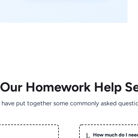
 Our Homework Help Se
 have put together some commonly asked questio
L
How much do I nee