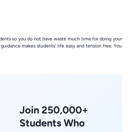
dents so you do not have waste much time for doing your
uidance makes students’ life easy and tension free. You
Join 250,000+
Students Who