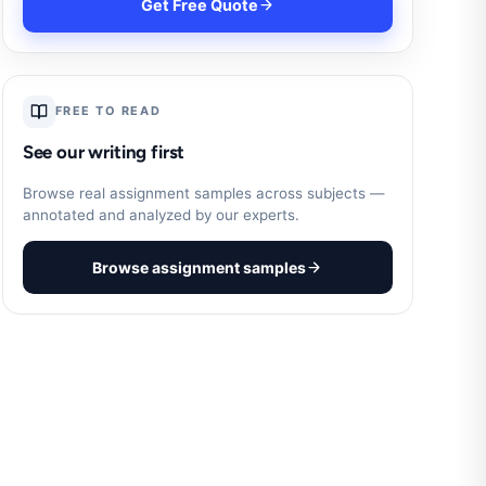
Get Free Quote
FREE TO READ
See our writing first
Browse real assignment samples across subjects —
annotated and analyzed by our experts.
Browse assignment samples