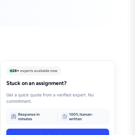
28+
experts available now
Stuck on an assignment?
Get a quick quote from a verified expert. No
commitment.
Response in
100% human-
minutes
written