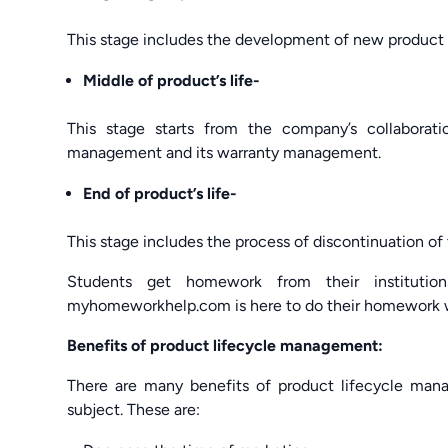
This stage includes the development of new product a
Middle of product’s life-
This stage starts from the company’s collaborati
management and its warranty management.
End of product’s life-
This stage includes the process of discontinuation of 
Students get homework from their institution
myhomeworkhelp.com is here to do their homework w
Benefits of product lifecycle management:
There are many benefits of product lifecycle mana
subject. These are: