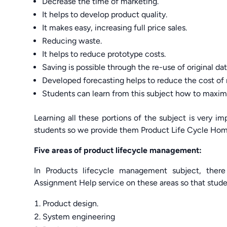
Decrease the time of marketing.
It helps to develop product quality.
It makes easy, increasing full price sales.
Reducing waste.
It helps to reduce prototype costs.
Saving is possible through the re-use of original dat
Developed forecasting helps to reduce the cost of 
Students can learn from this subject how to maximi
Learning all these portions of the subject is very 
students so we provide them Product Life Cycle Homew
Five areas of product lifecycle management:
In Products lifecycle management subject, there
Assignment Help service on these areas so that stude
Product design.
System engineering