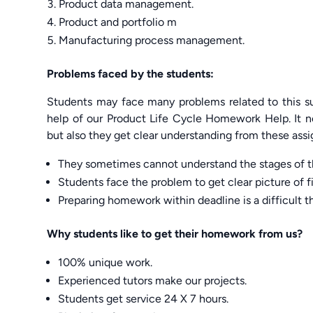
Product data management.
Product and portfolio m
Manufacturing process management.
Problems faced by the students:
Students may face many problems related to this su
help of our Product Life Cycle Homework Help. It n
but also they get clear understanding from these ass
They sometimes cannot understand the stages of th
Students face the problem to get clear picture of fi
Preparing homework within deadline is a difficult t
Why students like to get their homework from us?
100% unique work.
Experienced tutors make our projects.
Students get service 24 X 7 hours.