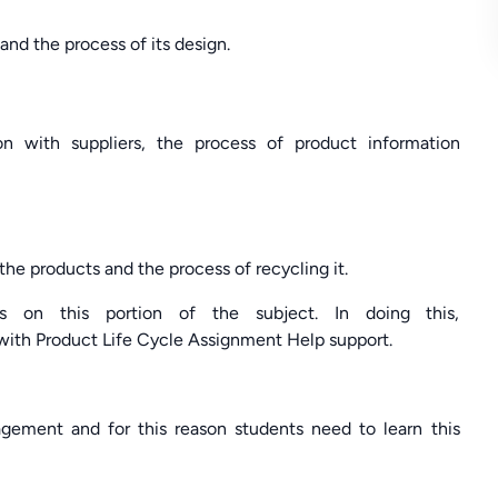
nd the process of its design.
on with suppliers, the process of product information
the products and the process of recycling it.
s on this portion of the subject. In doing this,
ith Product Life Cycle Assignment Help support.
gement and for this reason students need to learn this