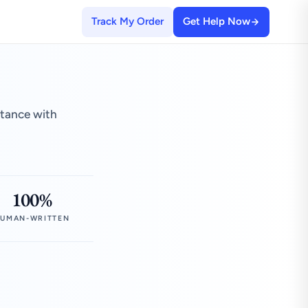
Track My Order
Get Help Now
stance with
100%
UMAN-WRITTEN