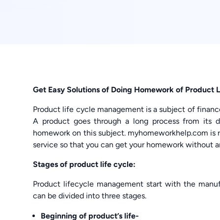
Get Easy Solutions of Doing Homework of Product L
Product life cycle management is a subject of finance
A product goes through a long process from its 
homework on this subject. myhomeworkhelp.com is r
service so that you can get your homework without a
Stages of product life cycle:
Product lifecycle management start with the manufa
can be divided into three stages.
Beginning of product’s life-