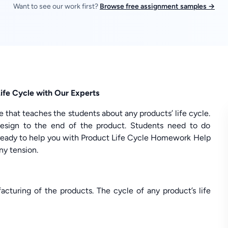
Want to see our work first?
Browse free assignment samples →
ife Cycle with Our Experts
 that teaches the students about any products’ life cycle.
design to the end of the product. Students need to do
eady to help you with Product Life Cycle Homework Help
ny tension.
cturing of the products. The cycle of any product’s life