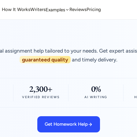
How It Works
Writers
Reviews
Pricing
Examples
al assignment help tailored to your needs. Get expert assi
guaranteed quality
and timely delivery.
2,300+
0%
VERIFIED REVIEWS
AI WRITING
H
Get Homework Help