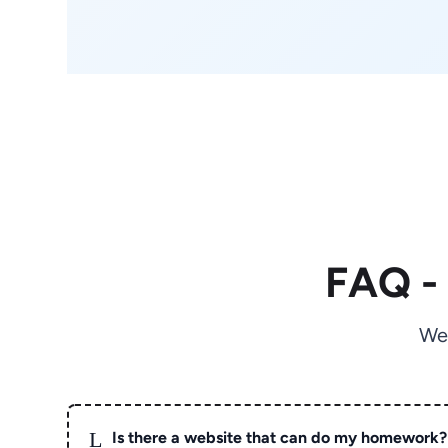
FAQ -
We
L
Is there a website that can do my homework?