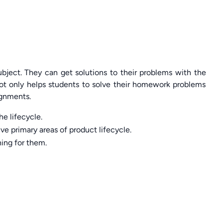
bject. They can get solutions to their problems with the
ot only helps students to solve their homework problems
ignments.
e lifecycle.
ve primary areas of product lifecycle.
hing for them.