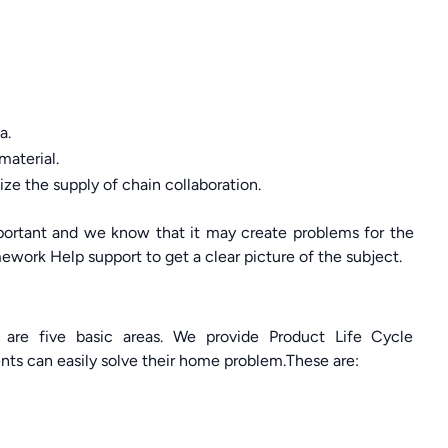
a.
material.
ze the supply of chain collaboration.
important and we know that it may create problems for the
ork Help support to get a clear picture of the subject.
 are five basic areas. We provide Product Life Cycle
nts can easily solve their home problem.These are: