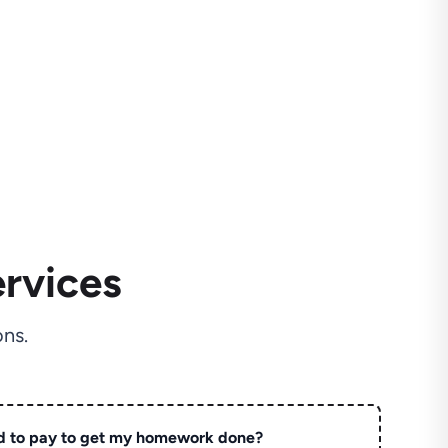
rvices
ns.
d to pay to get my homework done?