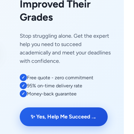
Improved Their
Grades
Stop struggling alone. Get the expert
help you need to succeed
academically and meet your deadlines
with confidence.
Free quote - zero commitment
✓
95% on-time delivery rate
✓
Money-back guarantee
✓
→
✨ Yes, Help Me Succeed