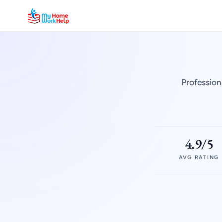
Profession
4.9/5
AVG RATING