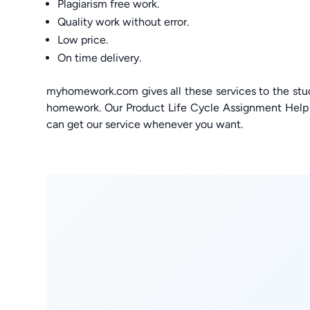
Plagiarism free work.
Quality work without error.
Low price.
On time delivery.
myhomework.com gives all these services to the stu
homework. Our Product Life Cycle Assignment Help g
can get our service whenever you want.