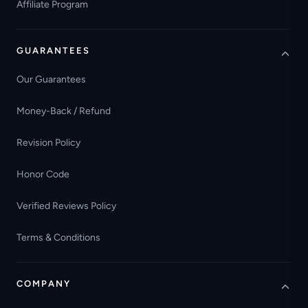
Affiliate Program
GUARANTEES
Our Guarantees
Money-Back / Refund
Revision Policy
Honor Code
Verified Reviews Policy
Terms & Conditions
COMPANY