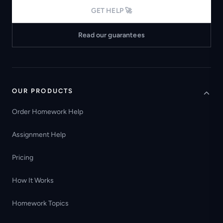
GET HELP 🚀
Read our guarantees
OUR PRODUCTS
Order Homework Help
Assignment Help
Pricing
How It Works
Homework Topics