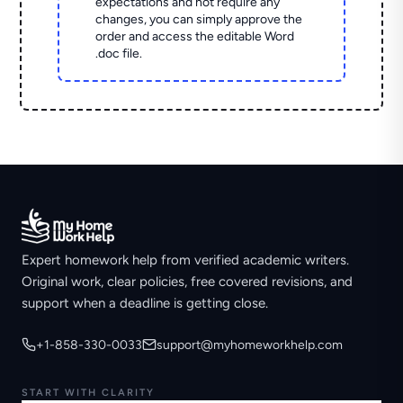
expectations and not require any
changes, you can simply approve the
order and access the editable Word
.doc file.
Expert homework help from verified academic writers.
Original work, clear policies, free covered revisions, and
support when a deadline is getting close.
+1-858-330-0033
support@myhomeworkhelp.com
START WITH CLARITY