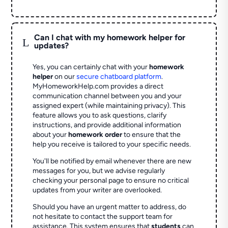
Can I chat with my homework helper for
L
updates?
Yes, you can certainly chat with your
homework
helper
on our
secure chatboard platform
.
MyHomeworkHelp.com provides a direct
communication channel between you and your
assigned expert (while maintaining privacy). This
feature allows you to ask questions, clarify
instructions, and provide additional information
about your
homework order
to ensure that the
help you receive is tailored to your specific needs.
You'll be notified by email whenever there are new
messages for you, but we advise regularly
checking your personal page to ensure no critical
updates from your writer are overlooked.
Should you have an urgent matter to address, do
not hesitate to contact the support team for
assistance. This system ensures that
students
can