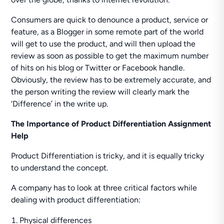
Consumers are quick to denounce a product, service or
feature, as a Blogger in some remote part of the world
will get to use the product, and will then upload the
review as soon as possible to get the maximum number
of hits on his blog or Twitter or Facebook handle.
Obviously, the review has to be extremely accurate, and
the person writing the review will clearly mark the
‘Difference’ in the write up.
The Importance of Product Differentiation Assignment
Help
Product Differentiation is tricky, and it is equally tricky
to understand the concept.
A company has to look at three critical factors while
dealing with product differentiation:
Physical differences