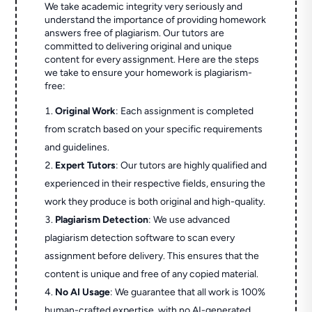
We take academic integrity very seriously and
understand the importance of providing homework
answers free of plagiarism. Our tutors are
committed to delivering original and unique
content for every assignment. Here are the steps
we take to ensure your homework is plagiarism-
free:
Original Work
: Each assignment is completed
from scratch based on your specific requirements
and guidelines.
Expert Tutors
: Our tutors are highly qualified and
experienced in their respective fields, ensuring the
work they produce is both original and high-quality.
Plagiarism Detection
: We use advanced
plagiarism detection software to scan every
assignment before delivery. This ensures that the
content is unique and free of any copied material.
No AI Usage
: We guarantee that all work is 100%
human-crafted expertise, with no AI-generated