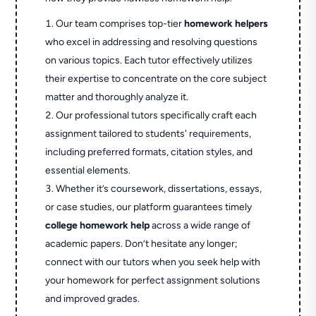
Our team comprises top-tier
homework helpers
who excel in addressing and resolving questions
on various topics. Each tutor effectively utilizes
their expertise to concentrate on the core subject
matter and thoroughly analyze it.
Our professional tutors specifically craft each
assignment tailored to students' requirements,
including preferred formats, citation styles, and
essential elements.
Whether it’s coursework, dissertations, essays,
or case studies, our platform guarantees timely
college homework help
across a wide range of
academic papers. Don’t hesitate any longer;
connect with our tutors when you seek help with
your homework for perfect assignment solutions
and improved grades.