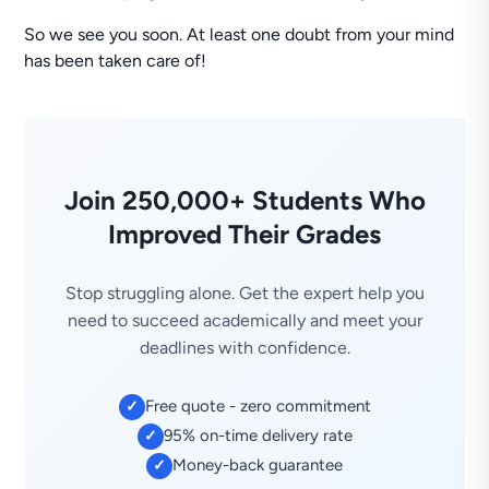
So we see you soon. At least one doubt from your mind
has been taken care of!
Join 250,000+ Students Who
Improved Their Grades
Stop struggling alone. Get the expert help you
need to succeed academically and meet your
deadlines with confidence.
Free quote - zero commitment
✓
95% on-time delivery rate
✓
Money-back guarantee
✓