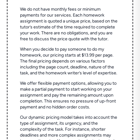
We do not have monthly fees or minimum
payments for our services. Each homework
assignment is quoted a unique price, based on the
tutor’s estimate of the time required to complete
your work. There are no obligations, and you are
free to discuss the price quote with the tutor.
When you decide to pay someone to do my
homework, our pricing starts at $13.99 per page.
The final pricing depends on various factors
including the page count, deadline, nature of the
task, and the homework writer’s level of expertise.
We offer flexible payment options, allowing you to
make a partial payment to start working on your
assignment and pay the remaining amount upon
completion. This ensures no pressure of up-front
payment and no hidden order costs.
Our dynamic pricing model takes into account the
type of assignment, its urgency, and the
complexity of the task. For instance, shorter
deadlines and more complex assignments may