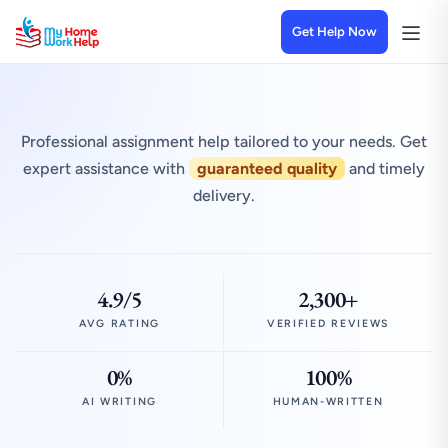
Get Help Now
Professional assignment help tailored to your needs. Get
expert assistance with
guaranteed quality
and timely
delivery.
4.9/5
2,300+
AVG RATING
VERIFIED REVIEWS
0%
100%
AI WRITING
HUMAN-WRITTEN