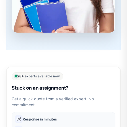
28+
experts available now
Stuck on an assignment?
Get a quick quote from a verified expert. No
commitment.
Response in minutes