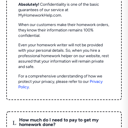
Absolutely!
Confidentiality is one of the basic
guarantees of our service at
MyHomeworkHelp.com.
When our customers make their homework orders,
they know their information remains 100%
confidential.
Even your homework writer will not be provided
with your personal details. So, when you hire a
professional homework helper on our website, rest
assured that your information will remain private
and safe.
For a comprehensive understanding of how we
protect your privacy, please refer to our
Privacy
Policy
.
How much do I need to pay to get my
L
homework done?