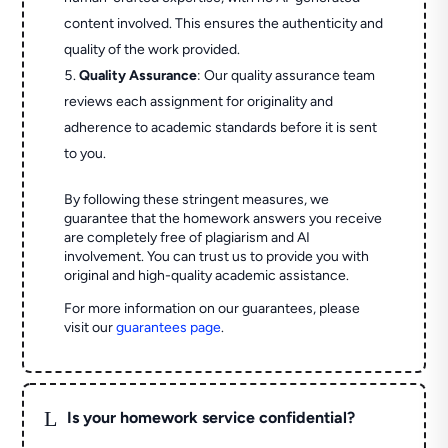
content involved. This ensures the authenticity and
quality of the work provided.
Quality Assurance
: Our quality assurance team
reviews each assignment for originality and
adherence to academic standards before it is sent
to you.
By following these stringent measures, we
guarantee that the homework answers you receive
are completely free of plagiarism and AI
involvement. You can trust us to provide you with
original and high-quality academic assistance.
For more information on our guarantees, please
visit our
guarantees page
.
L
Is your homework service confidential?