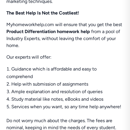
marketing techniques.
The Best Help Is Not the Costliest!
Myhomeworkhelp.com will ensure that you get the best
Product Differentiation homework help
from a pool of
Industry Experts, without leaving the comfort of your
home.
Our experts will offer:
Guidance which is affordable and easy to
comprehend
Help with submission of assignments
Ample explanation and resolution of queries
Study material like notes, eBooks and videos
Services when you want, so any time help anywhere!
Do not worry much about the charges. The fees are
nominal, keeping in mind the needs of every student.