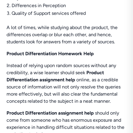
Differences in Perception
Quality of Support services offered
A lot of times, while studying about the product, the
differences overlap or blur each other, and hence,
students look for answers from a variety of sources.
Product Differentiation Homework Help
Instead of relying upon random sources without any
credibility, a wise learner should seek
Product
Differentiation assignment help
online, as a credible
source of information will not only resolve the queries
more effectively, but will also clear the fundamental
concepts related to the subject in a neat manner.
Product Differentiation assignment help
should only
come from someone who has enormous exposure and
experience in handling difficult situations related to the