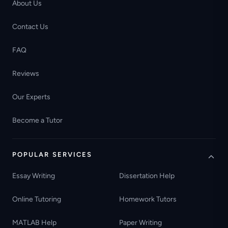
About Us
Contact Us
FAQ
Reviews
Our Experts
Become a Tutor
POPULAR SERVICES
Essay Writing
Dissertation Help
Online Tutoring
Homework Tutors
MATLAB Help
Paper Writing