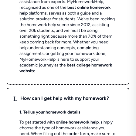
assistance from experts. MyHomeworkHelp,
recognized as one of the
best online homework
help
platforms, serves as both a guide and a
solution provider for students. We've been rocking
the homework help scene since 2012, assisting
over 20k students, and we must be doing
something right because more than 70% of them
keep coming back for more. Whether you need
help understanding concepts, completing
assignments, or getting your homework done,
MyHomeworkHelp is here to support your
academic journey as the
best college homework
website
.
L
How can I get help with my homework?
1. Tell us your homework details
To get started with
online homework help
, simply
choose the type of homework assistance you
need. When filling out the order form, make sure to