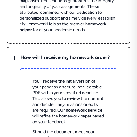
plagiarism-free solutions guarantees the integrity
and originality of your assignments. These
attributes, combined with our dedication to
personalized support and timely delivery, establish
MyHomeworkHelp as the premier
homework
helper
for all your academic needs.
L
How will I receive my homework order?
You'll receive the initial version of
your paper as a secure, non-editable
PDF within your specified deadline.
This allows you to review the content
and decide if any revisions or edits
are required. Our
homework service
will refine the homework paper based
on your feedback.
Should the document meet your