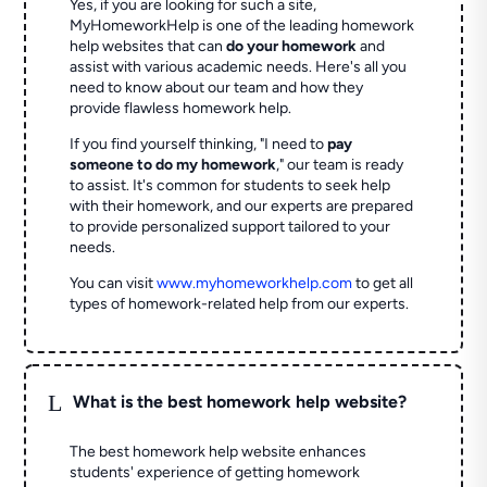
Yes, if you are looking for such a site,
MyHomeworkHelp is one of the leading homework
help websites that can
do your homework
and
assist with various academic needs. Here's all you
need to know about our team and how they
provide flawless homework help.
If you find yourself thinking, "I need to
pay
someone to do my homework
," our team is ready
to assist. It's common for students to seek help
with their homework, and our experts are prepared
to provide personalized support tailored to your
needs.
You can visit
www.myhomeworkhelp.com
to get all
types of homework-related help from our experts.
L
What is the best homework help website?
The best homework help website enhances
students' experience of getting homework