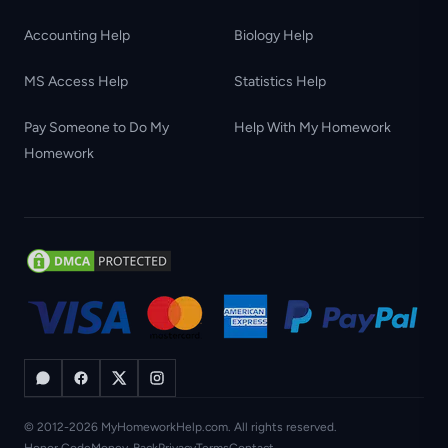
Accounting Help
Biology Help
MS Access Help
Statistics Help
Pay Someone to Do My
Help With My Homework
Homework
© 2012-2026 MyHomeworkHelp.com. All rights reserved.