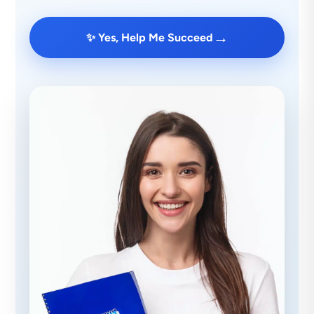
→
✨ Yes, Help Me Succeed