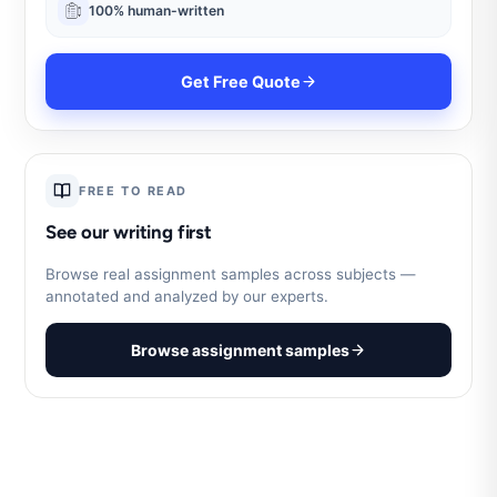
100% human-written
Get Free Quote
FREE TO READ
See our writing first
Browse real assignment samples across subjects —
annotated and analyzed by our experts.
Browse assignment samples