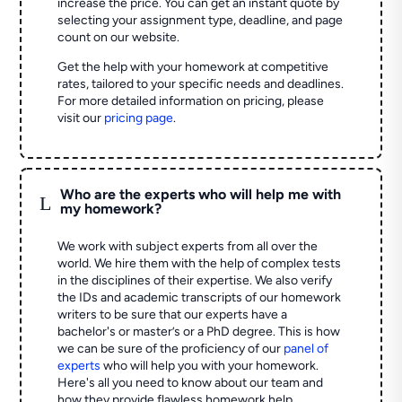
increase the price. You can get an instant quote by
selecting your assignment type, deadline, and page
count on our website.
Get the help with your homework at competitive
rates, tailored to your specific needs and deadlines.
For more detailed information on pricing, please
visit our
pricing page
.
Who are the experts who will help me with
L
my homework?
We work with subject experts from all over the
world. We hire them with the help of complex tests
in the disciplines of their expertise. We also verify
the IDs and academic transcripts of our homework
writers to be sure that our experts have a
bachelor's or master’s or a PhD degree. This is how
we can be sure of the proficiency of our
panel of
experts
who will help you with your homework.
Here's all you need to know about our team and
how they provide flawless homework help.