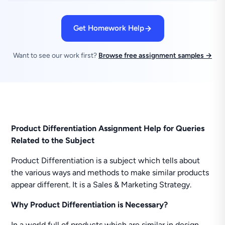
Get Homework Help
Want to see our work first?
Browse free assignment samples →
Product Differentiation Assignment Help for Queries
Related to the Subject
Product Differentiation is a subject which tells about
the various ways and methods to make similar products
appear different. It is a Sales & Marketing Strategy.
Why Product Differentiation is Necessary?
In a world full of products which are similar in design,