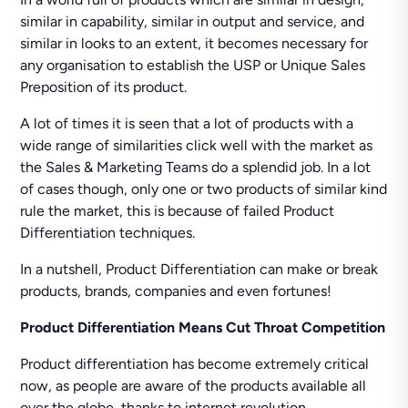
similar in capability, similar in output and service, and
similar in looks to an extent, it becomes necessary for
any organisation to establish the USP or Unique Sales
Preposition of its product.
A lot of times it is seen that a lot of products with a
wide range of similarities click well with the market as
the Sales & Marketing Teams do a splendid job. In a lot
of cases though, only one or two products of similar kind
rule the market, this is because of failed Product
Differentiation techniques.
In a nutshell, Product Differentiation can make or break
products, brands, companies and even fortunes!
Product Differentiation Means Cut Throat Competition
Product differentiation has become extremely critical
now, as people are aware of the products available all
over the globe, thanks to internet revolution.