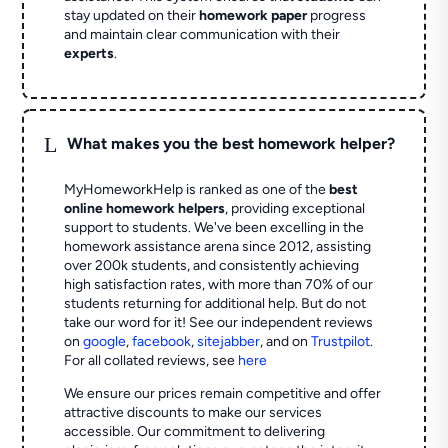
stay updated on their
homework paper
progress
and maintain clear communication with their
experts
.
L
What makes you the best homework helper?
MyHomeworkHelp is ranked as one of the
best
online homework helpers
, providing exceptional
support to students. We've been excelling in the
homework assistance arena since 2012, assisting
over 200k students, and consistently achieving
high satisfaction rates, with more than 70% of our
students returning for additional help.
But do not
take our word for it! See our independent reviews
on
google
,
facebook
,
sitejabber
,
and on
Trustpilot
.
For all collated reviews, see
here
We ensure our prices remain competitive and offer
attractive discounts to make our services
accessible. Our commitment to delivering