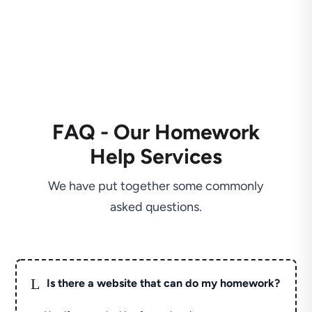
FAQ - Our Homework
Help Services
We have put together some commonly
asked questions.
L
Is there a website that can do my homework?