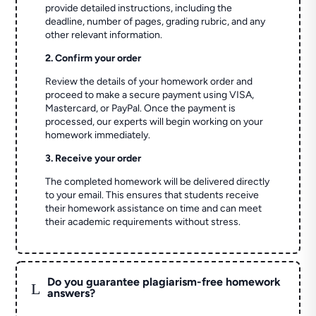
provide detailed instructions, including the
deadline, number of pages, grading rubric, and any
other relevant information.
2. Confirm your order
Review the details of your homework order and
proceed to make a secure payment using VISA,
Mastercard, or PayPal. Once the payment is
processed, our experts will begin working on your
homework immediately.
3. Receive your order
The completed homework will be delivered directly
to your email. This ensures that students receive
their homework assistance on time and can meet
their academic requirements without stress.
Do you guarantee plagiarism-free homework
L
answers?