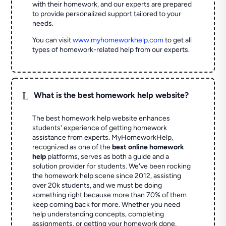
with their homework, and our experts are prepared
to provide personalized support tailored to your
needs.
You can visit
www.myhomeworkhelp.com
to get all
types of homework-related help from our experts.
L
What is the best homework help website?
The best homework help website enhances
students' experience of getting homework
assistance from experts. MyHomeworkHelp,
recognized as one of the
best online homework
help
platforms, serves as both a guide and a
solution provider for students. We've been rocking
the homework help scene since 2012, assisting
over 20k students, and we must be doing
something right because more than 70% of them
keep coming back for more. Whether you need
help understanding concepts, completing
assignments, or getting your homework done,