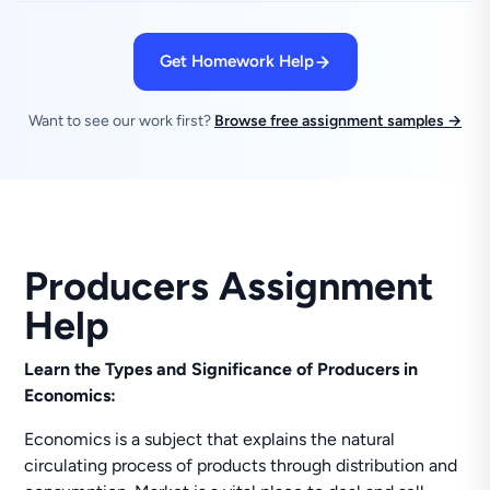
Get Homework Help
Want to see our work first?
Browse free assignment samples →
Producers Assignment
Help
Learn the Types and Significance of Producers in
Economics:
Economics is a subject that explains the natural
circulating process of products through distribution and