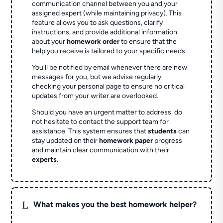
communication channel between you and your
assigned expert (while maintaining privacy). This
feature allows you to ask questions, clarify
instructions, and provide additional information
about your
homework order
to ensure that the
help you receive is tailored to your specific needs.
You'll be notified by email whenever there are new
messages for you, but we advise regularly
checking your personal page to ensure no critical
updates from your writer are overlooked.
Should you have an urgent matter to address, do
not hesitate to contact the support team for
assistance. This system ensures that
students
can
stay updated on their
homework paper
progress
and maintain clear communication with their
experts
.
L
What makes you the best homework helper?