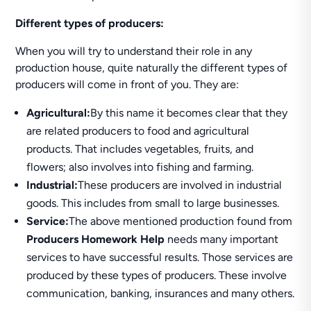
Different types of producers:
When you will try to understand their role in any
production house, quite naturally the different types of
producers will come in front of you. They are:
Agricultural:
By this name it becomes clear that they
are related producers to food and agricultural
products. That includes vegetables, fruits, and
flowers; also involves into fishing and farming.
Industrial:
These producers are involved in industrial
goods. This includes from small to large businesses.
Service:
The above mentioned production found from
Producers Homework Help
needs many important
services to have successful results. Those services are
produced by these types of producers. These involve
communication, banking, insurances and many others.