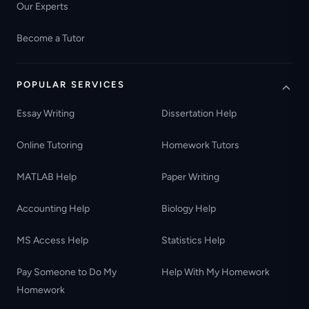
Our Experts
Become a Tutor
POPULAR SERVICES
Essay Writing
Dissertation Help
Online Tutoring
Homework Tutors
MATLAB Help
Paper Writing
Accounting Help
Biology Help
MS Access Help
Statistics Help
Pay Someone to Do My
Help With My Homework
Homework