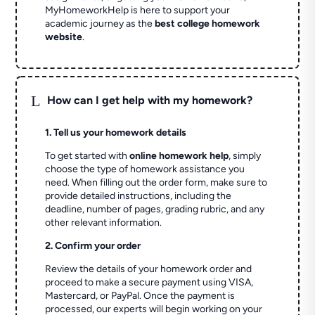
MyHomeworkHelp is here to support your
academic journey as the
best college homework
website
.
L
How can I get help with my homework?
1. Tell us your homework details
To get started with
online homework help
, simply
choose the type of homework assistance you
need. When filling out the order form, make sure to
provide detailed instructions, including the
deadline, number of pages, grading rubric, and any
other relevant information.
2. Confirm your order
Review the details of your homework order and
proceed to make a secure payment using VISA,
Mastercard, or PayPal. Once the payment is
processed, our experts will begin working on your