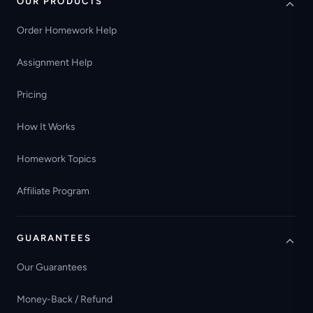
OUR PRODUCTS
Order Homework Help
Assignment Help
Pricing
How It Works
Homework Topics
Affiliate Program
GUARANTEES
Our Guarantees
Money-Back / Refund