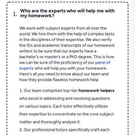
Who are the experts who will help me with
L
my homework?
We work with subject experts from all over the
world. We hire them with the help of complex tests
in the disciplines of their expertise. We also verify
the IDs and academic transcripts of our homework
writers to be sure that our experts have a
bachelor's or master’s or a PhD degree. This is how
we can be sure of the proficiency of our
panel of
experts
who will help you with your homework.
Here's all you need to know about our team and
how they provide flawless homework help.
Our team comprises top-tier
homework helpers
who excel in addressing and resolving questions
on various topics. Each tutor effectively utilizes
their expertise to concentrate on the core subject
matter and thoroughly analyze it.
Our professional tutors specifically craft each