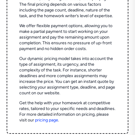
The final pricing depends on various factors
including the page count, deadline, nature of the
task, and the homework writer’s level of expertise.
We offer flexible payment options, allowing you to
make a partial payment to start working on your
assignment and pay the remaining amount upon
completion. This ensures no pressure of up-front
payment and no hidden order costs.
Our dynamic pricing model takes into account the
type of assignment, its urgency, and the
complexity of the task. For instance, shorter
deadlines and more complex assignments may
increase the price. You can get an instant quote by
selecting your assignment type, deadline, and page
count on our website.
Get the help with your homework at competitive
rates, tailored to your specific needs and deadlines.
For more detailed information on pricing, please
visit our
pricing page
.