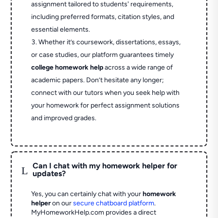
assignment tailored to students' requirements,
including preferred formats, citation styles, and
essential elements.
Whether it’s coursework, dissertations, essays,
or case studies, our platform guarantees timely
college homework help
across a wide range of
academic papers. Don’t hesitate any longer;
connect with our tutors when you seek help with
your homework for perfect assignment solutions
and improved grades.
Can I chat with my homework helper for
L
updates?
Yes, you can certainly chat with your
homework
helper
on our
secure chatboard platform
.
MyHomeworkHelp.com provides a direct