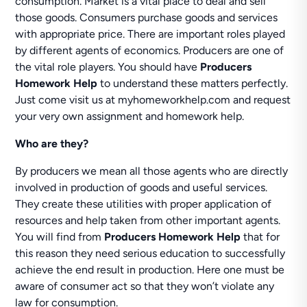
consumption. Market is a vital place to deal and sell
those goods. Consumers purchase goods and services
with appropriate price. There are important roles played
by different agents of economics. Producers are one of
the vital role players. You should have
Producers
Homework Help
to understand these matters perfectly.
Just come visit us at myhomeworkhelp.com and request
your very own assignment and homework help.
Who are they?
By producers we mean all those agents who are directly
involved in production of goods and useful services.
They create these utilities with proper application of
resources and help taken from other important agents.
You will find from
Producers Homework Help
that for
this reason they need serious education to successfully
achieve the end result in production. Here one must be
aware of consumer act so that they won’t violate any
law for consumption.