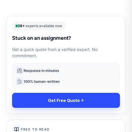
28+
experts available now
Stuck on an assignment?
Get a quick quote from a verified expert. No
commitment.
Response in minutes
100% human-written
Get Free Quote
FREE TO READ