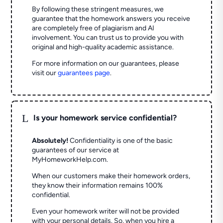
By following these stringent measures, we
guarantee that the homework answers you receive
are completely free of plagiarism and AI
involvement. You can trust us to provide you with
original and high-quality academic assistance.
For more information on our guarantees, please
visit our
guarantees page
.
L
Is your homework service confidential?
Absolutely!
Confidentiality is one of the basic
guarantees of our service at
MyHomeworkHelp.com.
When our customers make their homework orders,
they know their information remains 100%
confidential.
Even your homework writer will not be provided
with your personal details. So, when you hire a