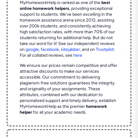
MyHomeworkHelp is ranked as one of the
best
online homework helpers
, providing exceptional
support to students. We've been excelling in the
homework assistance arena since 2012, assisting
over 200k students, and consistently achieving
high satisfaction rates, with more than 70% of our
students returning for additional help.
But do not
take our word for it! See our independent reviews
on
google
,
facebook
,
sitejabber
,
and on
Trustpilot
.
For all collated reviews, see
here
We ensure our prices remain competitive and offer
attractive discounts to make our services
accessible. Our commitment to delivering
plagiarism-free solutions guarantees the integrity
and originality of your assignments. These
attributes, combined with our dedication to
personalized support and timely delivery, establish
MyHomeworkHelp as the premier
homework
helper
for all your academic needs.