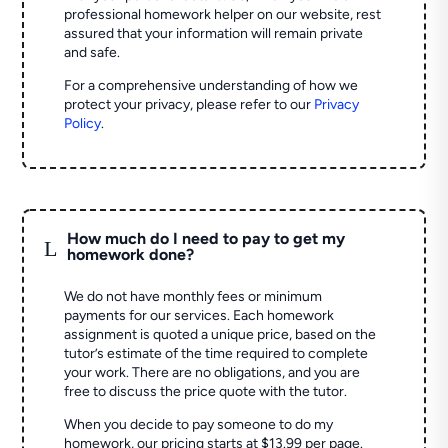
professional homework helper on our website, rest
assured that your information will remain private
and safe.
For a comprehensive understanding of how we
protect your privacy, please refer to our
Privacy
Policy
.
How much do I need to pay to get my
L
homework done?
We do not have monthly fees or minimum
payments for our services. Each homework
assignment is quoted a unique price, based on the
tutor’s estimate of the time required to complete
your work. There are no obligations, and you are
free to discuss the price quote with the tutor.
When you decide to pay someone to do my
homework, our pricing starts at $13.99 per page.