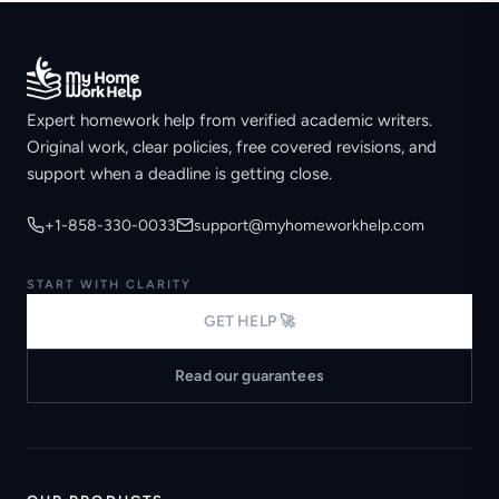
Expert homework help from verified academic writers.
Original work, clear policies, free covered revisions, and
support when a deadline is getting close.
+1-858-330-0033
support@myhomeworkhelp.com
START WITH CLARITY
GET HELP 🚀
Read our guarantees