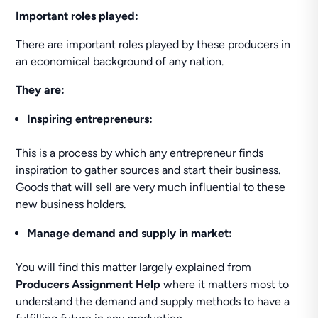
Important roles played:
There are important roles played by these producers in
an economical background of any nation.
They are:
Inspiring entrepreneurs:
This is a process by which any entrepreneur finds
inspiration to gather sources and start their business.
Goods that will sell are very much influential to these
new business holders.
Manage demand and supply in market:
You will find this matter largely explained from
Producers Assignment Help
where it matters most to
understand the demand and supply methods to have a