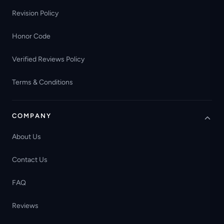
Revision Policy
Honor Code
Verified Reviews Policy
Terms & Conditions
COMPANY
About Us
Contact Us
FAQ
Reviews