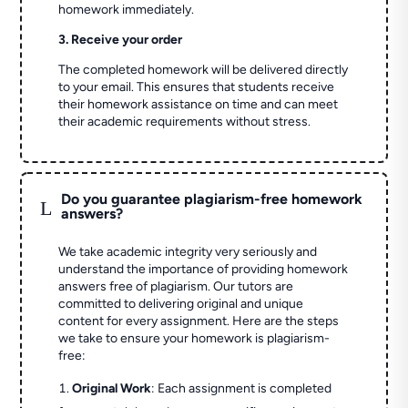
homework immediately.
3. Receive your order
The completed homework will be delivered directly
to your email. This ensures that students receive
their homework assistance on time and can meet
their academic requirements without stress.
Do you guarantee plagiarism-free homework
L
answers?
We take academic integrity very seriously and
understand the importance of providing homework
answers free of plagiarism. Our tutors are
committed to delivering original and unique
content for every assignment. Here are the steps
we take to ensure your homework is plagiarism-
free:
Original Work
: Each assignment is completed