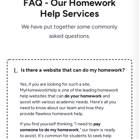
FAQ - Our Homework
Help Services
We have put together some commonly
asked questions.
L
Is there a website that can do my homework?
Yes, if you are looking for such a site,
MyHomeworkHelp is one of the leading homework
help websites that can
do your homework
and
assist with various academic needs. Here's all you
need to know about our team and how they
provide flawless homework help.
If you find yourself thinking, "I need to
pay
someone to do my homework
," our team is ready
to assist. It's common for students to seek help