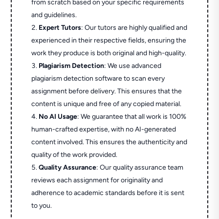
from scratch based on your specific requirements
and guidelines.
Expert Tutors
: Our tutors are highly qualified and
experienced in their respective fields, ensuring the
work they produce is both original and high-quality.
Plagiarism Detection
: We use advanced
plagiarism detection software to scan every
assignment before delivery. This ensures that the
content is unique and free of any copied material.
No AI Usage
: We guarantee that all work is 100%
human-crafted expertise, with no AI-generated
content involved. This ensures the authenticity and
quality of the work provided.
Quality Assurance
: Our quality assurance team
reviews each assignment for originality and
adherence to academic standards before it is sent
to you.