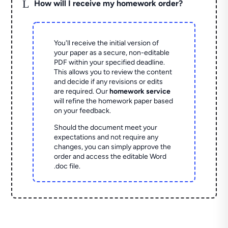
L
How will I receive my homework order?
You'll receive the initial version of
your paper as a secure, non-editable
PDF within your specified deadline.
This allows you to review the content
and decide if any revisions or edits
are required. Our
homework service
will refine the homework paper based
on your feedback.
Should the document meet your
expectations and not require any
changes, you can simply approve the
order and access the editable Word
.doc file.