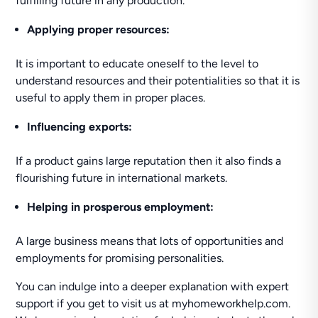
fulfilling future in any production.
Applying proper resources:
It is important to educate oneself to the level to
understand resources and their potentialities so that it is
useful to apply them in proper places.
Influencing exports:
If a product gains large reputation then it also finds a
flourishing future in international markets.
Helping in prosperous employment:
A large business means that lots of opportunities and
employments for promising personalities.
You can indulge into a deeper explanation with expert
support if you get to visit us at myhomeworkhelp.com.