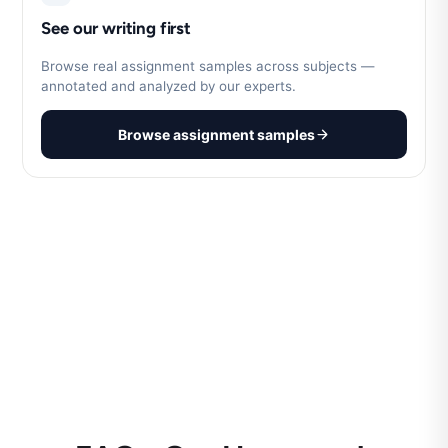
See our writing first
Browse real assignment samples across subjects —
annotated and analyzed by our experts.
Browse assignment samples