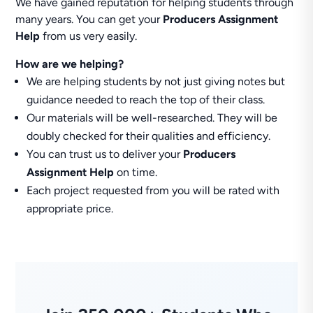
We have gained reputation for helping students through
many years. You can get your
Producers Assignment
Help
from us very easily.
How are we helping?
We are helping students by not just giving notes but
guidance needed to reach the top of their class.
Our materials will be well-researched. They will be
doubly checked for their qualities and efficiency.
You can trust us to deliver your
Producers
Assignment Help
on time.
Each project requested from you will be rated with
appropriate price.