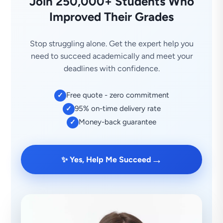
Join 250,000+ Students Who
Improved Their Grades
Stop struggling alone. Get the expert help you
need to succeed academically and meet your
deadlines with confidence.
Free quote - zero commitment
✓
95% on-time delivery rate
✓
Money-back guarantee
✓
→
✨ Yes, Help Me Succeed