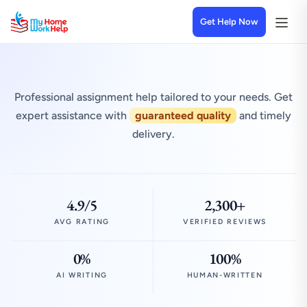
Get Help Now
Professional assignment help tailored to your needs. Get
expert assistance with
guaranteed quality
and timely
delivery.
4.9/5
2,300+
AVG RATING
VERIFIED REVIEWS
0%
100%
AI WRITING
HUMAN-WRITTEN