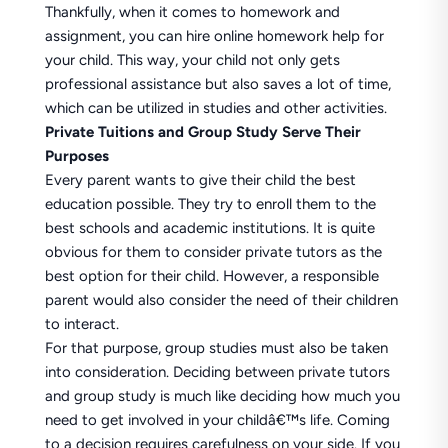
Thankfully, when it comes to homework and
assignment, you can hire online homework help for
your child. This way, your child not only gets
professional assistance but also saves a lot of time,
which can be utilized in studies and other activities.
Private Tuitions and Group Study Serve Their
Purposes
Every parent wants to give their child the best
education possible. They try to enroll them to the
best schools and academic institutions. It is quite
obvious for them to consider private tutors as the
best option for their child. However, a responsible
parent would also consider the need of their children
to interact.
For that purpose, group studies must also be taken
into consideration. Deciding between private tutors
and group study is much like deciding how much you
need to get involved in your childâ€™s life. Coming
to a decision requires carefulness on your side. If you