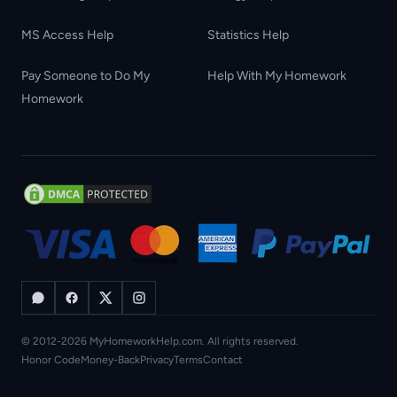
MS Access Help
Statistics Help
Pay Someone to Do My
Help With My Homework
Homework
© 2012-2026 MyHomeworkHelp.com. All rights reserved.
Honor Code
Money-Back
Privacy
Terms
Contact