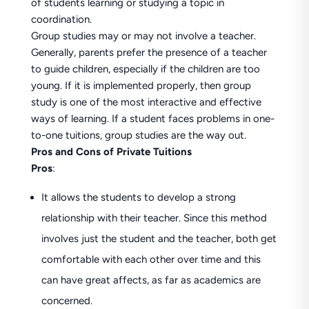
of students learning or studying a topic in
coordination.
Group studies may or may not involve a teacher.
Generally, parents prefer the presence of a teacher
to guide children, especially if the children are too
young. If it is implemented properly, then group
study is one of the most interactive and effective
ways of learning. If a student faces problems in one-
to-one tuitions, group studies are the way out.
Pros and Cons of Private Tuitions
Pros
:
It allows the students to develop a strong
relationship with their teacher. Since this method
involves just the student and the teacher, both get
comfortable with each other over time and this
can have great affects, as far as academics are
concerned.