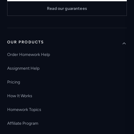
Read our guarantees
OUR PRODUCTS
Order Homework Help
Assignment Help
Pricing
How It Works
Homework Topics
Affiliate Program