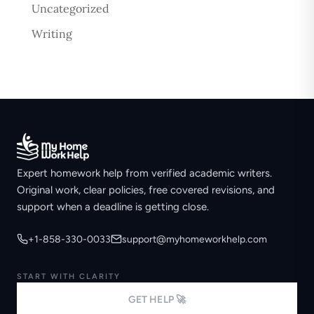
Uncategorized
Writing
Expert homework help from verified academic writers.
Original work, clear policies, free covered revisions, and
support when a deadline is getting close.
+1-858-330-0033
support@myhomeworkhelp.com
START WITH CLARITY
GET HELP 🚀