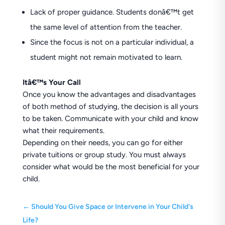
Lack of proper guidance. Students donâ€™t get
the same level of attention from the teacher.
Since the focus is not on a particular individual, a
student might not remain motivated to learn.
Itâ€™s Your Call
Once you know the advantages and disadvantages
of both method of studying, the decision is all yours
to be taken. Communicate with your child and know
what their requirements.
Depending on their needs, you can go for either
private tuitions or group study. You must always
consider what would be the most beneficial for your
child.
←
Should You Give Space or Intervene in Your Child's
Life?