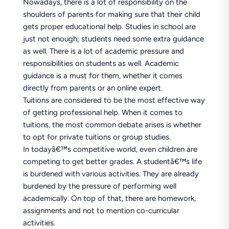
Nowadays, there is a lot of responsibility on the
shoulders of parents for making sure that their child
gets proper educational help. Studies in school are
just not enough; students need some extra guidance
as well. There is a lot of academic pressure and
responsibilities on students as well. Academic
guidance is a must for them, whether it comes
directly from parents or an online expert.
Tuitions are considered to be the most effective way
of getting professional help. When it comes to
tuitions, the most common debate arises is whether
to opt for private tuitions or group studies.
In todayâ€™s competitive world, even children are
competing to get better grades. A studentâ€™s life
is burdened with various activities. They are already
burdened by the pressure of performing well
academically. On top of that, there are homework,
assignments and not to mention co-curricular
activities.