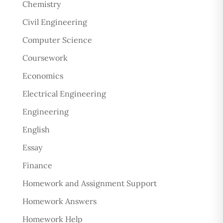
Chemistry
Civil Engineering
Computer Science
Coursework
Economics
Electrical Engineering
Engineering
English
Essay
Finance
Homework and Assignment Support
Homework Answers
Homework Help