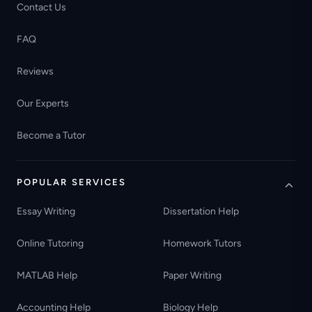
Contact Us
FAQ
Reviews
Our Experts
Become a Tutor
POPULAR SERVICES
Essay Writing
Dissertation Help
Online Tutoring
Homework Tutors
MATLAB Help
Paper Writing
Accounting Help
Biology Help