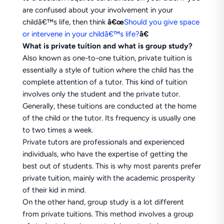
are confused about your involvement in your
childâ€™s life, then think
â€œ
Should you give space
or intervene in your childâ€™s life?
â€
What is private tuition and what is group study?
Also known as one-to-one tuition, private tuition is
essentially a style of tuition where the child has the
complete attention of a tutor. This kind of tuition
involves only the student and the private tutor.
Generally, these tuitions are conducted at the home
of the child or the tutor. Its frequency is usually one
to two times a week.
Private tutors are professionals and experienced
individuals, who have the expertise of getting the
best out of students. This is why most parents prefer
private tuition, mainly with the academic prosperity
of their kid in mind.
On the other hand, group study is a lot different
from private tuitions. This method involves a group