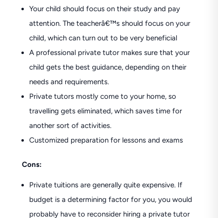
Your child should focus on their study and pay
attention. The teacherâ€™s should focus on your
child, which can turn out to be very beneficial
A professional private tutor makes sure that your
child gets the best guidance, depending on their
needs and requirements.
Private tutors mostly come to your home, so
travelling gets eliminated, which saves time for
another sort of activities.
Customized preparation for lessons and exams
Cons:
Private tuitions are generally quite expensive. If
budget is a determining factor for you, you would
probably have to reconsider hiring a private tutor