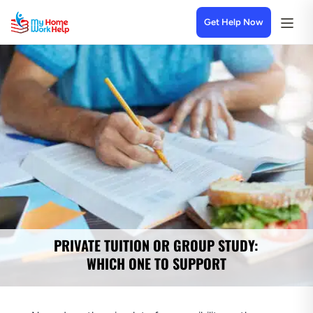
Get Help Now
PRIVATE TUITION OR GROUP STUDY:
WHICH ONE TO SUPPORT