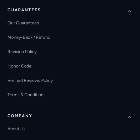
GUARANTEES
Our Guarantees
Money-Back / Refund
Revision Policy
Honor Code
Verified Reviews Policy
Terms & Conditions
COMPANY
About Us