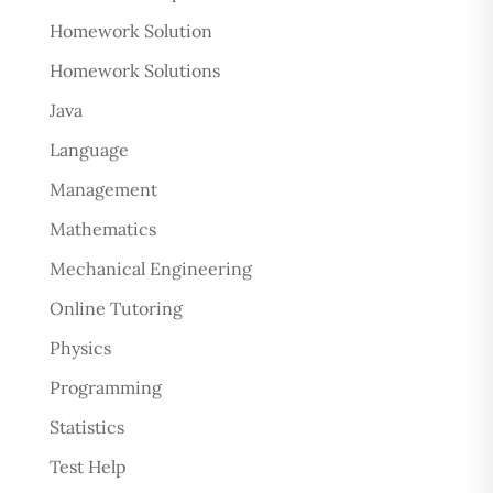
Homework Solution
Homework Solutions
Java
Language
Management
Mathematics
Mechanical Engineering
Online Tutoring
Physics
Programming
Statistics
Test Help