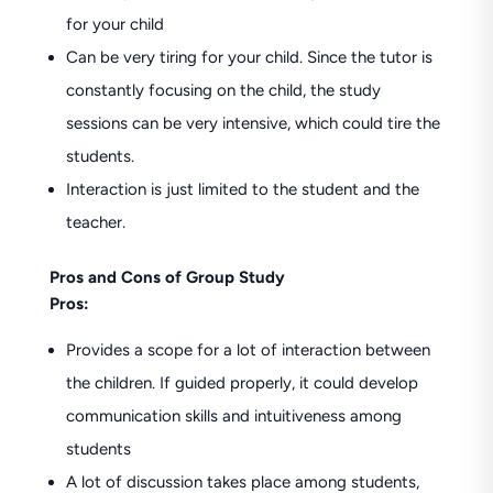
for your child
Can be very tiring for your child. Since the tutor is
constantly focusing on the child, the study
sessions can be very intensive, which could tire the
students.
Interaction is just limited to the student and the
teacher.
Pros and Cons of Group Study
Pros:
Provides a scope for a lot of interaction between
the children. If guided properly, it could develop
communication skills and intuitiveness among
students
A lot of discussion takes place among students,