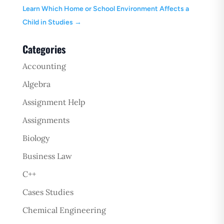
Learn Which Home or School Environment Affects a
Child in Studies
→
Categories
Accounting
Algebra
Assignment Help
Assignments
Biology
Business Law
C++
Cases Studies
Chemical Engineering