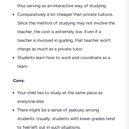
thus serving as an interactive way of studying
Comparatively a lot cheaper than private tuitions.
Since this method of studying may not involve the
teacher, the cost is extremely low. Even if a
teacher is involved in guiding, that teacher won’t
charge as much as a private tutor.
Students learn how to work and coordinate as a
team.
Cons:
Your child has to study at the same place as
everyone else
There might be a sense of jealousy among
students. Usually, students with lower grades tend
to feel left out in such situations.