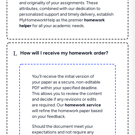
and originality of your assignments. These
attributes, combined with our dedication to
personalized support and timely delivery, establish
MyHomeworkHelp as the premier
homework
helper
for all your academic needs.
L
How will I receive my homework order?
You'll receive the initial version of
your paper as a secure, non-editable
PDF within your specified deadline.
This allows you to review the content
and decide if any revisions or edits
are required. Our
homework service
will refine the homework paper based
on your feedback.
Should the document meet your
expectations and not require any