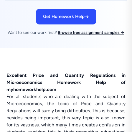
Get Homework Help
Want to see our work first?
Browse free assignment samples →
Excellent Price and Quantity Regulations in
Microeconomics Homework Help of
myhomeworkhelp.com
For all students who are dealing with the subject of
Microeconomics, the topic of Price and Quantity
Regulations will surely bring difficulties. This is because;
besides being important, this very topic is also known
for its vastness, which many times creates confusion in
students studying this in their respective educational