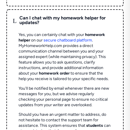
Can I chat with my homework helper for
L
updates?
Yes, you can certainly chat with your
homework
helper
on our
secure chatboard platform
.
MyHomeworkHelp.com provides a direct
communication channel between you and your
assigned expert (while maintaining privacy). This
feature allows you to ask questions, clarify
instructions, and provide additional information
about your
homework order
to ensure that the
help you receive is tailored to your specific needs.
You'll be notified by email whenever there are new
messages for you, but we advise regularly
checking your personal page to ensure no critical
updates from your writer are overlooked.
Should you have an urgent matter to address, do
not hesitate to contact the support team for
assistance. This system ensures that
students
can