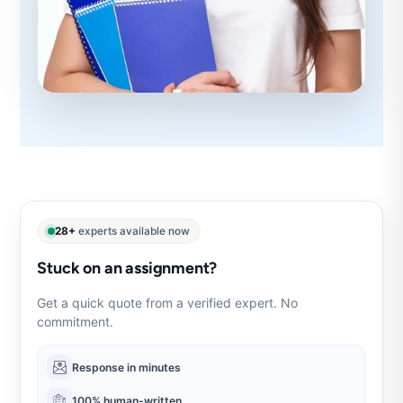
28+
experts available now
Stuck on an assignment?
Get a quick quote from a verified expert. No
commitment.
Response in minutes
100% human-written