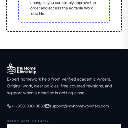
changes, you can simply approve the
order and access the editable Word
.doc file.
Expert homework help from verified academic writers.
Original work, clear policies, free covered revisions, and
support when a deadline is getting close.
+1-858-330-0033
support@myhomeworkhelp.com
START WITH CLARITY