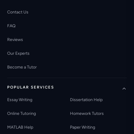
Contact Us
FAQ
Reviews
Our Experts
Become a Tutor
POPULAR SERVICES
Essay Writing
Dissertation Help
Online Tutoring
Homework Tutors
MATLAB Help
Paper Writing