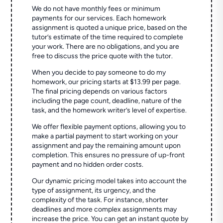
We do not have monthly fees or minimum
payments for our services. Each homework
assignment is quoted a unique price, based on the
tutor’s estimate of the time required to complete
your work. There are no obligations, and you are
free to discuss the price quote with the tutor.
When you decide to pay someone to do my
homework, our pricing starts at $13.99 per page.
The final pricing depends on various factors
including the page count, deadline, nature of the
task, and the homework writer’s level of expertise.
We offer flexible payment options, allowing you to
make a partial payment to start working on your
assignment and pay the remaining amount upon
completion. This ensures no pressure of up-front
payment and no hidden order costs.
Our dynamic pricing model takes into account the
type of assignment, its urgency, and the
complexity of the task. For instance, shorter
deadlines and more complex assignments may
increase the price. You can get an instant quote by