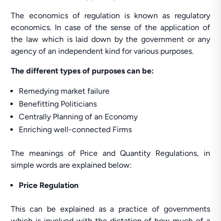
The economics of regulation is known as regulatory
economics. In case of the sense of the application of
the law which is laid down by the government or any
agency of an independent kind for various purposes.
The different types of purposes can be:
Remedying market failure
Benefitting Politicians
Centrally Planning of an Economy
Enriching well-connected Firms
The meanings of Price and Quantity Regulations, in
simple words are explained below:
Price Regulation
This can be explained as a practice of governments
which is involved with the dictation of how much of a