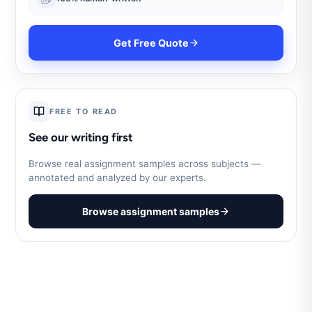
Get Free Quote
FREE TO READ
See our writing first
Browse real assignment samples across subjects —
annotated and analyzed by our experts.
Browse assignment samples