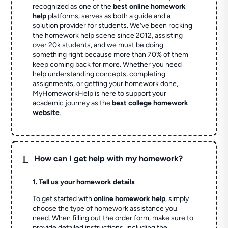
recognized as one of the
best online homework
help
platforms, serves as both a guide and a
solution provider for students. We've been rocking
the homework help scene since 2012, assisting
over 20k students, and we must be doing
something right because more than 70% of them
keep coming back for more. Whether you need
help understanding concepts, completing
assignments, or getting your homework done,
MyHomeworkHelp is here to support your
academic journey as the
best college homework
website
.
L
How can I get help with my homework?
1. Tell us your homework details
To get started with
online homework help
, simply
choose the type of homework assistance you
need. When filling out the order form, make sure to
provide detailed instructions, including the