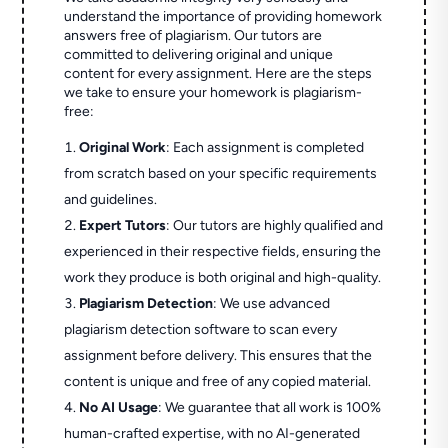
understand the importance of providing homework
answers free of plagiarism. Our tutors are
committed to delivering original and unique
content for every assignment. Here are the steps
we take to ensure your homework is plagiarism-
free:
Original Work
: Each assignment is completed
from scratch based on your specific requirements
and guidelines.
Expert Tutors
: Our tutors are highly qualified and
experienced in their respective fields, ensuring the
work they produce is both original and high-quality.
Plagiarism Detection
: We use advanced
plagiarism detection software to scan every
assignment before delivery. This ensures that the
content is unique and free of any copied material.
No AI Usage
: We guarantee that all work is 100%
human-crafted expertise, with no AI-generated