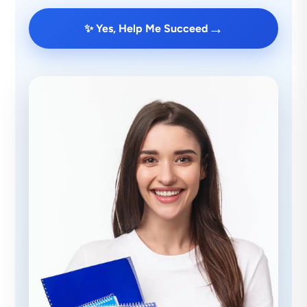
→
✨ Yes, Help Me Succeed