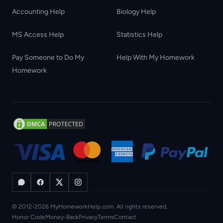
Accounting Help
Biology Help
MS Access Help
Statistics Help
Pay Someone to Do My
Help With My Homework
Homework
© 2012-2026 MyHomeworkHelp.com. All rights reserved.
Honor Code
Money-Back
Privacy
Terms
Contact