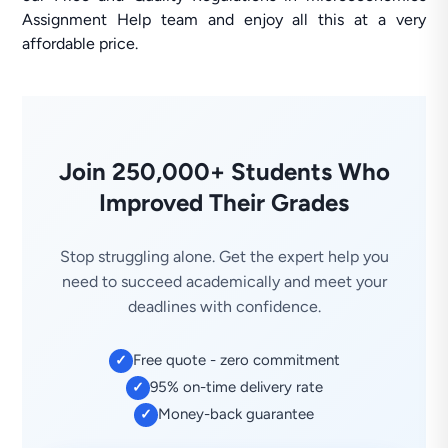
Assignment Help team and enjoy all this at a very
affordable price.
Join 250,000+ Students Who
Improved Their Grades
Stop struggling alone. Get the expert help you
need to succeed academically and meet your
deadlines with confidence.
Free quote - zero commitment
✓
95% on-time delivery rate
✓
Money-back guarantee
✓