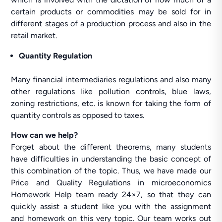
certain products or commodities may be sold for in
different stages of a production process and also in the
retail market.
Quantity Regulation
Many financial intermediaries regulations and also many
other regulations like pollution controls, blue laws,
zoning restrictions, etc. is known for taking the form of
quantity controls as opposed to taxes.
How can we help?
Forget about the different theorems, many students
have difficulties in understanding the basic concept of
this combination of the topic. Thus, we have made our
Price and Quality Regulations in microeconomics
Homework Help team ready 24×7, so that they can
quickly assist a student like you with the assignment
and homework on this very topic. Our team works out