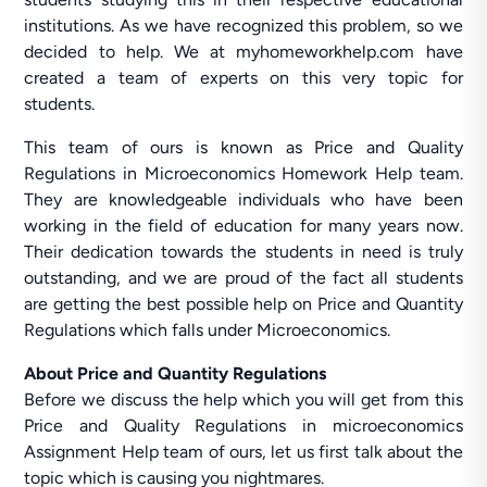
institutions. As we have recognized this problem, so we
decided to help. We at myhomeworkhelp.com have
created a team of experts on this very topic for
students.
This team of ours is known as Price and Quality
Regulations in Microeconomics Homework Help team.
They are knowledgeable individuals who have been
working in the field of education for many years now.
Their dedication towards the students in need is truly
outstanding, and we are proud of the fact all students
are getting the best possible help on Price and Quantity
Regulations which falls under Microeconomics.
About Price and Quantity Regulations
Before we discuss the help which you will get from this
Price and Quality Regulations in microeconomics
Assignment Help team of ours, let us first talk about the
topic which is causing you nightmares.