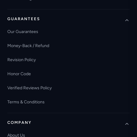
GUARANTEES
Our Guarantees
Money-Back / Refund
Revision Policy
Honor Code
Verified Reviews Policy
Terms & Conditions
COMPANY
About Us