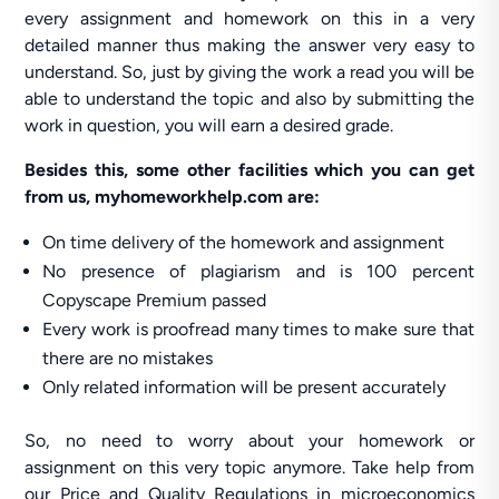
every assignment and homework on this in a very
detailed manner thus making the answer very easy to
understand. So, just by giving the work a read you will be
able to understand the topic and also by submitting the
work in question, you will earn a desired grade.
Besides this, some other facilities which you can get
from us, myhomeworkhelp.com are:
On time delivery of the homework and assignment
No presence of plagiarism and is 100 percent
Copyscape Premium passed
Every work is proofread many times to make sure that
there are no mistakes
Only related information will be present accurately
So, no need to worry about your homework or
assignment on this very topic anymore. Take help from
our Price and Quality Regulations in microeconomics