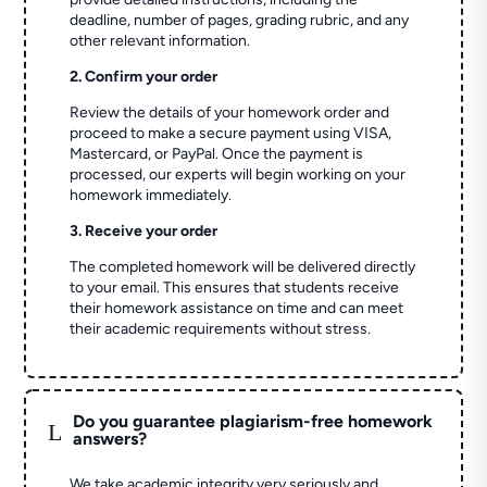
deadline, number of pages, grading rubric, and any
other relevant information.
2. Confirm your order
Review the details of your homework order and
proceed to make a secure payment using VISA,
Mastercard, or PayPal. Once the payment is
processed, our experts will begin working on your
homework immediately.
3. Receive your order
The completed homework will be delivered directly
to your email. This ensures that students receive
their homework assistance on time and can meet
their academic requirements without stress.
Do you guarantee plagiarism-free homework
L
answers?
We take academic integrity very seriously and