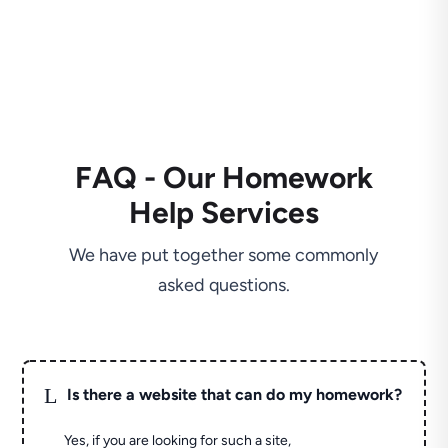
FAQ - Our Homework
Help Services
We have put together some commonly
asked questions.
L
Is there a website that can do my homework?
Yes, if you are looking for such a site,