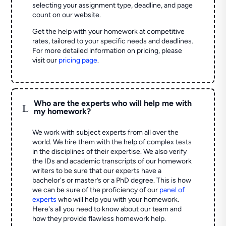
selecting your assignment type, deadline, and page
count on our website.
Get the help with your homework at competitive
rates, tailored to your specific needs and deadlines.
For more detailed information on pricing, please
visit our
pricing page
.
Who are the experts who will help me with
L
my homework?
We work with subject experts from all over the
world. We hire them with the help of complex tests
in the disciplines of their expertise. We also verify
the IDs and academic transcripts of our homework
writers to be sure that our experts have a
bachelor's or master’s or a PhD degree. This is how
we can be sure of the proficiency of our
panel of
experts
who will help you with your homework.
Here's all you need to know about our team and
how they provide flawless homework help.