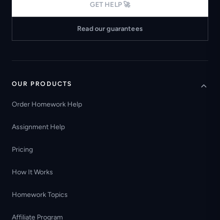
GET HELP 🚀
Read our guarantees
OUR PRODUCTS
Order Homework Help
Assignment Help
Pricing
How It Works
Homework Topics
Affiliate Program