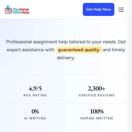
Get Help Now
Professional assignment help tailored to your needs. Get
expert assistance with
guaranteed quality
and timely
delivery.
4.9/5
2,300+
AVG RATING
VERIFIED REVIEWS
0%
100%
AI WRITING
HUMAN-WRITTEN