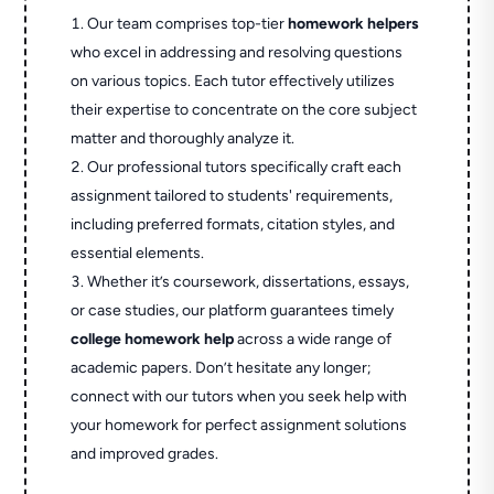
Our team comprises top-tier
homework helpers
who excel in addressing and resolving questions
on various topics. Each tutor effectively utilizes
their expertise to concentrate on the core subject
matter and thoroughly analyze it.
Our professional tutors specifically craft each
assignment tailored to students' requirements,
including preferred formats, citation styles, and
essential elements.
Whether it’s coursework, dissertations, essays,
or case studies, our platform guarantees timely
college homework help
across a wide range of
academic papers. Don’t hesitate any longer;
connect with our tutors when you seek help with
your homework for perfect assignment solutions
and improved grades.