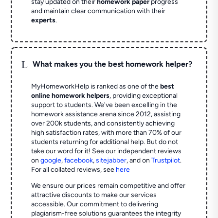
stay updated on their
homework paper
progress
and maintain clear communication with their
experts
.
L
What makes you the best homework helper?
MyHomeworkHelp is ranked as one of the
best
online homework helpers
, providing exceptional
support to students. We've been excelling in the
homework assistance arena since 2012, assisting
over 200k students, and consistently achieving
high satisfaction rates, with more than 70% of our
students returning for additional help.
But do not
take our word for it! See our independent reviews
on
google
,
facebook
,
sitejabber
,
and on
Trustpilot
.
For all collated reviews, see
here
We ensure our prices remain competitive and offer
attractive discounts to make our services
accessible. Our commitment to delivering
plagiarism-free solutions guarantees the integrity