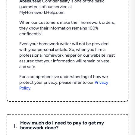
Absolutely!
Confidentiality is one of the basic
guarantees of our service at
MyHomeworkHelp.com.
When our customers make their homework orders,
they know their information remains 100%
confidential.
Even your homework writer will not be provided
with your personal details. So, when you hire a
professional homework helper on our website, rest
assured that your information will remain private
and safe.
For a comprehensive understanding of how we
protect your privacy, please refer to our
Privacy
Policy
.
How much do I need to pay to get my
L
homework done?