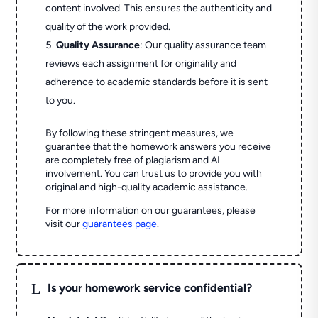
content involved. This ensures the authenticity and
quality of the work provided.
Quality Assurance
: Our quality assurance team
reviews each assignment for originality and
adherence to academic standards before it is sent
to you.
By following these stringent measures, we
guarantee that the homework answers you receive
are completely free of plagiarism and AI
involvement. You can trust us to provide you with
original and high-quality academic assistance.
For more information on our guarantees, please
visit our
guarantees page
.
L
Is your homework service confidential?