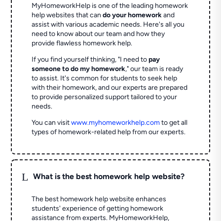
MyHomeworkHelp is one of the leading homework
help websites that can
do your homework
and
assist with various academic needs. Here's all you
need to know about our team and how they
provide flawless homework help.
If you find yourself thinking, "I need to
pay
someone to do my homework
," our team is ready
to assist. It's common for students to seek help
with their homework, and our experts are prepared
to provide personalized support tailored to your
needs.
You can visit
www.myhomeworkhelp.com
to get all
types of homework-related help from our experts.
L
What is the best homework help website?
The best homework help website enhances
students' experience of getting homework
assistance from experts. MyHomeworkHelp,