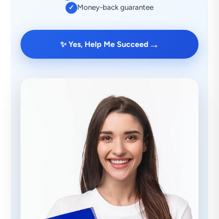
Money-back guarantee
✓
→
✨ Yes, Help Me Succeed