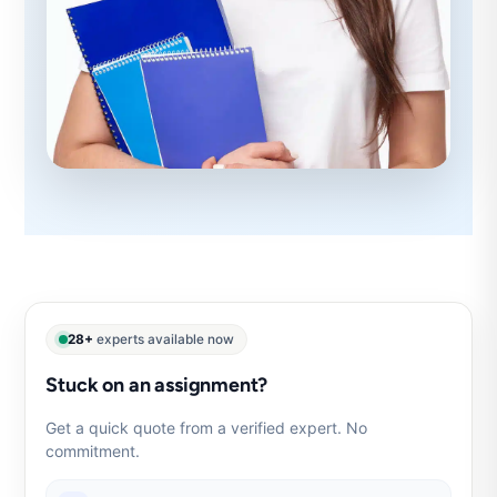
28+
experts available now
Stuck on an assignment?
Get a quick quote from a verified expert. No
commitment.