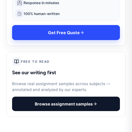
Response in minutes
100% human-written
Get Free Quote
FREE TO READ
See our writing first
Browse real assignment samples across subjects —
annotated and analyzed by our experts.
Browse assignment samples