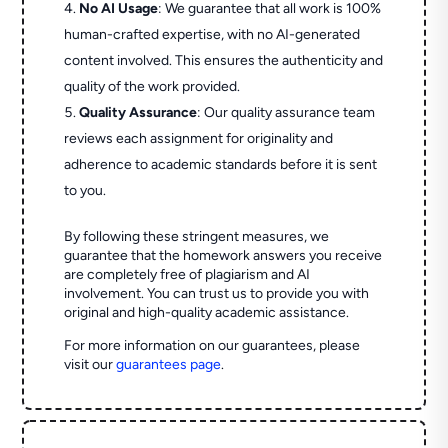
No AI Usage
: We guarantee that all work is 100%
human-crafted expertise, with no AI-generated
content involved. This ensures the authenticity and
quality of the work provided.
Quality Assurance
: Our quality assurance team
reviews each assignment for originality and
adherence to academic standards before it is sent
to you.
By following these stringent measures, we
guarantee that the homework answers you receive
are completely free of plagiarism and AI
involvement. You can trust us to provide you with
original and high-quality academic assistance.
For more information on our guarantees, please
visit our
guarantees page
.