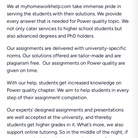
We at myhomeworkhelp.com take immense pride in
serving the students with their solutions. We provide
every answer that is needed for Power quality topic. We
not only cater services to higher school students but
also advanced degrees and PhD holders.
Our assignments are delivered with university-specific
norms. Our solutions offered are tailor-made and are
plagiarism free. Our assignments on Power quality are
given on time.
With our help, students get increased knowledge on
Power quality chapter. We aim to help students in every
step of their assignment completion.
Our experts’ designed assignments and presentations
are well accepted at the university, and thereby
students get higher grades in it. What’s more, we also
support online tutoring. So in the middle of the night, if