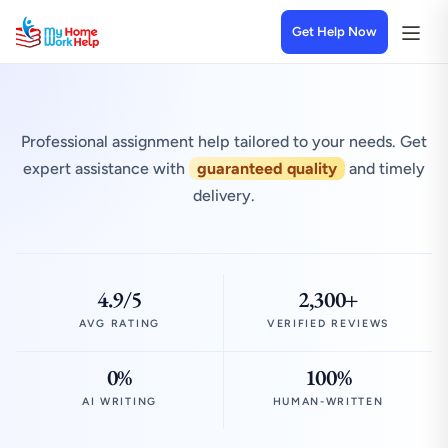
Get Help Now
Professional assignment help tailored to your needs. Get
expert assistance with
guaranteed quality
and timely
delivery.
4.9/5
2,300+
AVG RATING
VERIFIED REVIEWS
0%
100%
AI WRITING
HUMAN-WRITTEN