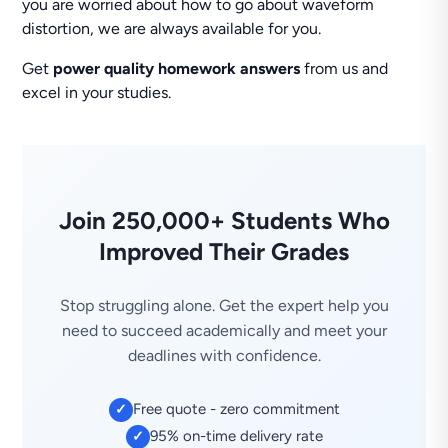
you are worried about how to go about waveform
distortion, we are always available for you.
Get
power quality homework answers
from us and
excel in your studies.
Join 250,000+ Students Who
Improved Their Grades
Stop struggling alone. Get the expert help you
need to succeed academically and meet your
deadlines with confidence.
Free quote - zero commitment
✓
95% on-time delivery rate
✓