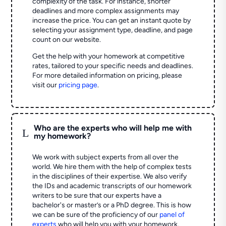
complexity of the task. For instance, shorter
deadlines and more complex assignments may
increase the price. You can get an instant quote by
selecting your assignment type, deadline, and page
count on our website.
Get the help with your homework at competitive
rates, tailored to your specific needs and deadlines.
For more detailed information on pricing, please
visit our
pricing page
.
Who are the experts who will help me with
L
my homework?
We work with subject experts from all over the
world. We hire them with the help of complex tests
in the disciplines of their expertise. We also verify
the IDs and academic transcripts of our homework
writers to be sure that our experts have a
bachelor's or master’s or a PhD degree. This is how
we can be sure of the proficiency of our
panel of
experts
who will help you with your homework.