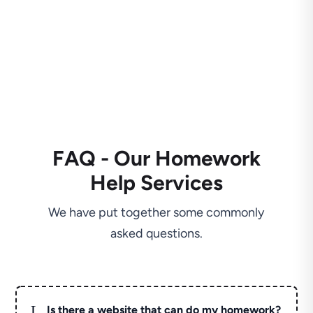
FAQ - Our Homework
Help Services
We have put together some commonly
asked questions.
L
Is there a website that can do my homework?