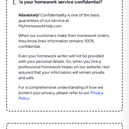
L
Is your homework service confidential?
Absolutely!
Confidentiality is one of the basic
guarantees of our service at
MyHomeworkHelp.com.
When our customers make their homework orders,
they know their information remains 100%
confidential.
Even your homework writer will not be provided
with your personal details. So, when you hire a
professional homework helper on our website, rest
assured that your information will remain private
and safe.
For a comprehensive understanding of how we
protect your privacy, please refer to our
Privacy
Policy
.