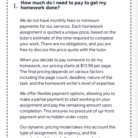
How much do I need to pay to get my
L
homework done?
We do not have monthly fees or minimum
payments for our services. Each homework
assignment is quoted a unique price, based on the
tutor’s estimate of the time required to complete
your work. There are no obligations, and you are
free to discuss the price quote with the tutor.
When you decide to pay someone to do my
homework, our pricing starts at $13.99 per page.
The final pricing depends on various factors
including the page count, deadline, nature of the
task, and the homework writer’s level of expertise.
We offer flexible payment options, allowing you to
make a partial payment to start working on your
assignment and pay the remaining amount upon
completion. This ensures no pressure of up-front
payment and no hidden order costs.
Our dynamic pricing model takes into account the
type of assignment, its urgency, and the