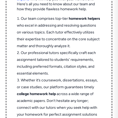
Here's all you need to know about our team and
how they provide flawless homework help.
Our team comprises top-tier
homework helpers
who excel in addressing and resolving questions
on various topics. Each tutor effectively utilizes
their expertise to concentrate on the core subject
matter and thoroughly analyze it.
Our professional tutors specifically craft each
assignment tailored to students' requirements,
including preferred formats, citation styles, and
essential elements.
Whether it’s coursework, dissertations, essays,
or case studies, our platform guarantees timely
college homework help
across a wide range of
academic papers. Don’t hesitate any longer;
connect with our tutors when you seek help with
your homework for perfect assignment solutions