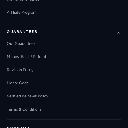
Affiliate Program
GUARANTEES
Our Guarantees
Money-Back / Refund
Revision Policy
Honor Code
Verified Reviews Policy
Terms & Conditions