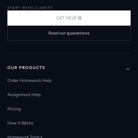
START WITH CLARITY
GET HELP 🚀
Read our guarantees
OUR PRODUCTS
Order Homework Help
Assignment Help
Pricing
How It Works
Homework Topics