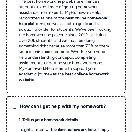
The best homework help website enhances
students' experience of getting homework
assistance from experts. MyHomeworkHelp,
recognized as one of the
best online homework
help
platforms, serves as both a guide and a
solution provider for students. We've been rocking
the homework help scene since 2012, assisting
over 20k students, and we must be doing
something right because more than 70% of them
keep coming back for more. Whether you need
help understanding concepts, completing
assignments, or getting your homework done,
MyHomeworkHelp is here to support your
academic journey as the
best college homework
website
.
L
How can I get help with my homework?
1. Tell us your homework details
To get started with
online homework help
, simply