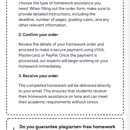
choose the type of homework assistance you
need. When filling out the order form, make sure to
provide detailed instructions, including the
deadline, number of pages, grading rubric, and any
other relevant information.
2. Confirm your order
Review the details of your homework order and
proceed to make a secure payment using VISA,
Mastercard, or PayPal. Once the payment is
processed, our experts will begin working on your
homework immediately.
3. Receive your order
The completed homework will be delivered directly
to your email. This ensures that students receive
their homework assistance on time and can meet
their academic requirements without stress.
Do you guarantee plagiarism-free homework
L