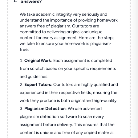
answers?
We take academic integrity very seriously and
understand the importance of providing homework
answers free of plagiarism. Our tutors are
committed to delivering original and unique
content for every assignment. Here are the steps
we take to ensure your homework is plagiarism-
free:
Original Work
: Each assignment is completed
from scratch based on your specific requirements
and guidelines.
Expert Tutors
: Our tutors are highly qualified and
experienced in their respective fields, ensuring the
work they produce is both original and high-quality.
Plagiarism Detection
: We use advanced
plagiarism detection software to scan every
assignment before delivery. This ensures that the
content is unique and free of any copied material.