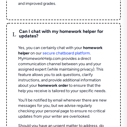
and improved grades.
Can I chat with my homework helper for
L
updates?
Yes, you can certainly chat with your
homework
helper
on our
secure chatboard platform
.
MyHomeworkHelp.com provides a direct
communication channel between you and your
assigned expert (while maintaining privacy). This
feature allows you to ask questions, clarify
instructions, and provide additional information
about your
homework order
to ensure that the
help you receive is tailored to your specific needs.
You'll be notified by email whenever there are new
messages for you, but we advise regularly
checking your personal page to ensure no critical
updates from your writer are overlooked.
Should you have an urgent matter to address, do