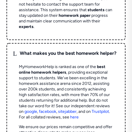
not hesitate to contact the support team for
assistance. This system ensures that
students
can
stay updated on their
homework paper
progress
and maintain clear communication with their
experts
.
L
What makes you the best homework helper?
MyHomeworkHelp is ranked as one of the
best
online homework helpers
, providing exceptional
support to students. We've been excelling in the
homework assistance arena since 2012, assisting
over 200k students, and consistently achieving
high satisfaction rates, with more than 70% of our
students returning for additional help.
But do not
take our word for it! See our independent reviews
on
google
,
facebook
,
sitejabber
,
and on
Trustpilot
.
For all collated reviews, see
here
We ensure our prices remain competitive and offer