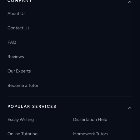
COMPANY
About Us
Contact Us
FAQ
Reviews
Our Experts
Become a Tutor
POPULAR SERVICES
Essay Writing
Dissertation Help
Online Tutoring
Homework Tutors