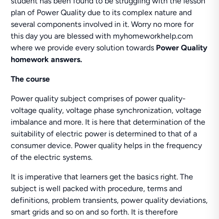
student has been found to be struggling with the lesson
plan of Power Quality due to its complex nature and
several components involved in it. Worry no more for
this day you are blessed with myhomeworkhelp.com
where we provide every solution towards
Power Quality
homework answers.
The course
Power quality subject comprises of power quality-
voltage quality, voltage phase synchronization, voltage
imbalance and more. It is here that determination of the
suitability of electric power is determined to that of a
consumer device. Power quality helps in the frequency
of the electric systems.
It is imperative that learners get the basics right. The
subject is well packed with procedure, terms and
definitions, problem transients, power quality deviations,
smart grids and so on and so forth. It is therefore