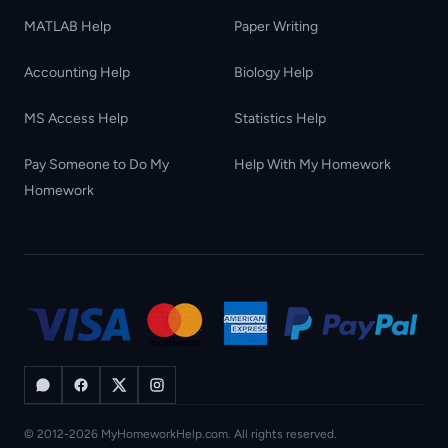
MATLAB Help
Paper Writing
Accounting Help
Biology Help
MS Access Help
Statistics Help
Pay Someone to Do My
Help With My Homework
Homework
© 2012-2026 MyHomeworkHelp.com. All rights reserved.