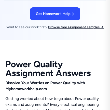
Get Homework Help
Want to see our work first?
Browse free assignment samples →
Power Quality
Assignment Answers
Dissolve Your Worries on Power Quality with
Myhomeworkhelp.com
Getting worried about how to go about Power quality
exams and assignments? Every electrical engineering