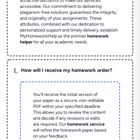
attractive discounts to make our services
accessible. Our commitment to delivering
plagiarism-free solutions guarantees the integrity
and originality of your assignments. These
attributes, combined with our dedication to
personalized support and timely delivery, establish
MyHomeworkHelp as the premier
homework
helper
for all your academic needs.
L
How will I receive my homework order?
You'll receive the initial version of
your paper as a secure, non-editable
PDF within your specified deadline.
This allows you to review the content
and decide if any revisions or edits
are required. Our
homework service
will refine the homework paper based
on your feedback.