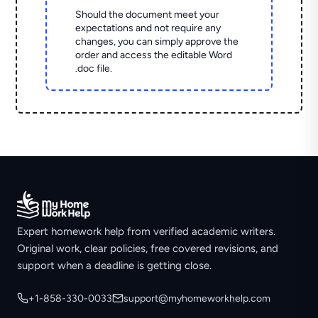
Should the document meet your
expectations and not require any
changes, you can simply approve the
order and access the editable Word
.doc file.
Expert homework help from verified academic writers.
Original work, clear policies, free covered revisions, and
support when a deadline is getting close.
+1-858-330-0033
support@myhomeworkhelp.com