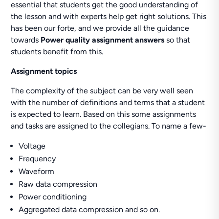
essential that students get the good understanding of
the lesson and with experts help get right solutions. This
has been our forte, and we provide all the guidance
towards
Power quality assignment answers
so that
students benefit from this.
Assignment topics
The complexity of the subject can be very well seen
with the number of definitions and terms that a student
is expected to learn. Based on this some assignments
and tasks are assigned to the collegians. To name a few-
Voltage
Frequency
Waveform
Raw data compression
Power conditioning
Aggregated data compression and so on.