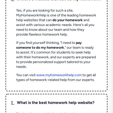
Yes, if you are looking for such a site,
MyHomeworkHelp is one of the leading homework
help websites that can
do your homework
and
assist with various academic needs. Here's all you
need to know about our team and how they
provide flawless homework help.
If you find yourself thinking, "I need to
pay
someone to do my homework
," our team is ready
to assist. It's common for students to seek help
with their homework, and our experts are prepared
to provide personalized support tailored to your
needs.
You can visit
www.myhomeworkhelp.com
to get all
types of homework-related help from our experts.
L
What is the best homework help website?