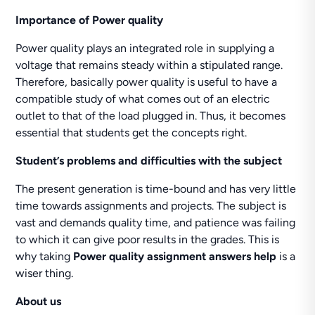
Importance of Power quality
Power quality plays an integrated role in supplying a
voltage that remains steady within a stipulated range.
Therefore, basically power quality is useful to have a
compatible study of what comes out of an electric
outlet to that of the load plugged in. Thus, it becomes
essential that students get the concepts right.
Student’s problems and difficulties with the subject
The present generation is time-bound and has very little
time towards assignments and projects. The subject is
vast and demands quality time, and patience was failing
to which it can give poor results in the grades. This is
why taking
Power quality assignment answers help
is a
wiser thing.
About us