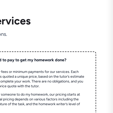
rvices
ns.
d to pay to get my homework done?
 fees or minimum payments for our services. Each
quoted a unique price, based on the tutor’s estimate
 complete your work. There are no obligations, and you
price quote with the tutor.
 someone to do my homework, our pricing starts at
al pricing depends on various factors including the
ture of the task, and the homework writer’s level of