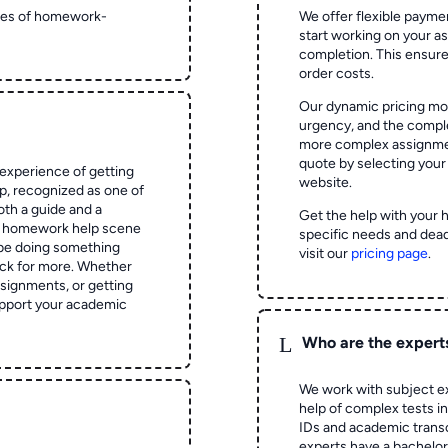
ypes of homework-
We offer flexible paymen
start working on your 
completion. This ensur
order costs.
Our dynamic pricing mod
urgency, and the complex
more complex assignmen
quote by selecting your
experience of getting
website.
 recognized as one of
oth a guide and a
Get the help with your 
he homework help scene
specific needs and dead
 be doing something
visit our
pricing page
.
ck for more. Whether
signments, or getting
pport your academic
L
Who are the expert
We work with subject ex
help of complex tests in 
IDs and academic transc
experts have a bachelor