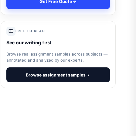
Get Free Quote
FREE TO READ
See our writing first
Browse real assignment samples across subjects —
annotated and analyzed by our experts.
Browse assignment samples