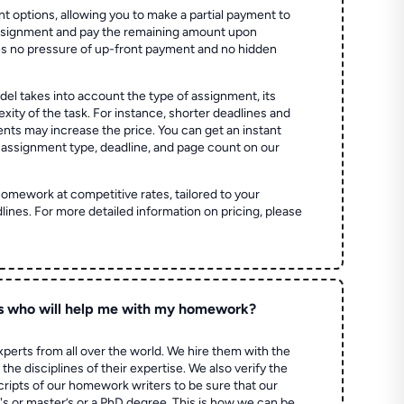
t options, allowing you to make a partial payment to
assignment and pay the remaining amount upon
es no pressure of up-front payment and no hidden
el takes into account the type of assignment, its
ity of the task. For instance, shorter deadlines and
ts may increase the price. You can get an instant
 assignment type, deadline, and page count on our
homework at competitive rates, tailored to your
lines. For more detailed information on pricing, please
s who will help me with my homework?
perts from all over the world. We hire them with the
the disciplines of their expertise. We also verify the
ripts of our homework writers to be sure that our
's or master’s or a PhD degree. This is how we can be