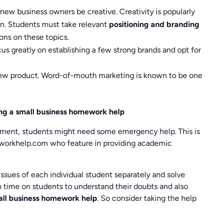
ew business owners be creative. Creativity is popularly
on. Students must take relevant
positioning and branding
ons on these topics.
us greatly on establishing a few strong brands and opt for
 new product. Word-of-mouth marketing is known to be one
ing a small business homework help
oment, students might need some emergency help. This is
workhelp.com who feature in providing academic
ssues of each individual student separately and solve
h time on students to understand their doubts and also
all business homework help
. So consider taking the help