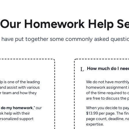
 Our Homework Help Se
 have put together some commonly asked questio
L
How much do I nee
p is one of the leading
We do not have monthly
and assist with various
homework assignment is 
ur team and how they
of the time required to
are free to discuss the 
o do my homework
," our
When you decide to pay
ek help with their
$13.99 per page. The fin
rsonalized support
page count, deadline, na
expertise.