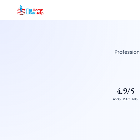
Profession
4.9/5
AVG RATING