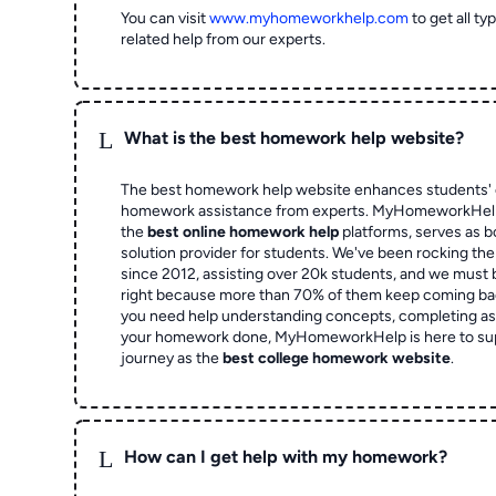
You can visit
www.myhomeworkhelp.com
to get all t
related help from our experts.
L
What is the best homework help website?
The best homework help website enhances students' 
homework assistance from experts. MyHomeworkHelp,
the
best online homework help
platforms, serves as b
solution provider for students. We've been rocking t
since 2012, assisting over 20k students, and we must
right because more than 70% of them keep coming ba
you need help understanding concepts, completing as
your homework done, MyHomeworkHelp is here to su
journey as the
best college homework website
.
L
How can I get help with my homework?