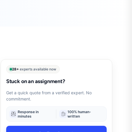
28+
experts available now
Stuck on an assignment?
Get a quick quote from a verified expert. No
commitment.
Response in
100% human-
minutes
written