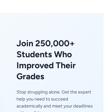
Join 250,000+
Students Who
Improved Their
Grades
Stop struggling alone. Get the expert
help you need to succeed
academically and meet your deadlines