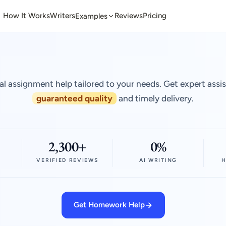
How It Works
Writers
Reviews
Pricing
Examples
al assignment help tailored to your needs. Get expert assi
guaranteed quality
and timely delivery.
2,300+
0%
VERIFIED REVIEWS
AI WRITING
H
Get Homework Help