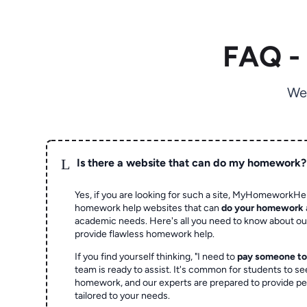
FAQ -
We
L
Is there a website that can do my homework?
Yes, if you are looking for such a site, MyHomeworkHel
homework help websites that can
do your homework
academic needs. Here's all you need to know about o
provide flawless homework help.
If you find yourself thinking, "I need to
pay someone t
team is ready to assist. It's common for students to se
homework, and our experts are prepared to provide pe
tailored to your needs.