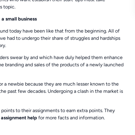
s topic.
 a small business
nd today have been like that from the beginning. All of
ve had to undergo their share of struggles and hardships
ry.
ounders swear by and which have duly helped them enhance
the branding and sales of the products of a newly launched
for a newbie because they are much lesser known to the
he past few decades. Undergoing a clash in the market is
points to their assignments to earn extra points. They
s assignment help
for more facts and information.