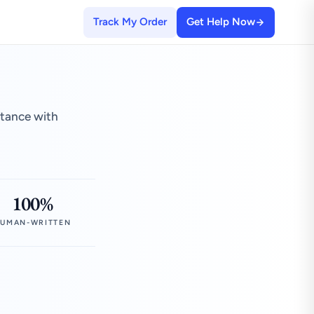
Track My Order
Get Help Now
stance with
100%
UMAN-WRITTEN