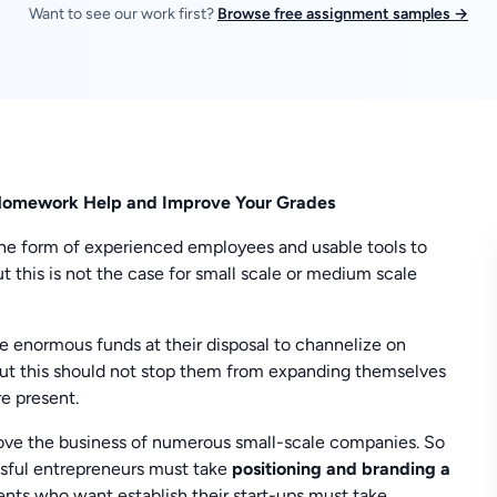
Want to see our work first?
Browse free assignment samples →
s Homework Help and Improve Your Grades
he form of experienced employees and usable tools to
t this is not the case for small scale or medium scale
ve enormous funds at their disposal to channelize on
But this should not stop them from expanding themselves
re present.
rove the business of numerous small-scale companies. So
ssful entrepreneurs must take
positioning and branding a
ents who want establish their start-ups must take