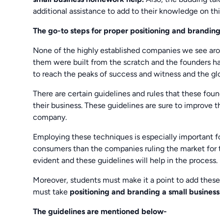
additional assistance to add to their knowledge on thi
The go-to steps for proper positioning and branding
None of the highly established companies we see arou
them were built from the scratch and the founders ha
to reach the peaks of success and witness and the glo
There are certain guidelines and rules that these f
their business. These guidelines are sure to improve 
company.
Employing these techniques is especially important 
consumers than the companies ruling the market for t
evident and these guidelines will help in the process.
Moreover, students must make it a point to add these 
must take
positioning and branding a small busines
The guidelines are mentioned below-