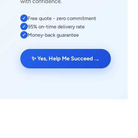
with confidence.
Free quote - zero commitment
✓
95% on-time delivery rate
✓
Money-back guarantee
✓
→
✨ Yes, Help Me Succeed