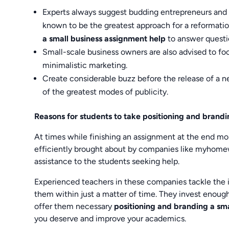
Experts always suggest budding entrepreneurs and n
known to be the greatest approach for a reformati
a small business assignment help
to answer questi
Small-scale business owners are also advised to foc
minimalistic marketing.
Create considerable buzz before the release of a
of the greatest modes of publicity.
Reasons for students to take positioning and brand
At times while finishing an assignment at the end m
efficiently brought about by companies like myhome
assistance to the students seeking help.
Experienced teachers in these companies tackle the i
them within just a matter of time. They invest enoug
offer them necessary
positioning and branding a sm
you deserve and improve your academics.