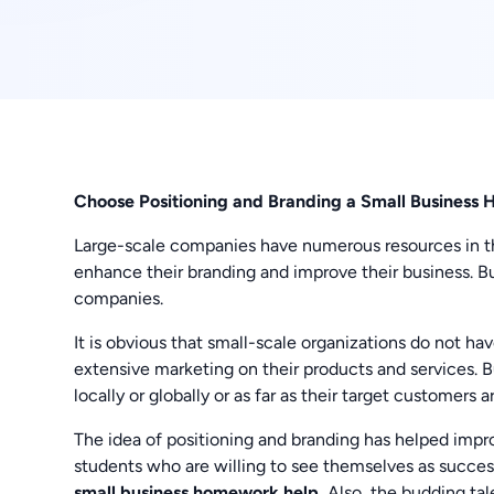
Choose Positioning and Branding a Small Busines
Large-scale companies have numerous resources in t
enhance their branding and improve their business. Bu
companies.
It is obvious that small-scale organizations do not ha
extensive marketing on their products and services. 
locally or globally or as far as their target customers a
The idea of positioning and branding has helped imp
students who are willing to see themselves as succe
small business homework help.
Also, the budding tal