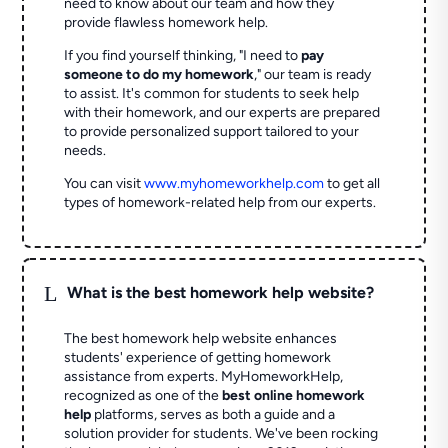
need to know about our team and how they
provide flawless homework help.
If you find yourself thinking, "I need to
pay
someone to do my homework
," our team is ready
to assist. It's common for students to seek help
with their homework, and our experts are prepared
to provide personalized support tailored to your
needs.
You can visit
www.myhomeworkhelp.com
to get all
types of homework-related help from our experts.
L
What is the best homework help website?
The best homework help website enhances
students' experience of getting homework
assistance from experts. MyHomeworkHelp,
recognized as one of the
best online homework
help
platforms, serves as both a guide and a
solution provider for students. We've been rocking