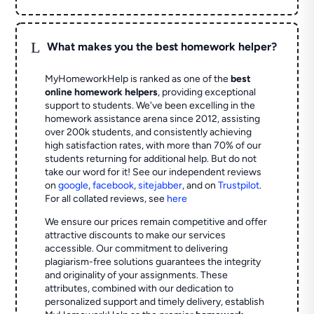
L
What makes you the best homework helper?
MyHomeworkHelp is ranked as one of the
best
online homework helpers
, providing exceptional
support to students. We've been excelling in the
homework assistance arena since 2012, assisting
over 200k students, and consistently achieving
high satisfaction rates, with more than 70% of our
students returning for additional help.
But do not
take our word for it! See our independent reviews
on
google
,
facebook
,
sitejabber
,
and on
Trustpilot
.
For all collated reviews, see
here
We ensure our prices remain competitive and offer
attractive discounts to make our services
accessible. Our commitment to delivering
plagiarism-free solutions guarantees the integrity
and originality of your assignments. These
attributes, combined with our dedication to
personalized support and timely delivery, establish