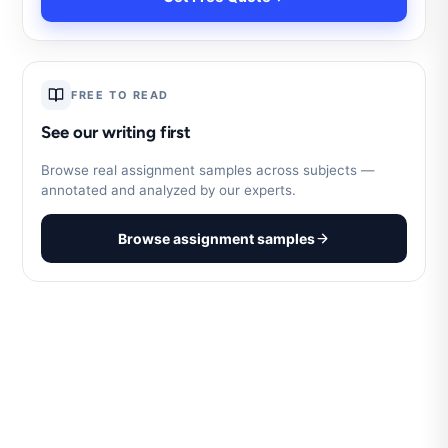
FREE TO READ
See our writing first
Browse real assignment samples across subjects —
annotated and analyzed by our experts.
Browse assignment samples