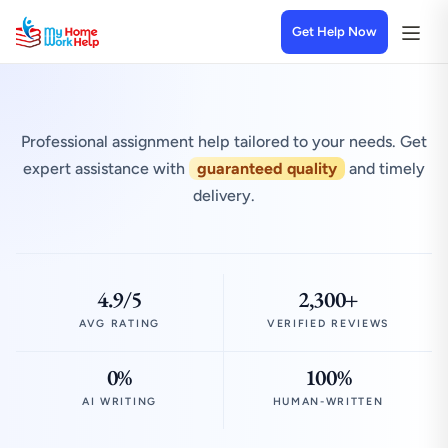
Get Help Now
Professional assignment help tailored to your needs. Get
expert assistance with
guaranteed quality
and timely
delivery.
4.9/5
2,300+
AVG RATING
VERIFIED REVIEWS
0%
100%
AI WRITING
HUMAN-WRITTEN