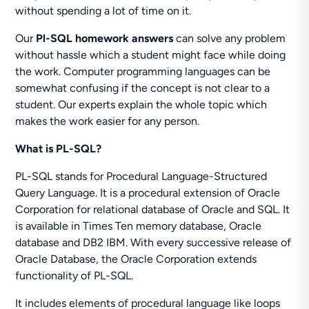
without spending a lot of time on it.
Our
Pl-SQL homework answers
can solve any problem
without hassle which a student might face while doing
the work. Computer programming languages can be
somewhat confusing if the concept is not clear to a
student. Our experts explain the whole topic which
makes the work easier for any person.
What is PL-SQL?
PL-SQL stands for Procedural Language-Structured
Query Language. It is a procedural extension of Oracle
Corporation for relational database of Oracle and SQL. It
is available in Times Ten memory database, Oracle
database and DB2 IBM. With every successive release of
Oracle Database, the Oracle Corporation extends
functionality of PL-SQL.
It includes elements of procedural language like loops