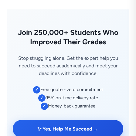
Join 250,000+ Students Who
Improved Their Grades
Stop struggling alone. Get the expert help you
need to succeed academically and meet your
deadlines with confidence.
Free quote - zero commitment
✓
95% on-time delivery rate
✓
Money-back guarantee
✓
→
✨ Yes, Help Me Succeed