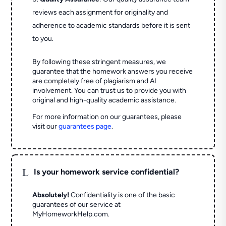
reviews each assignment for originality and
adherence to academic standards before it is sent
to you.
By following these stringent measures, we
guarantee that the homework answers you receive
are completely free of plagiarism and AI
involvement. You can trust us to provide you with
original and high-quality academic assistance.
For more information on our guarantees, please
visit our
guarantees page
.
L
Is your homework service confidential?
Absolutely!
Confidentiality is one of the basic
guarantees of our service at
MyHomeworkHelp.com.