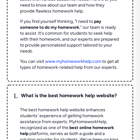
need to know about our team and how they
provide flawless homework help.
If you find yourself thinking, "I need to
pay
someone to do my homework
," our team is ready
to assist. It's common for students to seek help
with their homework, and our experts are prepared
to provide personalized support tailored to your
needs.
You can visit
www.myhomeworkhelp.com
to get all
types of homework-related help from our experts.
L
What is the best homework help website?
The best homework help website enhances
students' experience of getting homework
assistance from experts. MyHomeworkHelp,
recognized as one of the
best online homework
help
platforms, serves as both a guide and a
solution provider for students. We've been rocking