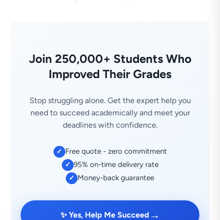
Join 250,000+ Students Who
Improved Their Grades
Stop struggling alone. Get the expert help you
need to succeed academically and meet your
deadlines with confidence.
Free quote - zero commitment
✓
95% on-time delivery rate
✓
Money-back guarantee
✓
→
✨ Yes, Help Me Succeed