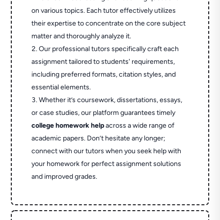
on various topics. Each tutor effectively utilizes
their expertise to concentrate on the core subject
matter and thoroughly analyze it.
Our professional tutors specifically craft each
assignment tailored to students' requirements,
including preferred formats, citation styles, and
essential elements.
Whether it’s coursework, dissertations, essays,
or case studies, our platform guarantees timely
college homework help
across a wide range of
academic papers. Don’t hesitate any longer;
connect with our tutors when you seek help with
your homework for perfect assignment solutions
and improved grades.