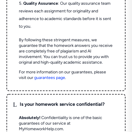
Quality Assurance
: Our quality assurance team
reviews each assignment for originality and
adherence to academic standards before it is sent
to you.
By following these stringent measures, we
guarantee that the homework answers you receive
are completely free of plagiarism and AI
involvement. You can trust us to provide you with
original and high-quality academic assistance.
For more information on our guarantees, please
visit our
guarantees page
.
L
Is your homework service confidential?
Absolutely!
Confidentiality is one of the basic
guarantees of our service at
MyHomeworkHelp.com.