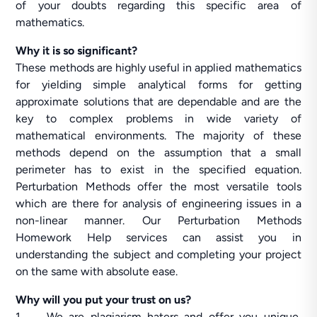
of your doubts regarding this specific area of
mathematics.
Why it is so significant?
These methods are highly useful in applied mathematics
for yielding simple analytical forms for getting
approximate solutions that are dependable and are the
key to complex problems in wide variety of
mathematical environments. The majority of these
methods depend on the assumption that a small
perimeter has to exist in the specified equation.
Perturbation Methods offer the most versatile tools
which are there for analysis of engineering issues in a
non-linear manner. Our Perturbation Methods
Homework Help services can assist you in
understanding the subject and completing your project
on the same with absolute ease.
Why will you put your trust on us?
1. We are plagiarism haters and offer you unique,