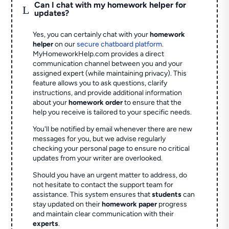
Can I chat with my homework helper for
L
updates?
Yes, you can certainly chat with your
homework
helper
on our
secure chatboard platform
.
MyHomeworkHelp.com provides a direct
communication channel between you and your
assigned expert (while maintaining privacy). This
feature allows you to ask questions, clarify
instructions, and provide additional information
about your
homework order
to ensure that the
help you receive is tailored to your specific needs.
You'll be notified by email whenever there are new
messages for you, but we advise regularly
checking your personal page to ensure no critical
updates from your writer are overlooked.
Should you have an urgent matter to address, do
not hesitate to contact the support team for
assistance. This system ensures that
students
can
stay updated on their
homework paper
progress
and maintain clear communication with their
experts
.