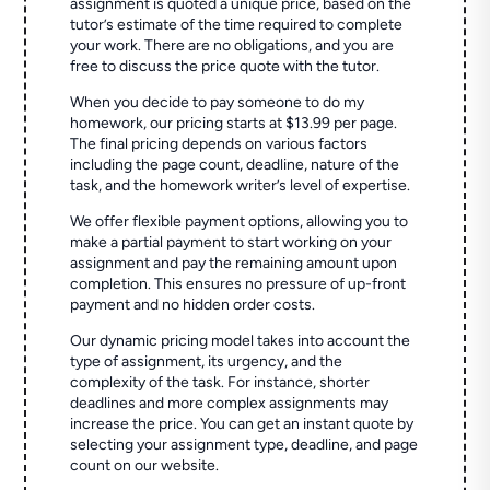
assignment is quoted a unique price, based on the
tutor’s estimate of the time required to complete
your work. There are no obligations, and you are
free to discuss the price quote with the tutor.
When you decide to pay someone to do my
homework, our pricing starts at $13.99 per page.
The final pricing depends on various factors
including the page count, deadline, nature of the
task, and the homework writer’s level of expertise.
We offer flexible payment options, allowing you to
make a partial payment to start working on your
assignment and pay the remaining amount upon
completion. This ensures no pressure of up-front
payment and no hidden order costs.
Our dynamic pricing model takes into account the
type of assignment, its urgency, and the
complexity of the task. For instance, shorter
deadlines and more complex assignments may
increase the price. You can get an instant quote by
selecting your assignment type, deadline, and page
count on our website.