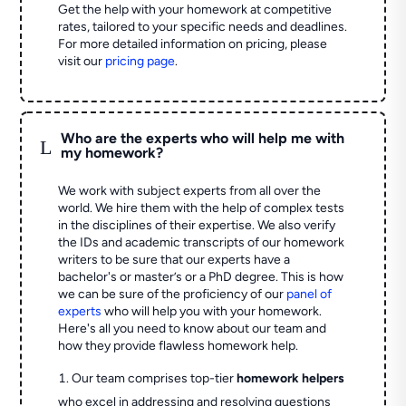
Get the help with your homework at competitive
rates, tailored to your specific needs and deadlines.
For more detailed information on pricing, please
visit our
pricing page
.
Who are the experts who will help me with
L
my homework?
We work with subject experts from all over the
world. We hire them with the help of complex tests
in the disciplines of their expertise. We also verify
the IDs and academic transcripts of our homework
writers to be sure that our experts have a
bachelor's or master’s or a PhD degree. This is how
we can be sure of the proficiency of our
panel of
experts
who will help you with your homework.
Here's all you need to know about our team and
how they provide flawless homework help.
Our team comprises top-tier
homework helpers
who excel in addressing and resolving questions