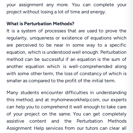
your assignment any more. You can complete your
project without losing a lot of time and energy.
What is Perturbation Methods?
It is a system of processes that are used to prove the
regularity, uniqueness or existence of equations which
are perceived to be near in some way to a specific
equation, which is understood well enough. Perturbation
method can be successful if an equation is the sum of
another equation which is well-comprehended along
with some other term, the loss of constancy of which is
smaller as compared to the profit of the initial term.
Many students encounter difficulties in understanding
this method, and at myhomeworkhelp.com, our experts
can help you to comprehend it well enough to take care
of your project on the same. You can get completely
assistive content and the Perturbation Methods
Assignment Help services from our tutors can clear all