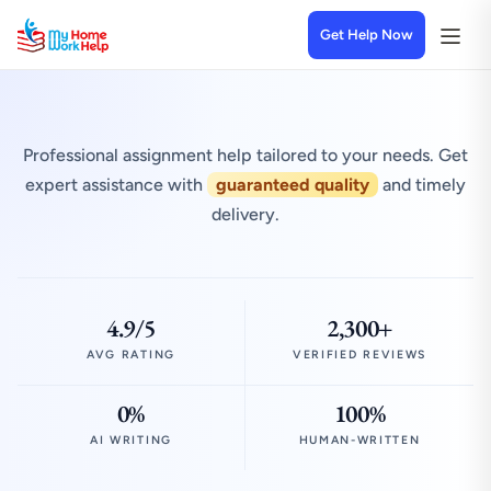
Get Help Now
Professional assignment help tailored to your needs. Get
expert assistance with
guaranteed quality
and timely
delivery.
4.9/5
2,300+
AVG RATING
VERIFIED REVIEWS
0%
100%
AI WRITING
HUMAN-WRITTEN