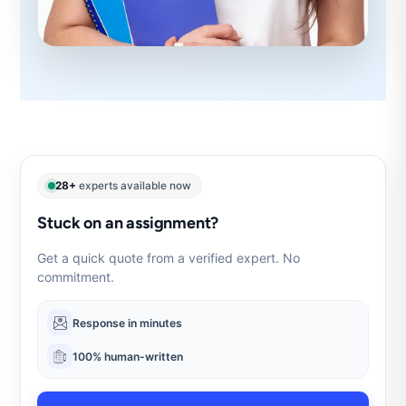
28+
experts available now
Stuck on an assignment?
Get a quick quote from a verified expert. No
commitment.
Response in minutes
100% human-written