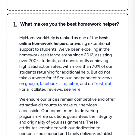
L
What makes you the best homework helper?
MyHomeworkHelp is ranked as one of the
best
online homework helpers
, providing exceptional
support to students. We've been excelling in the
homework assistance arena since 2012, assisting
over 200k students, and consistently achieving
high satisfaction rates, with more than 70% of our
students returning for additional help.
But do not
take our word for it! See our independent reviews
on
google
,
facebook
,
sitejabber
,
and on
Trustpilot
.
For all collated reviews, see
here
We ensure our prices remain competitive and offer
attractive discounts to make our services
accessible. Our commitment to delivering
plagiarism-free solutions guarantees the integrity
and originality of your assignments. These
attributes, combined with our dedication to
personalized support and timely delivery, establish