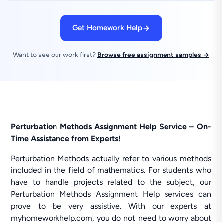
Get Homework Help
Want to see our work first?
Browse free assignment samples →
Perturbation Methods Assignment Help Service – On-
Time Assistance from Experts!
Perturbation Methods actually refer to various methods
included in the field of mathematics. For students who
have to handle projects related to the subject, our
Perturbation Methods Assignment Help services can
prove to be very assistive. With our experts at
myhomeworkhelp.com, you do not need to worry about