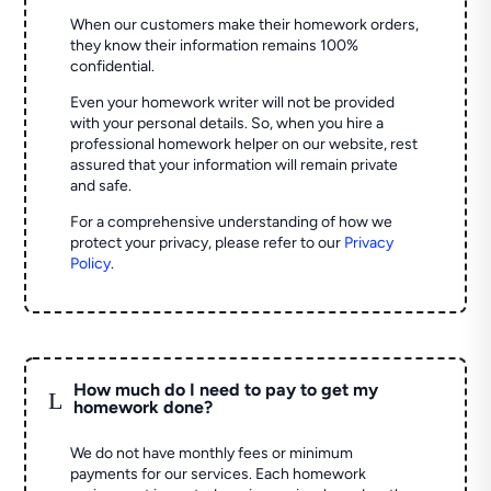
When our customers make their homework orders,
they know their information remains 100%
confidential.
Even your homework writer will not be provided
with your personal details. So, when you hire a
professional homework helper on our website, rest
assured that your information will remain private
and safe.
For a comprehensive understanding of how we
protect your privacy, please refer to our
Privacy
Policy
.
How much do I need to pay to get my
L
homework done?
We do not have monthly fees or minimum
payments for our services. Each homework