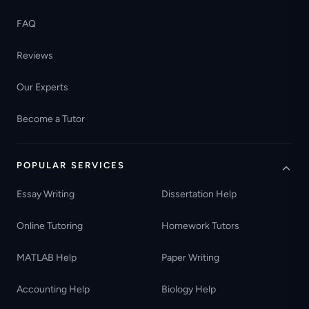
FAQ
Reviews
Our Experts
Become a Tutor
POPULAR SERVICES
Essay Writing
Dissertation Help
Online Tutoring
Homework Tutors
MATLAB Help
Paper Writing
Accounting Help
Biology Help