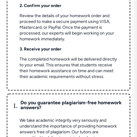
2. Confirm your order
Review the details of your homework order and
proceed to make a secure payment using VISA,
Mastercard, or PayPal. Once the payment is
processed, our experts will begin working on your
homework immediately.
3. Receive your order
The completed homework will be delivered directly
to your email. This ensures that students receive
their homework assistance on time and can meet
their academic requirements without stress.
Do you guarantee plagiarism-free homework
L
answers?
We take academic integrity very seriously and
understand the importance of providing homework
answers free of plagiarism. Our tutors are