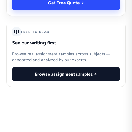
Get Free Quote
FREE TO READ
See our writing first
Browse real assignment samples across subjects —
annotated and analyzed by our experts.
Browse assignment samples