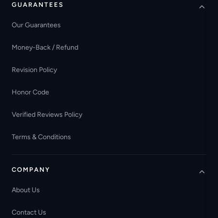
GUARANTEES
Our Guarantees
Money-Back / Refund
Revision Policy
Honor Code
Verified Reviews Policy
Terms & Conditions
COMPANY
About Us
Contact Us