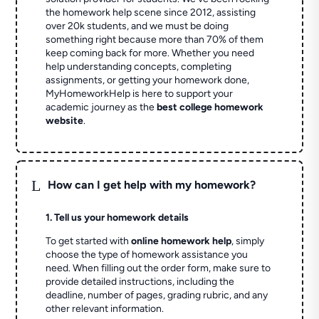
the homework help scene since 2012, assisting
over 20k students, and we must be doing
something right because more than 70% of them
keep coming back for more. Whether you need
help understanding concepts, completing
assignments, or getting your homework done,
MyHomeworkHelp is here to support your
academic journey as the
best college homework
website
.
L
How can I get help with my homework?
1. Tell us your homework details
To get started with
online homework help
, simply
choose the type of homework assistance you
need. When filling out the order form, make sure to
provide detailed instructions, including the
deadline, number of pages, grading rubric, and any
other relevant information.