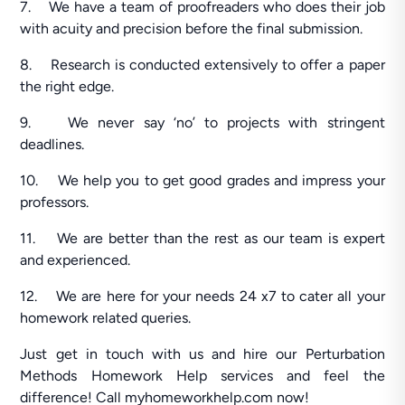
7. We have a team of proofreaders who does their job
with acuity and precision before the final submission.
8. Research is conducted extensively to offer a paper
the right edge.
9. We never say ‘no’ to projects with stringent
deadlines.
10. We help you to get good grades and impress your
professors.
11. We are better than the rest as our team is expert
and experienced.
12. We are here for your needs 24 x7 to cater all your
homework related queries.
Just get in touch with us and hire our Perturbation
Methods Homework Help services and feel the
difference! Call myhomeworkhelp.com now!