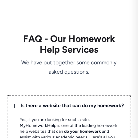
FAQ - Our Homework
Help Services
We have put together some commonly
asked questions.
L
Is there a website that can do my homework?
Yes, if you are looking for such a site,
MyHomeworkHelp is one of the leading homework
help websites that can
do your homework
and
assist with various academic needs. Here's all you