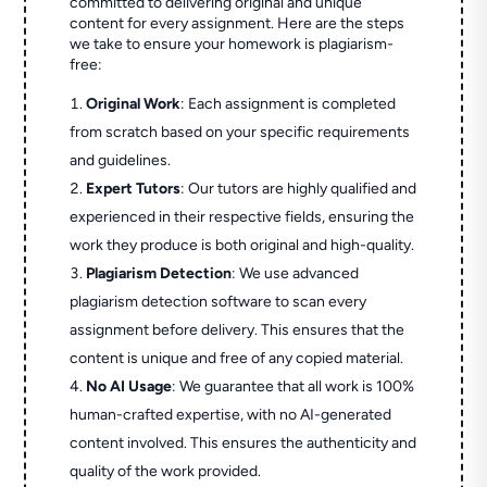
committed to delivering original and unique
content for every assignment. Here are the steps
we take to ensure your homework is plagiarism-
free:
Original Work
: Each assignment is completed
from scratch based on your specific requirements
and guidelines.
Expert Tutors
: Our tutors are highly qualified and
experienced in their respective fields, ensuring the
work they produce is both original and high-quality.
Plagiarism Detection
: We use advanced
plagiarism detection software to scan every
assignment before delivery. This ensures that the
content is unique and free of any copied material.
No AI Usage
: We guarantee that all work is 100%
human-crafted expertise, with no AI-generated
content involved. This ensures the authenticity and
quality of the work provided.