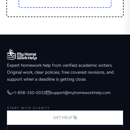
Expert homework help from verified academic writers.
Original work, clear policies, free covered revisions, and
support when a deadline is getting close.
+1-858-330-0033
support@myhomeworkhelp.com
START WITH CLARITY
GET HELP 🚀