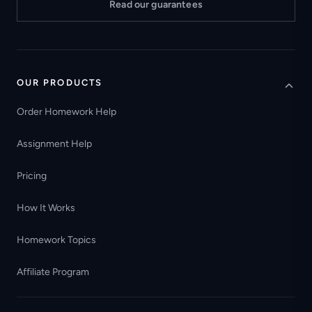
Read our guarantees
OUR PRODUCTS
Order Homework Help
Assignment Help
Pricing
How It Works
Homework Topics
Affiliate Program