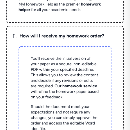
MyHomeworkHelp as the premier
homework
helper
for all your academic needs.
L
How will I receive my homework order?
You'll receive the initial version of
your paper as a secure, non-editable
PDF within your specified deadline.
This allows you to review the content
and decide if any revisions or edits
are required. Our
homework service
will refine the homework paper based
on your feedback.
Should the document meet your
expectations and not require any
changes, you can simply approve the
order and access the editable Word
.doc file.