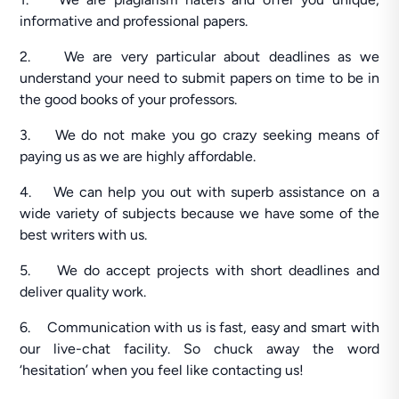
informative and professional papers.
2. We are very particular about deadlines as we
understand your need to submit papers on time to be in
the good books of your professors.
3. We do not make you go crazy seeking means of
paying us as we are highly affordable.
4. We can help you out with superb assistance on a
wide variety of subjects because we have some of the
best writers with us.
5. We do accept projects with short deadlines and
deliver quality work.
6. Communication with us is fast, easy and smart with
our live-chat facility. So chuck away the word
‘hesitation’ when you feel like contacting us!