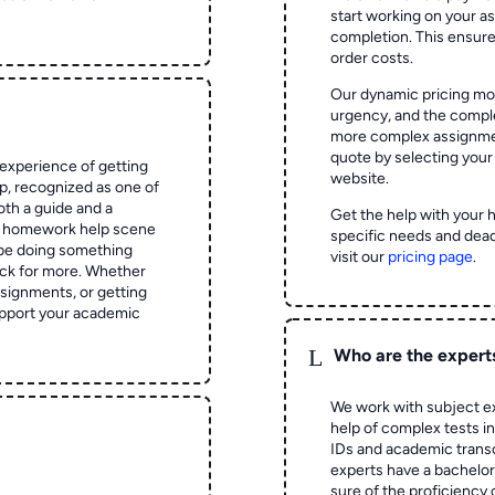
start working on your 
completion. This ensur
order costs.
Our dynamic pricing mod
urgency, and the complex
more complex assignmen
quote by selecting your
experience of getting
website.
 recognized as one of
oth a guide and a
Get the help with your 
he homework help scene
specific needs and dead
 be doing something
visit our
pricing page
.
ck for more. Whether
signments, or getting
pport your academic
L
Who are the expert
We work with subject ex
help of complex tests in 
IDs and academic transc
experts have a bachelor
sure of the proficiency 