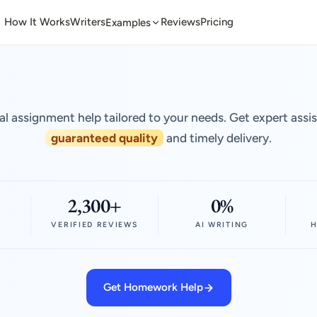
How It Works
Writers
Reviews
Pricing
Examples
al assignment help tailored to your needs. Get expert assi
guaranteed quality
and timely delivery.
2,300+
0%
VERIFIED REVIEWS
AI WRITING
H
Get Homework Help