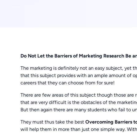
Do Not Let the Barriers of Marketing Research Be a
The marketing is definitely not an easy subject, yet t
that this subject provides with an ample amount of op
careers that they can choose from for sure!
There are few areas of this subject though those are r
that are very difficult is the obstacles of the marketin
But then again there are many students who fail to un
They must thus take the best
Overcoming Barriers t
will help them in more than just one simple way. Wi