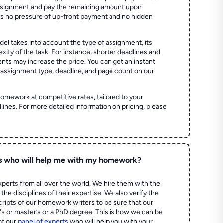
assignment and pay the remaining amount upon
es no pressure of up-front payment and no hidden
el takes into account the type of assignment, its
ity of the task. For instance, shorter deadlines and
ts may increase the price. You can get an instant
 assignment type, deadline, and page count on our
homework at competitive rates, tailored to your
lines. For more detailed information on pricing, please
s who will help me with my homework?
perts from all over the world. We hire them with the
the disciplines of their expertise. We also verify the
ripts of our homework writers to be sure that our
's or master’s or a PhD degree. This is how we can be
of our
panel of experts
who will help you with your