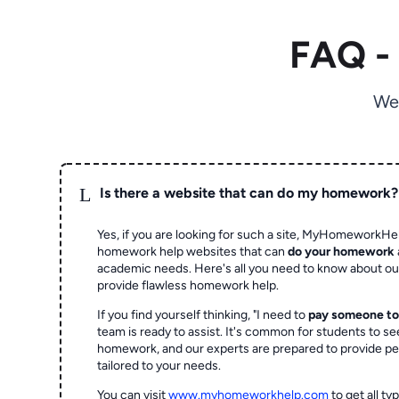
FAQ -
We
L
Is there a website that can do my homework?
Yes, if you are looking for such a site, MyHomeworkHel
homework help websites that can
do your homework
academic needs. Here's all you need to know about o
provide flawless homework help.
If you find yourself thinking, "I need to
pay someone t
team is ready to assist. It's common for students to se
homework, and our experts are prepared to provide pe
tailored to your needs.
You can visit
www.myhomeworkhelp.com
to get all t