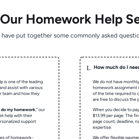
 Our Homework Help Se
 have put together some commonly asked questio
L
How much do I nee
p is one of the leading
We do not have monthly
and assist with various
homework assignment is 
ur team and how they
of the time required to
are free to discuss the 
o do my homework
," our
When you decide to pay
ek help with their
$13.99 per page. The fin
rsonalized support
page count, deadline, na
expertise.
ypes of homework-
We offer flexible paymen