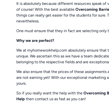
It is absolutely because different resources speak of 
of course! With the best available
Overcoming Barrie
things can really get easier for the students for sure.
nevertheless.
One must ensure that they in fact are selecting only 
Why we are perfect?
We at myhomeworkhelp.com absolutely ensure that t
unique. We ascertain this as we have a team dedicated
belonging to the respective fields and are exception
We also ensure that the prices of these assignments 
are not earning yet! With our exceptional marketing as
yours.
So if you really want the help with the
Overcoming Ba
Help
then contact us as fast as you can!