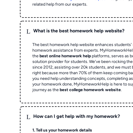
related help from our experts.
L
What is the best homework help website?
The best homework help website enhances students' 
homework assistance from experts. MyHomeworkHelp,
the
best online homework help
platforms, serves as b
solution provider for students. We've been rocking t
since 2012, assisting over 20k students, and we must
right because more than 70% of them keep coming ba
you need help understanding concepts, completing as
your homework done, MyHomeworkHelp is here to su
journey as the
best college homework website
.
L
How can I get help with my homework?
1. Tell us your homework details