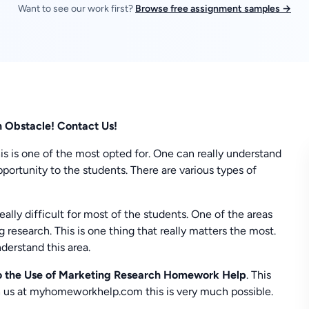
Want to see our work first?
Browse free assignment samples →
n Obstacle! Contact Us!
his is one of the most opted for. One can really understand
portunity to the students. There are various types of
eally difficult for most of the students. One of the areas
g research. This is one thing that really matters the most.
derstand this area.
o the Use of Marketing Research Homework Help
. This
th us at myhomeworkhelp.com this is very much possible.