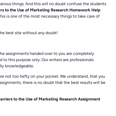
various things. And this will no doubt confuse the students
rs to the Use of Marketing Research Homework Help
 This is one of the most necessary things to take care of
the best site without any doubt!
he assignments handed over to you are completely
 to this purpose only. Our writers are professionals
ally knowledgeable.
are not too hefty on your pocket. We understand, that you
signments, there is no doubt that the best results will be
rriers to the Use of Marketing Research Assignment