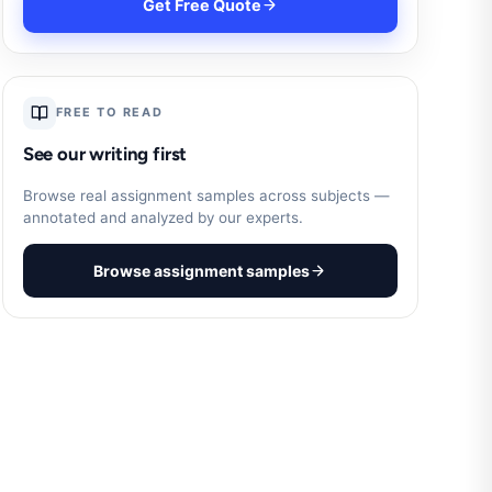
Get Free Quote
FREE TO READ
See our writing first
Browse real assignment samples across subjects —
annotated and analyzed by our experts.
Browse assignment samples