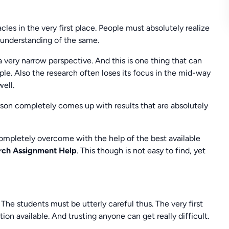
les in the very first place. People must absolutely realize
 understanding of the same.
 a very narrow perspective. And this is one thing that can
ple. Also the research often loses its focus in the mid-way
well.
rson completely comes up with results that are absolutely
ompletely overcome with the help of the best available
arch Assignment Help
. This though is not easy to find, yet
he students must be utterly careful thus. The very first
tion available. And trusting anyone can get really difficult.