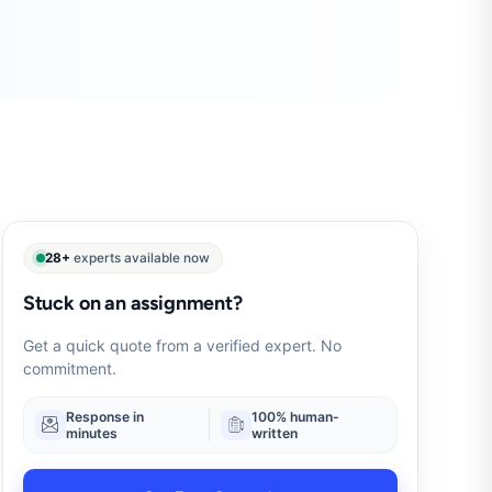
28+
experts available now
Stuck on an assignment?
Get a quick quote from a verified expert. No
commitment.
Response in
100% human-
minutes
written