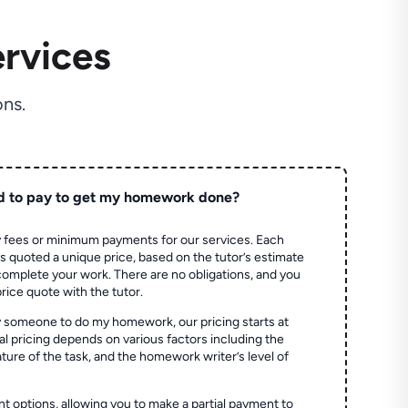
rvices
ns.
d to pay to get my homework done?
 fees or minimum payments for our services. Each
quoted a unique price, based on the tutor’s estimate
 complete your work. There are no obligations, and you
price quote with the tutor.
 someone to do my homework, our pricing starts at
al pricing depends on various factors including the
ture of the task, and the homework writer’s level of
t options, allowing you to make a partial payment to