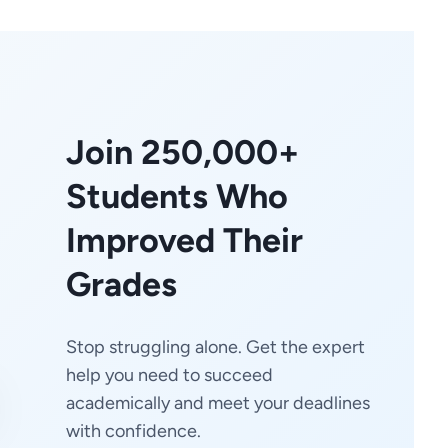
Join 250,000+
Students Who
Improved Their
Grades
Stop struggling alone. Get the expert
help you need to succeed
academically and meet your deadlines
with confidence.