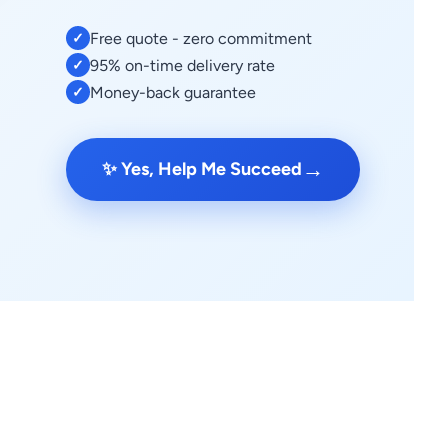
Free quote - zero commitment
✓
95% on-time delivery rate
✓
Money-back guarantee
✓
→
✨ Yes, Help Me Succeed