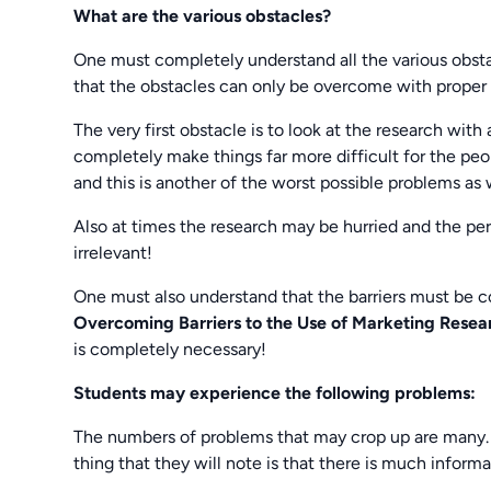
What are the various obstacles?
One must completely understand all the various obstac
that the obstacles can only be overcome with proper
The very first obstacle is to look at the research with
completely make things far more difficult for the peo
and this is another of the worst possible problems as 
Also at times the research may be hurried and the pe
irrelevant!
One must also understand that the barriers must be c
Overcoming Barriers to the Use of Marketing Rese
is completely necessary!
Students may experience the following problems:
The numbers of problems that may crop up are many. T
thing that they will note is that there is much informa