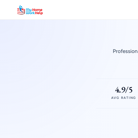
Profession
4.9/5
AVG RATING