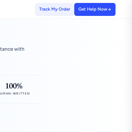
Track My Order
Get Help Now
stance with
100%
UMAN-WRITTEN