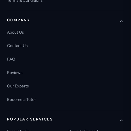
Terms & Conditions
COMPANY
About Us
Contact Us
FAQ
Reviews
Our Experts
Become a Tutor
POPULAR SERVICES