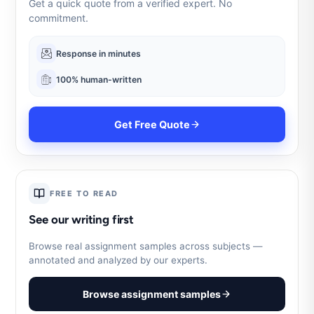
Get a quick quote from a verified expert. No
commitment.
Response in minutes
100% human-written
Get Free Quote
FREE TO READ
See our writing first
Browse real assignment samples across subjects —
annotated and analyzed by our experts.
Browse assignment samples