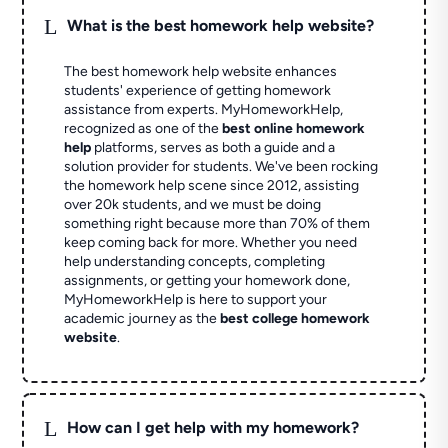
L
What is the best homework help website?
The best homework help website enhances
students' experience of getting homework
assistance from experts. MyHomeworkHelp,
recognized as one of the
best online homework
help
platforms, serves as both a guide and a
solution provider for students. We've been rocking
the homework help scene since 2012, assisting
over 20k students, and we must be doing
something right because more than 70% of them
keep coming back for more. Whether you need
help understanding concepts, completing
assignments, or getting your homework done,
MyHomeworkHelp is here to support your
academic journey as the
best college homework
website
.
L
How can I get help with my homework?