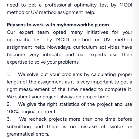
need to opt a professional optimality test by MODI
method or UV method assignment help.
Reasons to work with myhomeworkhelp.com
Our expert team opted many initiatives for your
optimality test by MODI method or UV method
assignment help. Nowadays, curriculum activities have
become very intricate and our experts use their
expertise to solve your problems.
1. We solve out your problems by calculating proper
length of the assignment as it is very important to get a
right measurement of the time needed to complete it.
We submit your project always on proper time.
2. We give the right statistics of the project and use
100% original content.
3. We recheck projects more than one time before
submitting and there is no mistake of syntax or
grammatical errors.