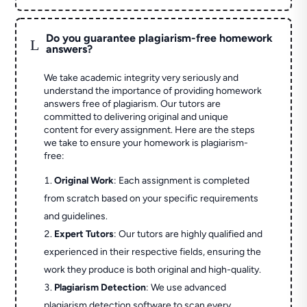
Do you guarantee plagiarism-free homework
L
answers?
We take academic integrity very seriously and
understand the importance of providing homework
answers free of plagiarism. Our tutors are
committed to delivering original and unique
content for every assignment. Here are the steps
we take to ensure your homework is plagiarism-
free:
Original Work
: Each assignment is completed
from scratch based on your specific requirements
and guidelines.
Expert Tutors
: Our tutors are highly qualified and
experienced in their respective fields, ensuring the
work they produce is both original and high-quality.
Plagiarism Detection
: We use advanced
plagiarism detection software to scan every