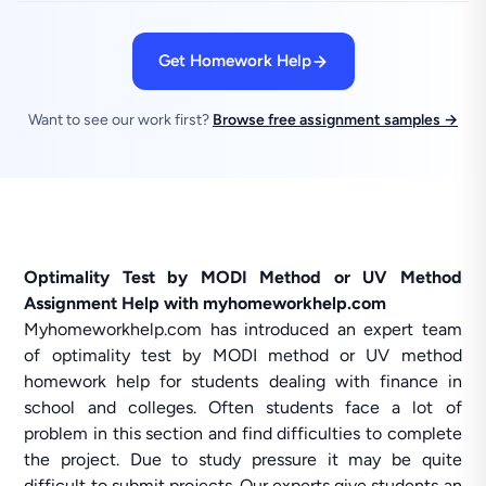
Get Homework Help
Want to see our work first?
Browse free assignment samples →
Optimality Test by MODI Method or UV Method
Assignment Help with myhomeworkhelp.com
Myhomeworkhelp.com has introduced an expert team
of optimality test by MODI method or UV method
homework help for students dealing with finance in
school and colleges. Often students face a lot of
problem in this section and find difficulties to complete
the project. Due to study pressure it may be quite
difficult to submit projects. Our experts give students an