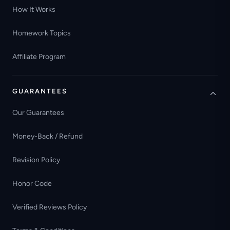
How It Works
Homework Topics
Affiliate Program
GUARANTEES
Our Guarantees
Money-Back / Refund
Revision Policy
Honor Code
Verified Reviews Policy