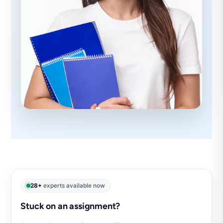
28+
experts available now
Stuck on an assignment?