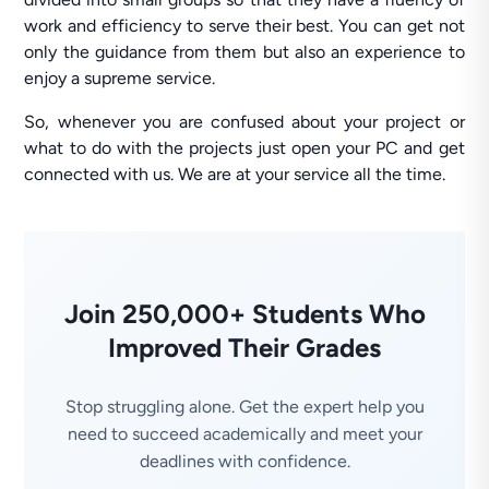
work and efficiency to serve their best. You can get not
only the guidance from them but also an experience to
enjoy a supreme service.
So, whenever you are confused about your project or
what to do with the projects just open your PC and get
connected with us. We are at your service all the time.
Join 250,000+ Students Who
Improved Their Grades
Stop struggling alone. Get the expert help you
need to succeed academically and meet your
deadlines with confidence.