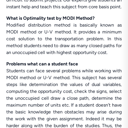
instant help and teach this subject from core basis point.
What is Optimality test by MODI Method?
Modified distribution method is basically known as
MODI method or U-V method. It provides a minimum
cost solution to the transportation problem. In this
method students need to draw as many closed paths for
an unoccupied cell with highest opportunity cost.
Problems what can a student face
Students can face several problems while working with
MODI method or U-V method. This subject has several
steps like determination the values of dual variables,
computing the opportunity cost, check the signs, select
the unoccupied cell draw a close path, determine the
maximum number of units etc. If a student doesn’t have
the basic knowledge then obstacles may arise during
the work with the given assignment. Indeed it may be
harder along with the burden of the studies. Thus, the