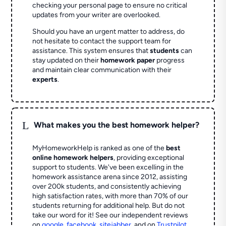
checking your personal page to ensure no critical
updates from your writer are overlooked.
Should you have an urgent matter to address, do
not hesitate to contact the support team for
assistance. This system ensures that
students
can
stay updated on their
homework paper
progress
and maintain clear communication with their
experts
.
L
What makes you the best homework helper?
MyHomeworkHelp is ranked as one of the
best
online homework helpers
, providing exceptional
support to students. We've been excelling in the
homework assistance arena since 2012, assisting
over 200k students, and consistently achieving
high satisfaction rates, with more than 70% of our
students returning for additional help.
But do not
take our word for it! See our independent reviews
on
google
,
facebook
,
sitejabber
,
and on
Trustpilot
.