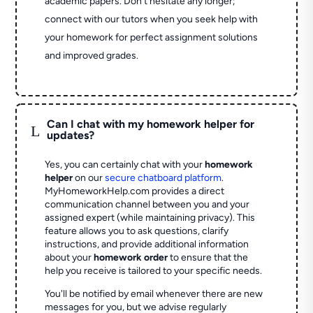
academic papers. Don’t hesitate any longer;
connect with our tutors when you seek help with
your homework for perfect assignment solutions
and improved grades.
Can I chat with my homework helper for
L
updates?
Yes, you can certainly chat with your
homework
helper
on our
secure chatboard platform
.
MyHomeworkHelp.com provides a direct
communication channel between you and your
assigned expert (while maintaining privacy). This
feature allows you to ask questions, clarify
instructions, and provide additional information
about your
homework order
to ensure that the
help you receive is tailored to your specific needs.
You'll be notified by email whenever there are new
messages for you, but we advise regularly