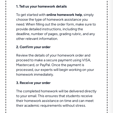
1. Tell us your homework details
To get started with
online homework help
, simply
choose the type of homework assistance you
need. When filling out the order form, make sure to
provide detailed instructions, including the
deadline, number of pages, grading rubric, and any
other relevant information.
2. Confirm your order
Review the details of your homework order and
proceed to make a secure payment using VISA,
Mastercard, or PayPal. Once the payment is
processed, our experts will begin working on your
homework immediately.
3. Receive your order
The completed homework will be delivered directly
to your email. This ensures that students receive
their homework assistance on time and can meet
their academic requirements without stress.