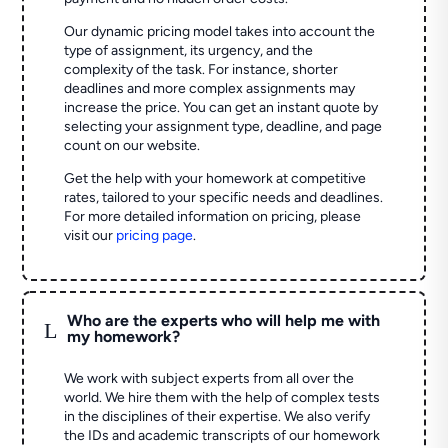
Our dynamic pricing model takes into account the
type of assignment, its urgency, and the
complexity of the task. For instance, shorter
deadlines and more complex assignments may
increase the price. You can get an instant quote by
selecting your assignment type, deadline, and page
count on our website.
Get the help with your homework at competitive
rates, tailored to your specific needs and deadlines.
For more detailed information on pricing, please
visit our
pricing page
.
Who are the experts who will help me with
L
my homework?
We work with subject experts from all over the
world. We hire them with the help of complex tests
in the disciplines of their expertise. We also verify
the IDs and academic transcripts of our homework