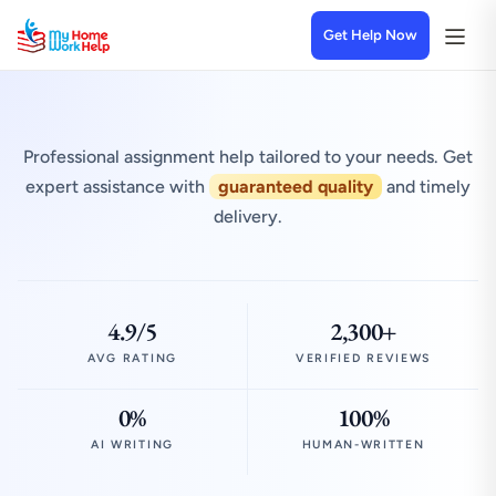
Get Help Now
Professional assignment help tailored to your needs. Get
expert assistance with
guaranteed quality
and timely
delivery.
4.9/5
2,300+
AVG RATING
VERIFIED REVIEWS
0%
100%
AI WRITING
HUMAN-WRITTEN