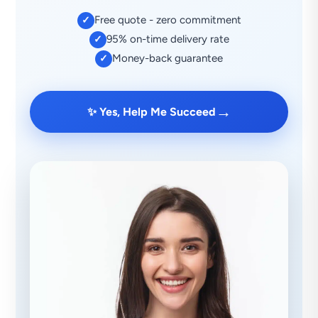
Free quote - zero commitment
✓
95% on-time delivery rate
✓
Money-back guarantee
✓
→
✨ Yes, Help Me Succeed