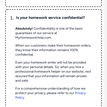
L
Is your homework service confidential?
Absolutely!
Confidentiality is one of the basic
guarantees of our service at
MyHomeworkHelp.com.
When our customers make their homework orders,
they know their information remains 100%
confidential.
Even your homework writer will not be provided
with your personal details. So, when you hire a
professional homework helper on our website, rest
assured that your information will remain private
and safe.
For a comprehensive understanding of how we
protect your privacy, please refer to our
Privacy
Policy
.