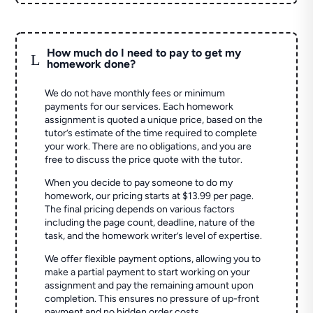
How much do I need to pay to get my
L
homework done?
We do not have monthly fees or minimum
payments for our services. Each homework
assignment is quoted a unique price, based on the
tutor’s estimate of the time required to complete
your work. There are no obligations, and you are
free to discuss the price quote with the tutor.
When you decide to pay someone to do my
homework, our pricing starts at $13.99 per page.
The final pricing depends on various factors
including the page count, deadline, nature of the
task, and the homework writer’s level of expertise.
We offer flexible payment options, allowing you to
make a partial payment to start working on your
assignment and pay the remaining amount upon
completion. This ensures no pressure of up-front
payment and no hidden order costs.