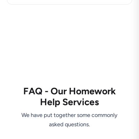
FAQ - Our Homework
Help Services
We have put together some commonly
asked questions.