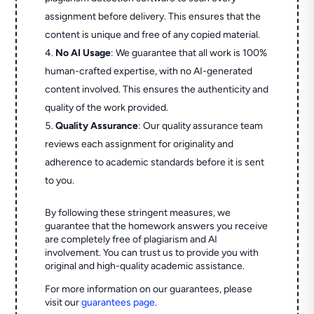
assignment before delivery. This ensures that the
content is unique and free of any copied material.
No AI Usage
: We guarantee that all work is 100%
human-crafted expertise, with no AI-generated
content involved. This ensures the authenticity and
quality of the work provided.
Quality Assurance
: Our quality assurance team
reviews each assignment for originality and
adherence to academic standards before it is sent
to you.
By following these stringent measures, we
guarantee that the homework answers you receive
are completely free of plagiarism and AI
involvement. You can trust us to provide you with
original and high-quality academic assistance.
For more information on our guarantees, please
visit our
guarantees page
.