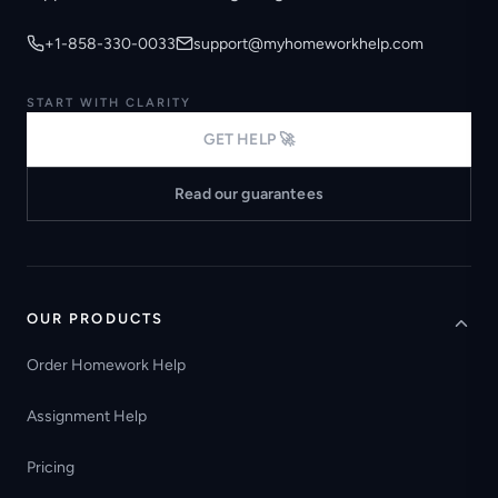
+1-858-330-0033
support@myhomeworkhelp.com
START WITH CLARITY
GET HELP 🚀
Read our guarantees
OUR PRODUCTS
Order Homework Help
Assignment Help
Pricing