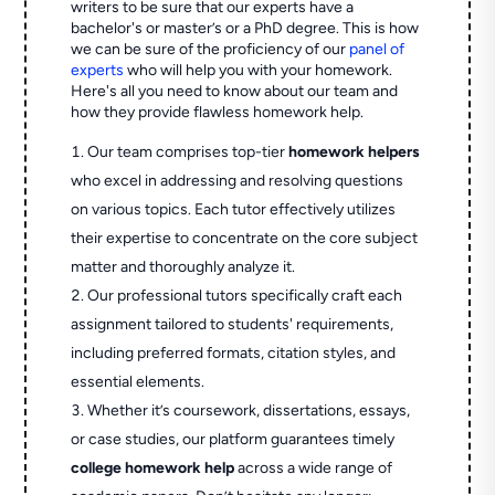
writers to be sure that our experts have a
bachelor's or master’s or a PhD degree. This is how
we can be sure of the proficiency of our
panel of
experts
who will help you with your homework.
Here's all you need to know about our team and
how they provide flawless homework help.
Our team comprises top-tier
homework helpers
who excel in addressing and resolving questions
on various topics. Each tutor effectively utilizes
their expertise to concentrate on the core subject
matter and thoroughly analyze it.
Our professional tutors specifically craft each
assignment tailored to students' requirements,
including preferred formats, citation styles, and
essential elements.
Whether it’s coursework, dissertations, essays,
or case studies, our platform guarantees timely
college homework help
across a wide range of