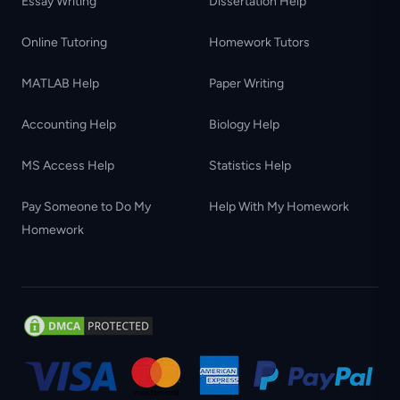
Essay Writing
Dissertation Help
Online Tutoring
Homework Tutors
MATLAB Help
Paper Writing
Accounting Help
Biology Help
MS Access Help
Statistics Help
Pay Someone to Do My
Help With My Homework
Homework