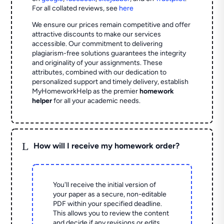
For all collated reviews, see
here
We ensure our prices remain competitive and offer
attractive discounts to make our services
accessible. Our commitment to delivering
plagiarism-free solutions guarantees the integrity
and originality of your assignments. These
attributes, combined with our dedication to
personalized support and timely delivery, establish
MyHomeworkHelp as the premier
homework
helper
for all your academic needs.
L
How will I receive my homework order?
You'll receive the initial version of
your paper as a secure, non-editable
PDF within your specified deadline.
This allows you to review the content
and decide if any revisions or edits