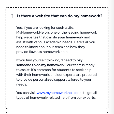
L
Is there a website that can do my homework?
Yes, if you are looking for such a site,
MyHomeworkHelp is one of the leading homework
help websites that can
do your homework
and
assist with various academic needs. Here's all you
need to know about our team and how they
provide flawless homework help.
If you find yourself thinking, "I need to
pay
someone to do my homework
," our team is ready
to assist. It's common for students to seek help
with their homework, and our experts are prepared
to provide personalized support tailored to your
needs.
You can visit
www.myhomeworkhelp.com
to get all
types of homework-related help from our experts.