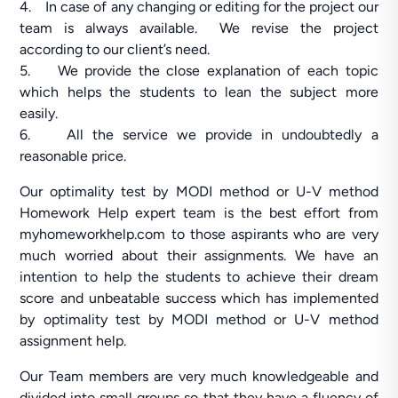
4. In case of any changing or editing for the project our
team is always available. We revise the project
according to our client’s need.
5. We provide the close explanation of each topic
which helps the students to lean the subject more
easily.
6. All the service we provide in undoubtedly a
reasonable price.
Our optimality test by MODI method or U-V method
Homework Help expert team is the best effort from
myhomeworkhelp.com to those aspirants who are very
much worried about their assignments. We have an
intention to help the students to achieve their dream
score and unbeatable success which has implemented
by optimality test by MODI method or U-V method
assignment help.
Our Team members are very much knowledgeable and
divided into small groups so that they have a fluency of