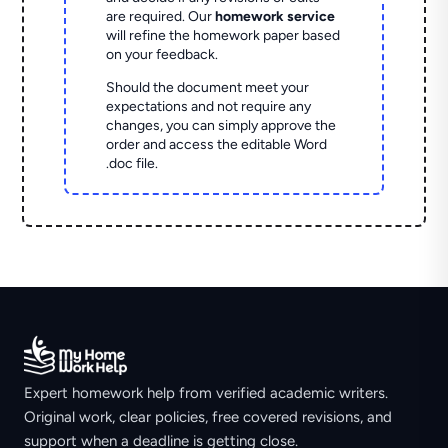
are required. Our
homework service
will refine the homework paper based
on your feedback.
Should the document meet your
expectations and not require any
changes, you can simply approve the
order and access the editable Word
.doc file.
Expert homework help from verified academic writers.
Original work, clear policies, free covered revisions, and
support when a deadline is getting close.