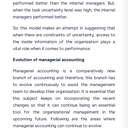
performed better than the internal managers. But,
when the task uncertainty level was high, the internal
managers performed better.
So, this model makes an attempt in suggesting that
when there are constraints of uncertainty, access to
the inside information of the organization plays a
vital role when it comes to performance.
Evolution of managerial accounting
Managerial accounting is a comparatively new
branch of accounting and therefore, this branch has
to evolve continuously to assist the management
team to develop their organization. It is essential that
this subject keeps on incorporating the recent
changes so that it can continue being an essential
tool for the organizational management in the
upcoming future. Following are the areas where
managerial accounting can continue to evolve: