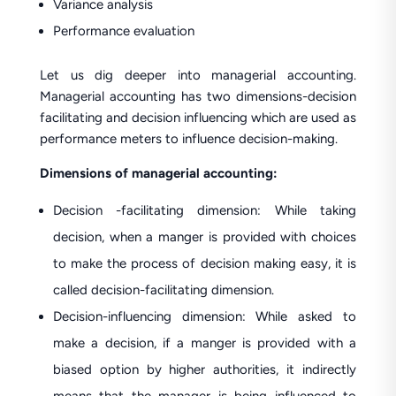
Variance analysis
Performance evaluation
Let us dig deeper into managerial accounting.
Managerial accounting has two dimensions-decision
facilitating and decision influencing which are used as
performance meters to influence decision-making.
Dimensions of managerial accounting:
Decision -facilitating dimension: While taking
decision, when a manger is provided with choices
to make the process of decision making easy, it is
called decision-facilitating dimension.
Decision-influencing dimension: While asked to
make a decision, if a manger is provided with a
biased option by higher authorities, it indirectly