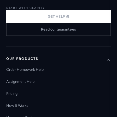
START WITH CLARITY
GET HELP 🚀
Read our guarantees
OUR PRODUCTS
Order Homework Help
Assignment Help
Pricing
How It Works