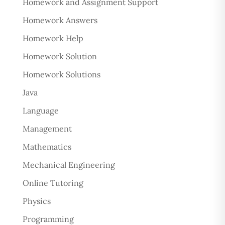
Homework and Assignment Support
Homework Answers
Homework Help
Homework Solution
Homework Solutions
Java
Language
Management
Mathematics
Mechanical Engineering
Online Tutoring
Physics
Programming