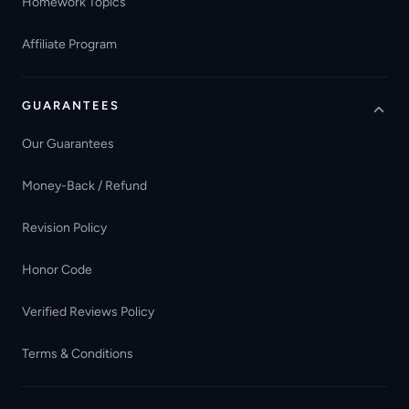
Homework Topics
Affiliate Program
GUARANTEES
Our Guarantees
Money-Back / Refund
Revision Policy
Honor Code
Verified Reviews Policy
Terms & Conditions