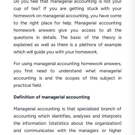
Do you feel that managerial accounting is not your
cup of tea? If you are getting stuck with your
homework on managerial accounting, you have come
to the right place for help. Managerial accounting
homework answers give you access to all the
questions in details. The basic of the theory is
explained as well as there is a plethora of example
which will guide you with your homework.
For using managerial accounting homework answers,
you first need to understand what managerial
accounting is and the scopes of this subject in
practical field.
Definition of managerial accounting
Managerial accounting is that specialized branch of
accounting which identifies, analyses and interprets
the information (statistics about the organization)
and communicates with the managers or higher