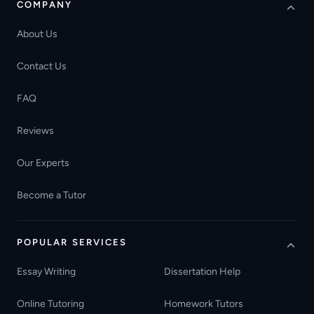
COMPANY
About Us
Contact Us
FAQ
Reviews
Our Experts
Become a Tutor
POPULAR SERVICES
Essay Writing
Dissertation Help
Online Tutoring
Homework Tutors