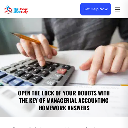
Get Help Now
OPEN THE LOCK OF YOUR DOUBTS WITH
THE KEY OF MANAGERIAL ACCOUNTING
HOMEWORK ANSWERS