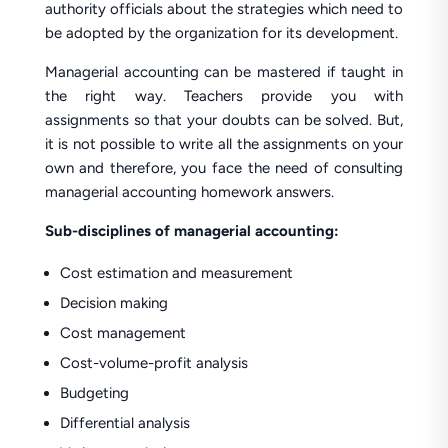
authority officials about the strategies which need to
be adopted by the organization for its development.
Managerial accounting can be mastered if taught in
the right way. Teachers provide you with
assignments so that your doubts can be solved. But,
it is not possible to write all the assignments on your
own and therefore, you face the need of consulting
managerial accounting homework answers.
Sub-disciplines of managerial accounting:
Cost estimation and measurement
Decision making
Cost management
Cost-volume-profit analysis
Budgeting
Differential analysis