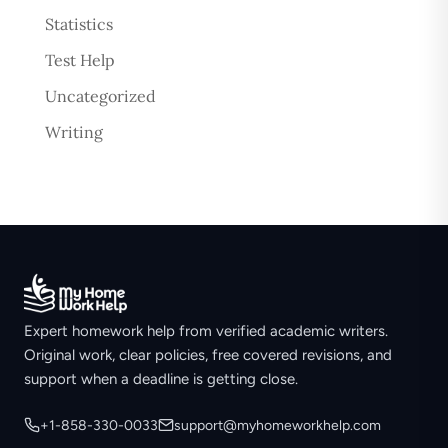
Statistics
Test Help
Uncategorized
Writing
Expert homework help from verified academic writers.
Original work, clear policies, free covered revisions, and
support when a deadline is getting close.
+1-858-330-0033
support@myhomeworkhelp.com