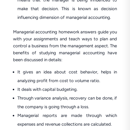
means that the manager is being influenced to
make that decision. This is known as decision
influencing dimension of managerial accounting.
Managerial accounting homework answers guide you
with your assignments and teach ways to plan and
control a business from the management aspect. The
benefits of studying managerial accounting have
been discussed in details:
It gives an idea about cost behavior, helps in
analyzing profit from cost to volume ratio.
It deals with capital budgeting.
Through variance analysis, recovery can be done, if
the company is going through a loss.
Managerial reports are made through which
expenses and revenue collections are calculated.