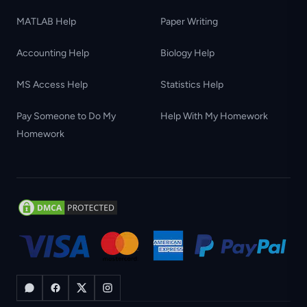
MATLAB Help
Paper Writing
Accounting Help
Biology Help
MS Access Help
Statistics Help
Pay Someone to Do My
Help With My Homework
Homework