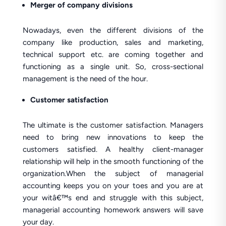
Merger of company divisions
Nowadays, even the different divisions of the
company like production, sales and marketing,
technical support etc. are coming together and
functioning as a single unit. So, cross-sectional
management is the need of the hour.
Customer satisfaction
The ultimate is the customer satisfaction. Managers
need to bring new innovations to keep the
customers satisfied. A healthy client-manager
relationship will help in the smooth functioning of the
organization.When the subject of managerial
accounting keeps you on your toes and you are at
your witâ€™s end and struggle with this subject,
managerial accounting homework answers will save
your day.