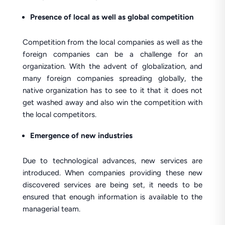
Presence of local as well as global competition
Competition from the local companies as well as the
foreign companies can be a challenge for an
organization. With the advent of globalization, and
many foreign companies spreading globally, the
native organization has to see to it that it does not
get washed away and also win the competition with
the local competitors.
Emergence of new industries
Due to technological advances, new services are
introduced. When companies providing these new
discovered services are being set, it needs to be
ensured that enough information is available to the
managerial team.