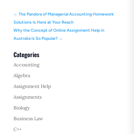
←
The Pandora of Managerial Accounting Homework
Solutions Is Here at Your Reach
Why the Concept of Online Assignment Help in
Australia Is So Popular?
→
Categories
Accounting
Algebra
Assignment Help
Assignments
Biology
Business Law
C++