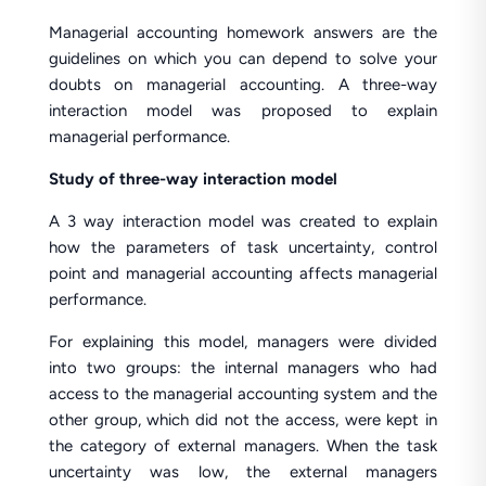
Managerial accounting homework answers are the
guidelines on which you can depend to solve your
doubts on managerial accounting. A three-way
interaction model was proposed to explain
managerial performance.
Study of three-way interaction model
A 3 way interaction model was created to explain
how the parameters of task uncertainty, control
point and managerial accounting affects managerial
performance.
For explaining this model, managers were divided
into two groups: the internal managers who had
access to the managerial accounting system and the
other group, which did not the access, were kept in
the category of external managers. When the task
uncertainty was low, the external managers