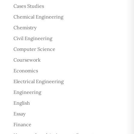
Cases Studies
Chemical Engineering
Chemistry
Civil Engineering
Computer Science
Coursework
Economics
Electrical Engineering
Engineering
English
Essay
Finance