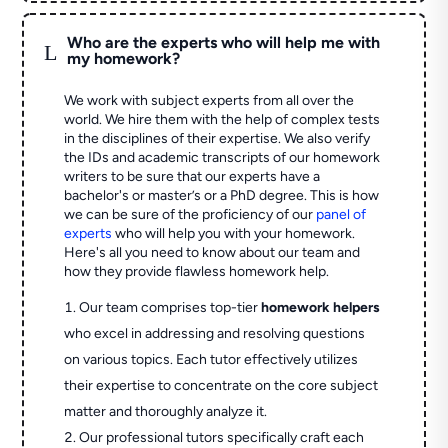
Who are the experts who will help me with
L
my homework?
We work with subject experts from all over the
world. We hire them with the help of complex tests
in the disciplines of their expertise. We also verify
the IDs and academic transcripts of our homework
writers to be sure that our experts have a
bachelor's or master’s or a PhD degree. This is how
we can be sure of the proficiency of our
panel of
experts
who will help you with your homework.
Here's all you need to know about our team and
how they provide flawless homework help.
Our team comprises top-tier
homework helpers
who excel in addressing and resolving questions
on various topics. Each tutor effectively utilizes
their expertise to concentrate on the core subject
matter and thoroughly analyze it.
Our professional tutors specifically craft each