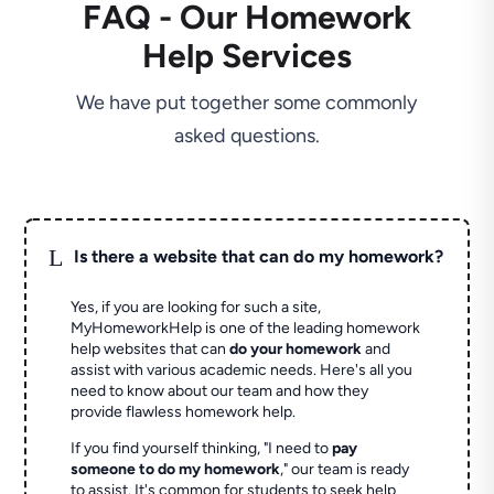
FAQ - Our Homework
Help Services
We have put together some commonly
asked questions.
L
Is there a website that can do my homework?
Yes, if you are looking for such a site,
MyHomeworkHelp is one of the leading homework
help websites that can
do your homework
and
assist with various academic needs. Here's all you
need to know about our team and how they
provide flawless homework help.
If you find yourself thinking, "I need to
pay
someone to do my homework
," our team is ready
to assist. It's common for students to seek help