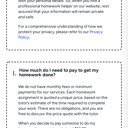
with your personal details. So, when you hire a
professional homework helper on our website, rest
assured that your information will remain private
and safe.
For a comprehensive understanding of how we
protect your privacy, please refer to our
Privacy
Policy
.
How much do I need to pay to get my
L
homework done?
We do not have monthly fees or minimum
payments for our services. Each homework
assignment is quoted a unique price, based on the
tutor’s estimate of the time required to complete
your work. There are no obligations, and you are
free to discuss the price quote with the tutor.
When you decide to pay someone to do my