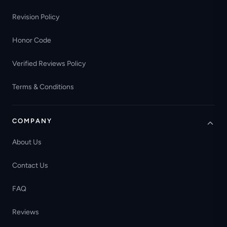
Revision Policy
Honor Code
Verified Reviews Policy
Terms & Conditions
COMPANY
About Us
Contact Us
FAQ
Reviews