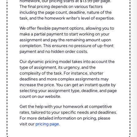
homework, our pricing starts at $13.99 per page.
The final pricing depends on various factors
including the page count, deadline, nature of the
task, and the homework writer’s level of expertise.
We offer flexible payment options, allowing you to
make a partial payment to start working on your
assignment and pay the remaining amount upon
completion. This ensures no pressure of up-front
payment and no hidden order costs.
Our dynamic pricing model takes into account the
type of assignment, its urgency, and the
complexity of the task. For instance, shorter
deadlines and more complex assignments may
increase the price. You can get an instant quote by
selecting your assignment type, deadline, and page
count on our website.
Get the help with your homework at competitive
rates, tailored to your specific needs and deadlines.
For more detailed information on pricing, please
visit our
pricing page
.