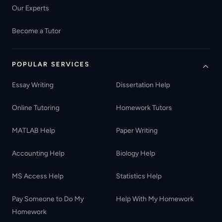
Our Experts
Become a Tutor
POPULAR SERVICES
Essay Writing
Dissertation Help
Online Tutoring
Homework Tutors
MATLAB Help
Paper Writing
Accounting Help
Biology Help
MS Access Help
Statistics Help
Pay Someone to Do My
Help With My Homework
Homework