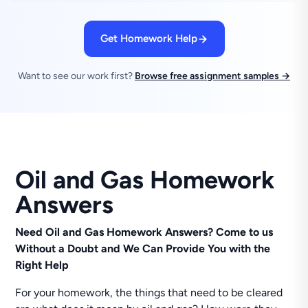
Get Homework Help
Want to see our work first?
Browse free assignment samples →
Oil and Gas Homework
Answers
Need Oil and Gas Homework Answers? Come to us
Without a Doubt and We Can Provide You with the
Right Help
For your homework, the things that need to be cleared