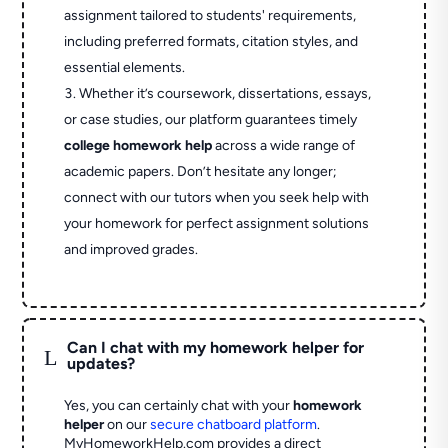
assignment tailored to students' requirements,
including preferred formats, citation styles, and
essential elements.
Whether it’s coursework, dissertations, essays,
or case studies, our platform guarantees timely
college homework help
across a wide range of
academic papers. Don’t hesitate any longer;
connect with our tutors when you seek help with
your homework for perfect assignment solutions
and improved grades.
Can I chat with my homework helper for
L
updates?
Yes, you can certainly chat with your
homework
helper
on our
secure chatboard platform
.
MyHomeworkHelp.com provides a direct