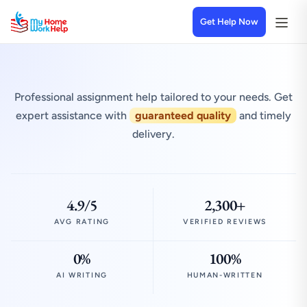
Get Help Now
Professional assignment help tailored to your needs. Get
expert assistance with
guaranteed quality
and timely
delivery.
4.9/5
2,300+
AVG RATING
VERIFIED REVIEWS
0%
100%
AI WRITING
HUMAN-WRITTEN