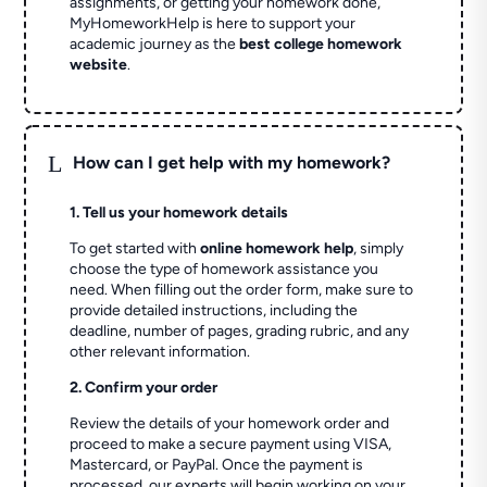
assignments, or getting your homework done,
MyHomeworkHelp is here to support your
academic journey as the
best college homework
website
.
L
How can I get help with my homework?
1. Tell us your homework details
To get started with
online homework help
, simply
choose the type of homework assistance you
need. When filling out the order form, make sure to
provide detailed instructions, including the
deadline, number of pages, grading rubric, and any
other relevant information.
2. Confirm your order
Review the details of your homework order and
proceed to make a secure payment using VISA,
Mastercard, or PayPal. Once the payment is
processed, our experts will begin working on your