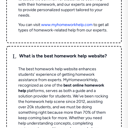
with their homework, and our experts are prepared
to provide personalized support tailored to your
needs.
You can visit
www.myhomeworkhelp.com
to get all
types of homework-related help from our experts.
L
What is the best homework help website?
The best homework help website enhances
students' experience of getting homework
assistance from experts. MyHomeworkHelp,
recognized as one of the
best online homework
help
platforms, serves as both a guide and a
solution provider for students. We've been rocking
the homework help scene since 2012, assisting
over 20k students, and we must be doing
something right because more than 70% of them
keep coming back for more. Whether you need
help understanding concepts, completing