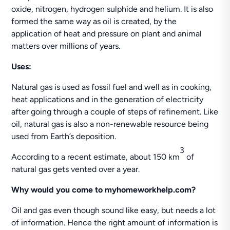
oxide, nitrogen, hydrogen sulphide and helium. It is also
formed the same way as oil is created, by the
application of heat and pressure on plant and animal
matters over millions of years.
Uses:
Natural gas is used as fossil fuel and well as in cooking,
heat applications and in the generation of electricity
after going through a couple of steps of refinement. Like
oil, natural gas is also a non-renewable resource being
used from Earth’s deposition.
3
According to a recent estimate, about 150 km
of
natural gas gets vented over a year.
Why would you come to myhomeworkhelp.com?
Oil and gas even though sound like easy, but needs a lot
of information. Hence the right amount of information is