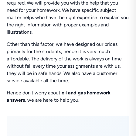
required. We will provide you with the help that you
need for your homework. We have specific subject
matter helps who have the right expertise to explain you
the right information with proper examples and
illustrations.
Other than this factor, we have designed our prices
primarily for the students; hence it is very much
affordable. The delivery of the work is always on time
without fail every time your assignments are with us,
they will be in safe hands. We also have a customer
service available all the time.
Hence don’t worry about
oil and gas homework
answers
, we are here to help you.