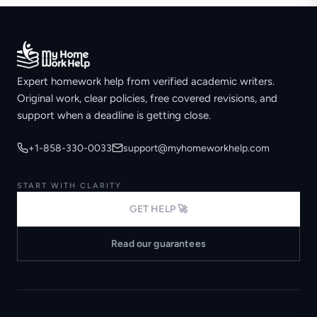
Expert homework help from verified academic writers.
Original work, clear policies, free covered revisions, and
support when a deadline is getting close.
+1-858-330-0033
support@myhomeworkhelp.com
START WITH CLARITY
GET HELP 🚀
Read our guarantees