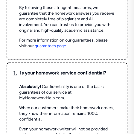
By following these stringent measures, we
guarantee that the homework answers you receive
are completely free of plagiarism and AI
involvement. You can trust us to provide you with
original and high-quality academic assistance.
For more information on our guarantees, please
visit our
guarantees page
.
L
Is your homework service confidential?
Absolutely!
Confidentiality is one of the basic
guarantees of our service at
MyHomeworkHelp.com.
When our customers make their homework orders,
they know their information remains 100%
confidential.
Even your homework writer will not be provided