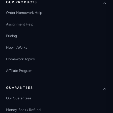
OUR PRODUCTS
Order Homework Help
Assignment Help
Pricing
How It Works
Homework Topics
Affiliate Program
GUARANTEES
Our Guarantees
Money-Back / Refund