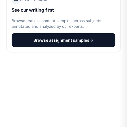
See our writing first
Browse real assignment samples across subjects —
annotated and analyzed by our experts.
Browse assignment samples