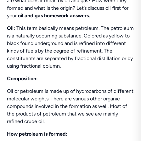
are what does it mean by oil and gas? How were they
formed and what is the origin? Let’s discuss oil first for
your
oil and gas
homework answers.
Oil:
This term basically means petroleum. The petroleum
is a naturally occurring substance. Colored as yellow to
black found underground and is refined into different
kinds of fuels by the degree of refinement. The
constituents are separated by fractional distillation or by
using fractional column.
Composition:
Oil or petroleum is made up of hydrocarbons of different
molecular weights. There are various other organic
compounds involved in the formation as well. Most of
the products of petroleum that we see are mainly
refined crude oil.
How petroleum is formed: