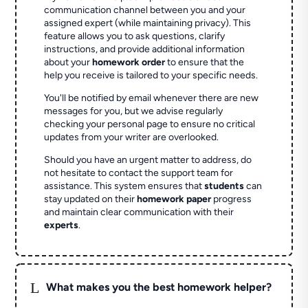
communication channel between you and your
assigned expert (while maintaining privacy). This
feature allows you to ask questions, clarify
instructions, and provide additional information
about your
homework order
to ensure that the
help you receive is tailored to your specific needs.
You'll be notified by email whenever there are new
messages for you, but we advise regularly
checking your personal page to ensure no critical
updates from your writer are overlooked.
Should you have an urgent matter to address, do
not hesitate to contact the support team for
assistance. This system ensures that
students
can
stay updated on their
homework paper
progress
and maintain clear communication with their
experts
.
L
What makes you the best homework helper?