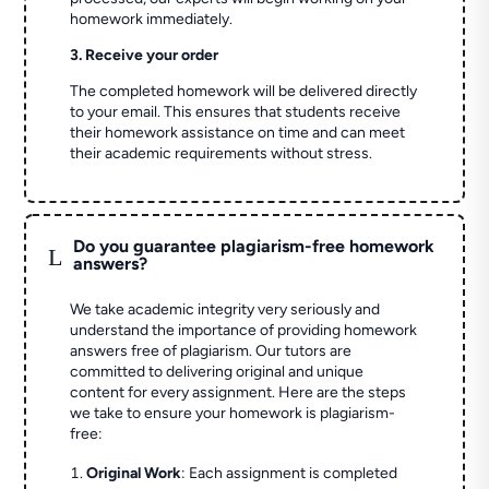
homework immediately.
3. Receive your order
The completed homework will be delivered directly
to your email. This ensures that students receive
their homework assistance on time and can meet
their academic requirements without stress.
Do you guarantee plagiarism-free homework
L
answers?
We take academic integrity very seriously and
understand the importance of providing homework
answers free of plagiarism. Our tutors are
committed to delivering original and unique
content for every assignment. Here are the steps
we take to ensure your homework is plagiarism-
free:
Original Work
: Each assignment is completed