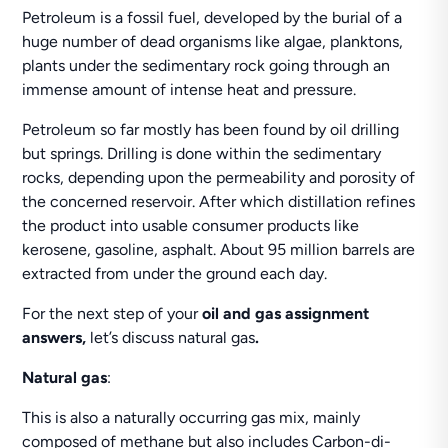
Petroleum is a fossil fuel, developed by the burial of a
huge number of dead organisms like algae, planktons,
plants under the sedimentary rock going through an
immense amount of intense heat and pressure.
Petroleum so far mostly has been found by oil drilling
but springs. Drilling is done within the sedimentary
rocks, depending upon the permeability and porosity of
the concerned reservoir. After which distillation refines
the product into usable consumer products like
kerosene, gasoline, asphalt. About 95 million barrels are
extracted from under the ground each day.
For the next step of your
oil and gas
assignment
answers,
let’s discuss natural gas
.
Natural gas
:
This is also a naturally occurring gas mix, mainly
composed of methane but also includes Carbon-di-