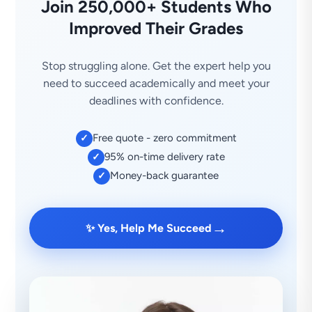
Join 250,000+ Students Who
Improved Their Grades
Stop struggling alone. Get the expert help you
need to succeed academically and meet your
deadlines with confidence.
Free quote - zero commitment
✓
95% on-time delivery rate
✓
Money-back guarantee
✓
→
✨ Yes, Help Me Succeed