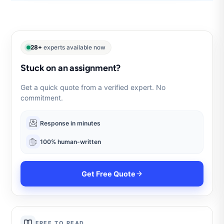
28+
experts available now
Stuck on an assignment?
Get a quick quote from a verified expert. No
commitment.
Response in minutes
100% human-written
Get Free Quote
FREE TO READ