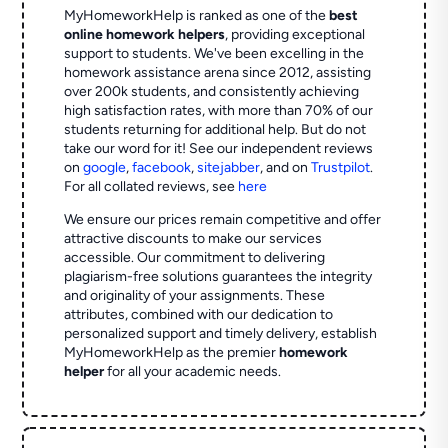
MyHomeworkHelp is ranked as one of the
best
online homework helpers
, providing exceptional
support to students. We've been excelling in the
homework assistance arena since 2012, assisting
over 200k students, and consistently achieving
high satisfaction rates, with more than 70% of our
students returning for additional help.
But do not
take our word for it! See our independent reviews
on
google
,
facebook
,
sitejabber
,
and on
Trustpilot
.
For all collated reviews, see
here
We ensure our prices remain competitive and offer
attractive discounts to make our services
accessible. Our commitment to delivering
plagiarism-free solutions guarantees the integrity
and originality of your assignments. These
attributes, combined with our dedication to
personalized support and timely delivery, establish
MyHomeworkHelp as the premier
homework
helper
for all your academic needs.