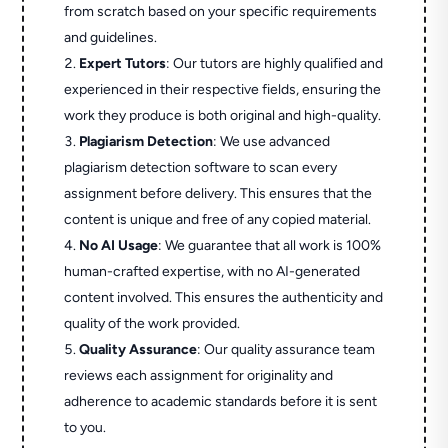
from scratch based on your specific requirements
and guidelines.
Expert Tutors
: Our tutors are highly qualified and
experienced in their respective fields, ensuring the
work they produce is both original and high-quality.
Plagiarism Detection
: We use advanced
plagiarism detection software to scan every
assignment before delivery. This ensures that the
content is unique and free of any copied material.
No AI Usage
: We guarantee that all work is 100%
human-crafted expertise, with no AI-generated
content involved. This ensures the authenticity and
quality of the work provided.
Quality Assurance
: Our quality assurance team
reviews each assignment for originality and
adherence to academic standards before it is sent
to you.