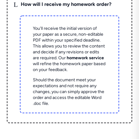
L
How will I receive my homework order?
You'll receive the initial version of
your paper as a secure, non-editable
PDF within your specified deadline.
This allows you to review the content
and decide if any revisions or edits
are required. Our
homework service
will refine the homework paper based
on your feedback.
Should the document meet your
expectations and not require any
changes, you can simply approve the
order and access the editable Word
.doc file.