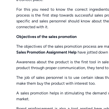
For this you need to know the correct ingredient
process is the first step towards successful sales 
specific and sales personnel should know about the
connected with it.
Objectives of the sales promotion
The objectives of the sales promotion process are m
Sales Promotion Assignment Help
have jotted down 
Awareness about the product is the first tool in sa
product through proper communication, they tend to 
The job of sales personnel is to use certain ideas th
make them buy the product with interest too.
A sales promotion helps in stimulating the demand of
market.
Brand reinforcement is also a tool applied here w