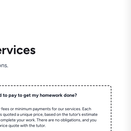
rvices
ns.
d to pay to get my homework done?
 fees or minimum payments for our services. Each
quoted a unique price, based on the tutor’s estimate
 complete your work. There are no obligations, and you
price quote with the tutor.