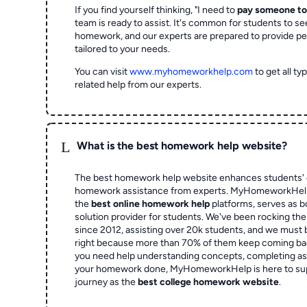
If you find yourself thinking, "I need to
pay someone t
team is ready to assist. It's common for students to se
homework, and our experts are prepared to provide pe
tailored to your needs.
You can visit
www.myhomeworkhelp.com
to get all t
related help from our experts.
L
What is the best homework help website?
The best homework help website enhances students' 
homework assistance from experts. MyHomeworkHelp,
the
best online homework help
platforms, serves as b
solution provider for students. We've been rocking t
since 2012, assisting over 20k students, and we must
right because more than 70% of them keep coming ba
you need help understanding concepts, completing as
your homework done, MyHomeworkHelp is here to su
journey as the
best college homework website
.