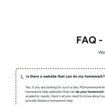
FAQ -
We
L
Is there a website that can do my homework?
Yes, if you are looking for such a site, MyHomeworkHel
homework help websites that can
do your homework
academic needs. Here's all you need to know about o
provide flawless homework help.