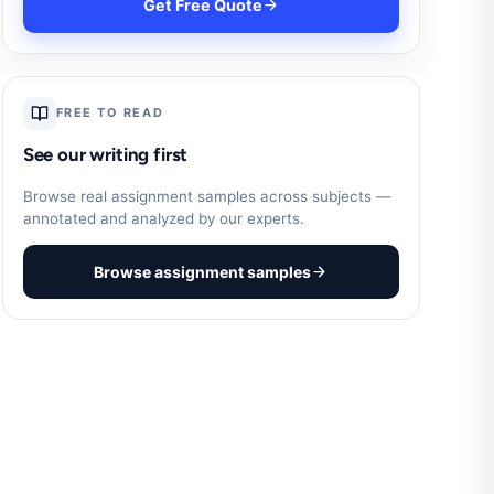
Get Free Quote
FREE TO READ
See our writing first
Browse real assignment samples across subjects —
annotated and analyzed by our experts.
Browse assignment samples