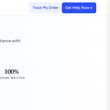
Track My Order
Get Help Now
stance with
100%
UMAN-WRITTEN