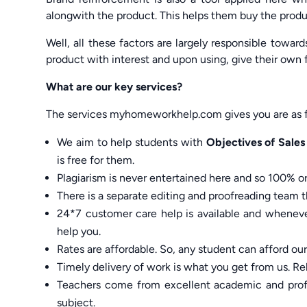
alongwith the product. This helps them buy the produ
Well, all these factors are largely responsible tow
product with interest and upon using, give their own
What are our key services?
The services myhomeworkhelp.com gives you are as f
We aim to help students with
Objectives of Sale
is free for them.
Plagiarism is never entertained here and so 100% ori
There is a separate editing and proofreading team th
24*7 customer care help is available and whenever
help you.
Rates are affordable. So, any student can afford ou
Timely delivery of work is what you get from us. Rel
Teachers come from excellent academic and profe
subject.