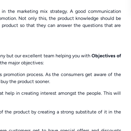
s in the marketing mix strategy. A good communication
promotion. Not only this, the product knowledge should be
 product so that they can answer the questions that are
any but our excellent team helping you with
Objectives of
the major objectives:
les promotion process. As the consumers get aware of the
buy the product sooner.
at help in creating interest amongst the people. This will
 the product by creating a strong substitute of it in the
here customers get to have special offers and discounts