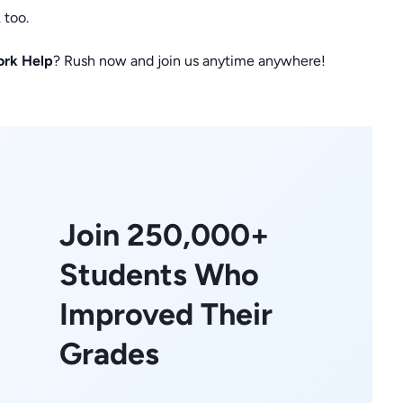
 too.
ork Help
? Rush now and join us anytime anywhere!
Join 250,000+
Students Who
Improved Their
Grades