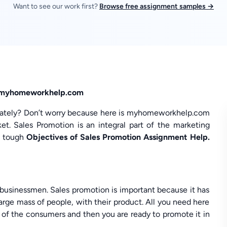
Want to see our work first?
Browse free assignment samples →
in myhomeworkhelp.com
 lately? Don’t worry because here is myhomeworkhelp.com
t. Sales Promotion is an integral part of the marketing
th tough
Objectives of Sales Promotion Assignment Help.
e businessmen. Sales promotion is important because it has
rge mass of people, with their product. All you need here
l of the consumers and then you are ready to promote it in