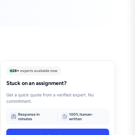
28+
experts available now
Stuck on an assignment?
Get a quick quote from a verified expert. No
commitment.
Response in
100% human-
minutes
written