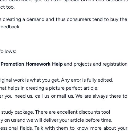
ct too.
ards creating a demand and thus consumers tend to buy the
 feedback.
ollows:
s Promotion Homework Help
and projects and registration
ginal work is what you get. Any error is fully edited.
at helps in creating a picture perfect article.
 you need us, call us or mail us. We are always there to
r study package. There are excellent discounts too!
y on us and we will deliver your article before time.
ssional fields. Talk with them to know more about your