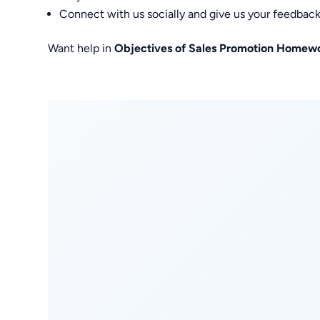
Connect with us socially and give us your feedback
Want help in
Objectives of Sales Promotion Homew