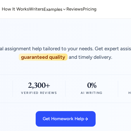
How It Works
Writers
Reviews
Pricing
Examples
al assignment help tailored to your needs. Get expert assi
guaranteed quality
and timely delivery.
2,300+
0%
VERIFIED REVIEWS
AI WRITING
H
Get Homework Help