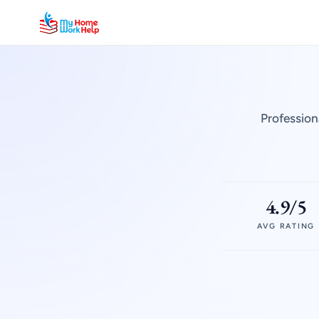
Profession
4.9/5
AVG RATING