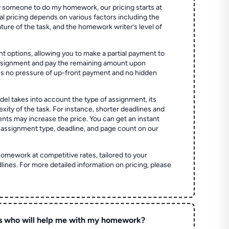
 someone to do my homework, our pricing starts at
al pricing depends on various factors including the
ture of the task, and the homework writer’s level of
t options, allowing you to make a partial payment to
assignment and pay the remaining amount upon
es no pressure of up-front payment and no hidden
el takes into account the type of assignment, its
ity of the task. For instance, shorter deadlines and
ts may increase the price. You can get an instant
 assignment type, deadline, and page count on our
homework at competitive rates, tailored to your
lines. For more detailed information on pricing, please
s who will help me with my homework?