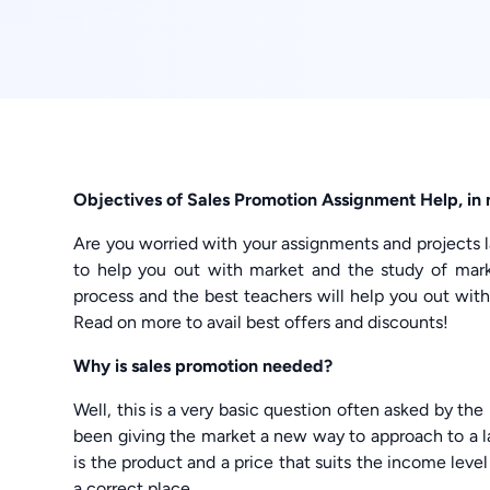
Objectives of Sales Promotion Assignment Help, 
Are you worried with your assignments and projects
to help you out with market and the study of marke
process and the best teachers will help you out wi
Read on more to avail best offers and discounts!
Why is sales promotion needed?
Well, this is a very basic question often asked by th
been giving the market a new way to approach to a la
is the product and a price that suits the income leve
a correct place.