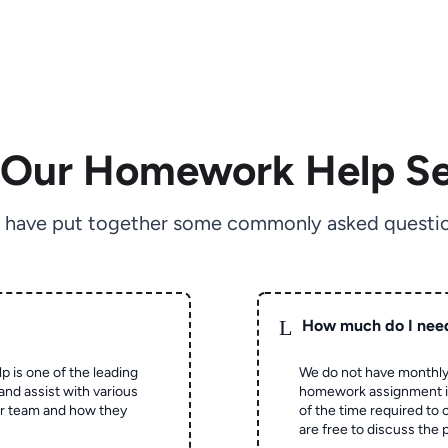
 Our Homework Help Se
 have put together some commonly asked questio
L
How much do I nee
p is one of the leading
We do not have monthly
and assist with various
homework assignment is 
ur team and how they
of the time required to
are free to discuss the 