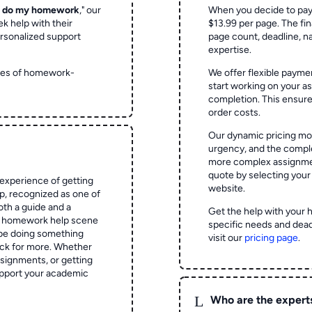
o do my homework
," our
When you decide to pay
ek help with their
$13.99 per page. The fin
rsonalized support
page count, deadline, na
expertise.
ypes of homework-
We offer flexible paymen
start working on your 
completion. This ensur
order costs.
Our dynamic pricing mod
urgency, and the complex
more complex assignmen
quote by selecting your
experience of getting
website.
 recognized as one of
oth a guide and a
Get the help with your 
he homework help scene
specific needs and dead
 be doing something
visit our
pricing page
.
ck for more. Whether
signments, or getting
pport your academic
L
Who are the expert