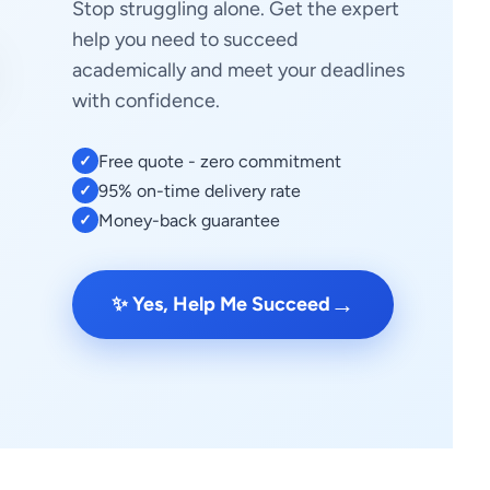
Stop struggling alone. Get the expert
help you need to succeed
academically and meet your deadlines
with confidence.
Free quote - zero commitment
✓
95% on-time delivery rate
✓
Money-back guarantee
✓
→
✨ Yes, Help Me Succeed