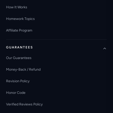
How It Works
Homework Topics
Affiliate Program
GUARANTEES
Our Guarantees
Money-Back / Refund
Revision Policy
Honor Code
Verified Reviews Policy