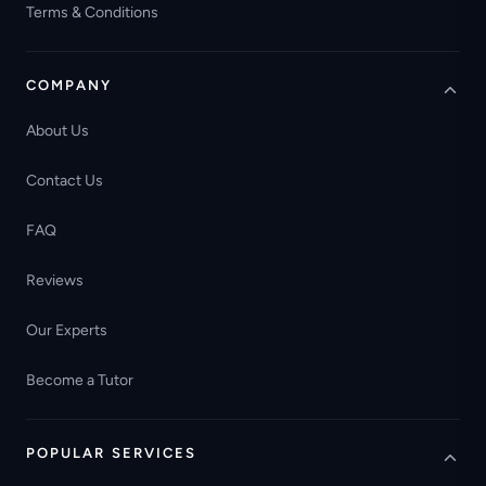
Terms & Conditions
COMPANY
About Us
Contact Us
FAQ
Reviews
Our Experts
Become a Tutor
POPULAR SERVICES