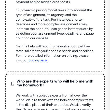
payment and no hidden order costs.
Our dynamic pricing model takes into account the
type of assignment, its urgency, and the
complexity of the task. For instance, shorter
deadlines and more complex assignments may
increase the price. You can get an instant quote by
selecting your assignment type, deadline, and page
count on our website.
Get the help with your homework at competitive
rates, tailored to your specific needs and deadlines.
For more detailed information on pricing, please
visit our
pricing page
.
Who are the experts who will help me with
L
my homework?
We work with subject experts from all over the
world. We hire them with the help of complex tests
in the disciplines of their expertise. We also verify
the IDs and academic transcripts of our homework