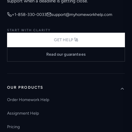
support when a deadline is getting close.
+1-858-330-0033
support@myhomeworkhelp.com
START WITH CLARITY
GET HELP 🚀
Read our guarantees
OUR PRODUCTS
Order Homework Help
Assignment Help
Pricing