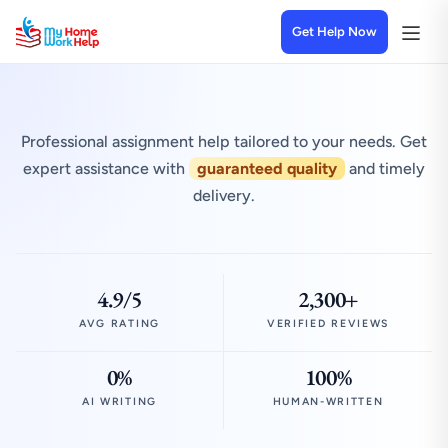
Get Help Now
Professional assignment help tailored to your needs. Get
expert assistance with
guaranteed quality
and timely
delivery.
4.9/5
2,300+
AVG RATING
VERIFIED REVIEWS
0%
100%
AI WRITING
HUMAN-WRITTEN