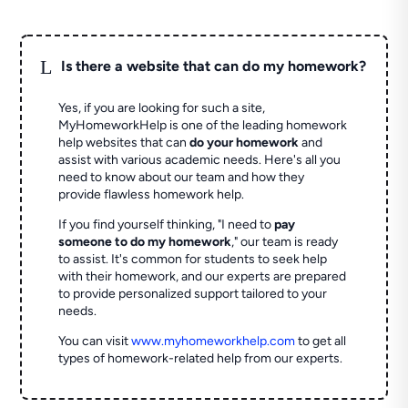
L
Is there a website that can do my homework?
Yes, if you are looking for such a site,
MyHomeworkHelp is one of the leading homework
help websites that can
do your homework
and
assist with various academic needs. Here's all you
need to know about our team and how they
provide flawless homework help.
If you find yourself thinking, "I need to
pay
someone to do my homework
," our team is ready
to assist. It's common for students to seek help
with their homework, and our experts are prepared
to provide personalized support tailored to your
needs.
You can visit
www.myhomeworkhelp.com
to get all
types of homework-related help from our experts.