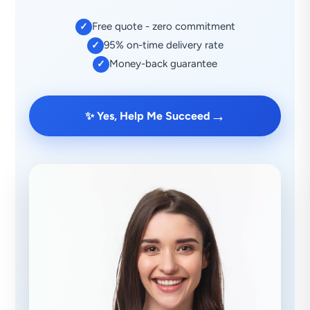
Free quote - zero commitment
✓
95% on-time delivery rate
✓
Money-back guarantee
✓
→
✨ Yes, Help Me Succeed