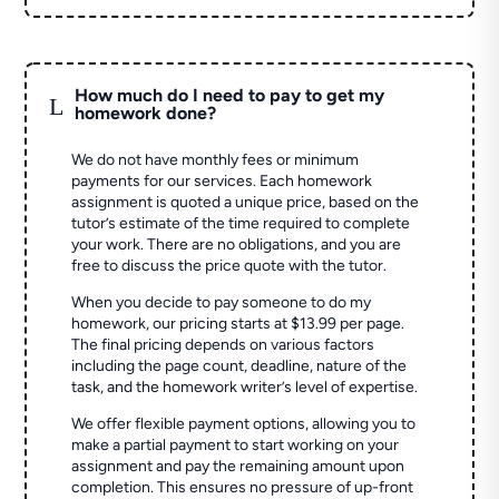
How much do I need to pay to get my
L
homework done?
We do not have monthly fees or minimum
payments for our services. Each homework
assignment is quoted a unique price, based on the
tutor’s estimate of the time required to complete
your work. There are no obligations, and you are
free to discuss the price quote with the tutor.
When you decide to pay someone to do my
homework, our pricing starts at $13.99 per page.
The final pricing depends on various factors
including the page count, deadline, nature of the
task, and the homework writer’s level of expertise.
We offer flexible payment options, allowing you to
make a partial payment to start working on your
assignment and pay the remaining amount upon
completion. This ensures no pressure of up-front