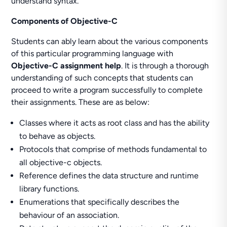
understand syntax.
Components of Objective-C
Students can ably learn about the various components
of this particular programming language with
Objective-C assignment help
. It is through a thorough
understanding of such concepts that students can
proceed to write a program successfully to complete
their assignments. These are as below:
Classes where it acts as root class and has the ability
to behave as objects.
Protocols that comprise of methods fundamental to
all objective-c objects.
Reference defines the data structure and runtime
library functions.
Enumerations that specifically describes the
behaviour of an association.