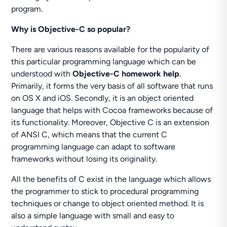
program.
Why is Objective-C so popular?
There are various reasons available for the popularity of
this particular programming language which can be
understood with
Objective-C homework help
.
Primarily, it forms the very basis of all software that runs
on OS X and iOS. Secondly, it is an object oriented
language that helps with Cocoa frameworks because of
its functionality. Moreover, Objective C is an extension
of ANSI C, which means that the current C
programming language can adapt to software
frameworks without losing its originality.
All the benefits of C exist in the language which allows
the programmer to stick to procedural programming
techniques or change to object oriented method. It is
also a simple language with small and easy to