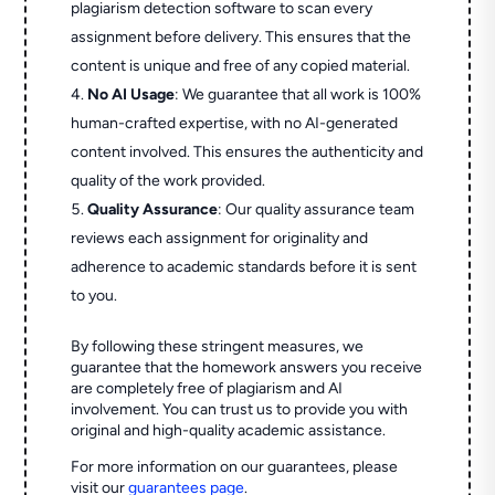
plagiarism detection software to scan every
assignment before delivery. This ensures that the
content is unique and free of any copied material.
No AI Usage
: We guarantee that all work is 100%
human-crafted expertise, with no AI-generated
content involved. This ensures the authenticity and
quality of the work provided.
Quality Assurance
: Our quality assurance team
reviews each assignment for originality and
adherence to academic standards before it is sent
to you.
By following these stringent measures, we
guarantee that the homework answers you receive
are completely free of plagiarism and AI
involvement. You can trust us to provide you with
original and high-quality academic assistance.
For more information on our guarantees, please
visit our
guarantees page
.