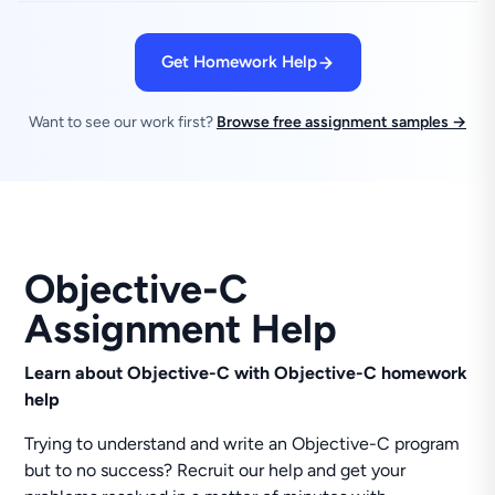
Get Homework Help
Want to see our work first?
Browse free assignment samples →
Objective-C
Assignment Help
Learn about Objective-C with Objective-C homework
help
Trying to understand and write an Objective-C program
but to no success? Recruit our help and get your