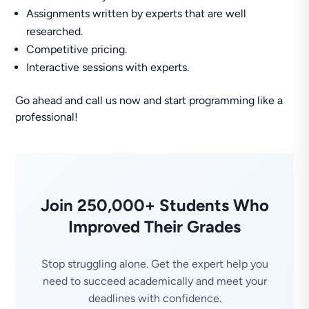
Assignments written by experts that are well
researched.
Competitive pricing.
Interactive sessions with experts.
Go ahead and call us now and start programming like a
professional!
Join 250,000+ Students Who
Improved Their Grades
Stop struggling alone. Get the expert help you
need to succeed academically and meet your
deadlines with confidence.