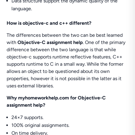
Data structure support the dynamic quality of the
language.
How is objective-c and c++ different?
The differences between the two can be best learned
with
Objective-C assignment help
. One of the primary
difference between the two language is that while
objective-c supports runtime reflective features, C++
supports runtime to C in a small way. While the former
allows an object to be questioned about its own
properties, however it is not possible in the latter as it
uses external libraries.
Why myhomeworkhelp.com for Objective-C
assignment help?
24×7 supports.
100% original assignments.
On time delivery.