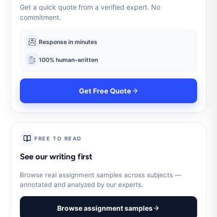
Get a quick quote from a verified expert. No
commitment.
Response in minutes
100% human-written
Get Free Quote
FREE TO READ
See our writing first
Browse real assignment samples across subjects —
annotated and analyzed by our experts.
Browse assignment samples