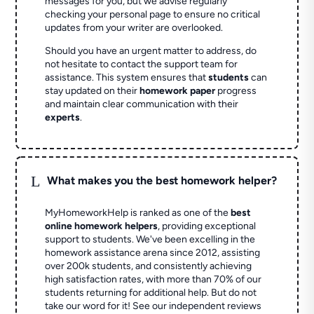
messages for you, but we advise regularly
checking your personal page to ensure no critical
updates from your writer are overlooked.
Should you have an urgent matter to address, do
not hesitate to contact the support team for
assistance. This system ensures that
students
can
stay updated on their
homework paper
progress
and maintain clear communication with their
experts
.
L
What makes you the best homework helper?
MyHomeworkHelp is ranked as one of the
best
online homework helpers
, providing exceptional
support to students. We've been excelling in the
homework assistance arena since 2012, assisting
over 200k students, and consistently achieving
high satisfaction rates, with more than 70% of our
students returning for additional help.
But do not
take our word for it! See our independent reviews