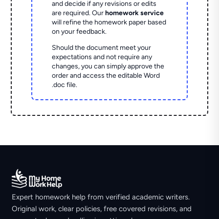
and decide if any revisions or edits
are required. Our
homework service
will refine the homework paper based
on your feedback.
Should the document meet your
expectations and not require any
changes, you can simply approve the
order and access the editable Word
.doc file.
Expert homework help from verified academic writers.
Original work, clear policies, free covered revisions, and