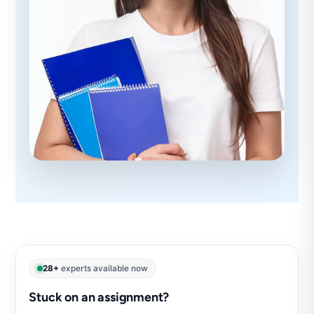
28+
experts available now
Stuck on an assignment?