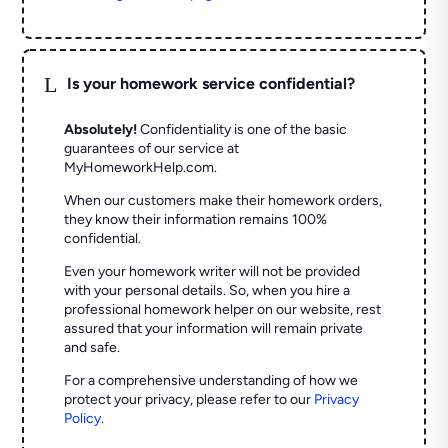
L
Is your homework service confidential?
Absolutely!
Confidentiality is one of the basic
guarantees of our service at
MyHomeworkHelp.com.
When our customers make their homework orders,
they know their information remains 100%
confidential.
Even your homework writer will not be provided
with your personal details. So, when you hire a
professional homework helper on our website, rest
assured that your information will remain private
and safe.
For a comprehensive understanding of how we
protect your privacy, please refer to our
Privacy
Policy
.