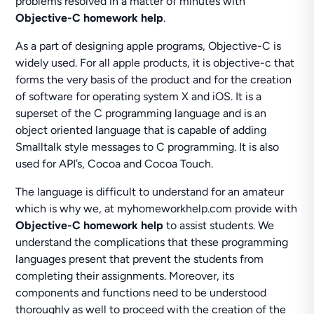
problems resolved in a matter of minutes with
Objective-C homework help
.
As a part of designing apple programs, Objective-C is
widely used. For all apple products, it is objective-c that
forms the very basis of the product and for the creation
of software for operating system X and iOS. It is a
superset of the C programming language and is an
object oriented language that is capable of adding
Smalltalk style messages to C programming. It is also
used for API’s, Cocoa and Cocoa Touch.
The language is difficult to understand for an amateur
which is why we, at myhomeworkhelp.com provide with
Objective-C homework help
to assist students. We
understand the complications that these programming
languages present that prevent the students from
completing their assignments. Moreover, its
components and functions need to be understood
thoroughly as well to proceed with the creation of the