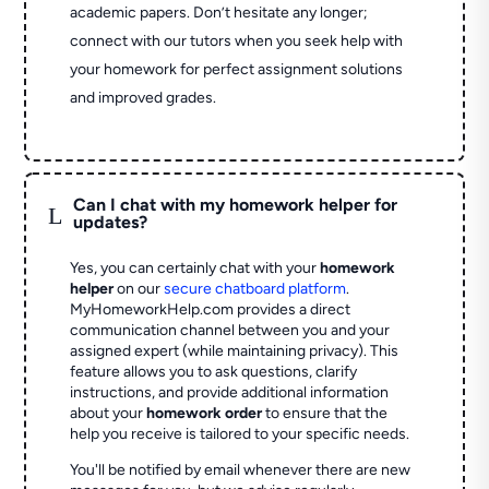
academic papers. Don’t hesitate any longer;
connect with our tutors when you seek help with
your homework for perfect assignment solutions
and improved grades.
Can I chat with my homework helper for
L
updates?
Yes, you can certainly chat with your
homework
helper
on our
secure chatboard platform
.
MyHomeworkHelp.com provides a direct
communication channel between you and your
assigned expert (while maintaining privacy). This
feature allows you to ask questions, clarify
instructions, and provide additional information
about your
homework order
to ensure that the
help you receive is tailored to your specific needs.
You'll be notified by email whenever there are new