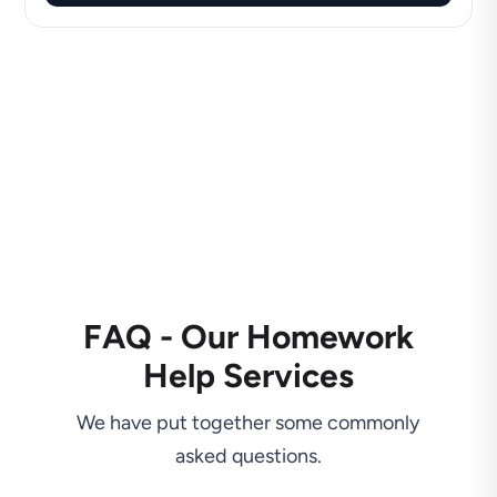
FAQ - Our Homework
Help Services
We have put together some commonly
asked questions.