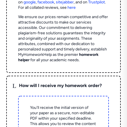
on
google
,
facebook
,
sitejabber
,
and on
Trustpilot
.
For all collated reviews, see
here
We ensure our prices remain competitive and offer
attractive discounts to make our services
accessible. Our commitment to delivering
plagiarism-free solutions guarantees the integrity
and originality of your assignments. These
attributes, combined with our dedication to
personalized support and timely delivery, establish
MyHomeworkHelp as the premier
homework
helper
for all your academic needs.
L
How will I receive my homework order?
You'll receive the initial version of
your paper as a secure, non-editable
PDF within your specified deadline.
This allows you to review the content