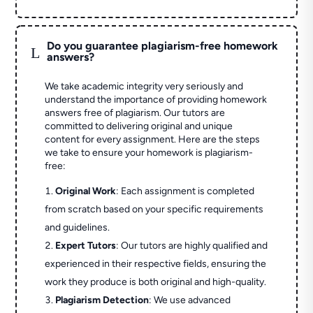
Do you guarantee plagiarism-free homework
L
answers?
We take academic integrity very seriously and
understand the importance of providing homework
answers free of plagiarism. Our tutors are
committed to delivering original and unique
content for every assignment. Here are the steps
we take to ensure your homework is plagiarism-
free:
Original Work
: Each assignment is completed
from scratch based on your specific requirements
and guidelines.
Expert Tutors
: Our tutors are highly qualified and
experienced in their respective fields, ensuring the
work they produce is both original and high-quality.
Plagiarism Detection
: We use advanced