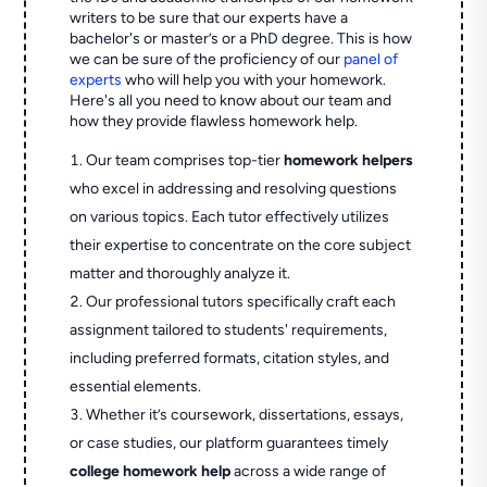
writers to be sure that our experts have a
bachelor's or master’s or a PhD degree. This is how
we can be sure of the proficiency of our
panel of
experts
who will help you with your homework.
Here's all you need to know about our team and
how they provide flawless homework help.
Our team comprises top-tier
homework helpers
who excel in addressing and resolving questions
on various topics. Each tutor effectively utilizes
their expertise to concentrate on the core subject
matter and thoroughly analyze it.
Our professional tutors specifically craft each
assignment tailored to students' requirements,
including preferred formats, citation styles, and
essential elements.
Whether it’s coursework, dissertations, essays,
or case studies, our platform guarantees timely
college homework help
across a wide range of