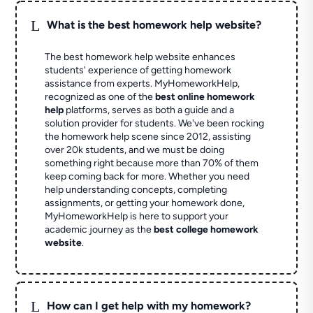
L
What is the best homework help website?
The best homework help website enhances
students' experience of getting homework
assistance from experts. MyHomeworkHelp,
recognized as one of the
best online homework
help
platforms, serves as both a guide and a
solution provider for students. We've been rocking
the homework help scene since 2012, assisting
over 20k students, and we must be doing
something right because more than 70% of them
keep coming back for more. Whether you need
help understanding concepts, completing
assignments, or getting your homework done,
MyHomeworkHelp is here to support your
academic journey as the
best college homework
website
.
L
How can I get help with my homework?