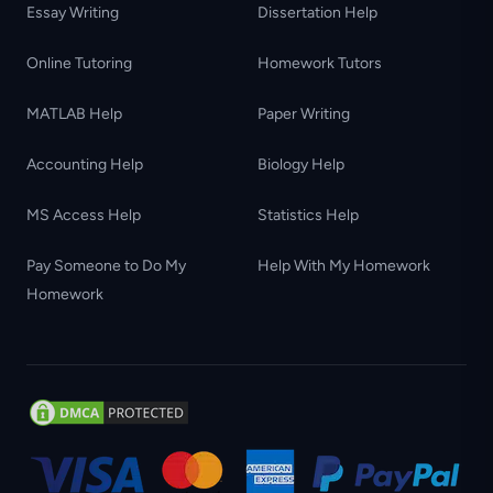
Essay Writing
Dissertation Help
Online Tutoring
Homework Tutors
MATLAB Help
Paper Writing
Accounting Help
Biology Help
MS Access Help
Statistics Help
Pay Someone to Do My
Help With My Homework
Homework