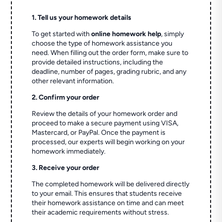
1. Tell us your homework details
To get started with
online homework help
, simply
choose the type of homework assistance you
need. When filling out the order form, make sure to
provide detailed instructions, including the
deadline, number of pages, grading rubric, and any
other relevant information.
2. Confirm your order
Review the details of your homework order and
proceed to make a secure payment using VISA,
Mastercard, or PayPal. Once the payment is
processed, our experts will begin working on your
homework immediately.
3. Receive your order
The completed homework will be delivered directly
to your email. This ensures that students receive
their homework assistance on time and can meet
their academic requirements without stress.