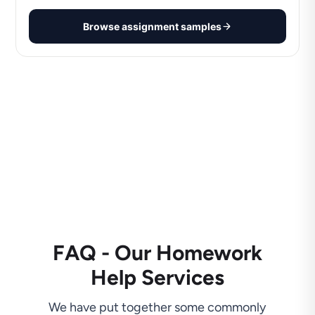
Browse assignment samples
FAQ - Our Homework
Help Services
We have put together some commonly