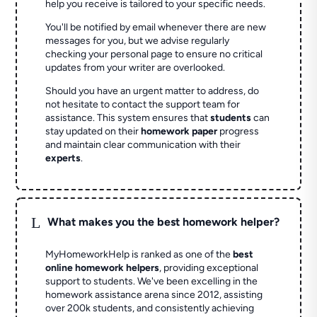
help you receive is tailored to your specific needs.
You'll be notified by email whenever there are new
messages for you, but we advise regularly
checking your personal page to ensure no critical
updates from your writer are overlooked.
Should you have an urgent matter to address, do
not hesitate to contact the support team for
assistance. This system ensures that
students
can
stay updated on their
homework paper
progress
and maintain clear communication with their
experts
.
L
What makes you the best homework helper?
MyHomeworkHelp is ranked as one of the
best
online homework helpers
, providing exceptional
support to students. We've been excelling in the
homework assistance arena since 2012, assisting
over 200k students, and consistently achieving