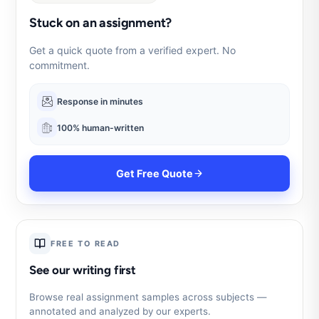
Stuck on an assignment?
Get a quick quote from a verified expert. No
commitment.
Response in minutes
100% human-written
Get Free Quote
FREE TO READ
See our writing first
Browse real assignment samples across subjects —
annotated and analyzed by our experts.