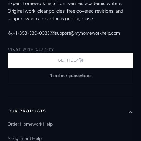
Expert homework help from verified academic writers.
Original work, clear policies, free covered revisions, and
support when a deadline is getting close.
+1-858-330-0033
support@myhomeworkhelp.com
START WITH CLARITY
GET HELP 🚀
Read our guarantees
OUR PRODUCTS
Order Homework Help
Assignment Help