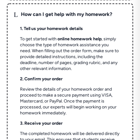
L
How can I get help with my homework?
1. Tell us your homework details
To get started with
online homework help
, simply
choose the type of homework assistance you
need. When filling out the order form, make sure to
provide detailed instructions, including the
deadline, number of pages, grading rubric, and any
other relevant information.
2. Confirm your order
Review the details of your homework order and
proceed to make a secure payment using VISA,
Mastercard, or PayPal. Once the payment is
processed, our experts will begin working on your
homework immediately.
3. Receive your order
The completed homework will be delivered directly
to your email. This ensures that students receive