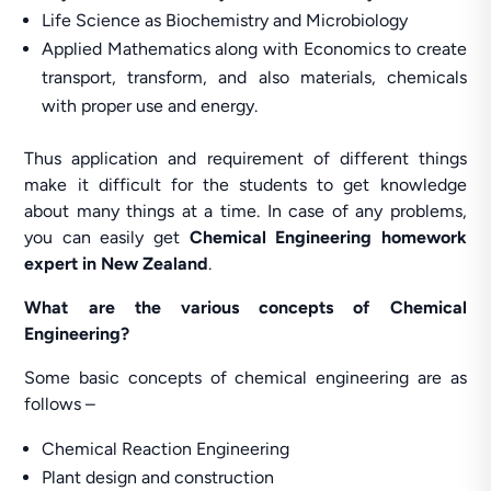
Life Science as Biochemistry and Microbiology
Applied Mathematics along with Economics to create
transport, transform, and also materials, chemicals
with proper use and energy.
Thus application and requirement of different things
make it difficult for the students to get knowledge
about many things at a time. In case of any problems,
you can easily get
Chemical Engineering homework
expert in New Zealand
.
What are the various concepts of Chemical
Engineering?
Some basic concepts of chemical engineering are as
follows –
Chemical Reaction Engineering
Plant design and construction