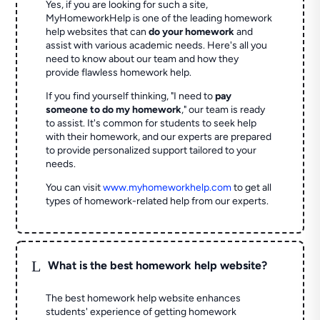
Yes, if you are looking for such a site,
MyHomeworkHelp is one of the leading homework
help websites that can
do your homework
and
assist with various academic needs. Here's all you
need to know about our team and how they
provide flawless homework help.
If you find yourself thinking, "I need to
pay
someone to do my homework
," our team is ready
to assist. It's common for students to seek help
with their homework, and our experts are prepared
to provide personalized support tailored to your
needs.
You can visit
www.myhomeworkhelp.com
to get all
types of homework-related help from our experts.
L
What is the best homework help website?
The best homework help website enhances
students' experience of getting homework