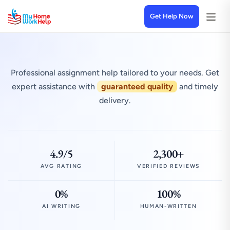
Get Help Now
Professional assignment help tailored to your needs. Get
expert assistance with
guaranteed quality
and timely
delivery.
4.9/5
2,300+
AVG RATING
VERIFIED REVIEWS
0%
100%
AI WRITING
HUMAN-WRITTEN