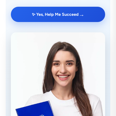
→
✨ Yes, Help Me Succeed