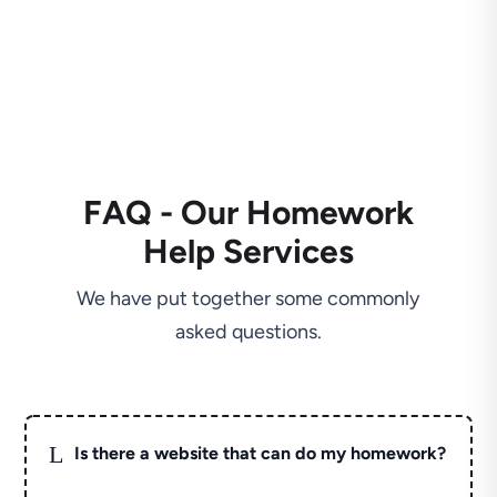
FAQ - Our Homework
Help Services
We have put together some commonly
asked questions.
L
Is there a website that can do my homework?