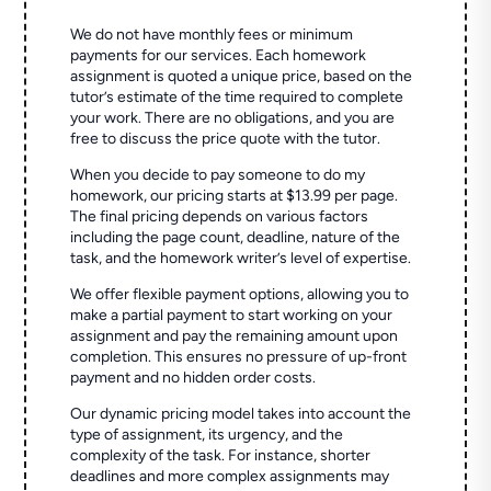
We do not have monthly fees or minimum
payments for our services. Each homework
assignment is quoted a unique price, based on the
tutor’s estimate of the time required to complete
your work. There are no obligations, and you are
free to discuss the price quote with the tutor.
When you decide to pay someone to do my
homework, our pricing starts at $13.99 per page.
The final pricing depends on various factors
including the page count, deadline, nature of the
task, and the homework writer’s level of expertise.
We offer flexible payment options, allowing you to
make a partial payment to start working on your
assignment and pay the remaining amount upon
completion. This ensures no pressure of up-front
payment and no hidden order costs.
Our dynamic pricing model takes into account the
type of assignment, its urgency, and the
complexity of the task. For instance, shorter
deadlines and more complex assignments may