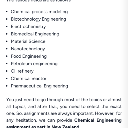
Chemical process modeling
Biotechnology Engineering
Electrochemistry
Biomedical Engineering
Material Science
Nanotechnology
Food Engineering
Petroleum engineering
Oil refinery
Chemical reactor
Pharmaceutical Engineering
You just need to go through most of the topics or almost
all topics, and after that, you need to select the exact
one. So, assignments are always important. However, for
any hesitation, we can provide
Chemical Engineering
assignment expert in New Zealand
.