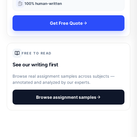
100% human-written
Get Free Quote
FREE TO READ
See our writing first
Browse real assignment samples across subjects —
annotated and analyzed by our experts.
Browse assignment samples