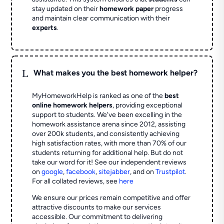
stay updated on their
homework paper
progress
and maintain clear communication with their
experts
.
L
What makes you the best homework helper?
MyHomeworkHelp is ranked as one of the
best
online homework helpers
, providing exceptional
support to students. We've been excelling in the
homework assistance arena since 2012, assisting
over 200k students, and consistently achieving
high satisfaction rates, with more than 70% of our
students returning for additional help.
But do not
take our word for it! See our independent reviews
on
google
,
facebook
,
sitejabber
,
and on
Trustpilot
.
For all collated reviews, see
here
We ensure our prices remain competitive and offer
attractive discounts to make our services
accessible. Our commitment to delivering