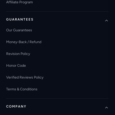
Affiliate Program
GUARANTEES
Our Guarantees
Money-Back / Refund
Revision Policy
Honor Code
Verified Reviews Policy
Terms & Conditions
COMPANY