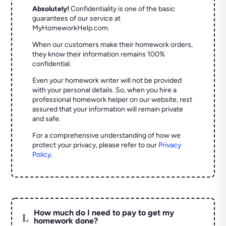
Absolutely!
Confidentiality is one of the basic
guarantees of our service at
MyHomeworkHelp.com.
When our customers make their homework orders,
they know their information remains 100%
confidential.
Even your homework writer will not be provided
with your personal details. So, when you hire a
professional homework helper on our website, rest
assured that your information will remain private
and safe.
For a comprehensive understanding of how we
protect your privacy, please refer to our
Privacy
Policy
.
How much do I need to pay to get my
L
homework done?