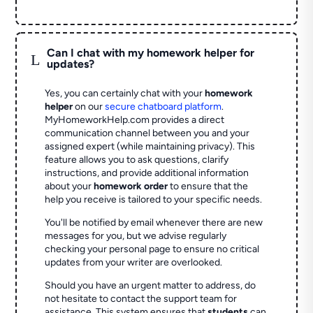
Can I chat with my homework helper for
L
updates?
Yes, you can certainly chat with your
homework
helper
on our
secure chatboard platform
.
MyHomeworkHelp.com provides a direct
communication channel between you and your
assigned expert (while maintaining privacy). This
feature allows you to ask questions, clarify
instructions, and provide additional information
about your
homework order
to ensure that the
help you receive is tailored to your specific needs.
You'll be notified by email whenever there are new
messages for you, but we advise regularly
checking your personal page to ensure no critical
updates from your writer are overlooked.
Should you have an urgent matter to address, do
not hesitate to contact the support team for
assistance. This system ensures that
students
can