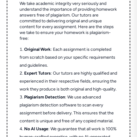
We take academic integrity very seriously and
understand the importance of providing homework
answers free of plagiarism. Our tutors are
committed to delivering original and unique
content for every assignment. Here are the steps
we take to ensure your homework is plagiarism-
free:
Original Work
: Each assignment is completed
from scratch based on your specific requirements
and guidelines.
Expert Tutors
: Our tutors are highly qualified and
experienced in their respective fields, ensuring the
work they produce is both original and high-quality.
Plagiarism Detection
: We use advanced
plagiarism detection software to scan every
assignment before delivery. This ensures that the
content is unique and free of any copied material.
No AI Usage
: We guarantee that all work is 100%
human-crafted expertise, with no AI-generated