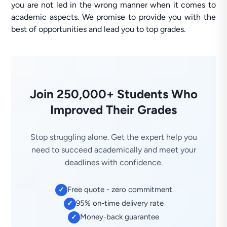
you are not led in the wrong manner when it comes to
academic aspects. We promise to provide you with the
best of opportunities and lead you to top grades.
Join 250,000+ Students Who
Improved Their Grades
Stop struggling alone. Get the expert help you
need to succeed academically and meet your
deadlines with confidence.
Free quote - zero commitment
✓
95% on-time delivery rate
✓
Money-back guarantee
✓