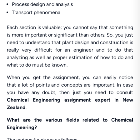
Process design and analysis
Transport phenomena
Each section is valuable; you cannot say that something
is more important or significant than others. So, you just
need to understand that plant design and construction is
really very difficult for an engineer and to do that
analyzing as well as proper estimation of how to do and
what to do must be known.
When you get the assignment, you can easily notice
that a lot of points and concepts are important. In case
you have any doubt, then just you need to consult
Chemical Engineering assignment expert in New
Zealand
.
What are the various fields related to Chemical
Engineering?
The various fields are as follows –