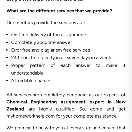
What are the different services that we provide?
Our mentors provide the services as –
On time delivery of the assignments
Completely accurate answer
Error free and plagiarism free services
24 hours free facility in all seven days in a week
Proper pattern of each answer to make it
understandable
Affordable charges
All services are completely beneficial as our experts of
Chemical Engineering assignment expert in New
Zealand
are highly qualified. So, come and get
myhomeworkhelp.com for your complete assistance.
We promise to be with you at every step and ensure that