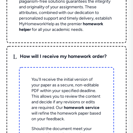
plagiarism-free solutions guarantees the integrity
and originality of your assignments. These
attributes, combined with our dedication to
personalized support and timely delivery, establish
MyHomeworkHelp as the premier
homework
helper
for all your academic needs.
L
How will I receive my homework order?
You'll receive the initial version of
your paper as a secure, non-editable
PDF within your specified deadline.
This allows you to review the content
and decide if any revisions or edits
are required. Our
homework service
will refine the homework paper based
on your feedback.
Should the document meet your