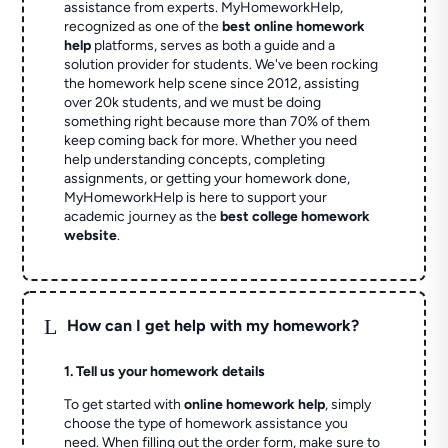
assistance from experts. MyHomeworkHelp,
recognized as one of the
best online homework
help
platforms, serves as both a guide and a
solution provider for students. We've been rocking
the homework help scene since 2012, assisting
over 20k students, and we must be doing
something right because more than 70% of them
keep coming back for more. Whether you need
help understanding concepts, completing
assignments, or getting your homework done,
MyHomeworkHelp is here to support your
academic journey as the
best college homework
website
.
L
How can I get help with my homework?
1. Tell us your homework details
To get started with
online homework help
, simply
choose the type of homework assistance you
need. When filling out the order form, make sure to