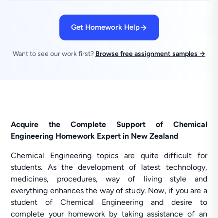
Get Homework Help
Want to see our work first?
Browse free assignment samples →
Acquire the Complete Support of Chemical
Engineering Homework Expert in New Zealand
Chemical Engineering topics are quite difficult for
students. As the development of latest technology,
medicines, procedures, way of living style and
everything enhances the way of study. Now, if you are a
student of Chemical Engineering and desire to
complete your homework by taking assistance of an