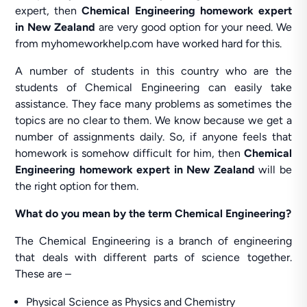
expert, then
Chemical Engineering homework expert
in New Zealand
are very good option for your need. We
from myhomeworkhelp.com have worked hard for this.
A number of students in this country who are the
students of Chemical Engineering can easily take
assistance. They face many problems as sometimes the
topics are no clear to them. We know because we get a
number of assignments daily. So, if anyone feels that
homework is somehow difficult for him, then
Chemical
Engineering homework expert in New Zealand
will be
the right option for them.
What do you mean by the term Chemical Engineering?
The Chemical Engineering is a branch of engineering
that deals with different parts of science together.
These are –
Physical Science as Physics and Chemistry