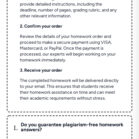
provide detailed instructions, including the
deadline, number of pages, grading rubric, and any
other relevant information.
2. Confirm your order
Review the details of your homework order and
proceed to make a secure payment using VISA,
Mastercard, or PayPal. Once the payment is
processed, our experts will begin working on your
homework immediately.
3. Receive your order
The completed homework will be delivered directly
to your email. This ensures that students receive
their homework assistance on time and can meet
their academic requirements without stress.
Do you guarantee plagiarism-free homework
L
answers?