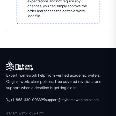
expectations and not require any
changes, you can simply approve the
order and access the editable Word
.doc file.
Expert homework help from verified academic writers.
Original work, clear policies, free covered revisions, and
support when a deadline is getting close.
+1-858-330-0033
support@myhomeworkhelp.com
START WITH CLARITY