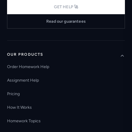
GET HELP 🚀
Read our guarantees
OUR PRODUCTS
Order Homework Help
Assignment Help
Pricing
How It Works
Homework Topics