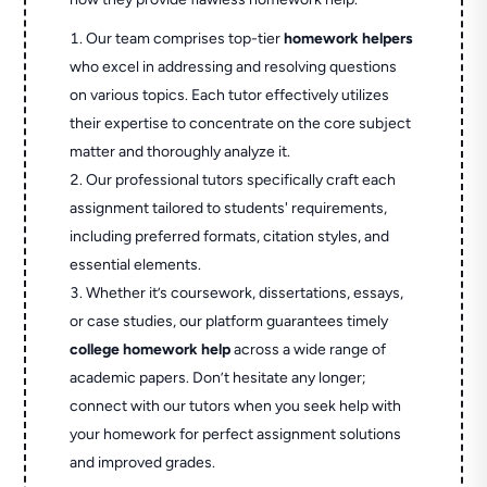
Our team comprises top-tier
homework helpers
who excel in addressing and resolving questions
on various topics. Each tutor effectively utilizes
their expertise to concentrate on the core subject
matter and thoroughly analyze it.
Our professional tutors specifically craft each
assignment tailored to students' requirements,
including preferred formats, citation styles, and
essential elements.
Whether it’s coursework, dissertations, essays,
or case studies, our platform guarantees timely
college homework help
across a wide range of
academic papers. Don’t hesitate any longer;
connect with our tutors when you seek help with
your homework for perfect assignment solutions
and improved grades.