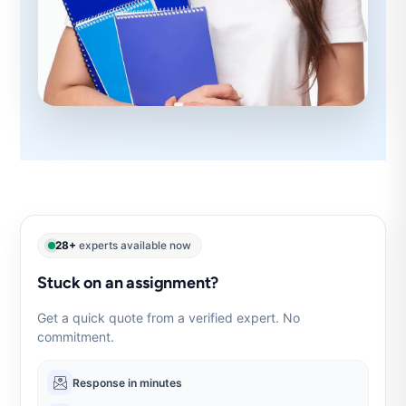
28+
experts available now
Stuck on an assignment?
Get a quick quote from a verified expert. No
commitment.
Response in minutes