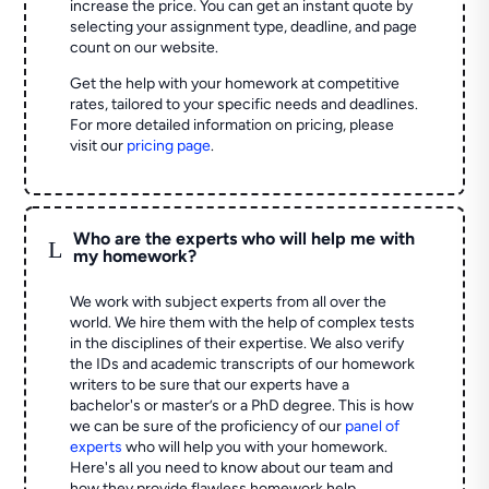
increase the price. You can get an instant quote by
selecting your assignment type, deadline, and page
count on our website.
Get the help with your homework at competitive
rates, tailored to your specific needs and deadlines.
For more detailed information on pricing, please
visit our
pricing page
.
Who are the experts who will help me with
L
my homework?
We work with subject experts from all over the
world. We hire them with the help of complex tests
in the disciplines of their expertise. We also verify
the IDs and academic transcripts of our homework
writers to be sure that our experts have a
bachelor's or master’s or a PhD degree. This is how
we can be sure of the proficiency of our
panel of
experts
who will help you with your homework.
Here's all you need to know about our team and
how they provide flawless homework help.