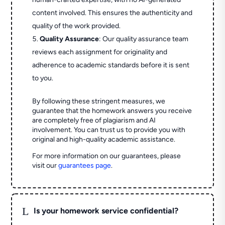
content involved. This ensures the authenticity and
quality of the work provided.
Quality Assurance
: Our quality assurance team
reviews each assignment for originality and
adherence to academic standards before it is sent
to you.
By following these stringent measures, we
guarantee that the homework answers you receive
are completely free of plagiarism and AI
involvement. You can trust us to provide you with
original and high-quality academic assistance.
For more information on our guarantees, please
visit our
guarantees page
.
L
Is your homework service confidential?