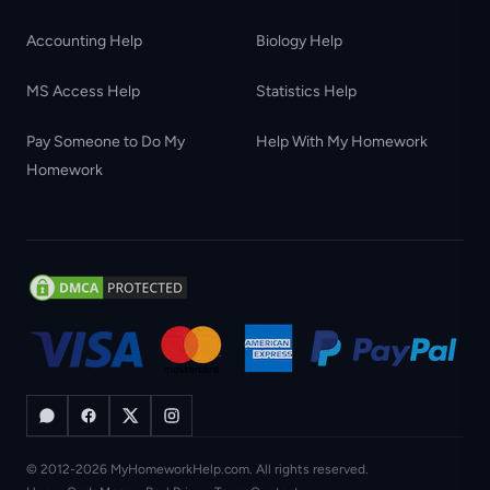
Accounting Help
Biology Help
MS Access Help
Statistics Help
Pay Someone to Do My
Help With My Homework
Homework
© 2012-2026 MyHomeworkHelp.com. All rights reserved.