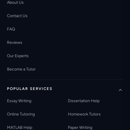
About Us
Contact Us
FAQ
Reviews
Our Experts
Become a Tutor
POPULAR SERVICES
Essay Writing
Dissertation Help
Online Tutoring
Homework Tutors
MATLAB Help
Paper Writing