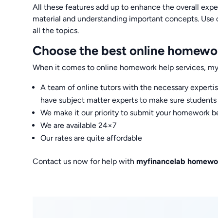
All these features add up to enhance the overall expe
material and understanding important concepts. Use 
all the topics.
Choose the best online homewor
When it comes to online homework help services, my 
A team of online tutors with the necessary expert
have subject matter experts to make sure students g
We make it our priority to submit your homework be
We are available 24×7
Our rates are quite affordable
Contact us now for help with
myfinancelab homewo