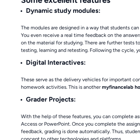
Dynamic study modules:
The modules are designed in a way that students can
You even receive a real time feedback on the answer
on the material for studying. There are further tests t
testing, learning and retesting. Following the cycle, y
Digital Interactives:
These serve as the delivery vehicles for important co
homework activities. This is another
myfinancelab 
Grader Projects:
With the help of these features, you can complete as
Access or PowerPoint. Once you complete the assignm
feedback, grading is done automatically. Thus, studen
concept to other technologies and platforms.