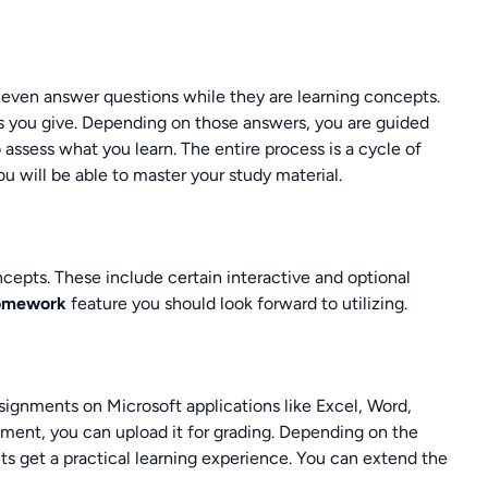
 even answer questions while they are learning concepts.
s you give. Depending on those answers, you are guided
o assess what you learn. The entire process is a cycle of
ou will be able to master your study material.
ncepts. These include certain interactive and optional
homework
feature you should look forward to utilizing.
signments on Microsoft applications like Excel, Word,
ent, you can upload it for grading. Depending on the
ts get a practical learning experience. You can extend the