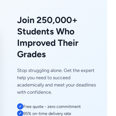
Join 250,000+
Students Who
Improved Their
Grades
Stop struggling alone. Get the expert
help you need to succeed
academically and meet your deadlines
with confidence.
Free quote - zero commitment
✓
95% on-time delivery rate
✓