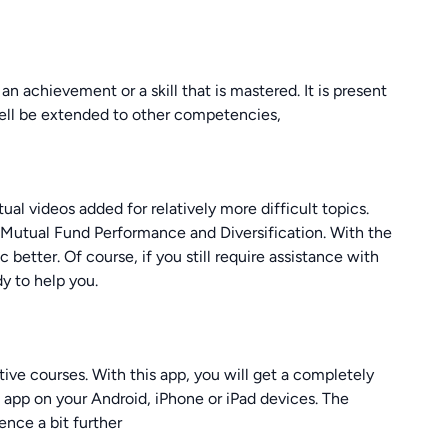
an achievement or a skill that is mastered. It is present
well be extended to other competencies,
ual videos added for relatively more difficult topics.
, Mutual Fund Performance and Diversification. With the
c better. Of course, if you still require assistance with
y to help you.
tive courses. With this app, you will get a completely
s app on your Android, iPhone or iPad devices. The
ence a bit further