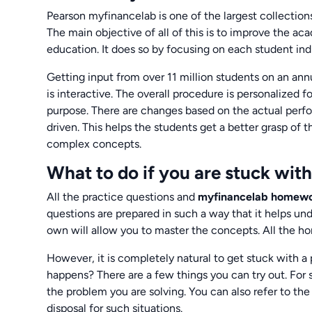
Pearson myfinancelab is one of the largest collectio
The main objective of all of this is to improve the a
education. It does so by focusing on each student indi
Getting input from over 11 million students on an ann
is interactive. The overall procedure is personalized fo
purpose. There are changes based on the actual perfo
driven. This helps the students get a better grasp of
complex concepts.
What to do if you are stuck wi
All the practice questions and
myfinancelab homew
questions are prepared in such a way that it helps u
own will allow you to master the concepts. All the 
However, it is completely natural to get stuck with a
happens? There are a few things you can try out. For s
the problem you are solving. You can also refer to the
disposal for such situations.