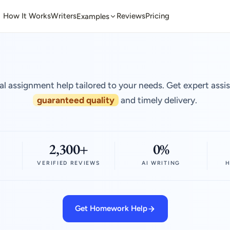
How It Works
Writers
Reviews
Pricing
Examples
al assignment help tailored to your needs. Get expert assi
guaranteed quality
and timely delivery.
2,300+
0%
VERIFIED REVIEWS
AI WRITING
H
Get Homework Help