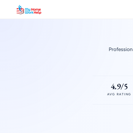
Profession
4.9/5
AVG RATING