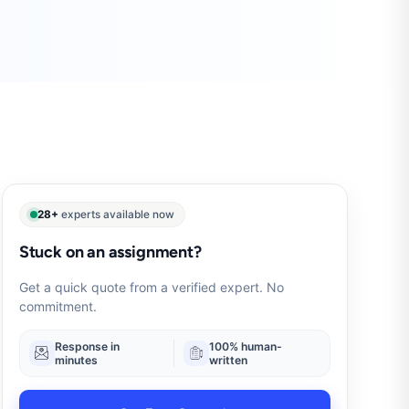
28+
experts available now
Stuck on an assignment?
Get a quick quote from a verified expert. No
commitment.
Response in
100% human-
minutes
written