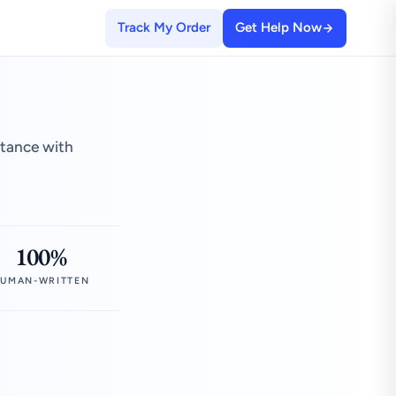
Track My Order
Get Help Now
stance with
100%
UMAN-WRITTEN