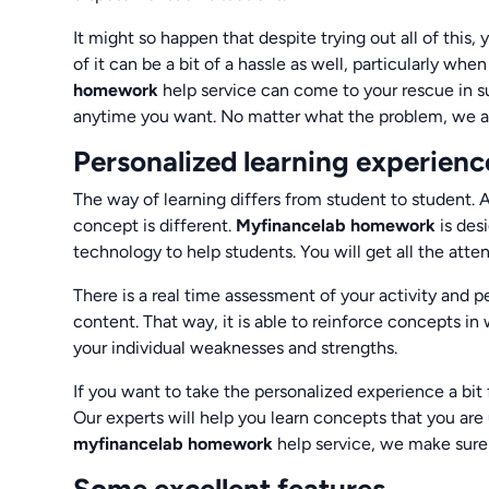
It might so happen that despite trying out all of this, 
of it can be a bit of a hassle as well, particularly wh
homework
help service can come to your rescue in su
anytime you want. No matter what the problem, we ass
Personalized learning experienc
The way of learning differs from student to student. 
concept is different.
Myfinancelab homework
is des
technology to help students. You will get all the atte
There is a real time assessment of your activity and p
content. That way, it is able to reinforce concepts in 
your individual weaknesses and strengths.
If you want to take the personalized experience a bit 
Our experts will help you learn concepts that you are 
myfinancelab homework
help service, we make sure 
Some excellent features