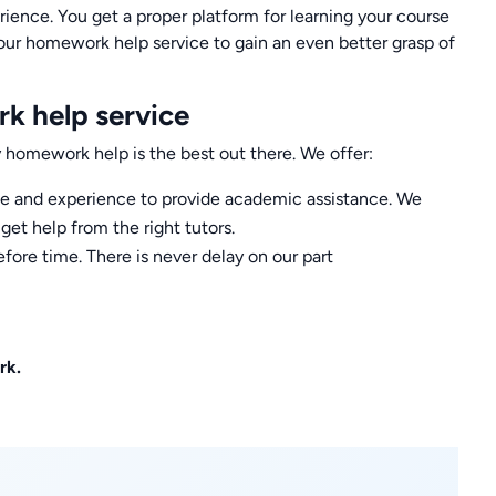
rience. You get a proper platform for learning your course
our homework help service to gain an even better grasp of
k help service
homework help is the best out there. We offer:
ise and experience to provide academic assistance. We
et help from the right tutors.
fore time. There is never delay on our part
rk.