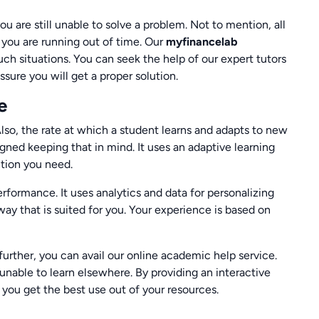
you are still unable to solve a problem. Not to mention, all
en you are running out of time. Our
myfinancelab
ch situations. You can seek the help of our expert tutors
ure you will get a proper solution.
e
Also, the rate at which a student learns and adapts to new
igned keeping that in mind. It uses an adaptive learning
ntion you need.
erformance. It uses analytics and data for personalizing
way that is suited for you. Your experience is based on
further, you can avail our online academic help service.
unable to learn elsewhere. By providing an interactive
you get the best use out of your resources.