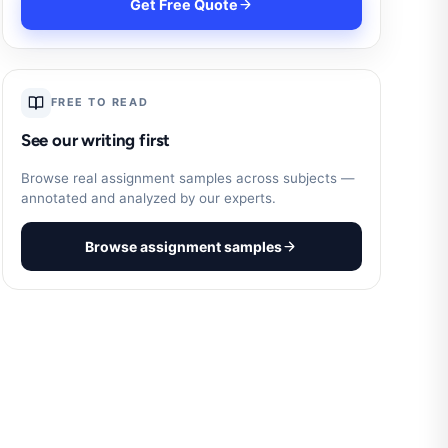
Get Free Quote
FREE TO READ
See our writing first
Browse real assignment samples across subjects —
annotated and analyzed by our experts.
Browse assignment samples