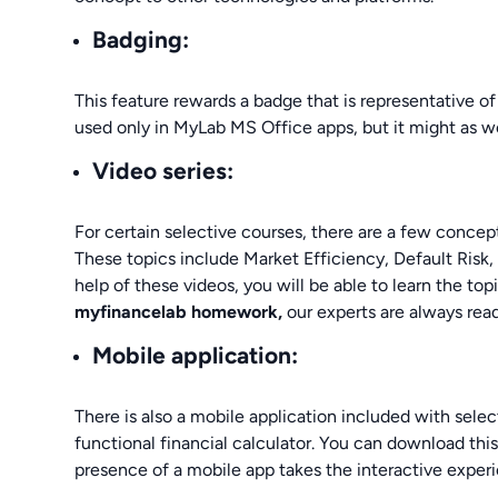
Badging:
This feature rewards a badge that is representative of 
used only in MyLab MS Office apps, but it might as 
Video series:
For certain selective courses, there are a few concept
These topics include Market Efficiency, Default Risk
help of these videos, you will be able to learn the topi
myfinancelab homework,
our experts are always read
Mobile application:
There is also a mobile application included with selec
functional financial calculator. You can download thi
presence of a mobile app takes the interactive experi