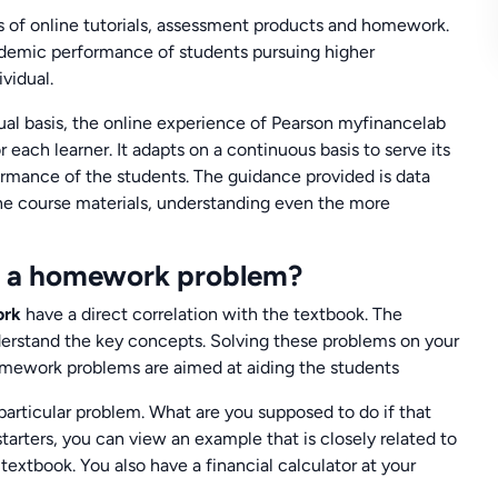
ns of online tutorials, assessment products and homework.
cademic performance of students pursuing higher
vidual.
ual basis, the online experience of Pearson myfinancelab
r each learner. It adapts on a continuous basis to serve its
rmance of the students. The guidance provided is data
 the course materials, understanding even the more
th a homework problem?
ork
have a direct correlation with the textbook. The
nderstand the key concepts. Solving these problems on your
homework problems are aimed at aiding the students
 particular problem. What are you supposed to do if that
tarters, you can view an example that is closely related to
 textbook. You also have a financial calculator at your