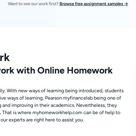
Want to see our work first?
Browse free assignment samples →
rk
ork with Online Homework
ly. With new ways of learning being introduced, students
tive ways of learning, Pearson myfinancelab being one of
g and improving in their academics. Nevertheless, they
.
That is where myhomeworkhelp.com can be of help to
r experts are right here to assist you.