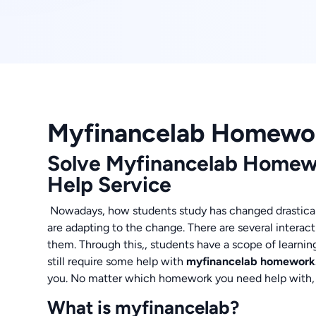
Myfinancelab Homewo
Solve Myfinancelab Homew
Help Service
Nowadays, how students study has changed drastical
are adapting to the change. There are several interac
them. Through this,, students have a scope of learnin
still require some help with
myfinancelab homework
you. No matter which homework you need help with, ou
What is myfinancelab?