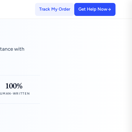
Track My Order
Get Help Now
stance with
100%
UMAN-WRITTEN