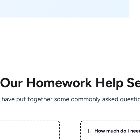
 Our Homework Help Se
 have put together some commonly asked questio
L
How much do I nee