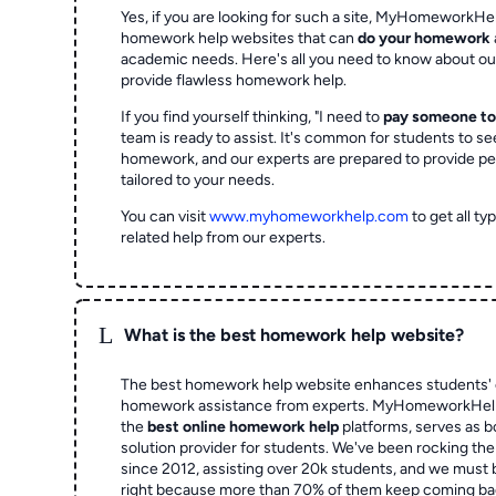
Yes, if you are looking for such a site, MyHomeworkHel
homework help websites that can
do your homework
academic needs. Here's all you need to know about o
provide flawless homework help.
If you find yourself thinking, "I need to
pay someone t
team is ready to assist. It's common for students to se
homework, and our experts are prepared to provide pe
tailored to your needs.
You can visit
www.myhomeworkhelp.com
to get all t
related help from our experts.
L
What is the best homework help website?
The best homework help website enhances students' 
homework assistance from experts. MyHomeworkHelp,
the
best online homework help
platforms, serves as b
solution provider for students. We've been rocking t
since 2012, assisting over 20k students, and we must
right because more than 70% of them keep coming ba