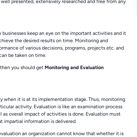
e well presented, extensively researched and free from any
 businesses keep an eye on the important activities and it
chieve the desired results on time. Monitoring and
ormance of various decisions, programs, projects etc. and
 can be taken on time.
r then you should get
Monitoring and Evaluation
ty when it is at its implementation stage. Thus, monitoring
icular activity. Evaluation is like an examination process
 as overall impact of activities is done. Evaluation must
 impartial information is delivered.
valuation an organization cannot know that whether it is