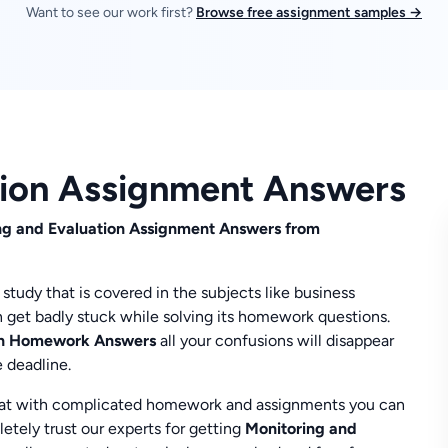
Want to see our work first?
Browse free assignment samples →
tion Assignment Answers
ring and Evaluation Assignment Answers from
study that is covered in the subjects like business
 get badly stuck while solving its homework questions.
ion Homework Answers
all your confusions will disappear
e deadline.
at with complicated homework and assignments you can
letely trust our experts for getting
Monitoring and