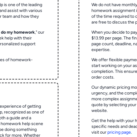
p is one of the leading
We do not have monthly
and assist with various
homework assignment is 
ur team and how they
of the time required to
are free to discuss the 
o do my homework
," our
When you decide to pay
ek help with their
$13.99 per page. The fin
rsonalized support
page count, deadline, na
expertise.
ypes of homework-
We offer flexible paymen
start working on your 
completion. This ensur
order costs.
Our dynamic pricing mod
urgency, and the complex
more complex assignmen
quote by selecting your
experience of getting
website.
 recognized as one of
oth a guide and a
Get the help with your 
he homework help scene
specific needs and dead
 be doing something
visit our
pricing page
.
ck for more. Whether