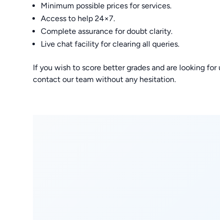
Minimum possible prices for services.
Access to help 24×7.
Complete assurance for doubt clarity.
Live chat facility for clearing all queries.
If you wish to score better grades and are looking f
contact our team without any hesitation.