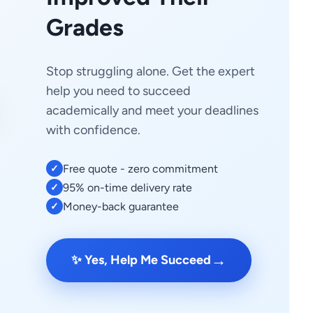
Grades
Stop struggling alone. Get the expert
help you need to succeed
academically and meet your deadlines
with confidence.
Free quote - zero commitment
✓
95% on-time delivery rate
✓
Money-back guarantee
✓
→
✨ Yes, Help Me Succeed