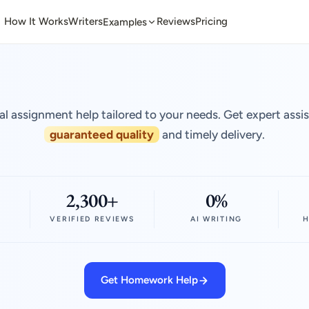
How It Works
Writers
Reviews
Pricing
Examples
al assignment help tailored to your needs. Get expert assi
guaranteed quality
and timely delivery.
2,300+
0%
VERIFIED REVIEWS
AI WRITING
H
Get Homework Help