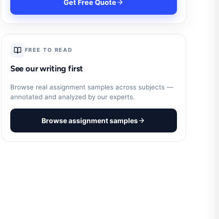
Get Free Quote
FREE TO READ
See our writing first
Browse real assignment samples across subjects —
annotated and analyzed by our experts.
Browse assignment samples