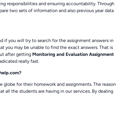
ixing responsibilities and ensuring accountability. Through
are two sets of information and also previous year data
nd if you will try to search for the assignment answers in
hat you may be unable to find the exact answers. That is
ut after getting
Monitoring and Evaluation Assignment
adicated really fast.
khelp.com?
e globe for their homework and assignments. The reason
t all the students are having in our services. By dealing