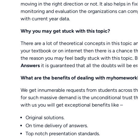
moving in the right direction or not. It also helps in f
monitoring and evaluation the organizations can comp
with current year data.
Why you may get stuck with this topic?
There are a lot of theoretical concepts in this topic a
your textbook or on internet then there is a chance t
the reason you may feel badly stuck with this topic. B
Answers
it is guaranteed that all the doubts will be er
What are the benefits of dealing with myhomewor
We get innumerable requests from students across th
for such massive demand is the unconditional trust tha
with us you will get exceptional benefits like –
Original solutions.
On time delivery of answers.
Top notch presentation standards.