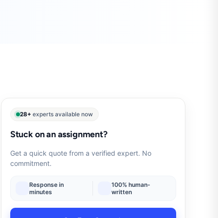
28+
experts available now
Stuck on an assignment?
Get a quick quote from a verified expert. No
commitment.
Response in
100% human-
minutes
written