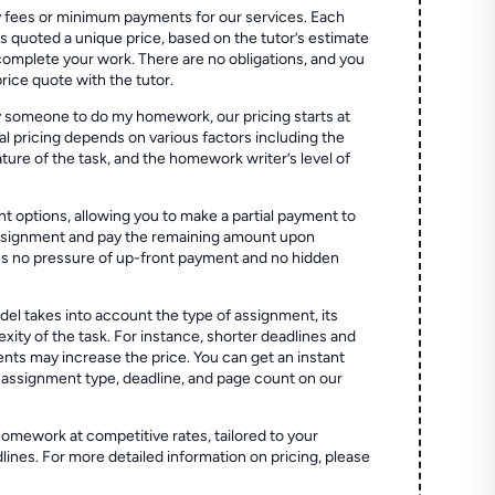
 fees or minimum payments for our services. Each
quoted a unique price, based on the tutor’s estimate
 complete your work. There are no obligations, and you
price quote with the tutor.
 someone to do my homework, our pricing starts at
al pricing depends on various factors including the
ture of the task, and the homework writer’s level of
t options, allowing you to make a partial payment to
assignment and pay the remaining amount upon
es no pressure of up-front payment and no hidden
el takes into account the type of assignment, its
ity of the task. For instance, shorter deadlines and
ts may increase the price. You can get an instant
 assignment type, deadline, and page count on our
homework at competitive rates, tailored to your
lines. For more detailed information on pricing, please