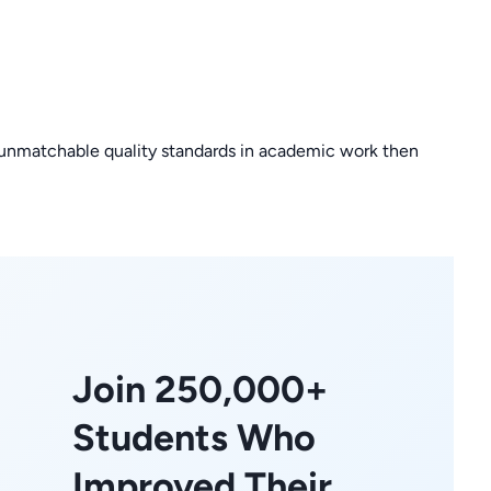
or unmatchable quality standards in academic work then
Join 250,000+
Students Who
Improved Their