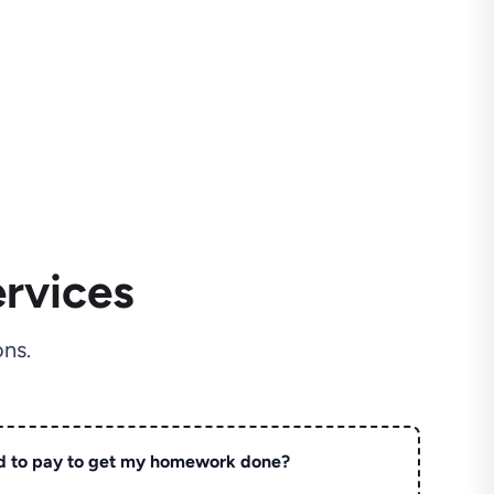
rvices
ns.
d to pay to get my homework done?