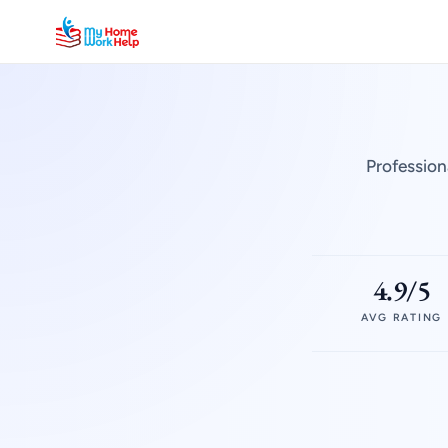
Profession
4.9/5
AVG RATING