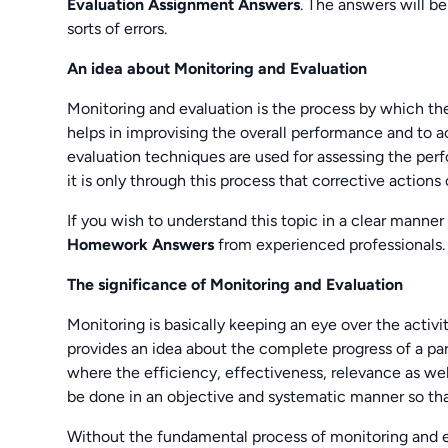
Evaluation Assignment Answers
. The answers will b
sorts of errors.
An idea about Monitoring and Evaluation
Monitoring and evaluation is the process by which the
helps in improvising the overall performance and to a
evaluation techniques are used for assessing the perf
it is only through this process that corrective actions
If you wish to understand this topic in a clear manne
Homework Answers
from experienced professionals.
The significance of Monitoring and Evaluation
Monitoring is basically keeping an eye over the activi
provides an idea about the complete progress of a part
where the efficiency, effectiveness, relevance as well
be done in an objective and systematic manner so that
Without the fundamental process of monitoring and e