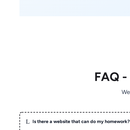
FAQ -
We
L
Is there a website that can do my homework?