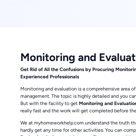
Monitoring and Evalua
Get Rid of All the Confusions by Procuring Monito
Experienced Professionals
Monitoring and evaluation is a comprehensive area of 
management. The topic is highly detailed and you can
But with the facility to get
Monitoring and Evaluat
really fast and the work will get completed before th
We at myhomeworkhelp.com understand the truth th
hardly get any time for other activities. You can comp