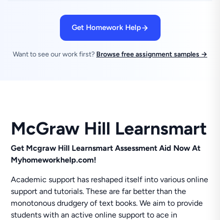
Get Homework Help
Want to see our work first?
Browse free assignment samples →
McGraw Hill Learnsmart
Get Mcgraw Hill Learnsmart Assessment Aid Now At
Myhomeworkhelp.com!
Academic support has reshaped itself into various online
support and tutorials. These are far better than the
monotonous drudgery of text books. We aim to provide
students with an active online support to ace in