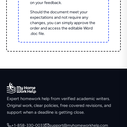
on your feedback.
Should the document meet your
expectations and not require any
changes, you can simply approve the
order and access the editable Word
.doc file.
Expert homework help from verified academic writers.
Original work, clear policies, free covered revisions, and
support when a deadline is getting close.
+1-858-330-0033
support@myhomeworkhelp.com