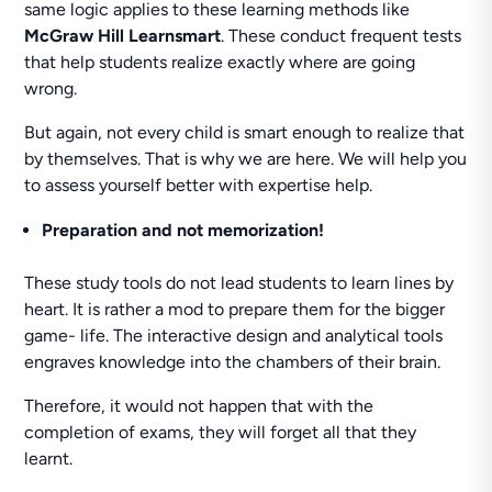
same logic applies to these learning methods like
McGraw Hill Learnsmart
. These conduct frequent tests
that help students realize exactly where are going
wrong.
But again, not every child is smart enough to realize that
by themselves. That is why we are here. We will help you
to assess yourself better with expertise help.
Preparation and not memorization!
These study tools do not lead students to learn lines by
heart. It is rather a mod to prepare them for the bigger
game- life. The interactive design and analytical tools
engraves knowledge into the chambers of their brain.
Therefore, it would not happen that with the
completion of exams, they will forget all that they
learnt.