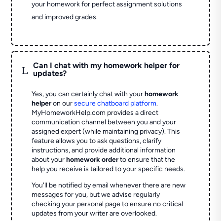
your homework for perfect assignment solutions
and improved grades.
Can I chat with my homework helper for
L
updates?
Yes, you can certainly chat with your
homework
helper
on our
secure chatboard platform
.
MyHomeworkHelp.com provides a direct
communication channel between you and your
assigned expert (while maintaining privacy). This
feature allows you to ask questions, clarify
instructions, and provide additional information
about your
homework order
to ensure that the
help you receive is tailored to your specific needs.
You'll be notified by email whenever there are new
messages for you, but we advise regularly
checking your personal page to ensure no critical
updates from your writer are overlooked.