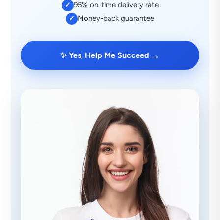
95% on-time delivery rate
✓
Money-back guarantee
✓
→
✨ Yes, Help Me Succeed