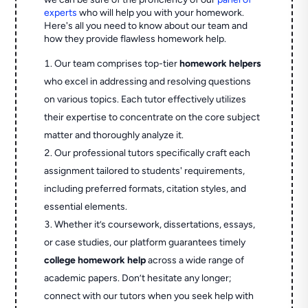
experts
who will help you with your homework.
Here's all you need to know about our team and
how they provide flawless homework help.
Our team comprises top-tier
homework helpers
who excel in addressing and resolving questions
on various topics. Each tutor effectively utilizes
their expertise to concentrate on the core subject
matter and thoroughly analyze it.
Our professional tutors specifically craft each
assignment tailored to students' requirements,
including preferred formats, citation styles, and
essential elements.
Whether it’s coursework, dissertations, essays,
or case studies, our platform guarantees timely
college homework help
across a wide range of
academic papers. Don’t hesitate any longer;
connect with our tutors when you seek help with