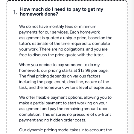
How much do I need to pay to get my
L
homework done?
We do not have monthly fees or minimum
payments for our services. Each homework
assignment is quoted a unique price, based on the
tutor’s estimate of the time required to complete
your work. There are no obligations, and you are
free to discuss the price quote with the tutor.
When you decide to pay someone to do my
homework, our pricing starts at $13.99 per page.
The final pricing depends on various factors
including the page count, deadline, nature of the
task, and the homework writer’s level of expertise.
We offer flexible payment options, allowing you to
make a partial payment to start working on your
assignment and pay the remaining amount upon
completion. This ensures no pressure of up-front
payment and no hidden order costs.
Our dynamic pricing model takes into account the