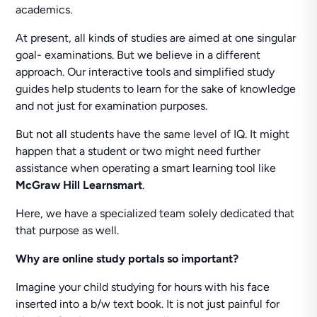
academics.
At present, all kinds of studies are aimed at one singular
goal- examinations. But we believe in a different
approach. Our interactive tools and simplified study
guides help students to learn for the sake of knowledge
and not just for examination purposes.
But not all students have the same level of IQ. It might
happen that a student or two might need further
assistance when operating a smart learning tool like
McGraw Hill Learnsmart
.
Here, we have a specialized team solely dedicated that
that purpose as well.
Why are online study portals so important?
Imagine your child studying for hours with his face
inserted into a b/w text book. It is not just painful for