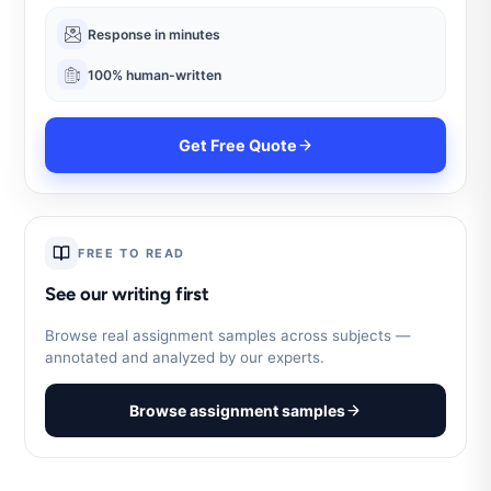
Response in minutes
100% human-written
Get Free Quote
FREE TO READ
See our writing first
Browse real assignment samples across subjects —
annotated and analyzed by our experts.
Browse assignment samples