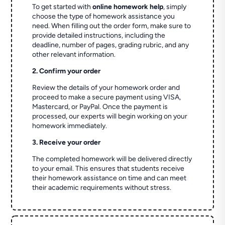
To get started with
online homework help
, simply
choose the type of homework assistance you
need. When filling out the order form, make sure to
provide detailed instructions, including the
deadline, number of pages, grading rubric, and any
other relevant information.
2. Confirm your order
Review the details of your homework order and
proceed to make a secure payment using VISA,
Mastercard, or PayPal. Once the payment is
processed, our experts will begin working on your
homework immediately.
3. Receive your order
The completed homework will be delivered directly
to your email. This ensures that students receive
their homework assistance on time and can meet
their academic requirements without stress.