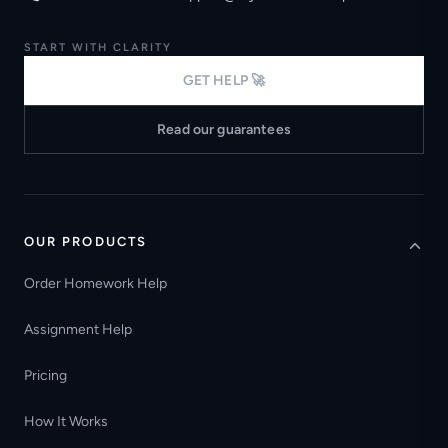
START WITH CLARITY
GET HELP 🚀
Read our guarantees
OUR PRODUCTS
Order Homework Help
Assignment Help
Pricing
How It Works