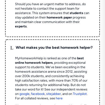
Should you have an urgent matter to address, do
not hesitate to contact the support team for
assistance. This system ensures that
students
can
stay updated on their
homework paper
progress
and maintain clear communication with their
experts
.
L
What makes you the best homework helper?
MyHomeworkHelp is ranked as one of the
best
online homework helpers
, providing exceptional
support to students. We've been excelling in the
homework assistance arena since 2012, assisting
over 200k students, and consistently achieving
high satisfaction rates, with more than 70% of our
students returning for additional help.
But do not
take our word for it! See our independent reviews
on
google
,
facebook
,
sitejabber
,
and on
Trustpilot
.
For all collated reviews, see
here