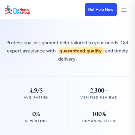
Get Help Now
Professional assignment help tailored to your needs. Get
expert assistance with
guaranteed quality
and timely
delivery.
4.9/5
2,300+
AVG RATING
VERIFIED REVIEWS
0%
100%
AI WRITING
HUMAN-WRITTEN