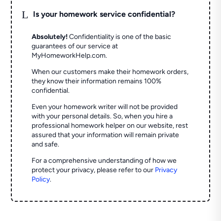
L
Is your homework service confidential?
Absolutely!
Confidentiality is one of the basic
guarantees of our service at
MyHomeworkHelp.com.
When our customers make their homework orders,
they know their information remains 100%
confidential.
Even your homework writer will not be provided
with your personal details. So, when you hire a
professional homework helper on our website, rest
assured that your information will remain private
and safe.
For a comprehensive understanding of how we
protect your privacy, please refer to our
Privacy
Policy
.