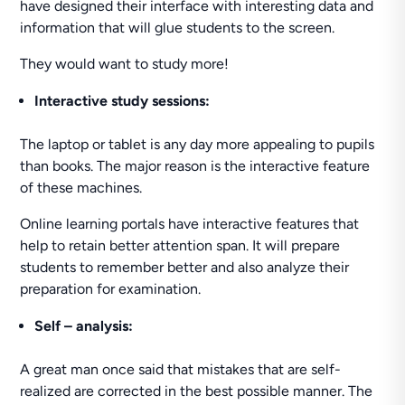
have designed their interface with interesting data and
information that will glue students to the screen.
They would want to study more!
Interactive study sessions:
The laptop or tablet is any day more appealing to pupils
than books. The major reason is the interactive feature
of these machines.
Online learning portals have interactive features that
help to retain better attention span. It will prepare
students to remember better and also analyze their
preparation for examination.
Self – analysis:
A great man once said that mistakes that are self-
realized are corrected in the best possible manner. The