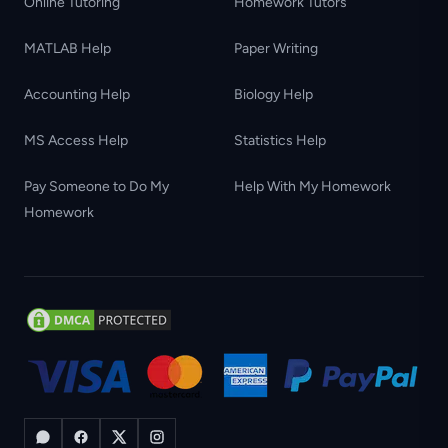
Online Tutoring
Homework Tutors
MATLAB Help
Paper Writing
Accounting Help
Biology Help
MS Access Help
Statistics Help
Pay Someone to Do My
Help With My Homework
Homework