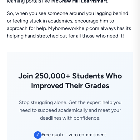
learning portals like
McGraw Hill Learnsmart
.
So, when you see someone around you lagging behind
or feeling stuck in academics, encourage him to
approach for help. Myhomeworkhelp.com always has its
helping hand stretched out for all those who need it!
Join 250,000+ Students Who
Improved Their Grades
Stop struggling alone. Get the expert help you
need to succeed academically and meet your
deadlines with confidence.
Free quote - zero commitment
✓