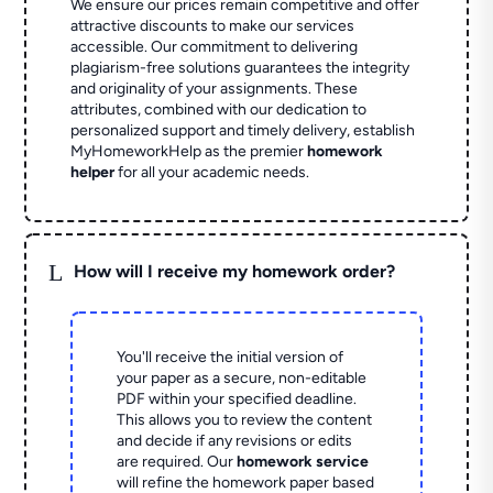
We ensure our prices remain competitive and offer
attractive discounts to make our services
accessible. Our commitment to delivering
plagiarism-free solutions guarantees the integrity
and originality of your assignments. These
attributes, combined with our dedication to
personalized support and timely delivery, establish
MyHomeworkHelp as the premier
homework
helper
for all your academic needs.
L
How will I receive my homework order?
You'll receive the initial version of
your paper as a secure, non-editable
PDF within your specified deadline.
This allows you to review the content
and decide if any revisions or edits
are required. Our
homework service
will refine the homework paper based