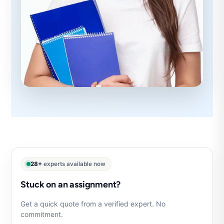
28+
experts available now
Stuck on an assignment?
Get a quick quote from a verified expert. No
commitment.