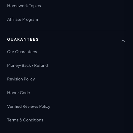
Homework Topics
Affiliate Program
GUARANTEES
Our Guarantees
Money-Back / Refund
Revision Policy
Honor Code
Verified Reviews Policy
Terms & Conditions