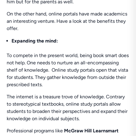
him but for the parents as well.
On the other hand, online portals have made academics
an interesting venture. Have a look at the benefits they
offer.
Expanding the mind:
To compete in the present world, being book smart does
not help. One needs to nurture an all-encompassing
shelf of knowledge. Online study portals open that vista
for students. They gather knowledge from outside their
prescribed texts.
The internet is a treasure trove of knowledge. Contrary
to stereotypical textbooks, online study portals allow
students to broaden their perspectives and expand their
knowledge on individual subjects.
Professional programs like
McGraw Hill Learnsmart