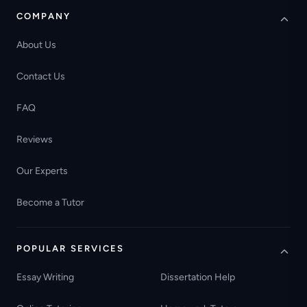
COMPANY
About Us
Contact Us
FAQ
Reviews
Our Experts
Become a Tutor
POPULAR SERVICES
Essay Writing
Dissertation Help