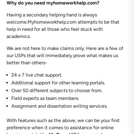
Why do you need myhomeworkhelp.com?
Having a secondary helping hand is always
welcome.Myhomeworkhelp.com attempts to be that
help in need for all those who feel stuck with
academics.
We are not here to make claims only. Here are a few of
our USPs that will immediately prove what makes us
better than others-
24 x 7 live chat support.
Additional support for other learning portals.
Over 50 different subjects to choose from.
Field experts as team members.
Assignment and dissertation writing services.
With features such as the above, we can be your first
preference when it comes to assistance for online