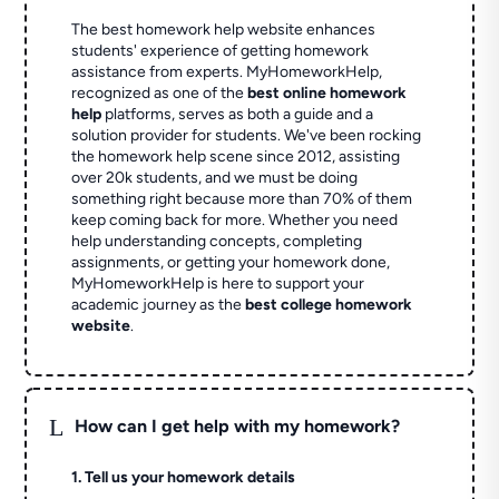
The best homework help website enhances
students' experience of getting homework
assistance from experts. MyHomeworkHelp,
recognized as one of the
best online homework
help
platforms, serves as both a guide and a
solution provider for students. We've been rocking
the homework help scene since 2012, assisting
over 20k students, and we must be doing
something right because more than 70% of them
keep coming back for more. Whether you need
help understanding concepts, completing
assignments, or getting your homework done,
MyHomeworkHelp is here to support your
academic journey as the
best college homework
website
.
L
How can I get help with my homework?
1. Tell us your homework details