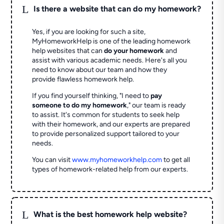
L
Is there a website that can do my homework?
Yes, if you are looking for such a site,
MyHomeworkHelp is one of the leading homework
help websites that can
do your homework
and
assist with various academic needs. Here's all you
need to know about our team and how they
provide flawless homework help.
If you find yourself thinking, "I need to
pay
someone to do my homework
," our team is ready
to assist. It's common for students to seek help
with their homework, and our experts are prepared
to provide personalized support tailored to your
needs.
You can visit
www.myhomeworkhelp.com
to get all
types of homework-related help from our experts.
L
What is the best homework help website?