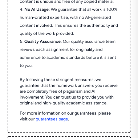
content is unique and free of any copied material.
No AI Usage
: We guarantee that all work is 100%
human-crafted expertise, with no AI-generated
content involved. This ensures the authenticity and
quality of the work provided.
Quality Assurance
: Our quality assurance team
reviews each assignment for originality and
adherence to academic standards before it is sent
to you.
By following these stringent measures, we
guarantee that the homework answers you receive
are completely free of plagiarism and AI
involvement. You can trust us to provide you with
original and high-quality academic assistance.
For more information on our guarantees, please
visit our
guarantees page
.