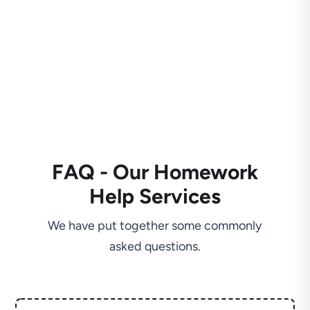
FAQ - Our Homework
Help Services
We have put together some commonly
asked questions.