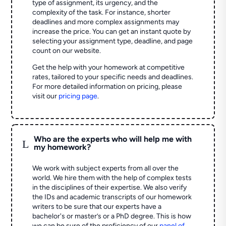
type of assignment, its urgency, and the
complexity of the task. For instance, shorter
deadlines and more complex assignments may
increase the price. You can get an instant quote by
selecting your assignment type, deadline, and page
count on our website.
Get the help with your homework at competitive
rates, tailored to your specific needs and deadlines.
For more detailed information on pricing, please
visit our
pricing page
.
Who are the experts who will help me with
L
my homework?
We work with subject experts from all over the
world. We hire them with the help of complex tests
in the disciplines of their expertise. We also verify
the IDs and academic transcripts of our homework
writers to be sure that our experts have a
bachelor's or master’s or a PhD degree. This is how
we can be sure of the proficiency of our
panel of