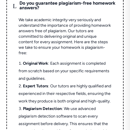
Do you guarantee plagiarism-free homework
L
answers?
We take academic integrity very seriously and
understand the importance of providing homework
answers free of plagiarism. Our tutors are
committed to delivering original and unique
content for every assignment. Here are the steps
we take to ensure your homework is plagiarism-
free:
Original Work
: Each assignment is completed
from scratch based on your specific requirements
and guidelines.
Expert Tutors
: Our tutors are highly qualified and
experienced in their respective fields, ensuring the
work they produce is both original and high-quality.
Plagiarism Detection
: We use advanced
plagiarism detection software to scan every
assignment before delivery. This ensures that the