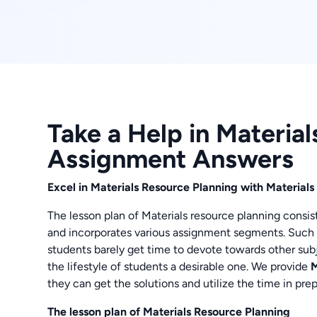
Take a Help in Materia
Assignment Answers
Excel in Materials Resource Planning with Materia
The lesson plan of Materials resource planning consist
and incorporates various assignment segments. Such i
students barely get time to devote towards other su
the lifestyle of students a desirable one. We provide
M
they can get the solutions and utilize the time in pr
The lesson plan of Materials Resource Planning