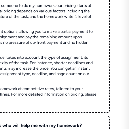
 someone to do my homework, our pricing starts at
al pricing depends on various factors including the
ture of the task, and the homework writer’s level of
t options, allowing you to make a partial payment to
assignment and pay the remaining amount upon
es no pressure of up-front payment and no hidden
el takes into account the type of assignment, its
ity of the task. For instance, shorter deadlines and
ts may increase the price. You can get an instant
 assignment type, deadline, and page count on our
homework at competitive rates, tailored to your
lines. For more detailed information on pricing, please
s who will help me with my homework?