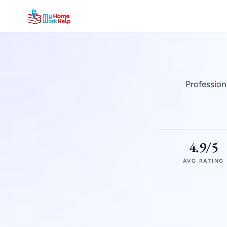
Profession
4.9/5
AVG RATING