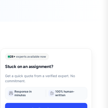
28+
experts available now
Stuck on an assignment?
Get a quick quote from a verified expert. No
commitment.
Response in
100% human-
minutes
written