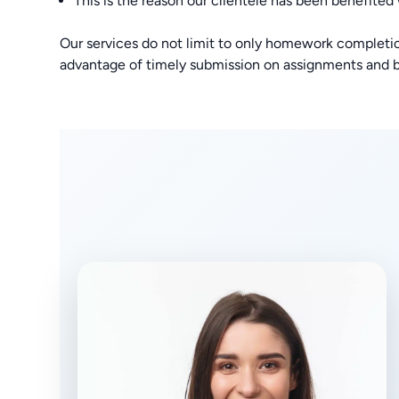
This is the reason our clientele has been benefited
Our services do not limit to only homework completio
advantage of timely submission on assignments and b