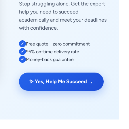
Stop struggling alone. Get the expert
help you need to succeed
academically and meet your deadlines
with confidence.
Free quote - zero commitment
✓
95% on-time delivery rate
✓
Money-back guarantee
✓
→
✨ Yes, Help Me Succeed