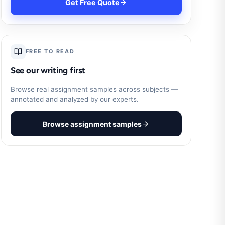
Get Free Quote
FREE TO READ
See our writing first
Browse real assignment samples across subjects —
annotated and analyzed by our experts.
Browse assignment samples