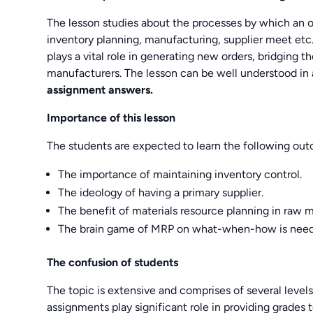
The lesson studies about the processes by which an o
inventory planning, manufacturing, supplier meet e
plays a vital role in generating new orders, bridgin
manufacturers. The lesson can be well understood in
assignment answers.
Importance of this lesson
The students are expected to learn the following ou
The importance of maintaining inventory control.
The ideology of having a primary supplier.
The benefit of materials resource planning in raw m
The brain game of MRP on what-when-how is neede
The confusion of students
The topic is extensive and comprises of several levels
assignments play significant role in providing grades 