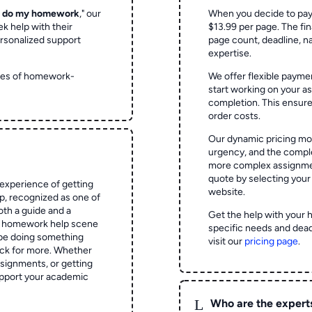
o do my homework
," our
When you decide to pay
ek help with their
$13.99 per page. The fin
rsonalized support
page count, deadline, na
expertise.
ypes of homework-
We offer flexible paymen
start working on your 
completion. This ensur
order costs.
Our dynamic pricing mod
urgency, and the complex
more complex assignmen
quote by selecting your
experience of getting
website.
 recognized as one of
oth a guide and a
Get the help with your 
he homework help scene
specific needs and dead
 be doing something
visit our
pricing page
.
ck for more. Whether
signments, or getting
pport your academic
L
Who are the expert