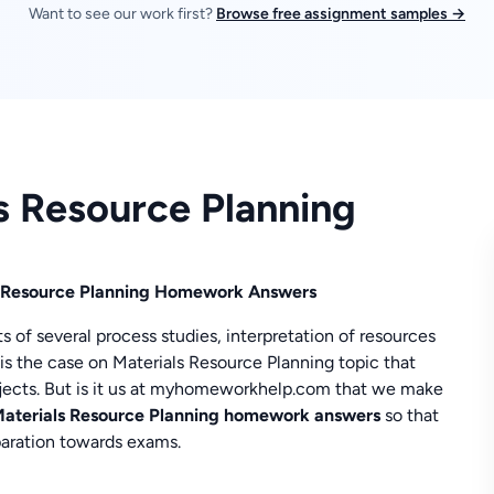
Want to see our work first?
Browse free assignment samples →
ls Resource Planning
ls Resource Planning Homework Answers
s of several process studies, interpretation of resources
s the case on Materials Resource Planning topic that
bjects. But is it us at myhomeworkhelp.com that we make
aterials Resource Planning homework answers
so that
eparation towards exams.