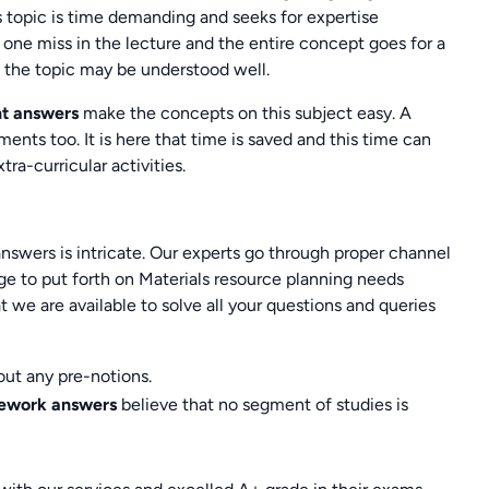
s topic is time demanding and seeks for expertise
one miss in the lecture and the entire concept goes for a
p the topic may be understood well.
nt answers
make the concepts on this subject easy. A
nts too. It is here that time is saved and this time can
tra-curricular activities.
swers is intricate. Our experts go through proper channel
ge to put forth on Materials resource planning needs
hat we are available to solve all your questions and queries
out any pre-notions.
mework answers
believe that no segment of studies is