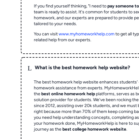
If you find yourself thinking, "I need to
pay someone t
team is ready to assist. It's common for students to se
homework, and our experts are prepared to provide pe
tailored to your needs.
You can visit
www.myhomeworkhelp.com
to get all t
related help from our experts.
L
What is the best homework help website?
The best homework help website enhances students' 
homework assistance from experts. MyHomeworkHelp,
the
best online homework help
platforms, serves as b
solution provider for students. We've been rocking t
since 2012, assisting over 20k students, and we must
right because more than 70% of them keep coming ba
you need help understanding concepts, completing as
your homework done, MyHomeworkHelp is here to su
journey as the
best college homework website
.