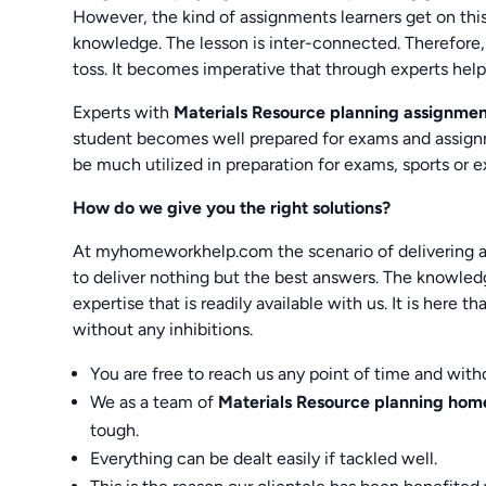
However, the kind of assignments learners get on thi
knowledge. The lesson is inter-connected. Therefore, 
toss. It becomes imperative that through experts hel
Experts with
Materials Resource planning assignme
student becomes well prepared for exams and assignme
be much utilized in preparation for exams, sports or ex
How do we give you the right solutions?
At myhomeworkhelp.com the scenario of delivering an
to deliver nothing but the best answers. The knowled
expertise that is readily available with us. It is here t
without any inhibitions.
You are free to reach us any point of time and with
We as a team of
Materials Resource planning ho
tough.
Everything can be dealt easily if tackled well.