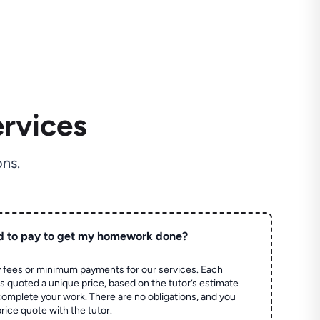
rvices
ns.
d to pay to get my homework done?
 fees or minimum payments for our services. Each
quoted a unique price, based on the tutor’s estimate
 complete your work. There are no obligations, and you
price quote with the tutor.