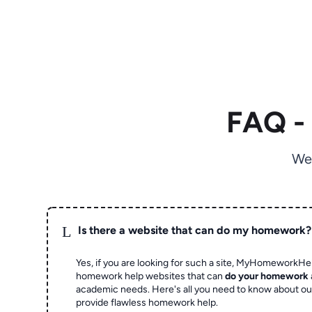
FAQ -
We
L
Is there a website that can do my homework?
Yes, if you are looking for such a site, MyHomeworkHel
homework help websites that can
do your homework
academic needs. Here's all you need to know about o
provide flawless homework help.