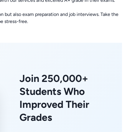
 with our services and excelled A+ grade in their exams.
n but also exam preparation and job interviews. Take the
e stress-free.
Join 250,000+
Students Who
Improved Their
Grades