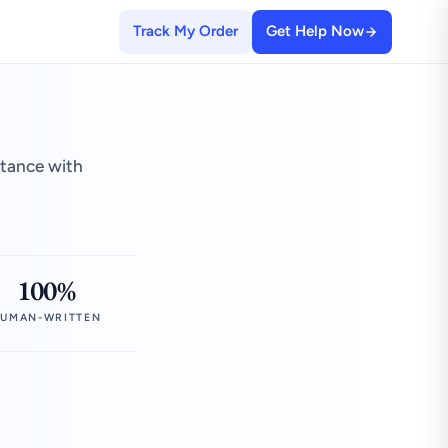
Track My Order
Get Help Now
stance with
100%
UMAN-WRITTEN