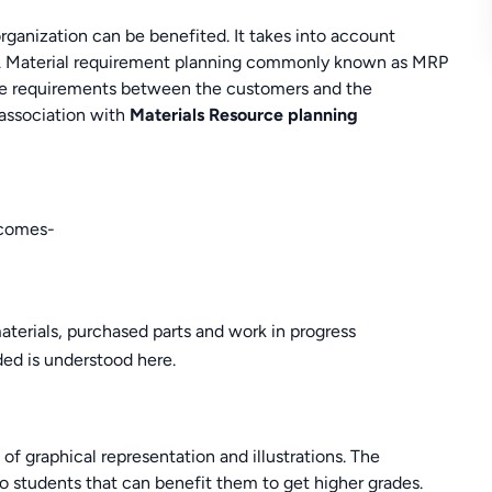
rganization can be benefited. It takes into account
tc. Material requirement planning commonly known as MRP
g the requirements between the customers and the
 association with
Materials Resource planning
tcomes-
aterials, purchased parts and work in progress
d is understood here.
 of graphical representation and illustrations. The
to students that can benefit them to get higher grades.