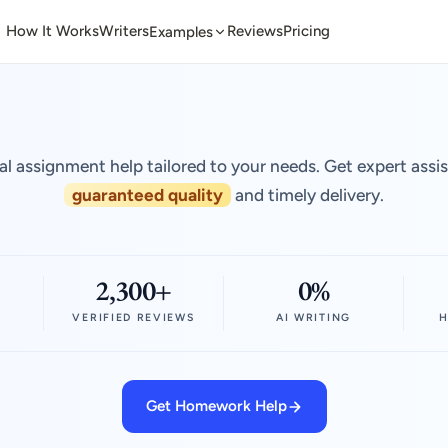
How It Works
Writers
Reviews
Pricing
Examples
al assignment help tailored to your needs. Get expert assi
guaranteed quality
and timely delivery.
2,300+
0%
VERIFIED REVIEWS
AI WRITING
H
Get Homework Help