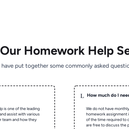
 Our Homework Help Se
 have put together some commonly asked questio
L
How much do I nee
p is one of the leading
We do not have monthly
and assist with various
homework assignment is 
ur team and how they
of the time required to
are free to discuss the 