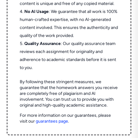
content is unique and free of any copied material.
No AI Usage
: We guarantee that all work is 100%
human-crafted expertise, with no AI-generated
content involved. This ensures the authenticity and
quality of the work provided.
Quality Assurance
: Our quality assurance team
reviews each assignment for originality and
adherence to academic standards before it is sent
to you.
By following these stringent measures, we
guarantee that the homework answers you receive
are completely free of plagiarism and AI
involvement. You can trust us to provide you with
original and high-quality academic assistance.
For more information on our guarantees, please
visit our
guarantees page
.