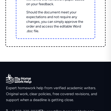
on your feedback.
Should the document meet your
expectations and not require any
changes, you can simply approve the
order and access the editable Word
.doc file.
Expert homework help from verified academic writers.
Original work, clear policies, free covered revisions, and
support when a deadline is getting close.