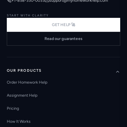
+1-858-330-0033
support@myhomeworkhelp.com
START WITH CLARITY
GET HELP 🚀
Read our guarantees
OUR PRODUCTS
Order Homework Help
Assignment Help
Pricing
How It Works