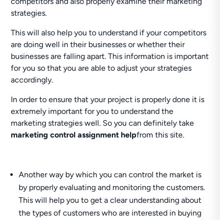
competitors and also properly examine their marketing
strategies.
This will also help you to understand if your competitors
are doing well in their businesses or whether their
businesses are falling apart. This information is important
for you so that you are able to adjust your strategies
accordingly.
In order to ensure that your project is properly done it is
extremely important for you to understand the
marketing strategies well. So you can definitely take
marketing control assignment help
from this site.
Another way by which you can control the market is
by properly evaluating and monitoring the customers.
This will help you to get a clear understanding about
the types of customers who are interested in buying