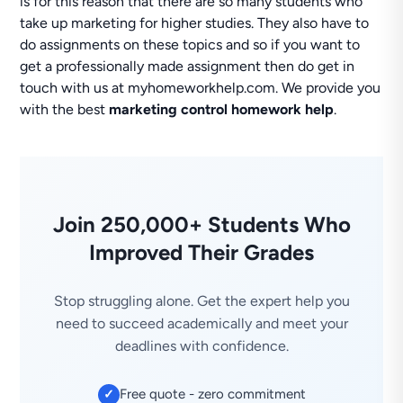
is for this reason that there are so many students who
take up marketing for higher studies. They also have to
do assignments on these topics and so if you want to
get a professionally made assignment then do get in
touch with us at myhomeworkhelp.com. We provide you
with the best
marketing control homework help
.
Join 250,000+ Students Who
Improved Their Grades
Stop struggling alone. Get the expert help you
need to succeed academically and meet your
deadlines with confidence.
Free quote - zero commitment
✓