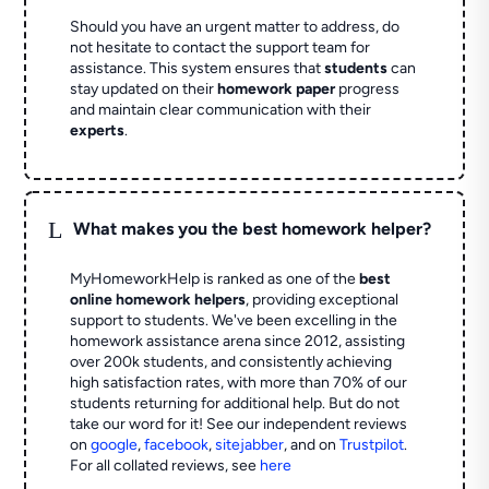
Should you have an urgent matter to address, do
not hesitate to contact the support team for
assistance. This system ensures that
students
can
stay updated on their
homework paper
progress
and maintain clear communication with their
experts
.
L
What makes you the best homework helper?
MyHomeworkHelp is ranked as one of the
best
online homework helpers
, providing exceptional
support to students. We've been excelling in the
homework assistance arena since 2012, assisting
over 200k students, and consistently achieving
high satisfaction rates, with more than 70% of our
students returning for additional help.
But do not
take our word for it! See our independent reviews
on
google
,
facebook
,
sitejabber
,
and on
Trustpilot
.
For all collated reviews, see
here