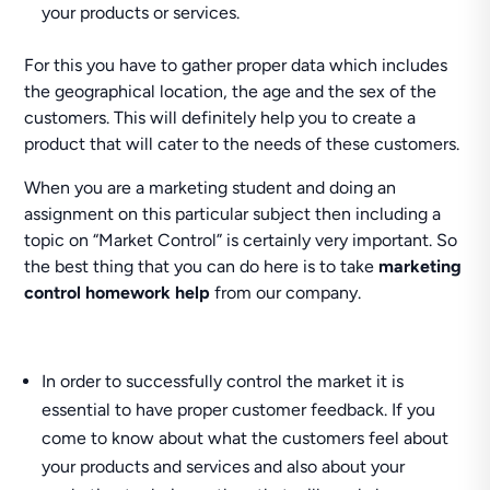
your products or services.
For this you have to gather proper data which includes
the geographical location, the age and the sex of the
customers. This will definitely help you to create a
product that will cater to the needs of these customers.
When you are a marketing student and doing an
assignment on this particular subject then including a
topic on “Market Control” is certainly very important. So
the best thing that you can do here is to take
marketing
control homework help
from our company.
In order to successfully control the market it is
essential to have proper customer feedback. If you
come to know about what the customers feel about
your products and services and also about your