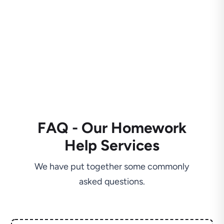
FAQ - Our Homework
Help Services
We have put together some commonly
asked questions.