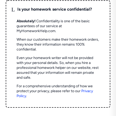
L
Is your homework service confidential?
Absolutely!
Confidentiality is one of the basic
guarantees of our service at
MyHomeworkHelp.com.
When our customers make their homework orders,
they know their information remains 100%
confidential.
Even your homework writer will not be provided
with your personal details. So, when you hire a
professional homework helper on our website, rest
assured that your information will remain private
and safe.
For a comprehensive understanding of how we
protect your privacy, please refer to our
Privacy
Policy
.