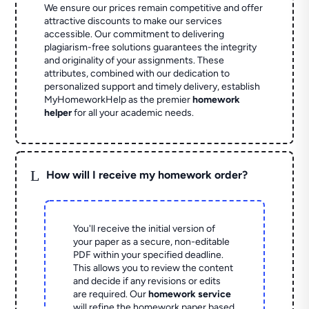
We ensure our prices remain competitive and offer
attractive discounts to make our services
accessible. Our commitment to delivering
plagiarism-free solutions guarantees the integrity
and originality of your assignments. These
attributes, combined with our dedication to
personalized support and timely delivery, establish
MyHomeworkHelp as the premier
homework
helper
for all your academic needs.
L
How will I receive my homework order?
You'll receive the initial version of
your paper as a secure, non-editable
PDF within your specified deadline.
This allows you to review the content
and decide if any revisions or edits
are required. Our
homework service
will refine the homework paper based