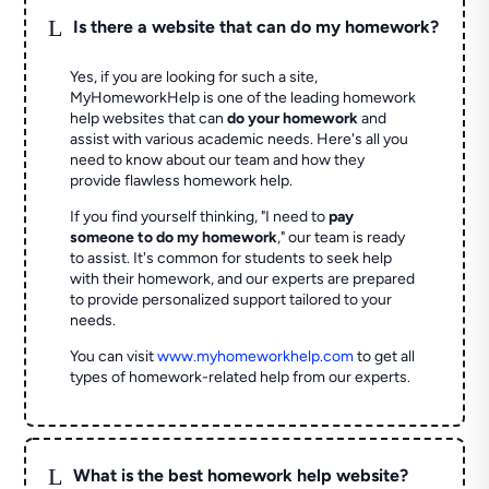
L
Is there a website that can do my homework?
Yes, if you are looking for such a site,
MyHomeworkHelp is one of the leading homework
help websites that can
do your homework
and
assist with various academic needs. Here's all you
need to know about our team and how they
provide flawless homework help.
If you find yourself thinking, "I need to
pay
someone to do my homework
," our team is ready
to assist. It's common for students to seek help
with their homework, and our experts are prepared
to provide personalized support tailored to your
needs.
You can visit
www.myhomeworkhelp.com
to get all
types of homework-related help from our experts.
L
What is the best homework help website?