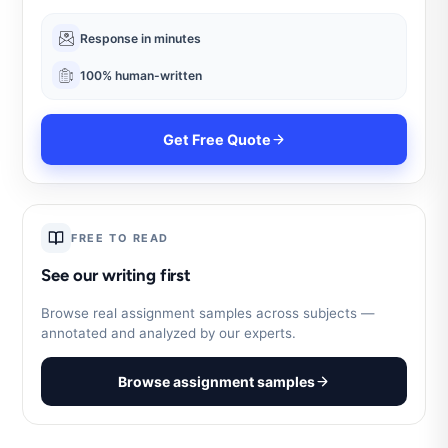
Response in minutes
100% human-written
Get Free Quote
FREE TO READ
See our writing first
Browse real assignment samples across subjects —
annotated and analyzed by our experts.
Browse assignment samples