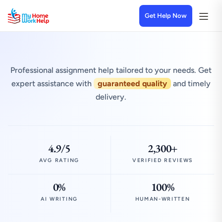
Get Help Now
Professional assignment help tailored to your needs. Get
expert assistance with
guaranteed quality
and timely
delivery.
4.9/5
2,300+
AVG RATING
VERIFIED REVIEWS
0%
100%
AI WRITING
HUMAN-WRITTEN