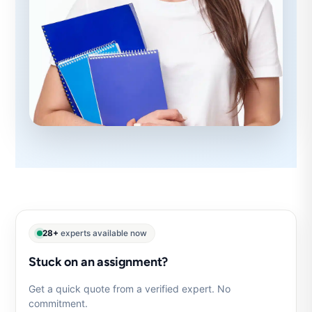
28+
experts available now
Stuck on an assignment?
Get a quick quote from a verified expert. No
commitment.