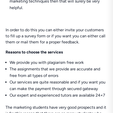
marketing techniques then that will surely be very
helpful.
In order to do this you can either invite your customers
to fill up a survey form or if you want you can either call
them or mail them for a proper feedback.
Reasons to choose the services
We provide you with plagiarism free work
The assignments that we provide are accurate and
free from all types of errors
Our services are quite reasonable and if you want you
can make the payment through secured gateway
Our expert and experienced tutors are available 24×7
The marketing students have very good prospects and it