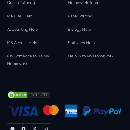
Online Tutoring
Homework Tutors
MATLAB Help
Paper Writing
Accounting Help
Biology Help
MS Access Help
Statistics Help
Pay Someone to Do My
Help With My Homework
Homework