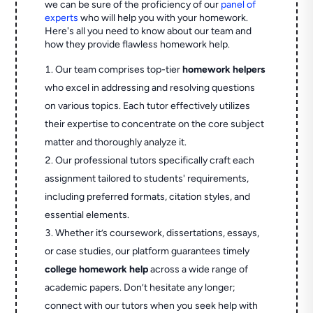
we can be sure of the proficiency of our
panel of
experts
who will help you with your homework.
Here's all you need to know about our team and
how they provide flawless homework help.
Our team comprises top-tier
homework helpers
who excel in addressing and resolving questions
on various topics. Each tutor effectively utilizes
their expertise to concentrate on the core subject
matter and thoroughly analyze it.
Our professional tutors specifically craft each
assignment tailored to students' requirements,
including preferred formats, citation styles, and
essential elements.
Whether it’s coursework, dissertations, essays,
or case studies, our platform guarantees timely
college homework help
across a wide range of
academic papers. Don’t hesitate any longer;
connect with our tutors when you seek help with