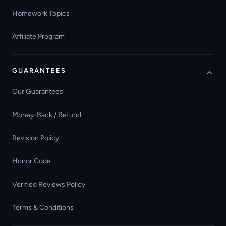
Homework Topics
Affiliate Program
GUARANTEES
Our Guarantees
Money-Back / Refund
Revision Policy
Honor Code
Verified Reviews Policy
Terms & Conditions