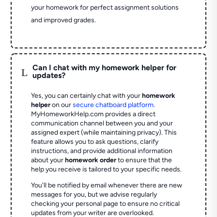
your homework for perfect assignment solutions
and improved grades.
Can I chat with my homework helper for
L
updates?
Yes, you can certainly chat with your
homework
helper
on our
secure chatboard platform
.
MyHomeworkHelp.com provides a direct
communication channel between you and your
assigned expert (while maintaining privacy). This
feature allows you to ask questions, clarify
instructions, and provide additional information
about your
homework order
to ensure that the
help you receive is tailored to your specific needs.
You'll be notified by email whenever there are new
messages for you, but we advise regularly
checking your personal page to ensure no critical
updates from your writer are overlooked.