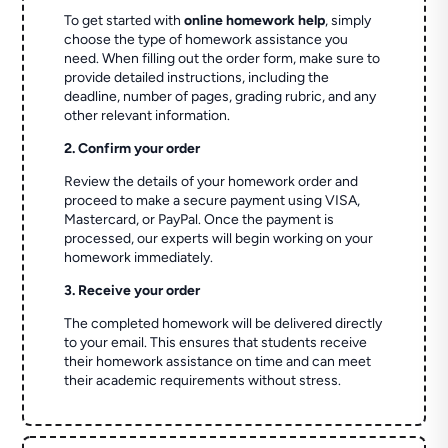
To get started with
online homework help
, simply
choose the type of homework assistance you
need. When filling out the order form, make sure to
provide detailed instructions, including the
deadline, number of pages, grading rubric, and any
other relevant information.
2. Confirm your order
Review the details of your homework order and
proceed to make a secure payment using VISA,
Mastercard, or PayPal. Once the payment is
processed, our experts will begin working on your
homework immediately.
3. Receive your order
The completed homework will be delivered directly
to your email. This ensures that students receive
their homework assistance on time and can meet
their academic requirements without stress.