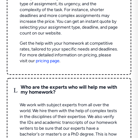
type of assignment, its urgency, and the
complexity of the task. For instance, shorter
deadlines and more complex assignments may
increase the price. You can get an instant quote by
selecting your assignment type, deadline, and page
count on our website.
Get the help with your homework at competitive
rates, tailored to your specific needs and deadlines.
For more detailed information on pricing, please
visit our
pricing page
.
Who are the experts who will help me with
L
my homework?
We work with subject experts from all over the
world. We hire them with the help of complex tests
in the disciplines of their expertise. We also verify
the IDs and academic transcripts of our homework
writers to be sure that our experts have a
bachelor's or master’s or a PhD degree. This is how