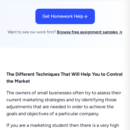
Get Homework Help
Want to see our work first?
Browse free assignment samples →
The Different Techniques That Will Help You to Control
the Market
The owners of small businesses often try to assess their
current marketing strategies and try identifying those
adjustments that are needed in order to achieve the
goals and objectives of a particular company.
If you are a marketing student then there is a very high