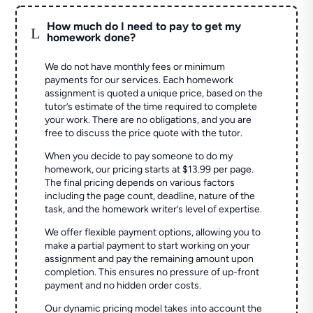
How much do I need to pay to get my
L
homework done?
We do not have monthly fees or minimum
payments for our services. Each homework
assignment is quoted a unique price, based on the
tutor’s estimate of the time required to complete
your work. There are no obligations, and you are
free to discuss the price quote with the tutor.
When you decide to pay someone to do my
homework, our pricing starts at $13.99 per page.
The final pricing depends on various factors
including the page count, deadline, nature of the
task, and the homework writer’s level of expertise.
We offer flexible payment options, allowing you to
make a partial payment to start working on your
assignment and pay the remaining amount upon
completion. This ensures no pressure of up-front
payment and no hidden order costs.
Our dynamic pricing model takes into account the