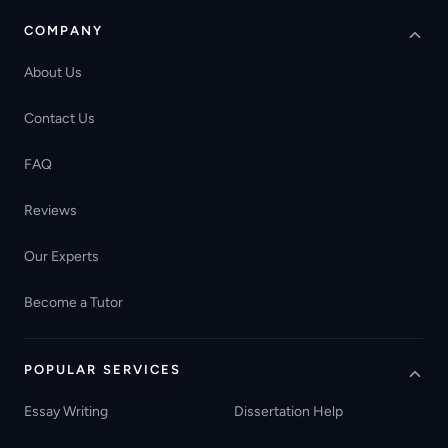
COMPANY
About Us
Contact Us
FAQ
Reviews
Our Experts
Become a Tutor
POPULAR SERVICES
Essay Writing
Dissertation Help