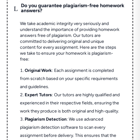
Do you guarantee plagiarism-free homework
L
answers?
We take academic integrity very seriously and
understand the importance of providing homework
answers free of plagiarism. Our tutors are
committed to delivering original and unique
content for every assignment. Here are the steps
we take to ensure your homework is plagiarism-
free:
Original Work
: Each assignment is completed
from scratch based on your specific requirements
and guidelines.
Expert Tutors
: Our tutors are highly qualified and
experienced in their respective fields, ensuring the
work they produce is both original and high-quality.
Plagiarism Detection
: We use advanced
plagiarism detection software to scan every
assignment before delivery. This ensures that the