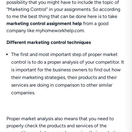
possibility that you might have to include the topic of
“Marketing Control” in your assignments. So according
to me the best thing that can be done here is to take
marketing control assignment help
from a good
company like myhomeworkhelp.com.
Different marketing control techniques
The first and most important step of proper market
control is to do a proper analysis of your competitor. It
is important for the business owners to find out how
their marketing strategies, their products and their
services are doing in comparison to other similar
companies.
Proper market analysis also means that you need to
properly check the products and services of the