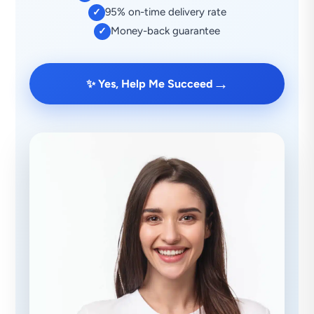
95% on-time delivery rate
✓
Money-back guarantee
✓
→
✨ Yes, Help Me Succeed