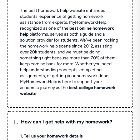
The best homework help website enhances
students' experience of getting homework
assistance from experts. MyHomeworkHelp,
recognized as one of the
best online homework
help
platforms, serves as both a guide and a
solution provider for students. We've been rocking
the homework help scene since 2012, assisting
over 20k students, and we must be doing
something right because more than 70% of them
keep coming back for more. Whether you need
help understanding concepts, completing
assignments, or getting your homework done,
MyHomeworkHelp is here to support your
academic journey as the
best college homework
website
.
L
How can I get help with my homework?
1. Tell us your homework details