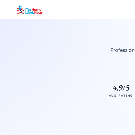
Profession
4.9/5
AVG RATING