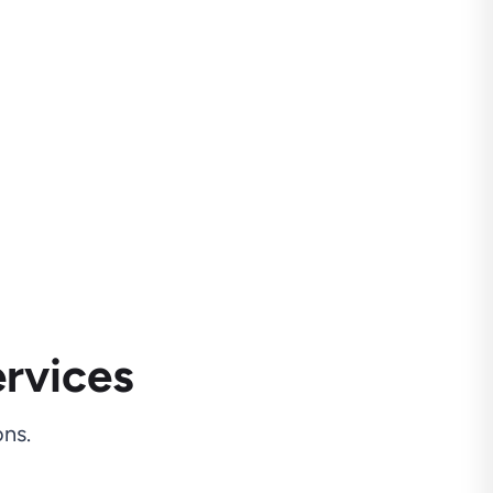
rvices
ns.