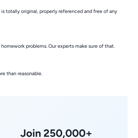
 totally original, properly referenced and free of any
r homework problems. Our experts make sure of that.
ore than reasonable.
Join 250,000+