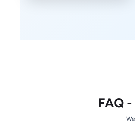
FAQ -
We