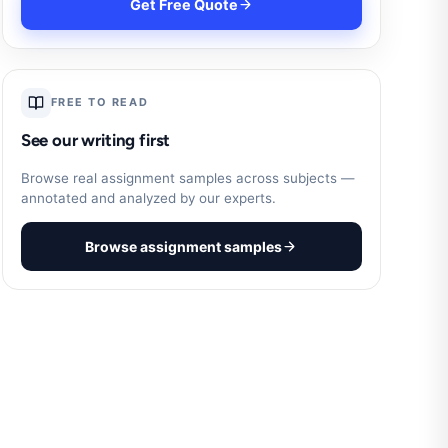
Get Free Quote
FREE TO READ
See our writing first
Browse real assignment samples across subjects —
annotated and analyzed by our experts.
Browse assignment samples