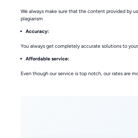
We always make sure that the content provided by us is
plagiarism
Accuracy:
You always get completely accurate solutions to you
Affordable service:
Even though our service is top notch, our rates are m