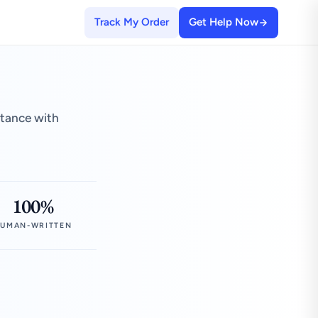
Track My Order
Get Help Now
stance with
100%
UMAN-WRITTEN