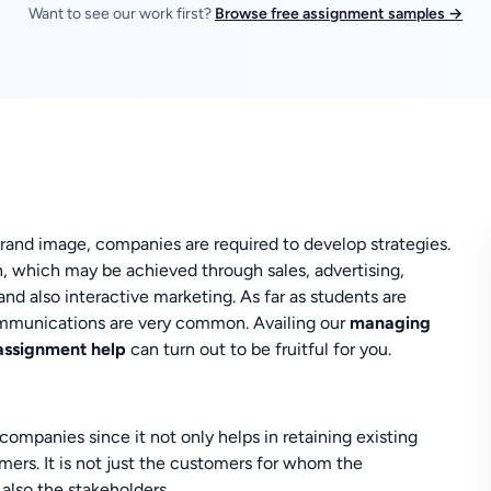
Want to see our work first?
Browse free assignment samples →
rand image, companies are required to develop strategies.
, which may be achieved through sales, advertising,
and also interactive marketing. As far as students are
mmunications are very common. Availing our
managing
 assignment help
can turn out to be fruitful for you.
ompanies since it not only helps in retaining existing
mers. It is not just the customers for whom the
also the stakeholders.