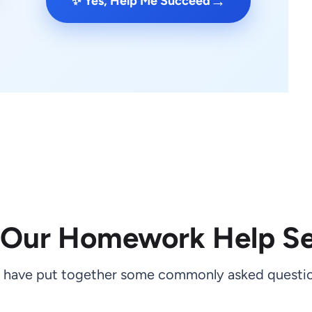
→
✨ Yes, Help Me Succeed
 Our Homework Help Se
 have put together some commonly asked questio