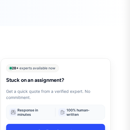
28+
experts available now
Stuck on an assignment?
Get a quick quote from a verified expert. No
commitment.
Response in
100% human-
minutes
written