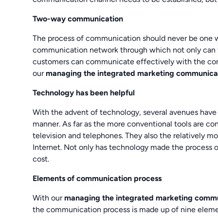
Two-way communication
The process of communication should never be one w
communication network through which not only can 
customers can communicate effectively with the comp
our
managing the integrated marketing communica
Technology has been helpful
With the advent of technology, several avenues have
manner. As far as the more conventional tools are co
television and telephones. They also the relatively mo
Internet. Not only has technology made the process 
cost.
Elements of communication process
With our
managing the integrated marketing commu
the communication process is made up of nine elemen