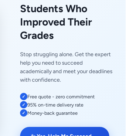
Students Who
Improved Their
Grades
Stop struggling alone. Get the expert
help you need to succeed
academically and meet your deadlines
with confidence.
Free quote - zero commitment
✓
95% on-time delivery rate
✓
Money-back guarantee
✓