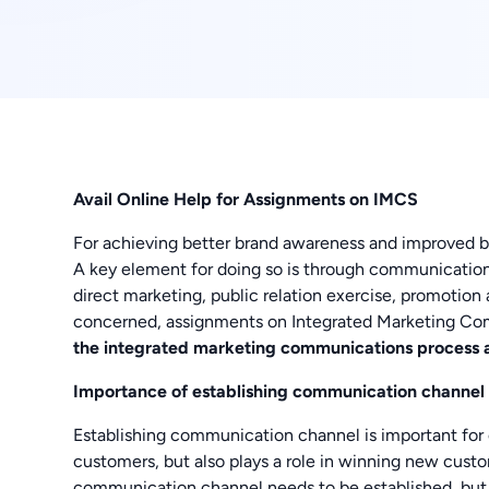
Avail Online Help for Assignments on IMCS
For achieving better brand awareness and improved b
A key element for doing so is through communication
direct marketing, public relation exercise, promotion 
concerned, assignments on Integrated Marketing Co
the integrated marketing communications process
Importance of establishing communication channel
Establishing communication channel is important for c
customers, but also plays a role in winning new custo
communication channel needs to be established, but 