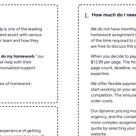
L
How much do I nee
p is one of the leading
We do not have monthly
and assist with various
homework assignment is 
ur team and how they
of the time required to
are free to discuss the 
o do my homework
," our
When you decide to pay
ek help with their
$13.99 per page. The fin
rsonalized support
page count, deadline, na
expertise.
ypes of homework-
We offer flexible paymen
start working on your 
completion. This ensur
order costs.
Our dynamic pricing mod
urgency, and the complex
more complex assignmen
quote by selecting your
experience of getting
website.