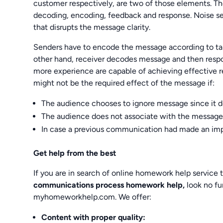
customer respectively, are two of those elements. T
decoding, encoding, feedback and response. Noise ser
that disrupts the message clarity.
Senders have to encode the message according to tar
other hand, receiver decodes message and then resp
more experience are capable of achieving effective r
might not be the required effect of the message if:
The audience chooses to ignore message since it do
The audience does not associate with the message
In case a previous communication had made an imp
Get help from the best
If you are in search of online homework help service 
communications process homework help,
look no fu
myhomeworkhelp.com. We offer:
Content with proper quality: