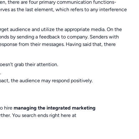
hen, there are four primary communication functions-
ves as the last element, which refers to any interference
get audience and utilize the appropriate media. On the
onds by sending a feedback to company. Senders with
esponse from their messages. Having said that, there
esn’t grab their attention.
.
act, the audience may respond positively.
to hire
managing the integrated marketing
rther. You search ends right here at