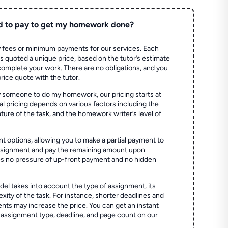
d to pay to get my homework done?
 fees or minimum payments for our services. Each
quoted a unique price, based on the tutor’s estimate
 complete your work. There are no obligations, and you
price quote with the tutor.
 someone to do my homework, our pricing starts at
al pricing depends on various factors including the
ture of the task, and the homework writer’s level of
t options, allowing you to make a partial payment to
assignment and pay the remaining amount upon
es no pressure of up-front payment and no hidden
el takes into account the type of assignment, its
ity of the task. For instance, shorter deadlines and
ts may increase the price. You can get an instant
 assignment type, deadline, and page count on our