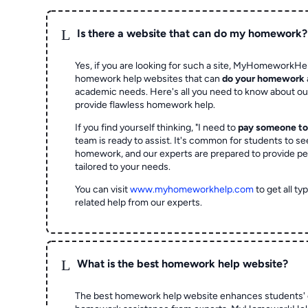
L
Is there a website that can do my homework?
Yes, if you are looking for such a site, MyHomeworkHel
homework help websites that can
do your homework
academic needs. Here's all you need to know about o
provide flawless homework help.
If you find yourself thinking, "I need to
pay someone t
team is ready to assist. It's common for students to se
homework, and our experts are prepared to provide pe
tailored to your needs.
You can visit
www.myhomeworkhelp.com
to get all t
related help from our experts.
L
What is the best homework help website?
The best homework help website enhances students' 