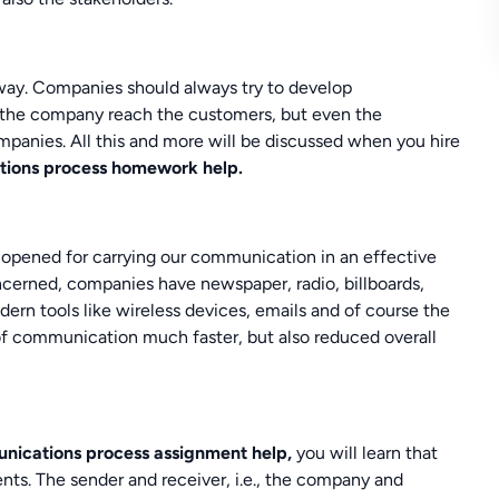
ay. Companies should always try to develop
the company reach the customers, but even the
anies. All this and more will be discussed when you hire
tions process homework help.
 opened for carrying our communication in an effective
ncerned, companies have newspaper, radio, billboards,
dern tools like wireless devices, emails and of course the
of communication much faster, but also reduced overall
nications process assignment help,
you will learn that
ts. The sender and receiver, i.e., the company and