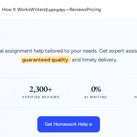
How It Works
Writers
Reviews
Pricing
Examples
al assignment help tailored to your needs. Get expert assi
guaranteed quality
and timely delivery.
2,300+
0%
VERIFIED REVIEWS
AI WRITING
H
Get Homework Help