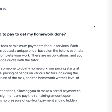
ns.
d to pay to get my homework done?
 fees or minimum payments for our services. Each
quoted a unique price, based on the tutor’s estimate
 complete your work. There are no obligations, and you
price quote with the tutor.
 someone to do my homework, our pricing starts at
al pricing depends on various factors including the
ture of the task, and the homework writer’s level of
t options, allowing you to make a partial payment to
assignment and pay the remaining amount upon
es no pressure of up-front payment and no hidden