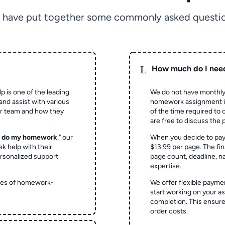
 have put together some commonly asked questio
L
How much do I nee
p is one of the leading
We do not have monthly
and assist with various
homework assignment is 
ur team and how they
of the time required to
are free to discuss the 
o do my homework
," our
When you decide to pay
ek help with their
$13.99 per page. The fin
rsonalized support
page count, deadline, na
expertise.
ypes of homework-
We offer flexible paymen
start working on your 
completion. This ensur
order costs.