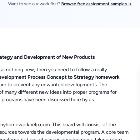
Want to see our work first?
Browse free assignment samples →
rategy and Development of New Products
something new, then you need to follow a really
evelopment Process Concept to Strategy homework
ature to prevent any unwanted developments. The
f many different new ideas into proper programs for
e programs have been discussed here by us.
 myhomeworkhelp.com. This board will consist of the
resources towards the developmental program. A core team
implementations of various developments taking place.