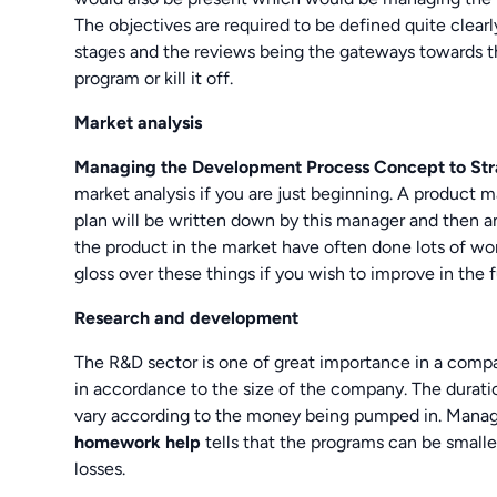
The objectives are required to be defined quite clearl
stages and the reviews being the gateways towards 
program or kill it off.
Market analysis
Managing the Development Process Concept to Str
market analysis if you are just beginning. A product 
plan will be written down by this manager and then an
the product in the market have often done lots of wo
gloss over these things if you wish to improve in the f
Research and development
The R&D sector is one of great importance in a comp
in accordance to the size of the company. The duratio
vary according to the money being pumped in. Mana
homework help
tells that the programs can be smalle
losses.