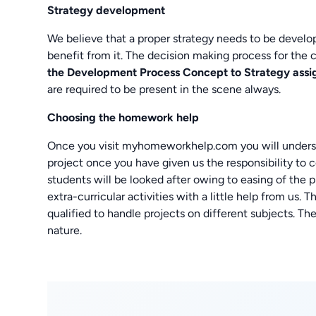
Strategy development
We believe that a proper strategy needs to be develop
benefit from it. The decision making process for the 
the Development Process Concept to Strategy
assi
are required to be present in the scene always.
Choosing the homework help
Once you visit myhomeworkhelp.com you will understan
project once you have given us the responsibility to c
students will be looked after owing to easing of the p
extra-curricular activities with a little help from us. 
qualified to handle projects on different subjects. The
nature.