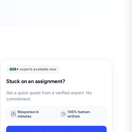
28+
experts available now
Stuck on an assignment?
Get a quick quote from a verified expert. No
commitment.
Response in
100% human-
minutes
written