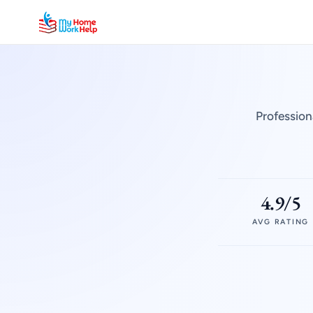
Profession
4.9/5
AVG RATING