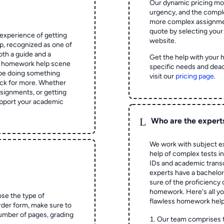
Our dynamic pricing mod
urgency, and the complex
more complex assignmen
quote by selecting your
experience of getting
website.
 recognized as one of
oth a guide and a
Get the help with your 
he homework help scene
specific needs and dead
 be doing something
visit our
pricing page
.
ck for more. Whether
signments, or getting
pport your academic
L
Who are the expert
We work with subject ex
help of complex tests in 
IDs and academic transc
experts have a bachelor
sure of the proficiency 
homework.
Here's all y
ose the type of
flawless homework help
rder form, make sure to
number of pages, grading
Our team comprises 