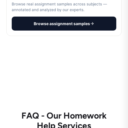
Browse real assignment samples across subjects —
annotated and analyzed by our experts.
Browse assignment samples
FAQ - Our Homework
Help Services