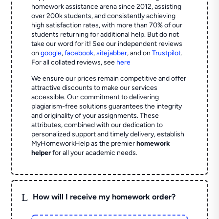
homework assistance arena since 2012, assisting
over 200k students, and consistently achieving
high satisfaction rates, with more than 70% of our
students returning for additional help.
But do not
take our word for it! See our independent reviews
on
google
,
facebook
,
sitejabber
,
and on
Trustpilot
.
For all collated reviews, see
here
We ensure our prices remain competitive and offer
attractive discounts to make our services
accessible. Our commitment to delivering
plagiarism-free solutions guarantees the integrity
and originality of your assignments. These
attributes, combined with our dedication to
personalized support and timely delivery, establish
MyHomeworkHelp as the premier
homework
helper
for all your academic needs.
L
How will I receive my homework order?