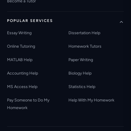
Become a Tutor
POPULAR SERVICES
Essay Writing
Dissertation Help
Online Tutoring
Homework Tutors
MATLAB Help
Paper Writing
Accounting Help
Biology Help
MS Access Help
Statistics Help
Pay Someone to Do My
Help With My Homework
Homework