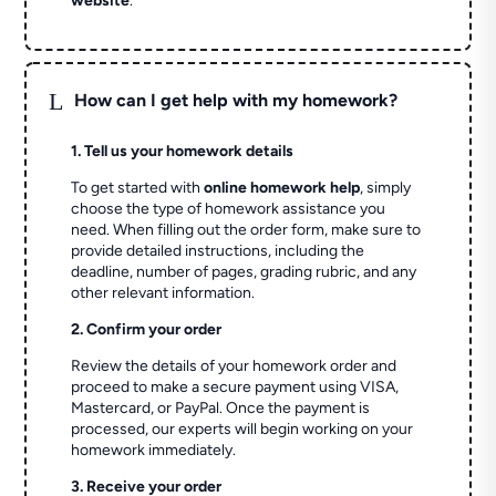
website
.
L
How can I get help with my homework?
1. Tell us your homework details
To get started with
online homework help
, simply
choose the type of homework assistance you
need. When filling out the order form, make sure to
provide detailed instructions, including the
deadline, number of pages, grading rubric, and any
other relevant information.
2. Confirm your order
Review the details of your homework order and
proceed to make a secure payment using VISA,
Mastercard, or PayPal. Once the payment is
processed, our experts will begin working on your
homework immediately.
3. Receive your order