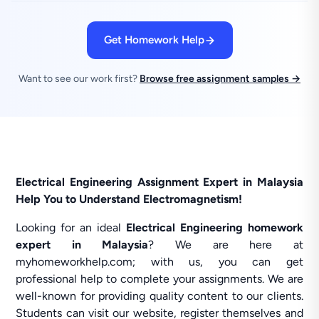
Get Homework Help
Want to see our work first?
Browse free assignment samples →
Electrical Engineering Assignment Expert in Malaysia
Help You to Understand Electromagnetism!
Looking for an ideal
Electrical Engineering homework
expert in Malaysia
? We are here at
myhomeworkhelp.com; with us, you can get
professional help to complete your assignments. We are
well-known for providing quality content to our clients.
Students can visit our website, register themselves and