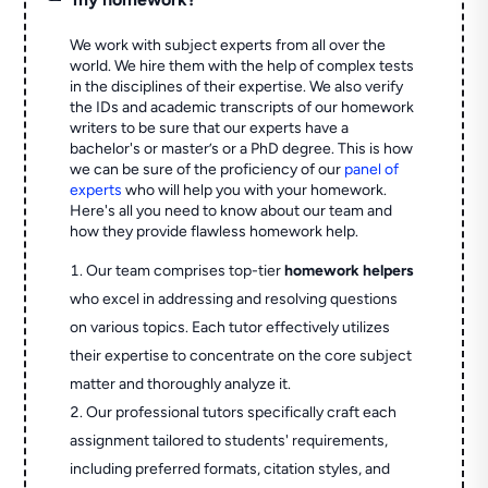
We work with subject experts from all over the
world. We hire them with the help of complex tests
in the disciplines of their expertise. We also verify
the IDs and academic transcripts of our homework
writers to be sure that our experts have a
bachelor's or master’s or a PhD degree. This is how
we can be sure of the proficiency of our
panel of
experts
who will help you with your homework.
Here's all you need to know about our team and
how they provide flawless homework help.
Our team comprises top-tier
homework helpers
who excel in addressing and resolving questions
on various topics. Each tutor effectively utilizes
their expertise to concentrate on the core subject
matter and thoroughly analyze it.
Our professional tutors specifically craft each
assignment tailored to students' requirements,
including preferred formats, citation styles, and