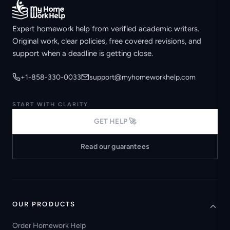
Expert homework help from verified academic writers.
Original work, clear policies, free covered revisions, and
support when a deadline is getting close.
+1-858-330-0033
support@myhomeworkhelp.com
START WITH CLARITY
GET HELP 🚀
Read our guarantees
OUR PRODUCTS
Order Homework Help