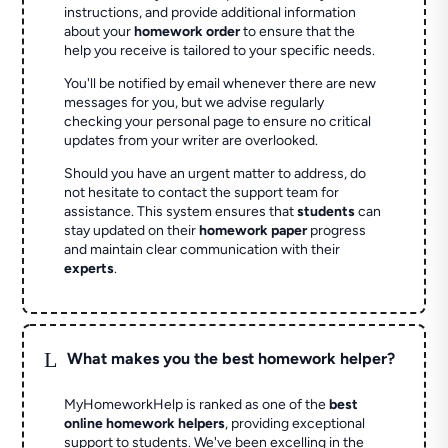
instructions, and provide additional information
about your
homework order
to ensure that the
help you receive is tailored to your specific needs.
You'll be notified by email whenever there are new
messages for you, but we advise regularly
checking your personal page to ensure no critical
updates from your writer are overlooked.
Should you have an urgent matter to address, do
not hesitate to contact the support team for
assistance. This system ensures that
students
can
stay updated on their
homework paper
progress
and maintain clear communication with their
experts
.
L
What makes you the best homework helper?
MyHomeworkHelp is ranked as one of the
best
online homework helpers
, providing exceptional
support to students. We've been excelling in the