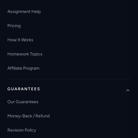
Assignment Help
Pricing
How It Works
Homework Topics
Affiliate Program
GUARANTEES
Our Guarantees
Money-Back / Refund
Revision Policy