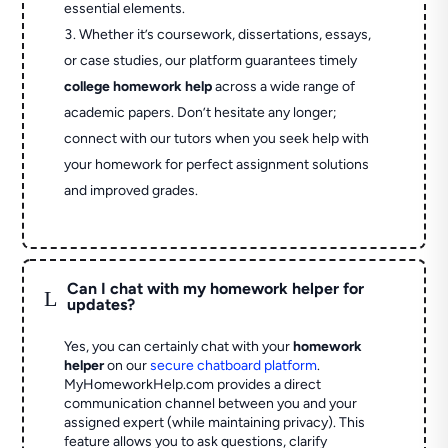
essential elements.
Whether it’s coursework, dissertations, essays,
or case studies, our platform guarantees timely
college homework help
across a wide range of
academic papers. Don’t hesitate any longer;
connect with our tutors when you seek help with
your homework for perfect assignment solutions
and improved grades.
Can I chat with my homework helper for
L
updates?
Yes, you can certainly chat with your
homework
helper
on our
secure chatboard platform
.
MyHomeworkHelp.com provides a direct
communication channel between you and your
assigned expert (while maintaining privacy). This
feature allows you to ask questions, clarify