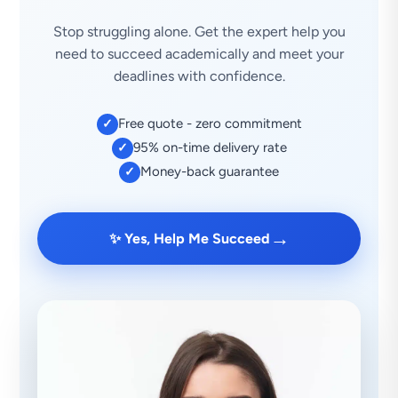
Stop struggling alone. Get the expert help you
need to succeed academically and meet your
deadlines with confidence.
Free quote - zero commitment
✓
95% on-time delivery rate
✓
Money-back guarantee
✓
→
✨ Yes, Help Me Succeed