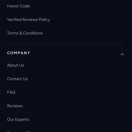
Honor Code
Verified Reviews Policy
Terms & Conditions
COMPANY
About Us
Contact Us
FAQ
Reviews
Our Experts