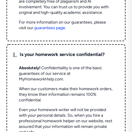
are completely free of plagiarism and AI
involvement. You can trust us to provide you with
original and high-quality academic assistance.
For more information on our guarantees, please
visit our
guarantees page
.
L
Is your homework service confidential?
Absolutely!
Confidentiality is one of the basic
guarantees of our service at
MyHomeworkHelp.com.
When our customers make their homework orders,
they know their information remains 100%
confidential.
Even your homework writer will not be provided
with your personal details. So, when you hire a
professional homework helper on our website, rest
assured that your information will remain private