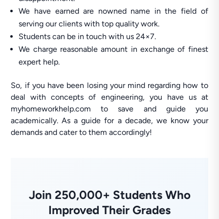
We have earned are nowned name in the field of
serving our clients with top quality work.
Students can be in touch with us 24×7.
We charge reasonable amount in exchange of finest
expert help.
So, if you have been losing your mind regarding how to
deal with concepts of engineering, you have us at
myhomeworkhelp.com to save and guide you
academically. As a guide for a decade, we know your
demands and cater to them accordingly!
Join 250,000+ Students Who
Improved Their Grades