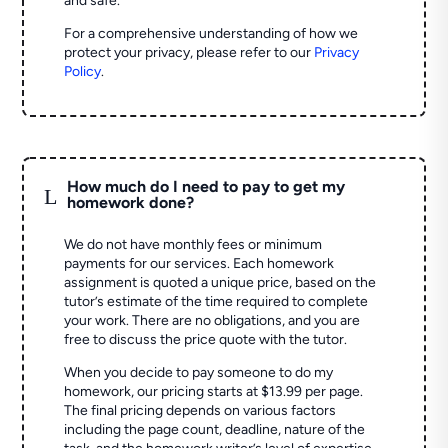
and safe.
For a comprehensive understanding of how we
protect your privacy, please refer to our
Privacy
Policy
.
How much do I need to pay to get my
L
homework done?
We do not have monthly fees or minimum
payments for our services. Each homework
assignment is quoted a unique price, based on the
tutor’s estimate of the time required to complete
your work. There are no obligations, and you are
free to discuss the price quote with the tutor.
When you decide to pay someone to do my
homework, our pricing starts at $13.99 per page.
The final pricing depends on various factors
including the page count, deadline, nature of the