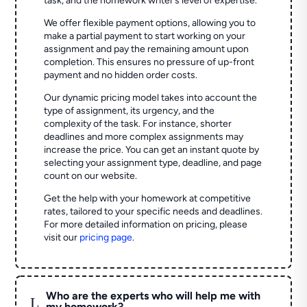
task, and the homework writer’s level of expertise.
We offer flexible payment options, allowing you to
make a partial payment to start working on your
assignment and pay the remaining amount upon
completion. This ensures no pressure of up-front
payment and no hidden order costs.
Our dynamic pricing model takes into account the
type of assignment, its urgency, and the
complexity of the task. For instance, shorter
deadlines and more complex assignments may
increase the price. You can get an instant quote by
selecting your assignment type, deadline, and page
count on our website.
Get the help with your homework at competitive
rates, tailored to your specific needs and deadlines.
For more detailed information on pricing, please
visit our
pricing page
.
Who are the experts who will help me with
L
my homework?