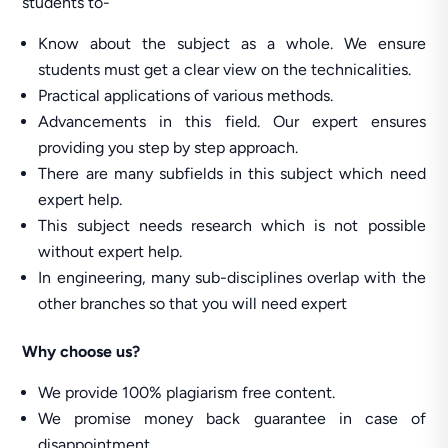
students to-
Know about the subject as a whole. We ensure
students must get a clear view on the technicalities.
Practical applications of various methods.
Advancements in this field. Our expert ensures
providing you step by step approach.
There are many subfields in this subject which need
expert help.
This subject needs research which is not possible
without expert help.
In engineering, many sub-disciplines overlap with the
other branches so that you will need expert
Why
choose us?
We provide 100% plagiarism free content.
We promise money back guarantee in case of
disappointment.