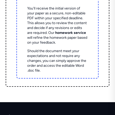
You'll receive the initial version of
your paper as a secure, non-editable
PDF within your specified deadline.
This allows you to review the content
and decide if any revisions or edits
are required. Our
homework service
will refine the homework paper based
on your feedback.
Should the document meet your
expectations and not require any
changes, you can simply approve the
order and access the editable Word
.doc file.