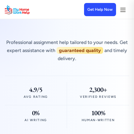
Get Help Now
Professional assignment help tailored to your needs. Get
expert assistance with
guaranteed quality
and timely
delivery.
4.9/5
2,300+
AVG RATING
VERIFIED REVIEWS
0%
100%
AI WRITING
HUMAN-WRITTEN