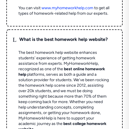
You can visit
www.myhomeworkhelp.com
to get all
types of homework-related help from our experts.
L
What is the best homework help website?
The best homework help website enhances
students' experience of getting homework
assistance from experts. MyHomeworkHelp,
recognized as one of the
best online homework
help
platforms, serves as both a guide and a
solution provider for students. We've been rocking
the homework help scene since 2012, assisting
over 20k students, and we must be doing
something right because more than 70% of them
keep coming back for more. Whether you need
help understanding concepts, completing
assignments, or getting your homework done,
MyHomeworkHelp is here to support your
academic journey as the
best college homework