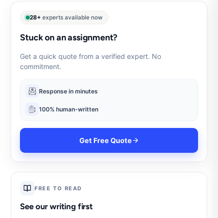
28+
experts available now
Stuck on an assignment?
Get a quick quote from a verified expert. No
commitment.
Response in minutes
100% human-written
Get Free Quote
FREE TO READ
See our writing first