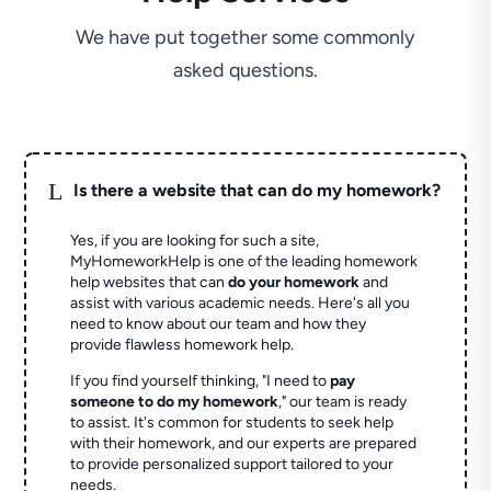
We have put together some commonly
asked questions.
L
Is there a website that can do my homework?
Yes, if you are looking for such a site,
MyHomeworkHelp is one of the leading homework
help websites that can
do your homework
and
assist with various academic needs. Here's all you
need to know about our team and how they
provide flawless homework help.
If you find yourself thinking, "I need to
pay
someone to do my homework
," our team is ready
to assist. It's common for students to seek help
with their homework, and our experts are prepared
to provide personalized support tailored to your
needs.