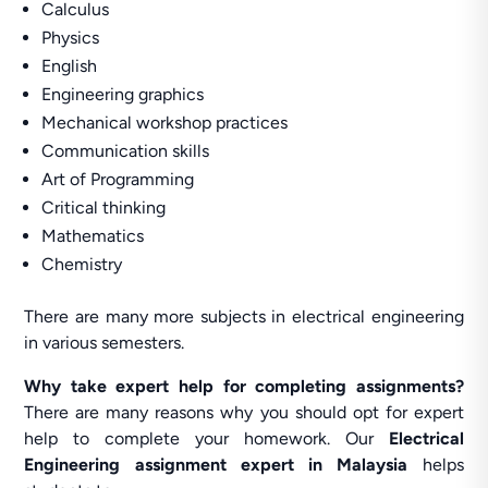
Calculus
Physics
English
Engineering graphics
Mechanical workshop practices
Communication skills
Art of Programming
Critical thinking
Mathematics
Chemistry
There are many more subjects in electrical engineering
in various semesters.
Why
take expert help for completing assignments?
There are many reasons why you should opt for expert
help to complete your homework. Our
Electrical
Engineering assignment expert in Malaysia
helps