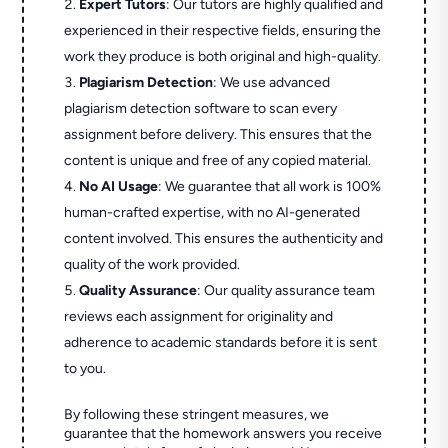
Expert Tutors
: Our tutors are highly qualified and
experienced in their respective fields, ensuring the
work they produce is both original and high-quality.
Plagiarism Detection
: We use advanced
plagiarism detection software to scan every
assignment before delivery. This ensures that the
content is unique and free of any copied material.
No AI Usage
: We guarantee that all work is 100%
human-crafted expertise, with no AI-generated
content involved. This ensures the authenticity and
quality of the work provided.
Quality Assurance
: Our quality assurance team
reviews each assignment for originality and
adherence to academic standards before it is sent
to you.
By following these stringent measures, we
guarantee that the homework answers you receive