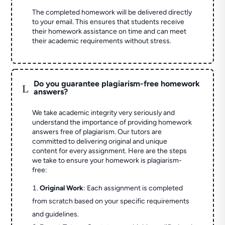
The completed homework will be delivered directly
to your email. This ensures that students receive
their homework assistance on time and can meet
their academic requirements without stress.
Do you guarantee plagiarism-free homework
L
answers?
We take academic integrity very seriously and
understand the importance of providing homework
answers free of plagiarism. Our tutors are
committed to delivering original and unique
content for every assignment. Here are the steps
we take to ensure your homework is plagiarism-
free:
Original Work
: Each assignment is completed
from scratch based on your specific requirements
and guidelines.