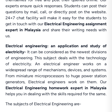
experts ensure quick responses. Students can post their
questions by mail, call, or directly post on the website.
24×7 chat facility will make it easy for the students to
get in touch with our
Electrical Engineering assignment
expert in Malaysia
and share their writing needs with
us.
Electrical engineering: an application and study of
electricity-
It can be considered as the newest divisions
of engineering. This subject deals with the technology
of electricity. An electrical engineer works on a
widespread range of mechanisms, devices, and systems.
From miniature microprocessors to huge power station
generators, Electrical engineers work on them. Our
Electrical Engineering homework expert in Malaysia
helps you in dealing with the skills required for the same.
The subjects of Electrical Engineering are-