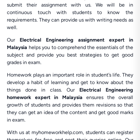
submit their assignment with us. We will be in
continuous touch with students to know the
requirements. They can provide us with writing needs as
well.
Our
Electrical Engineering assignment expert in
Malaysia
helps you to comprehend the essentials of the
subject and provide you best strategies to get good
grades in exam.
Homework plays an important role in student’s life. They
develop a habit of learning and get to know about the
things done in class. Our
Electrical Engineering
homework expert in Malaysia
ensures the overall
growth of students and provides them revisions so that
they can get an idea of the content and get good marks
in exam.
With us at myhomeworkhelp.com, students can register
themselves for free and post their queries online. Our