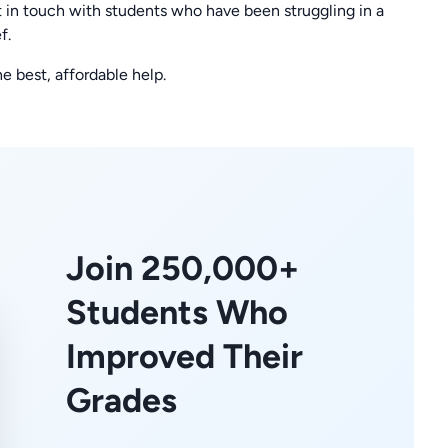
 in touch with students who have been struggling in a
f.
he best, affordable help.
Join 250,000+
Students Who
Improved Their
Grades