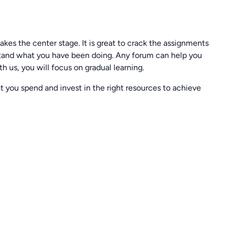
 takes the center stage. It is great to crack the assignments
rstand what you have been doing. Any forum can help you
h us, you will focus on gradual learning.
t you spend and invest in the right resources to achieve