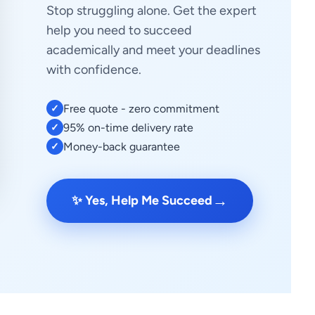
Stop struggling alone. Get the expert
help you need to succeed
academically and meet your deadlines
with confidence.
Free quote - zero commitment
✓
95% on-time delivery rate
✓
Money-back guarantee
✓
→
✨ Yes, Help Me Succeed