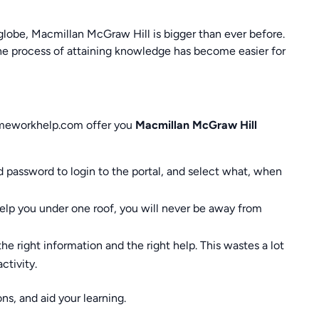
globe, Macmillan McGraw Hill is bigger than ever before.
 the process of attaining knowledge has become easier for
omeworkhelp.com offer you
Macmillan McGraw Hill
nd password to login to the portal, and select what, when
help you under one roof, you will never be away from
the right information and the right help. This wastes a lot
ctivity.
ns, and aid your learning.