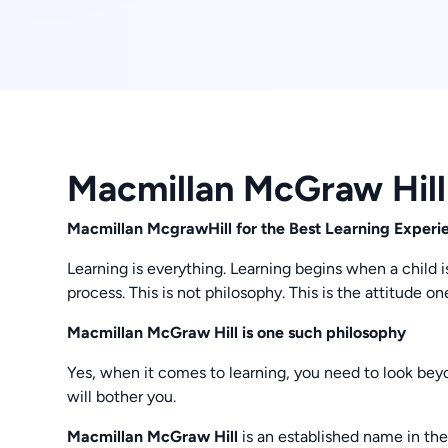
Macmillan McGraw Hill
Macmillan McgrawHill for the Best Learning Experi
Learning is everything. Learning begins when a child is
process. This is not philosophy. This is the attitude 
Macmillan McGraw Hill is one such philosophy
Yes, when it comes to learning, you need to look be
will bother you.
Macmillan McGraw Hill
is an established name in the 