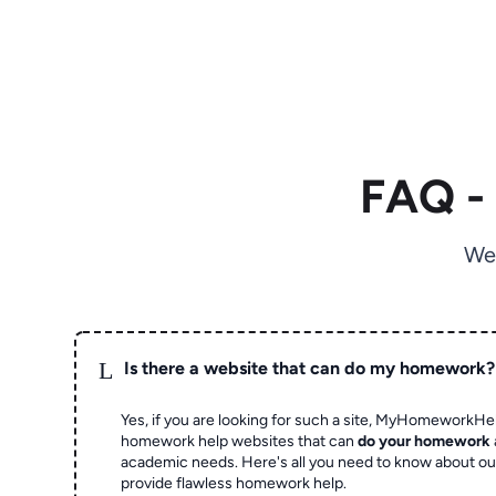
FAQ -
We
L
Is there a website that can do my homework?
Yes, if you are looking for such a site, MyHomeworkHel
homework help websites that can
do your homework
academic needs. Here's all you need to know about o
provide flawless homework help.