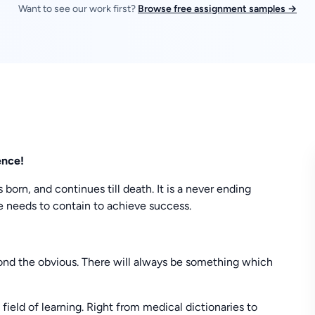
Want to see our work first?
Browse free assignment samples →
ence!
 born, and continues till death. It is a never ending
one needs to contain to achieve success.
yond the obvious. There will always be something which
field of learning. Right from medical dictionaries to