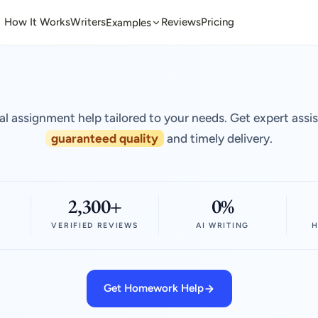
How It Works
Writers
Reviews
Pricing
Examples
al assignment help tailored to your needs. Get expert assi
guaranteed quality
and timely delivery.
2,300+
0%
VERIFIED REVIEWS
AI WRITING
H
Get Homework Help