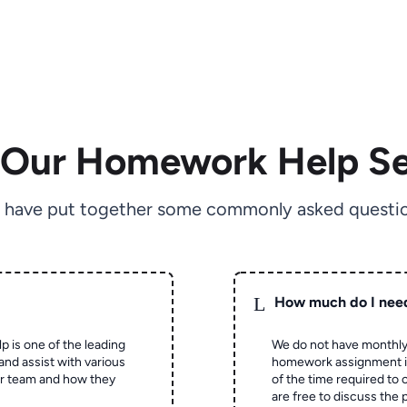
 Our Homework Help Se
 have put together some commonly asked questio
L
How much do I nee
p is one of the leading
We do not have monthly
and assist with various
homework assignment is 
ur team and how they
of the time required to
are free to discuss the 