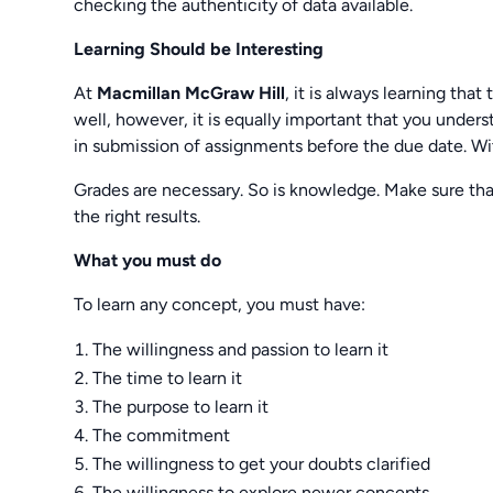
checking the authenticity of data available.
Learning Should be Interesting
At
Macmillan McGraw Hill
, it is always learning that
well, however, it is equally important that you unde
in submission of assignments before the due date. Wit
Grades are necessary. So is knowledge. Make sure tha
the right results.
What you must do
To learn any concept, you must have:
The willingness and passion to learn it
The time to learn it
The purpose to learn it
The commitment
The willingness to get your doubts clarified
The willingness to explore newer concepts