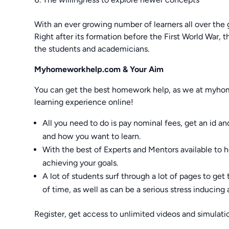
With an ever growing number of learners all over the 
Right after its formation before the First World War,
the students and academicians.
Myhomeworkhelp.com & Your Aim
You can get the best homework help, as we at myh
learning experience online!
All you need to do is pay nominal fees, get an id a
and how you want to learn.
With the best of Experts and Mentors available to 
achieving your goals.
A lot of students surf through a lot of pages to get 
of time, as well as can be a serious stress inducing a
Register, get access to unlimited videos and simulatio