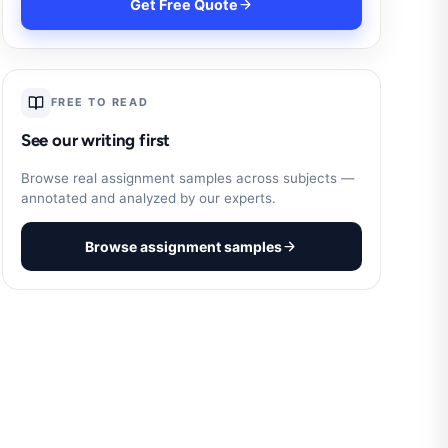
Get Free Quote
FREE TO READ
See our writing first
Browse real assignment samples across subjects —
annotated and analyzed by our experts.
Browse assignment samples