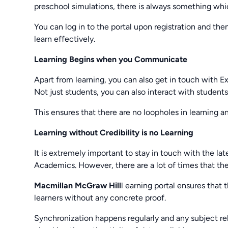
preschool simulations, there is always something whi
You can log in to the portal upon registration and the
learn effectively.
Learning Begins when you Communicate
Apart from learning, you can also get in touch with E
Not just students, you can also interact with student
This ensures that there are no loopholes in learning an
Learning without Credibility is no Learning
It is extremely important to stay in touch with the 
Academics. However, there are a lot of times that the
Macmillan McGraw Hill
l earning portal ensures that 
learners without any concrete proof.
Synchronization happens regularly and any subject rel