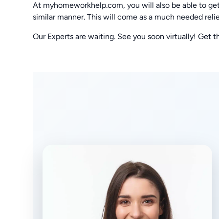
At myhomeworkhelp.com, you will also be able to get
similar manner. This will come as a much needed relie
Our Experts are waiting. See you soon virtually! Get t