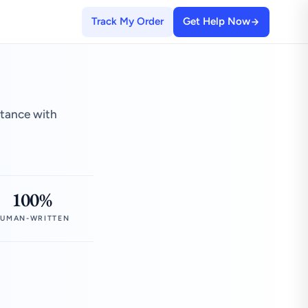
Track My Order
Get Help Now
stance with
100%
UMAN-WRITTEN