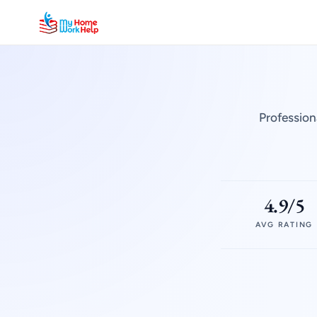
Profession
4.9/5
AVG RATING