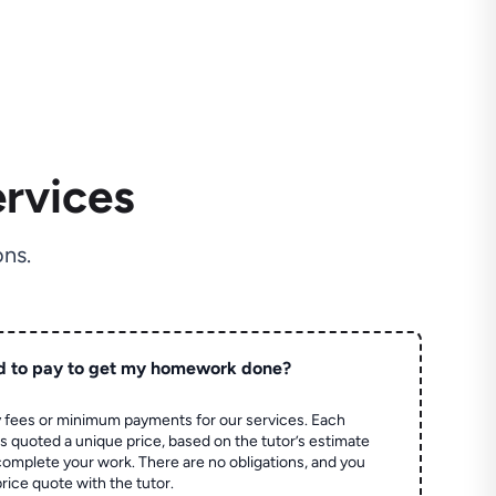
rvices
ns.
d to pay to get my homework done?
 fees or minimum payments for our services. Each
quoted a unique price, based on the tutor’s estimate
 complete your work. There are no obligations, and you
price quote with the tutor.