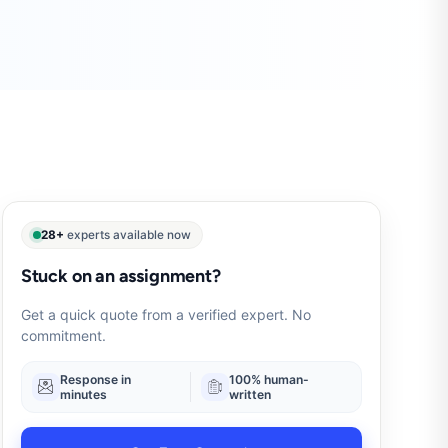
28+
experts available now
Stuck on an assignment?
Get a quick quote from a verified expert. No
commitment.
Response in
100% human-
minutes
written