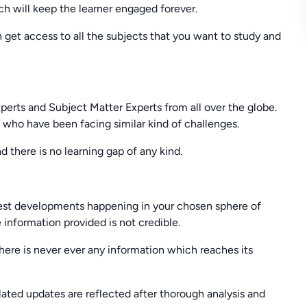
ch will keep the learner engaged forever.
n get access to all the subjects that you want to study and
xperts and Subject Matter Experts from all over the globe.
s who have been facing similar kind of challenges.
d there is no learning gap of any kind.
latest developments happening in your chosen sphere of
 information provided is not credible.
there is never ever any information which reaches its
ated updates are reflected after thorough analysis and