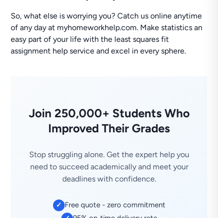
So, what else is worrying you? Catch us online anytime
of any day at myhomeworkhelp.com. Make statistics an
easy part of your life with the least squares fit
assignment help service and excel in every sphere.
Join 250,000+ Students Who
Improved Their Grades
Stop struggling alone. Get the expert help you
need to succeed academically and meet your
deadlines with confidence.
Free quote - zero commitment
✓