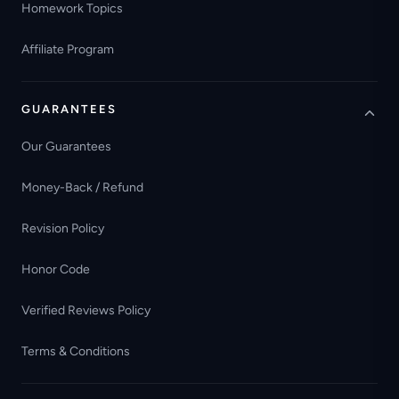
Homework Topics
Affiliate Program
GUARANTEES
Our Guarantees
Money-Back / Refund
Revision Policy
Honor Code
Verified Reviews Policy
Terms & Conditions