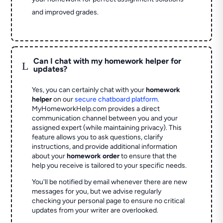
and improved grades.
Can I chat with my homework helper for
L
updates?
Yes, you can certainly chat with your
homework
helper
on our
secure chatboard platform
.
MyHomeworkHelp.com provides a direct
communication channel between you and your
assigned expert (while maintaining privacy). This
feature allows you to ask questions, clarify
instructions, and provide additional information
about your
homework order
to ensure that the
help you receive is tailored to your specific needs.
You'll be notified by email whenever there are new
messages for you, but we advise regularly
checking your personal page to ensure no critical
updates from your writer are overlooked.