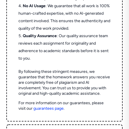
No AI Usage
: We guarantee that all work is 100%
human-crafted expertise, with no AI-generated
content involved. This ensures the authenticity and
quality of the work provided.
Quality Assurance
: Our quality assurance team
reviews each assignment for originality and
adherence to academic standards before it is sent
to you.
By following these stringent measures, we
guarantee that the homework answers you receive
are completely free of plagiarism and AI
involvement. You can trust us to provide you with
original and high-quality academic assistance.
For more information on our guarantees, please
visit our
guarantees page
.