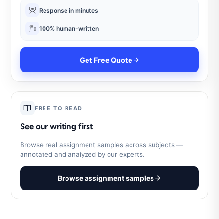
Response in minutes
100% human-written
Get Free Quote
FREE TO READ
See our writing first
Browse real assignment samples across subjects —
annotated and analyzed by our experts.
Browse assignment samples