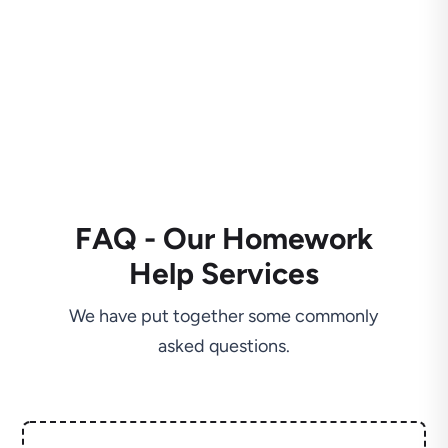
FAQ - Our Homework
Help Services
We have put together some commonly
asked questions.