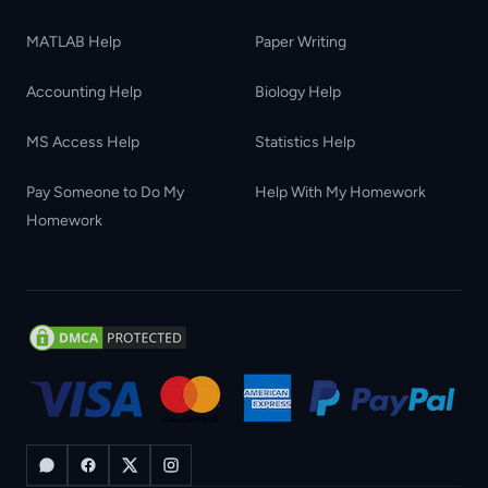
MATLAB Help
Paper Writing
Accounting Help
Biology Help
MS Access Help
Statistics Help
Pay Someone to Do My
Help With My Homework
Homework