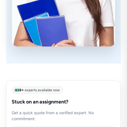
28+
experts available now
Stuck on an assignment?
Get a quick quote from a verified expert. No
commitment.