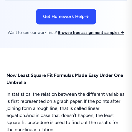
Get Homework Help
Want to see our work first?
Browse free assignment samples →
Now Least Square Fit Formulas Made Easy Under One
Umbrella
In statistics, the relation between the different variables
is first represented on a graph paper. If the points after
joining form a rough line, that is called linear
equation.And in case that doesn’t happen, the least
square fit procedure is used to find out the results for
the non-linear relation.