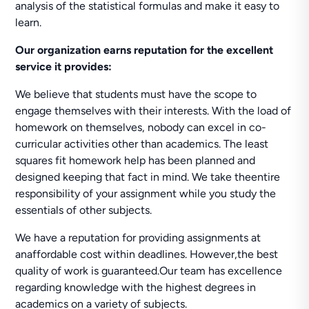
analysis of the statistical formulas and make it easy to
learn.
Our organization earns reputation for the excellent
service it provides:
We believe that students must have the scope to
engage themselves with their interests. With the load of
homework on themselves, nobody can excel in co-
curricular activities other than academics. The least
squares fit homework help has been planned and
designed keeping that fact in mind. We take theentire
responsibility of your assignment while you study the
essentials of other subjects.
We have a reputation for providing assignments at
anaffordable cost within deadlines. However,the best
quality of work is guaranteed.Our team has excellence
regarding knowledge with the highest degrees in
academics on a variety of subjects.