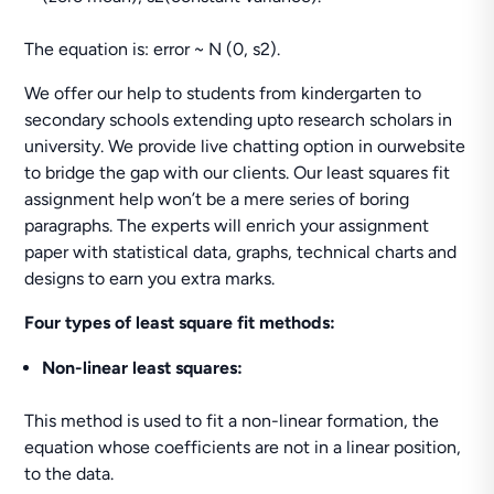
The equation is: error ~ N (0, s2).
We offer our help to students from kindergarten to
secondary schools extending upto research scholars in
university. We provide live chatting option in ourwebsite
to bridge the gap with our clients. Our least squares fit
assignment help won’t be a mere series of boring
paragraphs. The experts will enrich your assignment
paper with statistical data, graphs, technical charts and
designs to earn you extra marks.
Four types of least square fit methods:
Non-linear least squares:
This method is used to fit a non-linear formation, the
equation whose coefficients are not in a linear position,
to the data.