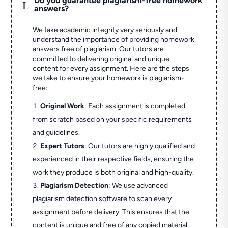
Do you guarantee plagiarism-free homework
L
answers?
We take academic integrity very seriously and
understand the importance of providing homework
answers free of plagiarism. Our tutors are
committed to delivering original and unique
content for every assignment. Here are the steps
we take to ensure your homework is plagiarism-
free:
Original Work
: Each assignment is completed
from scratch based on your specific requirements
and guidelines.
Expert Tutors
: Our tutors are highly qualified and
experienced in their respective fields, ensuring the
work they produce is both original and high-quality.
Plagiarism Detection
: We use advanced
plagiarism detection software to scan every
assignment before delivery. This ensures that the
content is unique and free of any copied material.