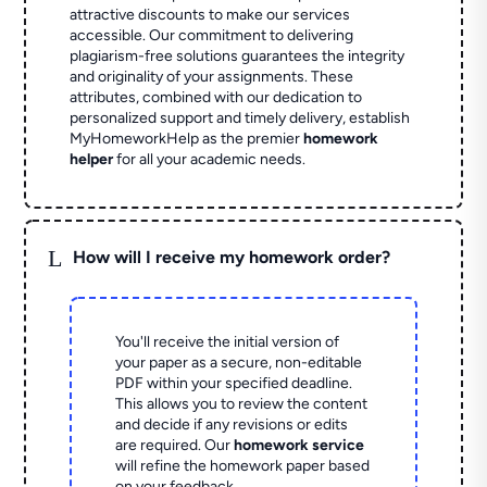
attractive discounts to make our services
accessible. Our commitment to delivering
plagiarism-free solutions guarantees the integrity
and originality of your assignments. These
attributes, combined with our dedication to
personalized support and timely delivery, establish
MyHomeworkHelp as the premier
homework
helper
for all your academic needs.
L
How will I receive my homework order?
You'll receive the initial version of
your paper as a secure, non-editable
PDF within your specified deadline.
This allows you to review the content
and decide if any revisions or edits
are required. Our
homework service
will refine the homework paper based
on your feedback.