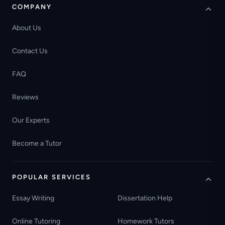
COMPANY
About Us
Contact Us
FAQ
Reviews
Our Experts
Become a Tutor
POPULAR SERVICES
Essay Writing
Dissertation Help
Online Tutoring
Homework Tutors