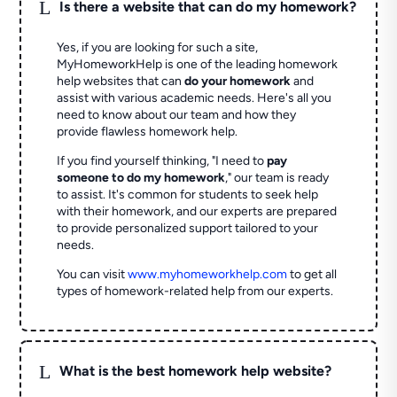
L
Is there a website that can do my homework?
Yes, if you are looking for such a site,
MyHomeworkHelp is one of the leading homework
help websites that can
do your homework
and
assist with various academic needs. Here's all you
need to know about our team and how they
provide flawless homework help.
If you find yourself thinking, "I need to
pay
someone to do my homework
," our team is ready
to assist. It's common for students to seek help
with their homework, and our experts are prepared
to provide personalized support tailored to your
needs.
You can visit
www.myhomeworkhelp.com
to get all
types of homework-related help from our experts.
L
What is the best homework help website?