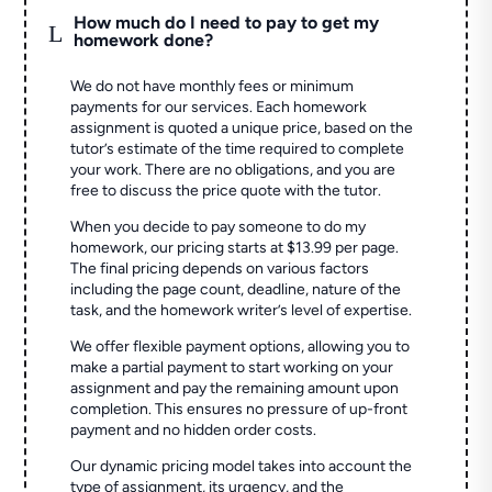
How much do I need to pay to get my
L
homework done?
We do not have monthly fees or minimum
payments for our services. Each homework
assignment is quoted a unique price, based on the
tutor’s estimate of the time required to complete
your work. There are no obligations, and you are
free to discuss the price quote with the tutor.
When you decide to pay someone to do my
homework, our pricing starts at $13.99 per page.
The final pricing depends on various factors
including the page count, deadline, nature of the
task, and the homework writer’s level of expertise.
We offer flexible payment options, allowing you to
make a partial payment to start working on your
assignment and pay the remaining amount upon
completion. This ensures no pressure of up-front
payment and no hidden order costs.
Our dynamic pricing model takes into account the
type of assignment, its urgency, and the