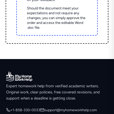
Should the document meet your
expectations and not require any
changes, you can simply approve the
order and access the editable Word
.doc file.
Expert homework help from verified academic writers.
Original work, clear policies, free covered revisions, and
support when a deadline is getting close.
+1-858-330-0033
support@myhomeworkhelp.com