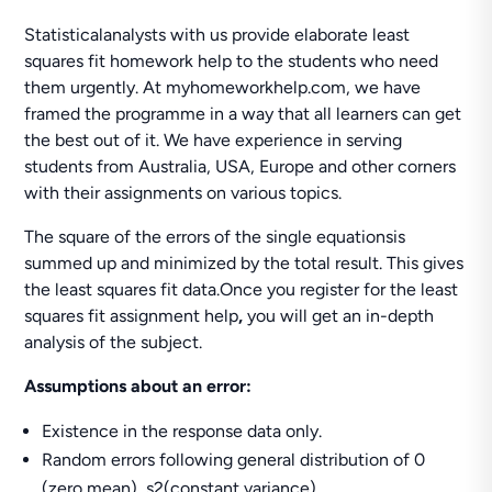
Statisticalanalysts with us provide elaborate least
squares fit homework help to the students who need
them urgently. At myhomeworkhelp.com, we have
framed the programme in a way that all learners can get
the best out of it. We have experience in serving
students from Australia, USA, Europe and other corners
with their assignments on various topics.
The square of the errors of the single equationsis
summed up and minimized by the total result. This gives
the least squares fit data.Once you register for the least
squares fit assignment help
,
you will get an in-depth
analysis of the subject.
Assumptions about an error:
Existence in the response data only.
Random errors following general distribution of 0
(zero mean), s2(constant variance).