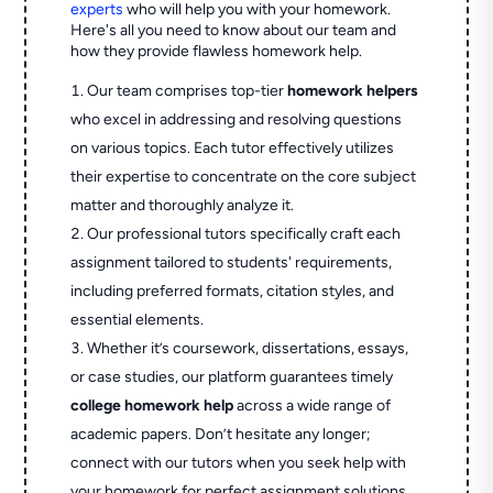
experts
who will help you with your homework.
Here's all you need to know about our team and
how they provide flawless homework help.
Our team comprises top-tier
homework helpers
who excel in addressing and resolving questions
on various topics. Each tutor effectively utilizes
their expertise to concentrate on the core subject
matter and thoroughly analyze it.
Our professional tutors specifically craft each
assignment tailored to students' requirements,
including preferred formats, citation styles, and
essential elements.
Whether it’s coursework, dissertations, essays,
or case studies, our platform guarantees timely
college homework help
across a wide range of
academic papers. Don’t hesitate any longer;
connect with our tutors when you seek help with
your homework for perfect assignment solutions