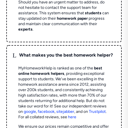
Should you have an urgent matter to address, do
not hesitate to contact the support team for
assistance. This system ensures that
students
can
stay updated on their
homework paper
progress
and maintain clear communication with their
experts
.
L
What makes you the best homework helper?
MyHomeworkHelp is ranked as one of the
best
online homework helpers
, providing exceptional
support to students. We've been excelling in the
homework assistance arena since 2012, assisting
over 200k students, and consistently achieving
high satisfaction rates, with more than 70% of our
students returning for additional help.
But do not
take our word for it! See our independent reviews
on
google
,
facebook
,
sitejabber
,
and on
Trustpilot
.
For all collated reviews, see
here
We ensure our prices remain competitive and offer