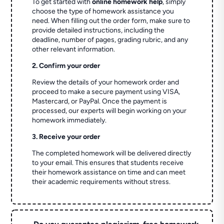
To get started with
online homework help
, simply
choose the type of homework assistance you
need. When filling out the order form, make sure to
provide detailed instructions, including the
deadline, number of pages, grading rubric, and any
other relevant information.
2. Confirm your order
Review the details of your homework order and
proceed to make a secure payment using VISA,
Mastercard, or PayPal. Once the payment is
processed, our experts will begin working on your
homework immediately.
3. Receive your order
The completed homework will be delivered directly
to your email. This ensures that students receive
their homework assistance on time and can meet
their academic requirements without stress.