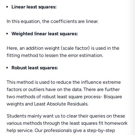
Linear least squares:
In this equation, the coefficients are linear.
Weighted linear least squares:
Here, an addition weight (scale factor) is used in the
fitting method to lessen the error estimation.
Robust least squares:
This method is used to reduce the influence extreme
factors or outliers have on the data. There are further
two methods of robust least square process- Bisquare
weights and Least Absolute Residuals.
Students mainly want us to clear their queries on these
various methods through the least squares fit homework
help service. Our professionals give a step-by-step