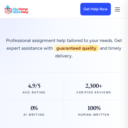
Get Help Now
Professional assignment help tailored to your needs. Get
expert assistance with
guaranteed quality
and timely
delivery.
4.9/5
2,300+
AVG RATING
VERIFIED REVIEWS
0%
100%
AI WRITING
HUMAN-WRITTEN