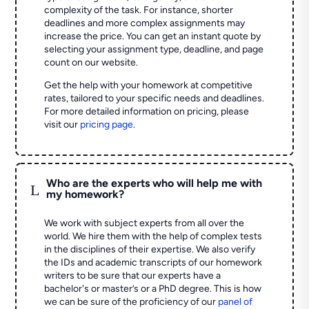
complexity of the task. For instance, shorter
deadlines and more complex assignments may
increase the price. You can get an instant quote by
selecting your assignment type, deadline, and page
count on our website.
Get the help with your homework at competitive
rates, tailored to your specific needs and deadlines.
For more detailed information on pricing, please
visit our
pricing page
.
Who are the experts who will help me with
L
my homework?
We work with subject experts from all over the
world. We hire them with the help of complex tests
in the disciplines of their expertise. We also verify
the IDs and academic transcripts of our homework
writers to be sure that our experts have a
bachelor's or master’s or a PhD degree. This is how
we can be sure of the proficiency of our
panel of