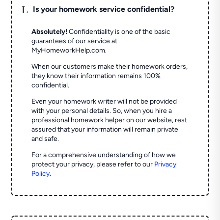
L
Is your homework service confidential?
Absolutely!
Confidentiality is one of the basic
guarantees of our service at
MyHomeworkHelp.com.
When our customers make their homework orders,
they know their information remains 100%
confidential.
Even your homework writer will not be provided
with your personal details. So, when you hire a
professional homework helper on our website, rest
assured that your information will remain private
and safe.
For a comprehensive understanding of how we
protect your privacy, please refer to our
Privacy
Policy
.