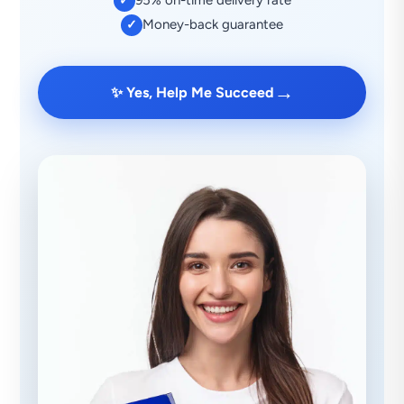
95% on-time delivery rate
✓
Money-back guarantee
✓
→
✨ Yes, Help Me Succeed