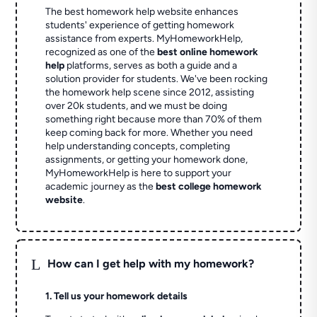
The best homework help website enhances
students' experience of getting homework
assistance from experts. MyHomeworkHelp,
recognized as one of the
best online homework
help
platforms, serves as both a guide and a
solution provider for students. We've been rocking
the homework help scene since 2012, assisting
over 20k students, and we must be doing
something right because more than 70% of them
keep coming back for more. Whether you need
help understanding concepts, completing
assignments, or getting your homework done,
MyHomeworkHelp is here to support your
academic journey as the
best college homework
website
.
L
How can I get help with my homework?
1. Tell us your homework details