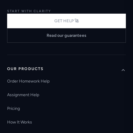
START WITH CLARITY
GET HELP 🚀
Read our guarantees
OUR PRODUCTS
Order Homework Help
Assignment Help
Pricing
How It Works