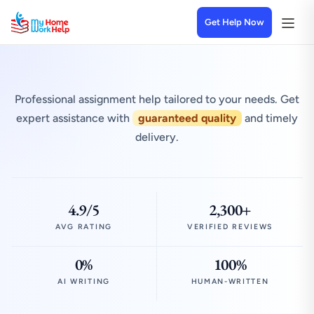
Get Help Now
Professional assignment help tailored to your needs. Get
expert assistance with
guaranteed quality
and timely
delivery.
4.9/5
2,300+
AVG RATING
VERIFIED REVIEWS
0%
100%
AI WRITING
HUMAN-WRITTEN