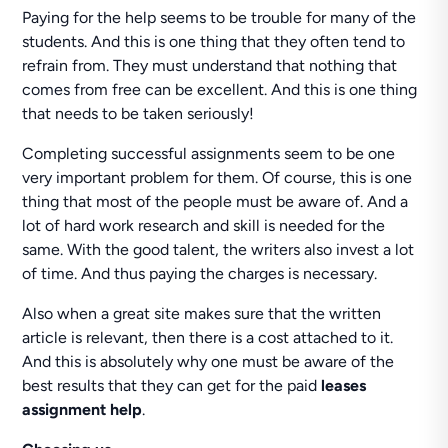
Paying for the help seems to be trouble for many of the
students. And this is one thing that they often tend to
refrain from. They must understand that nothing that
comes from free can be excellent. And this is one thing
that needs to be taken seriously!
Completing successful assignments seem to be one
very important problem for them. Of course, this is one
thing that most of the people must be aware of. And a
lot of hard work research and skill is needed for the
same. With the good talent, the writers also invest a lot
of time. And thus paying the charges is necessary.
Also when a great site makes sure that the written
article is relevant, then there is a cost attached to it.
And this is absolutely why one must be aware of the
best results that they can get for the paid
leases
assignment help
.