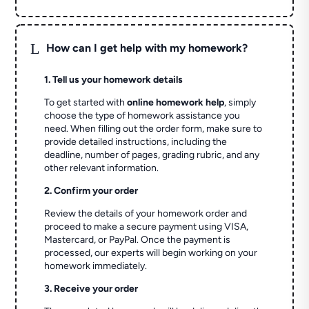
L
How can I get help with my homework?
1. Tell us your homework details
To get started with
online homework help
, simply
choose the type of homework assistance you
need. When filling out the order form, make sure to
provide detailed instructions, including the
deadline, number of pages, grading rubric, and any
other relevant information.
2. Confirm your order
Review the details of your homework order and
proceed to make a secure payment using VISA,
Mastercard, or PayPal. Once the payment is
processed, our experts will begin working on your
homework immediately.
3. Receive your order