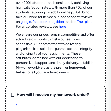
over 200k students, and consistently achieving
high satisfaction rates, with more than 70% of our
students returning for additional help.
But do not
take our word for it! See our independent reviews
on
google
,
facebook
,
sitejabber
,
and on
Trustpilot
.
For all collated reviews, see
here
We ensure our prices remain competitive and offer
attractive discounts to make our services
accessible. Our commitment to delivering
plagiarism-free solutions guarantees the integrity
and originality of your assignments. These
attributes, combined with our dedication to
personalized support and timely delivery, establish
MyHomeworkHelp as the premier
homework
helper
for all your academic needs.
L
How will I receive my homework order?