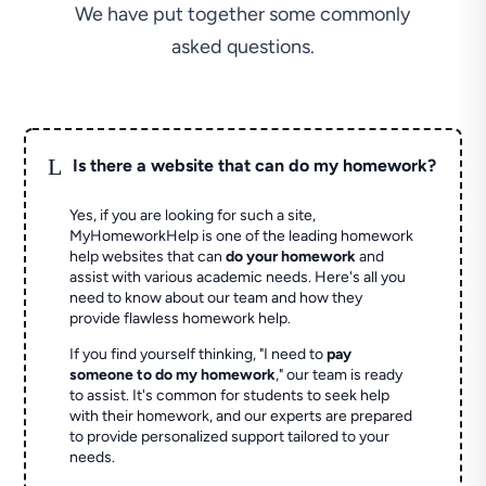
We have put together some commonly
asked questions.
L
Is there a website that can do my homework?
Yes, if you are looking for such a site,
MyHomeworkHelp is one of the leading homework
help websites that can
do your homework
and
assist with various academic needs. Here's all you
need to know about our team and how they
provide flawless homework help.
If you find yourself thinking, "I need to
pay
someone to do my homework
," our team is ready
to assist. It's common for students to seek help
with their homework, and our experts are prepared
to provide personalized support tailored to your
needs.