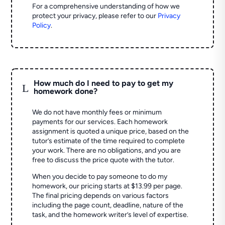
For a comprehensive understanding of how we
protect your privacy, please refer to our
Privacy
Policy
.
How much do I need to pay to get my
L
homework done?
We do not have monthly fees or minimum
payments for our services. Each homework
assignment is quoted a unique price, based on the
tutor’s estimate of the time required to complete
your work. There are no obligations, and you are
free to discuss the price quote with the tutor.
When you decide to pay someone to do my
homework, our pricing starts at $13.99 per page.
The final pricing depends on various factors
including the page count, deadline, nature of the
task, and the homework writer’s level of expertise.