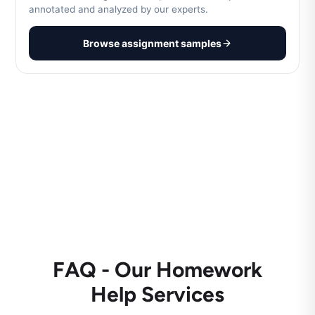
annotated and analyzed by our experts.
Browse assignment samples
FAQ - Our Homework
Help Services