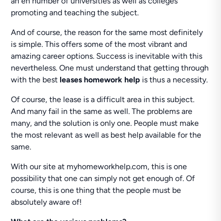
an en number of universities as well as colleges
promoting and teaching the subject.
And of course, the reason for the same most definitely
is simple. This offers some of the most vibrant and
amazing career options. Success is inevitable with this
nevertheless. One must understand that getting through
with the best
leases homework help
is thus a necessity.
Of course, the lease is a difficult area in this subject.
And many fail in the same as well. The problems are
many, and the solution is only one. People must make
the most relevant as well as best help available for the
same.
With our site at myhomeworkhelp.com, this is one
possibility that one can simply not get enough of. Of
course, this is one thing that the people must be
absolutely aware of!