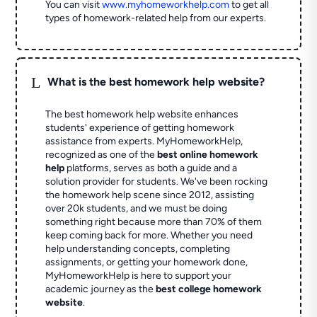
You can visit
www.myhomeworkhelp.com
to get all
types of homework-related help from our experts.
L
What is the best homework help website?
The best homework help website enhances
students' experience of getting homework
assistance from experts. MyHomeworkHelp,
recognized as one of the
best online homework
help
platforms, serves as both a guide and a
solution provider for students. We've been rocking
the homework help scene since 2012, assisting
over 20k students, and we must be doing
something right because more than 70% of them
keep coming back for more. Whether you need
help understanding concepts, completing
assignments, or getting your homework done,
MyHomeworkHelp is here to support your
academic journey as the
best college homework
website
.