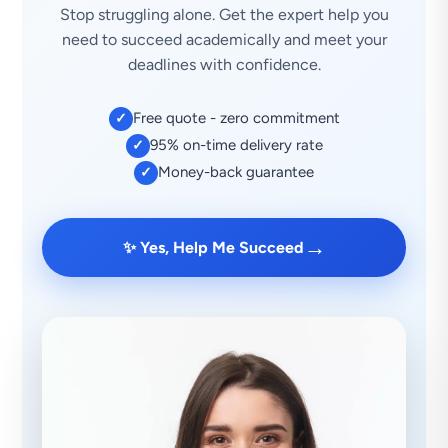
Stop struggling alone. Get the expert help you
need to succeed academically and meet your
deadlines with confidence.
Free quote - zero commitment
✓
95% on-time delivery rate
✓
Money-back guarantee
✓
→
✨ Yes, Help Me Succeed