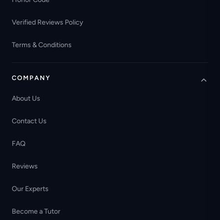
Verified Reviews Policy
Terms & Conditions
COMPANY
About Us
Contact Us
FAQ
Reviews
Our Experts
Become a Tutor