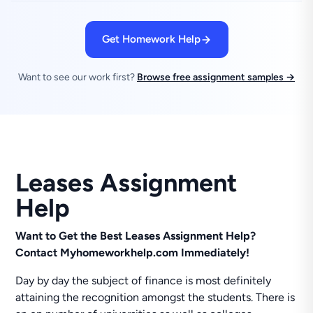
Get Homework Help
Want to see our work first?
Browse free assignment samples →
Leases Assignment
Help
Want to Get the Best Leases Assignment Help?
Contact
Myhomeworkhelp.com Immediately!
Day by day the subject of finance is most definitely
attaining the recognition amongst the students. There is