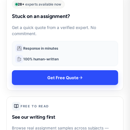
28+
experts available now
Stuck on an assignment?
Get a quick quote from a verified expert. No
commitment.
Response in minutes
100% human-written
Get Free Quote
FREE TO READ
See our writing first
Browse real assignment samples across subjects —