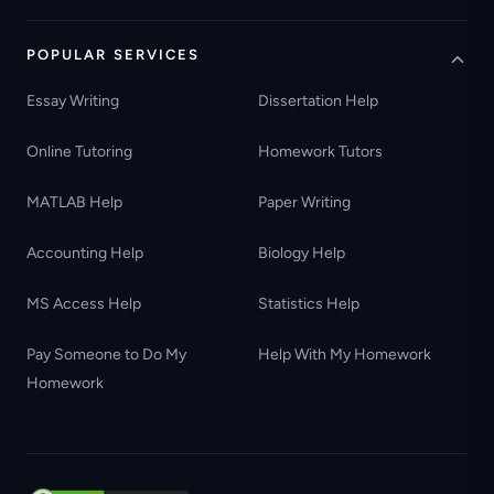
POPULAR SERVICES
Essay Writing
Dissertation Help
Online Tutoring
Homework Tutors
MATLAB Help
Paper Writing
Accounting Help
Biology Help
MS Access Help
Statistics Help
Pay Someone to Do My
Help With My Homework
Homework