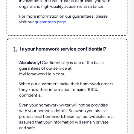
involvement. You can trust us to provide you with
original and high-quality academic assistance.
For more information on our guarantees, please
visit our
guarantees page
.
L
Is your homework service confidential?
Absolutely!
Confidentiality is one of the basic
guarantees of our service at
MyHomeworkHelp.com.
When our customers make their homework orders,
they know their information remains 100%
confidential.
Even your homework writer will not be provided
with your personal details. So, when you hire a
professional homework helper on our website, rest
assured that your information will remain private
and safe.