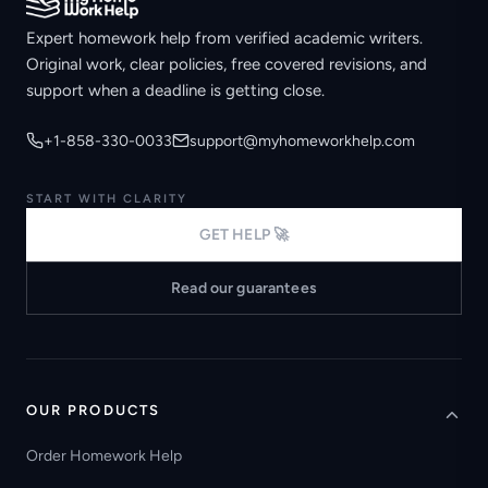
Expert homework help from verified academic writers.
Original work, clear policies, free covered revisions, and
support when a deadline is getting close.
+1-858-330-0033
support@myhomeworkhelp.com
START WITH CLARITY
GET HELP 🚀
Read our guarantees
OUR PRODUCTS
Order Homework Help