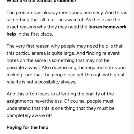
What are the various problems?
The problems as already mentioned are many. And this is
something that all must be aware of. As these are the
exact reasons why they may need the
leases homework
help
in the first place.
The very first reason why people may need help is that
this particular area is quite large. And finding relevant
notes on the same is something that may not be
possible always. Also downsizing the required notes and
making sure that the people can get through with great
results is not a possibility always.
And this often leads to affecting the quality of the
assignments nevertheless. Of course, people must
understand that this is one thing that they must be
completely aware of!
Paying for the help