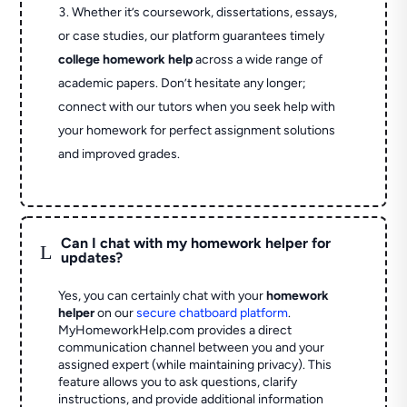
Whether it’s coursework, dissertations, essays,
or case studies, our platform guarantees timely
college homework help
across a wide range of
academic papers. Don’t hesitate any longer;
connect with our tutors when you seek help with
your homework for perfect assignment solutions
and improved grades.
Can I chat with my homework helper for
L
updates?
Yes, you can certainly chat with your
homework
helper
on our
secure chatboard platform
.
MyHomeworkHelp.com provides a direct
communication channel between you and your
assigned expert (while maintaining privacy). This
feature allows you to ask questions, clarify
instructions, and provide additional information