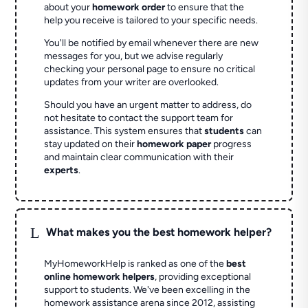
about your
homework order
to ensure that the
help you receive is tailored to your specific needs.
You'll be notified by email whenever there are new
messages for you, but we advise regularly
checking your personal page to ensure no critical
updates from your writer are overlooked.
Should you have an urgent matter to address, do
not hesitate to contact the support team for
assistance. This system ensures that
students
can
stay updated on their
homework paper
progress
and maintain clear communication with their
experts
.
L
What makes you the best homework helper?
MyHomeworkHelp is ranked as one of the
best
online homework helpers
, providing exceptional
support to students. We've been excelling in the
homework assistance arena since 2012, assisting