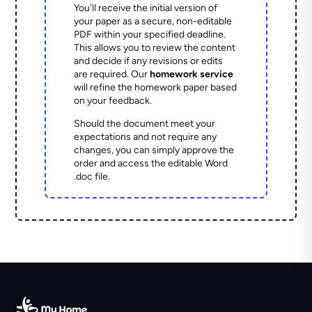
You'll receive the initial version of
your paper as a secure, non-editable
PDF within your specified deadline.
This allows you to review the content
and decide if any revisions or edits
are required. Our
homework service
will refine the homework paper based
on your feedback.
Should the document meet your
expectations and not require any
changes, you can simply approve the
order and access the editable Word
.doc file.