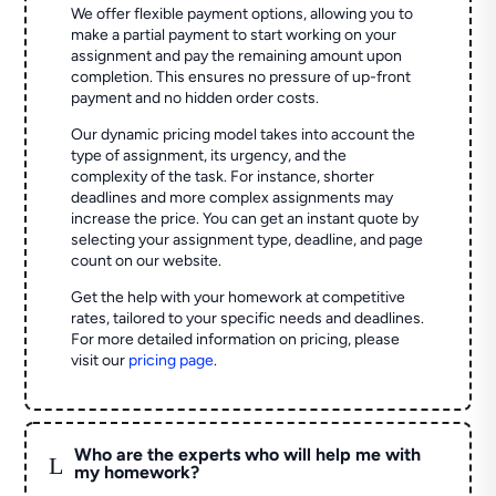
We offer flexible payment options, allowing you to
make a partial payment to start working on your
assignment and pay the remaining amount upon
completion. This ensures no pressure of up-front
payment and no hidden order costs.
Our dynamic pricing model takes into account the
type of assignment, its urgency, and the
complexity of the task. For instance, shorter
deadlines and more complex assignments may
increase the price. You can get an instant quote by
selecting your assignment type, deadline, and page
count on our website.
Get the help with your homework at competitive
rates, tailored to your specific needs and deadlines.
For more detailed information on pricing, please
visit our
pricing page
.
Who are the experts who will help me with
L
my homework?