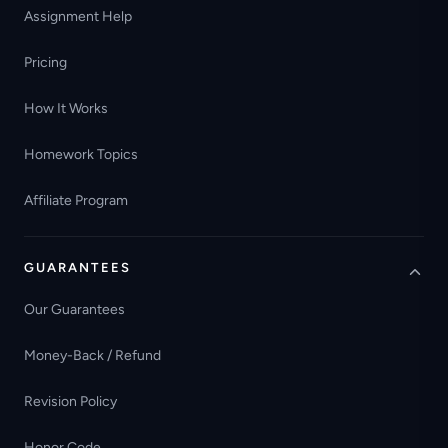
Assignment Help
Pricing
How It Works
Homework Topics
Affiliate Program
GUARANTEES
Our Guarantees
Money-Back / Refund
Revision Policy
Honor Code