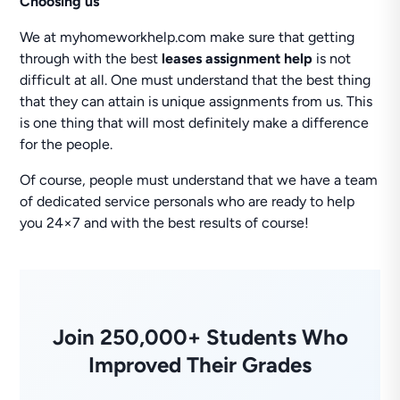
Choosing us
We at myhomeworkhelp.com make sure that getting
through with the best
leases assignment help
is not
difficult at all. One must understand that the best thing
that they can attain is unique assignments from us. This
is one thing that will most definitely make a difference
for the people.
Of course, people must understand that we have a team
of dedicated service personals who are ready to help
you 24×7 and with the best results of course!
Join 250,000+ Students Who
Improved Their Grades