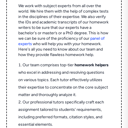
We work with subject experts from all over the
world. We hire them with the help of complex tests
in the disciplines of their expertise. We also verify
the IDs and academic transcripts of our homework
writers to be sure that our experts have a
bachelor's or master’s or a PhD degree. This is how
we can be sure of the proficiency of our
panel of
experts
who will help you with your homework.
Here's all you need to know about our team and
how they provide flawless homework help.
Our team comprises top-tier
homework helpers
who excel in addressing and resolving questions
on various topics. Each tutor effectively utilizes
their expertise to concentrate on the core subject
matter and thoroughly analyze it.
Our professional tutors specifically craft each
assignment tailored to students' requirements,
including preferred formats, citation styles, and
essential elements.