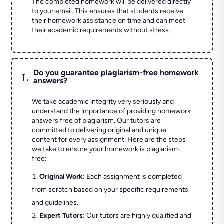
The completed homework will be delivered directly
to your email. This ensures that students receive
their homework assistance on time and can meet
their academic requirements without stress.
Do you guarantee plagiarism-free homework
L
answers?
We take academic integrity very seriously and
understand the importance of providing homework
answers free of plagiarism. Our tutors are
committed to delivering original and unique
content for every assignment. Here are the steps
we take to ensure your homework is plagiarism-
free:
Original Work
: Each assignment is completed
from scratch based on your specific requirements
and guidelines.
Expert Tutors
: Our tutors are highly qualified and