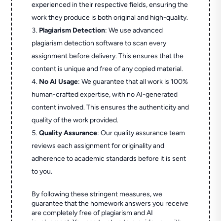
experienced in their respective fields, ensuring the
work they produce is both original and high-quality.
Plagiarism Detection
: We use advanced
plagiarism detection software to scan every
assignment before delivery. This ensures that the
content is unique and free of any copied material.
No AI Usage
: We guarantee that all work is 100%
human-crafted expertise, with no AI-generated
content involved. This ensures the authenticity and
quality of the work provided.
Quality Assurance
: Our quality assurance team
reviews each assignment for originality and
adherence to academic standards before it is sent
to you.
By following these stringent measures, we
guarantee that the homework answers you receive
are completely free of plagiarism and AI