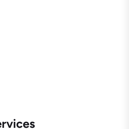
rvices