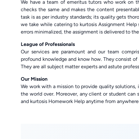
We have a team of emeritus tutors who work on th
checks the same and makes the content presentable.
task is as per industry standards; its quality gets th
we take while catering to kurtosis Assignment Help 
errors minimalized, the assignment is delivered to th
League of Professionals
Our services are paramount and our team comprise
profound knowledge and know how. They consist of u
They are all subject matter experts and astute profess
Our Mission
We work with a mission to provide quality solutions, 
the world over. Moreover, any client or student can
and kurtosis Homework Help anytime from anywhere 