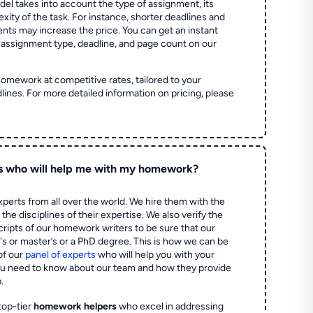
el takes into account the type of assignment, its
ity of the task. For instance, shorter deadlines and
ts may increase the price. You can get an instant
 assignment type, deadline, and page count on our
homework at competitive rates, tailored to your
lines. For more detailed information on pricing, please
s who will help me with my homework?
perts from all over the world. We hire them with the
the disciplines of their expertise. We also verify the
ripts of our homework writers to be sure that our
's or master’s or a PhD degree. This is how we can be
of our
panel of experts
who will help you with your
ou need to know about our team and how they provide
.
top-tier
homework helpers
who excel in addressing