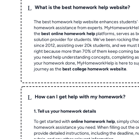
L
What is the best homework help website?
The best homework help website enhances students' 
homework assistance from experts. MyHomeworkHelp,
the
best online homework help
platforms, serves as b
solution provider for students. We've been rocking t
since 2012, assisting over 20k students, and we must
right because more than 70% of them keep coming ba
you need help understanding concepts, completing as
your homework done, MyHomeworkHelp is here to su
journey as the
best college homework website
.
L
How can I get help with my homework?
1. Tell us your homework details
To get started with
online homework help
, simply cho
homework assistance you need. When filling out the o
provide detailed instructions, including the deadline, 