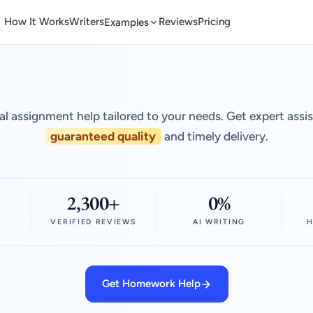
How It Works
Writers
Reviews
Pricing
Examples
al assignment help tailored to your needs. Get expert assi
guaranteed quality
and timely delivery.
2,300+
0%
VERIFIED REVIEWS
AI WRITING
H
Get Homework Help