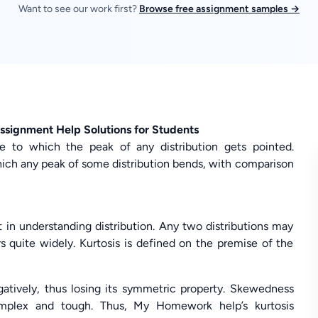
Want to see our work first?
Browse free assignment samples →
ssignment Help Solutions for Students
ree to which the peak of any distribution gets pointed.
hich any peak of some distribution bends, with comparison
 in understanding distribution. Any two distributions may
s quite widely. Kurtosis is defined on the premise of the
atively, thus losing its symmetric property. Skewedness
omplex and tough. Thus, My Homework help’s kurtosis