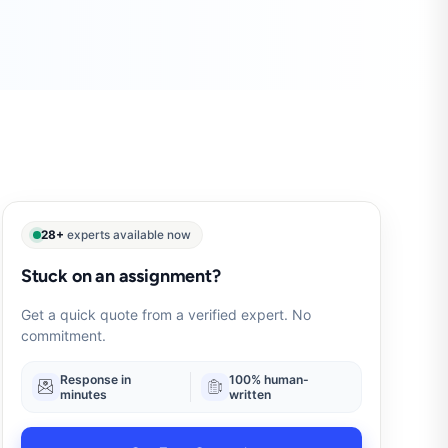
28+
experts available now
Stuck on an assignment?
Get a quick quote from a verified expert. No
commitment.
Response in
100% human-
minutes
written