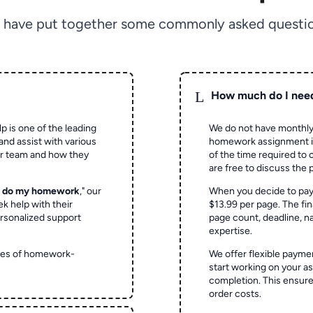
 have put together some commonly asked questio
L
How much do I nee
p is one of the leading
We do not have monthly
and assist with various
homework assignment is 
ur team and how they
of the time required to
are free to discuss the 
o do my homework
," our
When you decide to pay
ek help with their
$13.99 per page. The fin
rsonalized support
page count, deadline, na
expertise.
ypes of homework-
We offer flexible paymen
start working on your 
completion. This ensur
order costs.