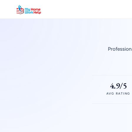
Profession
4.9/5
AVG RATING