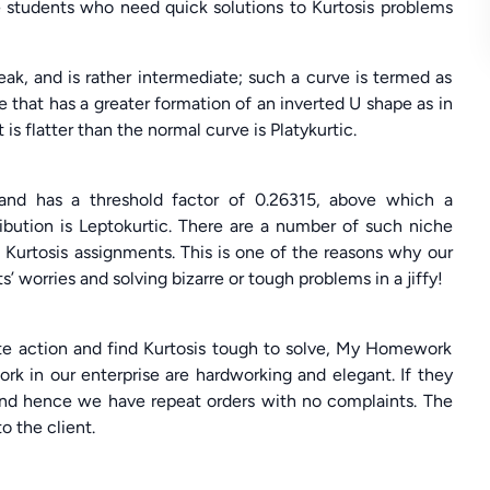
e students who need quick solutions to Kurtosis problems
eak, and is rather intermediate; such a curve is termed as
 that has a greater formation of an inverted U shape as in
 is flatter than the normal curve is Platykurtic.
 and has a threshold factor of 0.26315, above which a
ribution is Leptokurtic. There are a number of such niche
 Kurtosis assignments. This is one of the reasons why our
’ worries and solving bizarre or tough problems in a jiffy!
ate action and find Kurtosis tough to solve, My Homework
work in our enterprise are hardworking and elegant. If they
, and hence we have repeat orders with no complaints. The
o the client.