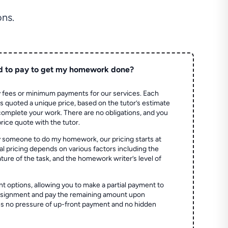
ns.
d to pay to get my homework done?
 fees or minimum payments for our services. Each
quoted a unique price, based on the tutor’s estimate
 complete your work. There are no obligations, and you
price quote with the tutor.
 someone to do my homework, our pricing starts at
al pricing depends on various factors including the
ture of the task, and the homework writer’s level of
t options, allowing you to make a partial payment to
assignment and pay the remaining amount upon
es no pressure of up-front payment and no hidden