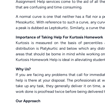
Assignment Help services come to the aid of all th
that are confusing and time consuming.
A normal curve is one that neither has a flat nor a p
Mesokurtic. With reference to such a curve, any curve
a peak is dubbed as Leptokurtic. Similarly, a curve that
Importance of Taking Help For Kurtosis Homework
Kurtosis is measured on the basis of percentiles
distribution is Platykurtic and below which any dist
areas that should be borne in mind while working on
Kurtosis Homework Help is ideal in alleviating students
Why Us?
If you are facing any problems that call for immedi
help is there at your disposal. The professionals at 
take up any task, they generally deliver it on time
work done is proofread twice before being delivered t
Our Approach