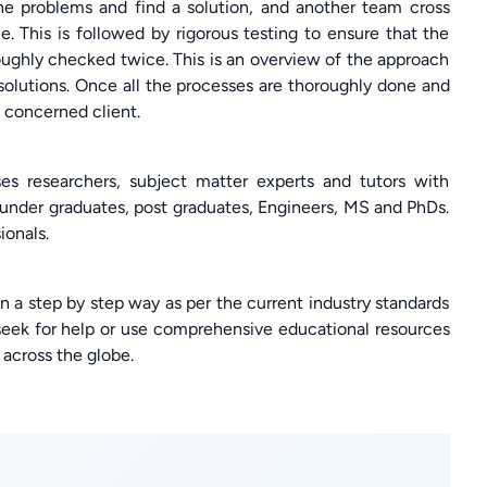
e problems and find a solution, and another team cross
 This is followed by rigorous testing to ensure that the
oroughly checked twice. This is an overview of the approach
solutions. Once all the processes are thoroughly done and
e concerned client.
s researchers, subject matter experts and tutors with
nder graduates, post graduates, Engineers, MS and PhDs.
ionals.
in a step by step way as per the current industry standards
 seek for help or use comprehensive educational resources
across the globe.