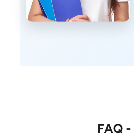
FAQ -