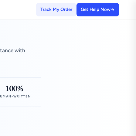
Track My Order
Get Help Now
stance with
100%
UMAN-WRITTEN