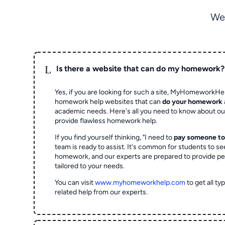
We
L
Is there a website that can do my homework?
Yes, if you are looking for such a site, MyHomeworkHel
homework help websites that can
do your homework
academic needs. Here's all you need to know about o
provide flawless homework help.
If you find yourself thinking, "I need to
pay someone t
team is ready to assist. It's common for students to se
homework, and our experts are prepared to provide pe
tailored to your needs.
You can visit
www.myhomeworkhelp.com
to get all t
related help from our experts.