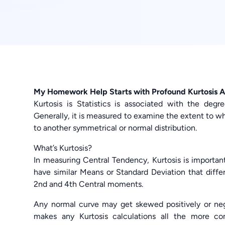
My Homework Help Starts with Profound Kurtosis A
Kurtosis is Statistics is associated with the deg
Generally, it is measured to examine the extent to w
to another symmetrical or normal distribution.
What’s Kurtosis?
In measuring Central Tendency, Kurtosis is important
have similar Means or Standard Deviation that differ
2nd and 4th Central moments.
Any normal curve may get skewed positively or neg
makes any Kurtosis calculations all the more c