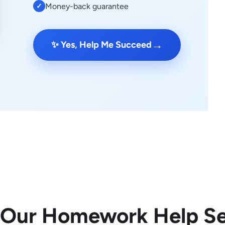
Money-back guarantee
✓
→
✨ Yes, Help Me Succeed
 Our Homework Help Se