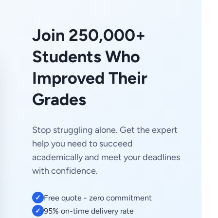
Join 250,000+
Students Who
Improved Their
Grades
Stop struggling alone. Get the expert
help you need to succeed
academically and meet your deadlines
with confidence.
Free quote - zero commitment
✓
95% on-time delivery rate
✓