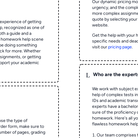
Our dynamic pricing mod
urgency, and the complex
more complex assignmen
quote by selecting your
experience of getting
website.
 recognized as one of
oth a guide and a
Get the help with your 
he homework help scene
specific needs and dead
 be doing something
visit our
pricing page
.
ck for more. Whether
signments, or getting
pport your academic
L
Who are the expert
We work with subject ex
help of complex tests in 
IDs and academic transc
experts have a bachelor
sure of the proficiency 
homework.
Here's all y
ose the type of
flawless homework help
rder form, make sure to
number of pages, grading
Our team comprises 