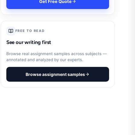
Get Free Quote
FREE TO READ
See our writing first
Browse real assignment samples across subjects —
annotated and analyzed by our experts.
Browse assignment samples