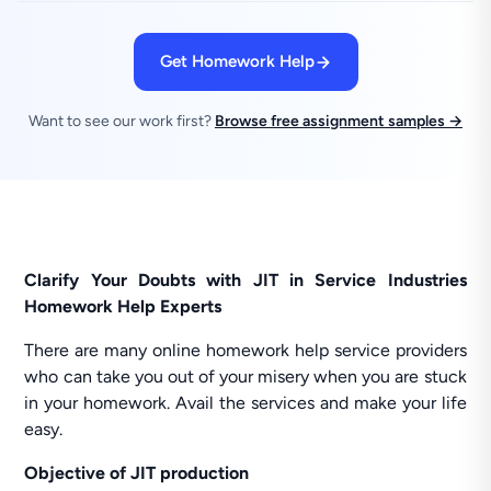
Get Homework Help
Want to see our work first?
Browse free assignment samples →
Clarify Your Doubts with JIT in Service Industries
Homework Help Experts
There are many online homework help service providers
who can take you out of your misery when you are stuck
in your homework. Avail the services and make your life
easy.
Objective of JIT production