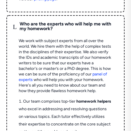
Who are the experts who will help me with
L
my homework?
We work with subject experts from all over the
world. We hire them with the help of complex tests
in the disciplines of their expertise. We also verify
the IDs and academic transcripts of our homework
writers to be sure that our experts have a
bachelor's or master’s or a PhD degree. This is how
we can be sure of the proficiency of our
panel of
experts
who will help you with your homework.
Here's all you need to know about our team and
how they provide flawless homework help.
Our team comprises top-tier
homework helpers
who excel in addressing and resolving questions
on various topics. Each tutor effectively utilizes
their expertise to concentrate on the core subject