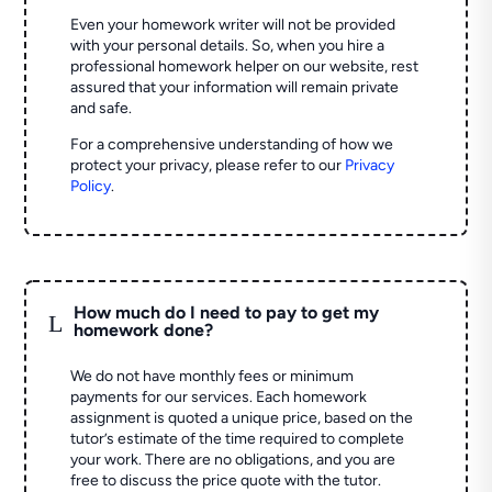
Even your homework writer will not be provided
with your personal details. So, when you hire a
professional homework helper on our website, rest
assured that your information will remain private
and safe.
For a comprehensive understanding of how we
protect your privacy, please refer to our
Privacy
Policy
.
How much do I need to pay to get my
L
homework done?
We do not have monthly fees or minimum
payments for our services. Each homework
assignment is quoted a unique price, based on the
tutor’s estimate of the time required to complete
your work. There are no obligations, and you are
free to discuss the price quote with the tutor.