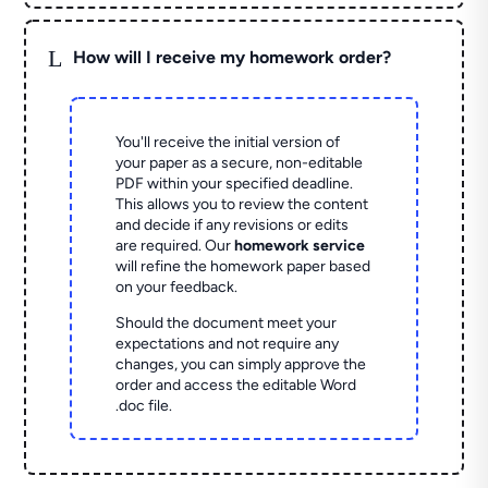
L
How will I receive my homework order?
You'll receive the initial version of
your paper as a secure, non-editable
PDF within your specified deadline.
This allows you to review the content
and decide if any revisions or edits
are required. Our
homework service
will refine the homework paper based
on your feedback.
Should the document meet your
expectations and not require any
changes, you can simply approve the
order and access the editable Word
.doc file.