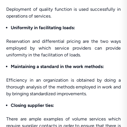
Deployment of quality function is used successfully in
operations of services.
Uniformity in facilitating loads:
Reservation and differential pricing are the two ways
employed by which service providers can provide
uniformity in the facilitation of loads.
Maintaining a standard in the work methods:
Efficiency in an organization is obtained by doing a
thorough analysis of the methods employed in work and
by bringing standardized improvements.
Closing supplier ties:
There are ample examples of volume services which
require supplier contacts in order to ensure that there is