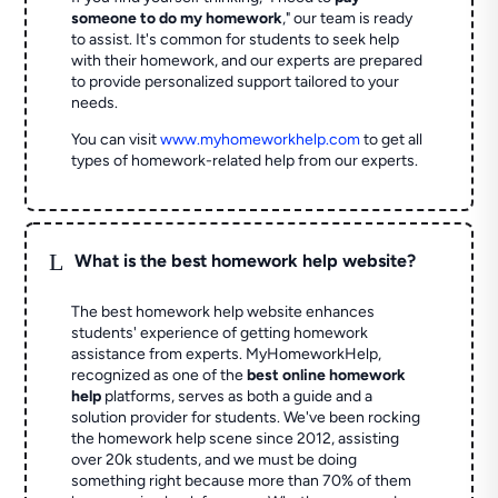
someone to do my homework
," our team is ready
to assist. It's common for students to seek help
with their homework, and our experts are prepared
to provide personalized support tailored to your
needs.
You can visit
www.myhomeworkhelp.com
to get all
types of homework-related help from our experts.
L
What is the best homework help website?
The best homework help website enhances
students' experience of getting homework
assistance from experts. MyHomeworkHelp,
recognized as one of the
best online homework
help
platforms, serves as both a guide and a
solution provider for students. We've been rocking
the homework help scene since 2012, assisting
over 20k students, and we must be doing
something right because more than 70% of them