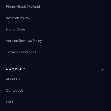
Money-Back / Refund
Revision Policy
Honor Code
Verified Reviews Policy
Terms & Conditions
COMPANY
About Us
Contact Us
FAQ