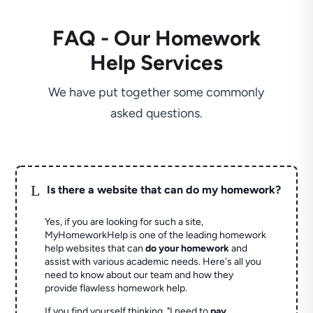
FAQ - Our Homework
Help Services
We have put together some commonly
asked questions.
L
Is there a website that can do my homework?
Yes, if you are looking for such a site,
MyHomeworkHelp is one of the leading homework
help websites that can
do your homework
and
assist with various academic needs. Here's all you
need to know about our team and how they
provide flawless homework help.
If you find yourself thinking, "I need to
pay