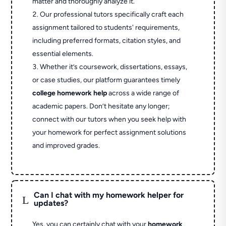
matter and thoroughly analyze it.
Our professional tutors specifically craft each
assignment tailored to students' requirements,
including preferred formats, citation styles, and
essential elements.
Whether it’s coursework, dissertations, essays,
or case studies, our platform guarantees timely
college homework help
across a wide range of
academic papers. Don’t hesitate any longer;
connect with our tutors when you seek help with
your homework for perfect assignment solutions
and improved grades.
Can I chat with my homework helper for
L
updates?
Yes, you can certainly chat with your
homework