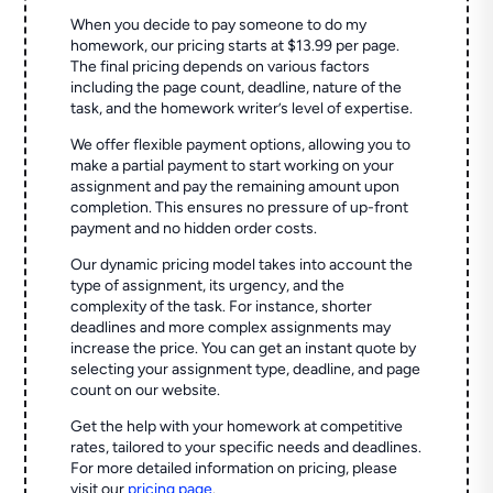
When you decide to pay someone to do my
homework, our pricing starts at $13.99 per page.
The final pricing depends on various factors
including the page count, deadline, nature of the
task, and the homework writer’s level of expertise.
We offer flexible payment options, allowing you to
make a partial payment to start working on your
assignment and pay the remaining amount upon
completion. This ensures no pressure of up-front
payment and no hidden order costs.
Our dynamic pricing model takes into account the
type of assignment, its urgency, and the
complexity of the task. For instance, shorter
deadlines and more complex assignments may
increase the price. You can get an instant quote by
selecting your assignment type, deadline, and page
count on our website.
Get the help with your homework at competitive
rates, tailored to your specific needs and deadlines.
For more detailed information on pricing, please
visit our
pricing page
.