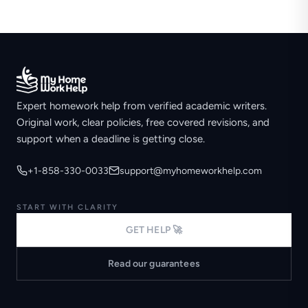
Expert homework help from verified academic writers.
Original work, clear policies, free covered revisions, and
support when a deadline is getting close.
+1-858-330-0033
support@myhomeworkhelp.com
START WITH CLARITY
GET HELP 🚀
Read our guarantees