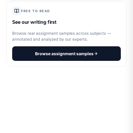
FREE TO READ
See our writing first
Browse real assignment samples across subjects —
annotated and analyzed by our experts.
Browse assignment samples