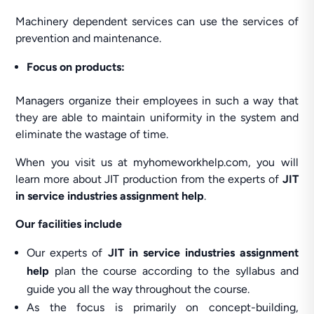
Machinery dependent services can use the services of
prevention and maintenance.
Focus on products:
Managers organize their employees in such a way that
they are able to maintain uniformity in the system and
eliminate the wastage of time.
When you visit us at myhomeworkhelp.com, you will
learn more about JIT production from the experts of
JIT
in service industries assignment help
.
Our facilities include
Our experts of
JIT in service industries assignment
help
plan the course according to the syllabus and
guide you all the way throughout the course.
As the focus is primarily on concept-building,