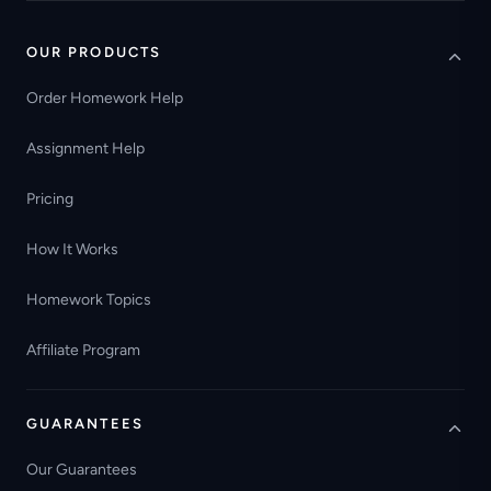
OUR PRODUCTS
Order Homework Help
Assignment Help
Pricing
How It Works
Homework Topics
Affiliate Program
GUARANTEES
Our Guarantees