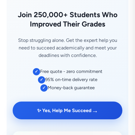
Join 250,000+ Students Who
Improved Their Grades
Stop struggling alone. Get the expert help you
need to succeed academically and meet your
deadlines with confidence.
Free quote - zero commitment
✓
95% on-time delivery rate
✓
Money-back guarantee
✓
→
✨ Yes, Help Me Succeed