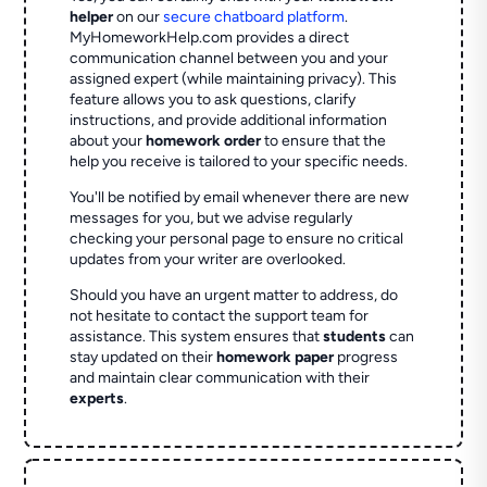
helper
on our
secure chatboard platform
.
MyHomeworkHelp.com provides a direct
communication channel between you and your
assigned expert (while maintaining privacy). This
feature allows you to ask questions, clarify
instructions, and provide additional information
about your
homework order
to ensure that the
help you receive is tailored to your specific needs.
You'll be notified by email whenever there are new
messages for you, but we advise regularly
checking your personal page to ensure no critical
updates from your writer are overlooked.
Should you have an urgent matter to address, do
not hesitate to contact the support team for
assistance. This system ensures that
students
can
stay updated on their
homework paper
progress
and maintain clear communication with their
experts
.