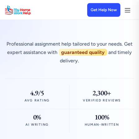
Get Help Now
Professional assignment help tailored to your needs. Get
expert assistance with
guaranteed quality
and timely
delivery.
4.9/5
2,300+
AVG RATING
VERIFIED REVIEWS
0%
100%
AI WRITING
HUMAN-WRITTEN