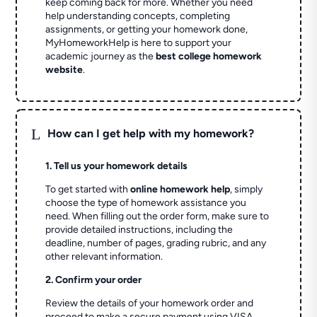
keep coming back for more. Whether you need
help understanding concepts, completing
assignments, or getting your homework done,
MyHomeworkHelp is here to support your
academic journey as the
best college homework
website
.
L
How can I get help with my homework?
1. Tell us your homework details
To get started with
online homework help
, simply
choose the type of homework assistance you
need. When filling out the order form, make sure to
provide detailed instructions, including the
deadline, number of pages, grading rubric, and any
other relevant information.
2. Confirm your order
Review the details of your homework order and
proceed to make a secure payment using VISA,