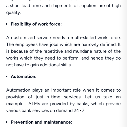
a short lead time and shipments of suppliers are of high
quality.
Flexibility
of work force:
A customized service needs a multi-skilled work force.
The employees have jobs which are narrowly defined. It
is because of the repetitive and mundane nature of the
works which they need to perform, and hence they do
not have to gain additional skills.
Automation:
Automation plays an important role when it comes to
provision of just-in-time services. Let us take an
example. ATMs are provided by banks, which provide
various bank services on demand 24×7.
Prevention and maintenance: