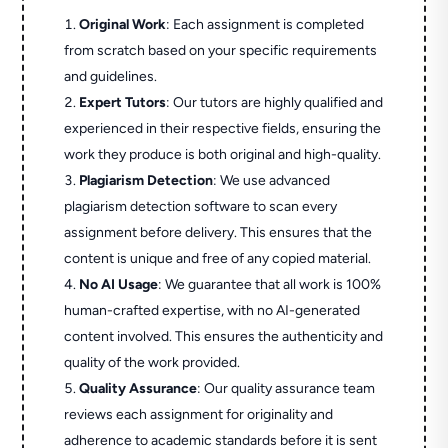
Original Work
: Each assignment is completed
from scratch based on your specific requirements
and guidelines.
Expert Tutors
: Our tutors are highly qualified and
experienced in their respective fields, ensuring the
work they produce is both original and high-quality.
Plagiarism Detection
: We use advanced
plagiarism detection software to scan every
assignment before delivery. This ensures that the
content is unique and free of any copied material.
No AI Usage
: We guarantee that all work is 100%
human-crafted expertise, with no AI-generated
content involved. This ensures the authenticity and
quality of the work provided.
Quality Assurance
: Our quality assurance team
reviews each assignment for originality and
adherence to academic standards before it is sent