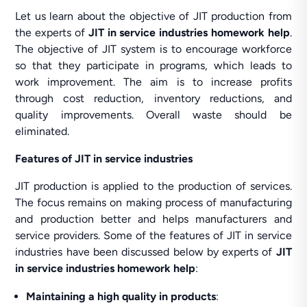
Let us learn about the objective of JIT production from
the experts of
JIT in service industries homework help
.
The objective of JIT system is to encourage workforce
so that they participate in programs, which leads to
work improvement. The aim is to increase profits
through cost reduction, inventory reductions, and
quality improvements. Overall waste should be
eliminated.
Features of JIT in service industries
JIT production is applied to the production of services.
The focus remains on making process of manufacturing
and production better and helps manufacturers and
service providers. Some of the features of JIT in service
industries have been discussed below by experts of
JIT
in service industries homework help
:
Maintaining a high quality in products
: