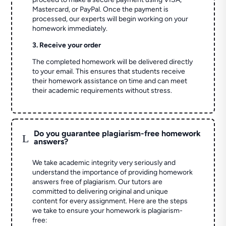
Mastercard, or PayPal. Once the payment is
processed, our experts will begin working on your
homework immediately.
3. Receive your order
The completed homework will be delivered directly
to your email. This ensures that students receive
their homework assistance on time and can meet
their academic requirements without stress.
Do you guarantee plagiarism-free homework
L
answers?
We take academic integrity very seriously and
understand the importance of providing homework
answers free of plagiarism. Our tutors are
committed to delivering original and unique
content for every assignment. Here are the steps
we take to ensure your homework is plagiarism-
free: