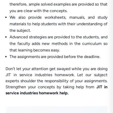
therefore, ample solved examples are provided so that
you are clear with the concepts.
We also provide worksheets, manuals, and study
materials to help students with their understanding of
the subject.
Advanced strategies are provided to the students, and
the faculty adds new methods in the curriculum so
that learning becomes easy.
The assignments are provided before the deadline.
Don’t let your attention get swayed while you are doing
JIT in service industries homework. Let our subject
experts shoulder the responsibility of your assignments.
Strengthen your concepts by taking help from
JIT in
service industries homework help.