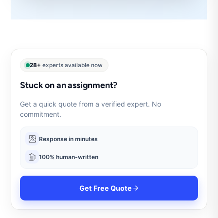
28+
experts available now
Stuck on an assignment?
Get a quick quote from a verified expert. No
commitment.
Response in minutes
100% human-written
Get Free Quote