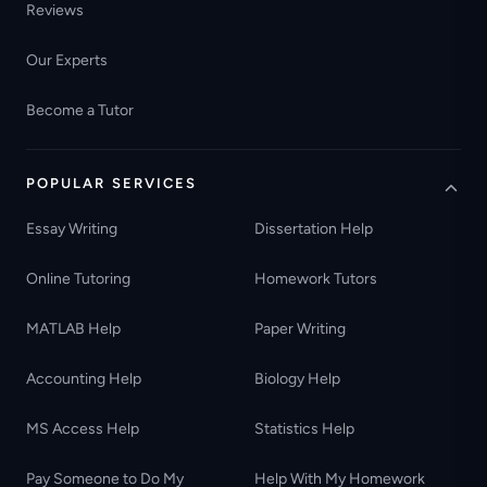
Reviews
Our Experts
Become a Tutor
POPULAR SERVICES
Essay Writing
Dissertation Help
Online Tutoring
Homework Tutors
MATLAB Help
Paper Writing
Accounting Help
Biology Help
MS Access Help
Statistics Help
Pay Someone to Do My
Help With My Homework