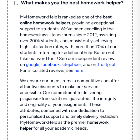
L
What makes you the best homework helper?
MyHomeworkHelp is ranked as one of the
best
online homework helpers
, providing exceptional
support to students. We've been excelling in the
homework assistance arena since 2012, assisting
over 200k students, and consistently achieving
high satisfaction rates, with more than 70% of our
students returning for additional help.
But do not
take our word for it! See our independent reviews
on
google
,
facebook
,
sitejabber
,
and on
Trustpilot
.
For all collated reviews, see
here
We ensure our prices remain competitive and offer
attractive discounts to make our services
accessible. Our commitment to delivering
plagiarism-free solutions guarantees the integrity
and originality of your assignments. These
attributes, combined with our dedication to
personalized support and timely delivery, establish
MyHomeworkHelp as the premier
homework
helper
for all your academic needs.