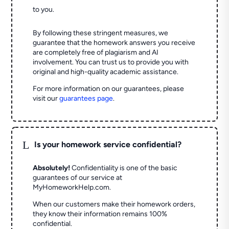
to you.
By following these stringent measures, we
guarantee that the homework answers you receive
are completely free of plagiarism and AI
involvement. You can trust us to provide you with
original and high-quality academic assistance.
For more information on our guarantees, please
visit our
guarantees page
.
L
Is your homework service confidential?
Absolutely!
Confidentiality is one of the basic
guarantees of our service at
MyHomeworkHelp.com.
When our customers make their homework orders,
they know their information remains 100%
confidential.