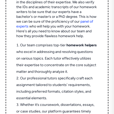
in the disciplines of their expertise. We also verify
the IDs and academic transcripts of our homework
writers to be sure that our experts have a
bachelor's or master’s or a PhD degree. This is how
we can be sure of the proficiency of our
panel of
experts
who will help you with your homework.
Here's all you need to know about our team and
how they provide flawless homework help.
Our team comprises top-tier
homework helpers
who excel in addressing and resolving questions
on various topics. Each tutor effectively utilizes
their expertise to concentrate on the core subject
matter and thoroughly analyze it.
Our professional tutors specifically craft each
assignment tailored to students' requirements,
including preferred formats, citation styles, and
essential elements.
Whether it’s coursework, dissertations, essays,
or case studies, our platform guarantees timely