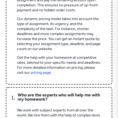
assignment and pay the remaining amount upon
completion. This ensures no pressure of up-front
payment and no hidden order costs.
Our dynamic pricing model takes into account the
type of assignment, its urgency, and the
complexity of the task. For instance, shorter
deadlines and more complex assignments may
increase the price. You can get an instant quote by
selecting your assignment type, deadline, and page
count on our website.
Get the help with your homework at competitive
rates, tailored to your specific needs and deadlines.
For more detailed information on pricing, please
visit our
pricing page
.
Who are the experts who will help me with
L
my homework?
We work with subject experts from all over the
world. We hire them with the help of complex tests