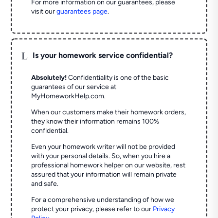
For more information on our guarantees, please
visit our
guarantees page
.
L
Is your homework service confidential?
Absolutely!
Confidentiality is one of the basic
guarantees of our service at
MyHomeworkHelp.com.
When our customers make their homework orders,
they know their information remains 100%
confidential.
Even your homework writer will not be provided
with your personal details. So, when you hire a
professional homework helper on our website, rest
assured that your information will remain private
and safe.
For a comprehensive understanding of how we
protect your privacy, please refer to our
Privacy