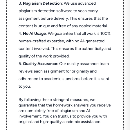
Plagiarism Detection
: We use advanced
plagiarism detection software to scan every
assignment before delivery. This ensures that the
content is unique and free of any copied material.
No AI Usage
: We guarantee that all work is 100%
human-crafted expertise, with no AI-generated
content involved. This ensures the authenticity and
quality of the work provided.
Quality Assurance
: Our quality assurance team
reviews each assignment for originality and
adherence to academic standards before it is sent
to you.
By following these stringent measures, we
guarantee that the homework answers you receive
are completely free of plagiarism and AI
involvement. You can trust us to provide you with
original and high-quality academic assistance.