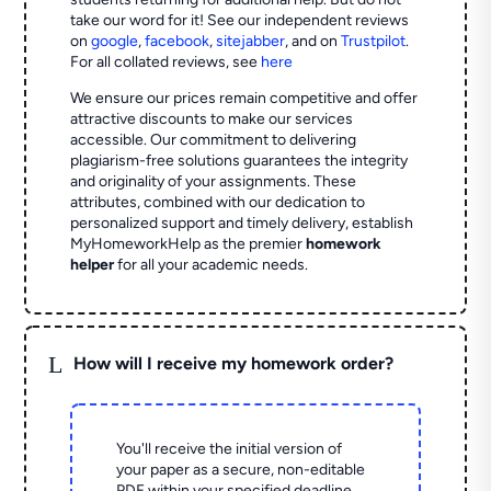
take our word for it! See our independent reviews
on
google
,
facebook
,
sitejabber
,
and on
Trustpilot
.
For all collated reviews, see
here
We ensure our prices remain competitive and offer
attractive discounts to make our services
accessible. Our commitment to delivering
plagiarism-free solutions guarantees the integrity
and originality of your assignments. These
attributes, combined with our dedication to
personalized support and timely delivery, establish
MyHomeworkHelp as the premier
homework
helper
for all your academic needs.
L
How will I receive my homework order?
You'll receive the initial version of
your paper as a secure, non-editable
PDF within your specified deadline.