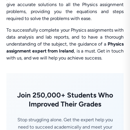
give accurate solutions to all the Physics assignment
problems, providing you the equations and steps
required to solve the problems with ease.
To successfully complete your Physics assignments with
data analysis and lab reports, and to have a thorough
understanding of the subject, the guidance of a
Physics
assignment expert from Ireland
, is a must. Get in touch
with us, and we will help you achieve success.
Join 250,000+ Students Who
Improved Their Grades
Stop struggling alone. Get the expert help you
need to succeed academically and meet your