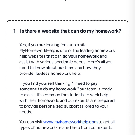
L
Is there a website that can do my homework?
Yes, if you are looking for such a site,
MyHomeworkHelp is one of the leading homework
help websites that can
do your homework
and
assist with various academic needs. Here's all you
need to know about our team and how they
provide flawless homework help.
If you find yourself thinking, "I need to
pay
someone to do my homework
," our team is ready
to assist. It's common for students to seek help
with their homework, and our experts are prepared
to provide personalized support tailored to your
needs.
You can visit
www.myhomeworkhelp.com
to get all
types of homework-related help from our experts.