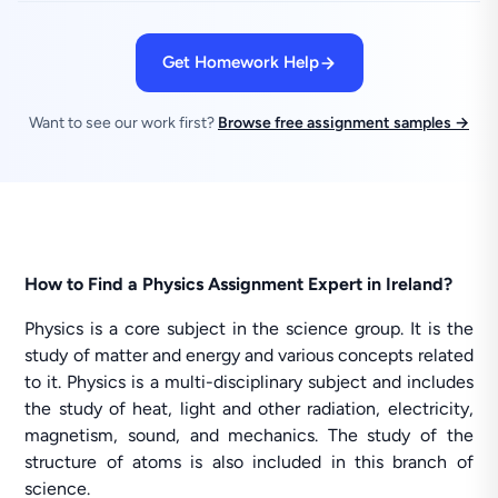
Get Homework Help
Want to see our work first?
Browse free assignment samples →
How to Find a Physics Assignment Expert in Ireland?
Physics is a core subject in the science group. It is the
study of matter and energy and various concepts related
to it. Physics is a multi-disciplinary subject and includes
the study of heat, light and other radiation, electricity,
magnetism, sound, and mechanics. The study of the
structure of atoms is also included in this branch of
science.