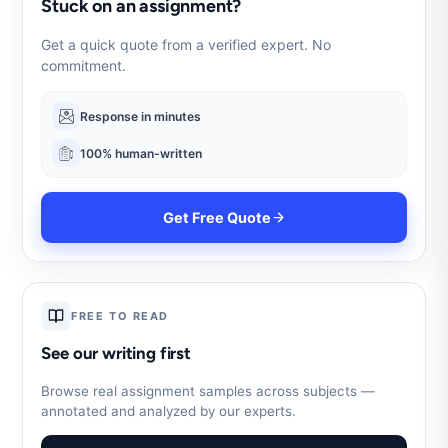
Stuck on an assignment?
Get a quick quote from a verified expert. No
commitment.
Response in minutes
100% human-written
Get Free Quote
FREE TO READ
See our writing first
Browse real assignment samples across subjects —
annotated and analyzed by our experts.