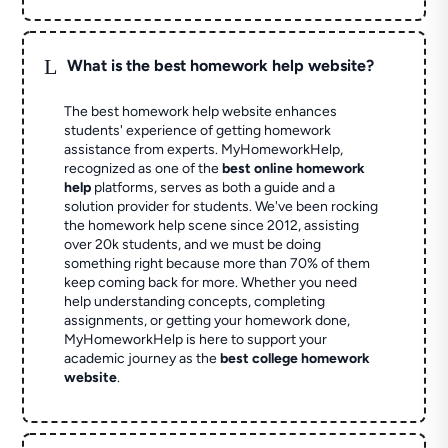
L
What is the best homework help website?
The best homework help website enhances
students' experience of getting homework
assistance from experts. MyHomeworkHelp,
recognized as one of the
best online homework
help
platforms, serves as both a guide and a
solution provider for students. We've been rocking
the homework help scene since 2012, assisting
over 20k students, and we must be doing
something right because more than 70% of them
keep coming back for more. Whether you need
help understanding concepts, completing
assignments, or getting your homework done,
MyHomeworkHelp is here to support your
academic journey as the
best college homework
website
.