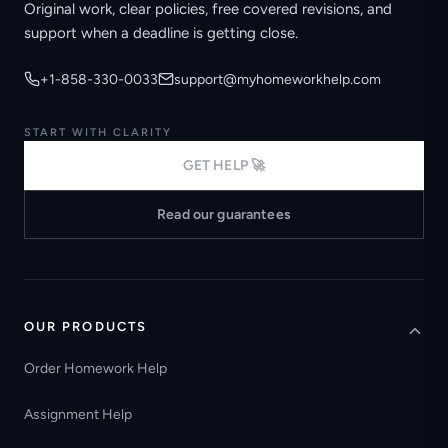
Original work, clear policies, free covered revisions, and
support when a deadline is getting close.
+1-858-330-0033
support@myhomeworkhelp.com
START WITH CLARITY
GET HELP 🚀
Read our guarantees
OUR PRODUCTS
Order Homework Help
Assignment Help