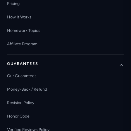
Pricing
How It Works
Homework Topics
Affiliate Program
GUARANTEES
Our Guarantees
Money-Back / Refund
Revision Policy
Honor Code
Verified Reviews Policy