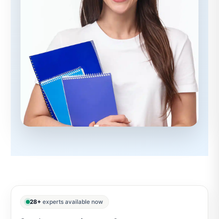
28+
experts available now