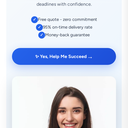
deadlines with confidence.
Free quote - zero commitment
✓
95% on-time delivery rate
✓
Money-back guarantee
✓
→
✨ Yes, Help Me Succeed