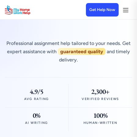
Get Help Now
Professional assignment help tailored to your needs. Get
expert assistance with
guaranteed quality
and timely
delivery.
4.9/5
2,300+
AVG RATING
VERIFIED REVIEWS
0%
100%
AI WRITING
HUMAN-WRITTEN