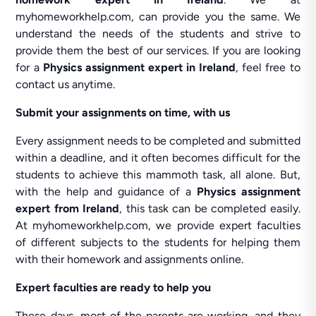
myhomeworkhelp.com, can provide you the same. We
understand the needs of the students and strive to
provide them the best of our services. If you are looking
for a
Physics assignment expert in Ireland
, feel free to
contact us anytime.
Submit your assignments on time, with us
Every assignment needs to be completed and submitted
within a deadline, and it often becomes difficult for the
students to achieve this mammoth task, all alone. But,
with the help and guidance of a
Physics assignment
expert from Ireland
, this task can be completed easily.
At myhomeworkhelp.com, we provide expert faculties
of different subjects to the students for helping them
with their homework and assignments online.
Expert faculties are ready to help you
These days, most of the parents are working, and they