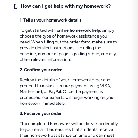
L
How can I get help with my homework?
1. Tell us your homework details
To get started with
online homework help
, simply
choose the type of homework assistance you
need. When filling out the order form, make sure to
provide detailed instructions, including the
deadline, number of pages, grading rubric, and any
other relevant information.
2. Confirm your order
Review the details of your homework order and
proceed to make a secure payment using VISA,
Mastercard, or PayPal. Once the payment is
processed, our experts will begin working on your
homework immediately.
3. Receive your order
The completed homework will be delivered directly
to your email. This ensures that students receive
their homework assistance on time and can meet