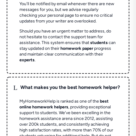
You'll be notified by email whenever there are new
messages for you, but we advise regularly
checking your personal page to ensure no critical
updates from your writer are overlooked.
Should you have an urgent matter to address, do
not hesitate to contact the support team for
assistance. This system ensures that
students
can
stay updated on their
homework paper
progress
and maintain clear communication with their
experts
.
L
What makes you the best homework helper?
MyHomeworkHelp is ranked as one of the
best
online homework helpers
, providing exceptional
support to students. We've been excelling in the
homework assistance arena since 2012, assisting
over 200k students, and consistently achieving
high satisfaction rates, with more than 70% of our
students returning for additional help.
But do not