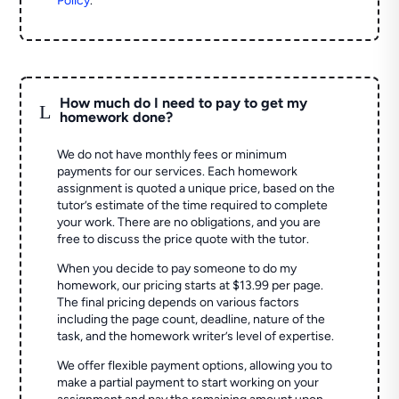
Policy
.
How much do I need to pay to get my
L
homework done?
We do not have monthly fees or minimum
payments for our services. Each homework
assignment is quoted a unique price, based on the
tutor’s estimate of the time required to complete
your work. There are no obligations, and you are
free to discuss the price quote with the tutor.
When you decide to pay someone to do my
homework, our pricing starts at $13.99 per page.
The final pricing depends on various factors
including the page count, deadline, nature of the
task, and the homework writer’s level of expertise.
We offer flexible payment options, allowing you to
make a partial payment to start working on your