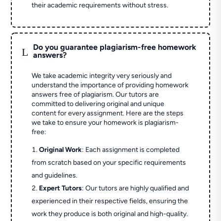
their academic requirements without stress.
Do you guarantee plagiarism-free homework
L
answers?
We take academic integrity very seriously and
understand the importance of providing homework
answers free of plagiarism. Our tutors are
committed to delivering original and unique
content for every assignment. Here are the steps
we take to ensure your homework is plagiarism-
free:
Original Work
: Each assignment is completed
from scratch based on your specific requirements
and guidelines.
Expert Tutors
: Our tutors are highly qualified and
experienced in their respective fields, ensuring the
work they produce is both original and high-quality.