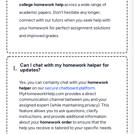
college homework help
across a wide range of
academic papers. Don’t hesitate any longer;
connect with our tutors when you seek help with
your homework for perfect assignment solutions
and improved grades.
Can I chat with my homework helper for
L
updates?
Yes, you can certainly chat with your
homework
helper
on our
secure chatboard platform
.
MyHomeworkHelp.com provides a direct
communication channel between you and your
assigned expert (while maintaining privacy). This
feature allows you to ask questions, clarify
instructions, and provide additional information
about your
homework order
to ensure that the
help you receive is tailored to your specific needs.