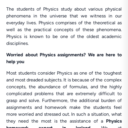
The students of Physics study about various physical
phenomena in the universe that we witness in our
everyday lives. Physics comprises of the theoretical as
well as the practical concepts of these phenomena.
Physics is known to be one of the oldest academic
disciplines.
Worried about Physics assignments? We are here to
help you
Most students consider Physics as one of the toughest
and most dreaded subjects. It is because of the complex
concepts, the abundance of formulas, and the highly
complicated problems that are extremely difficult to
grasp and solve. Furthermore, the additional burden of
assignments and homework make the students feel
more worried and stressed out. In such a situation, what
they need the most is the assistance of a
Physics
homework expert in Ireland
. We at