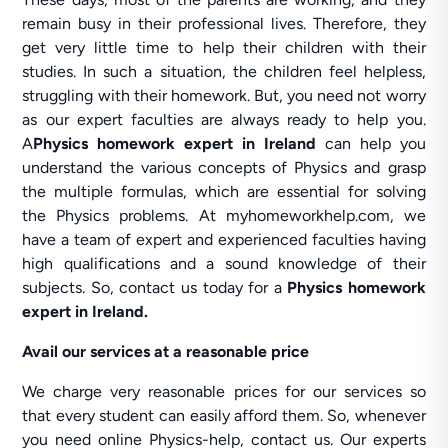
remain busy in their professional lives. Therefore, they
get very little time to help their children with their
studies. In such a situation, the children feel helpless,
struggling with their homework. But, you need not worry
as our expert faculties are always ready to help you.
A
Physics homework expert in Ireland
can help you
understand the various concepts of Physics and grasp
the multiple formulas, which are essential for solving
the Physics problems. At myhomeworkhelp.com, we
have a team of expert and experienced faculties having
high qualifications and a sound knowledge of their
subjects. So, contact us today for a
Physics homework
expert in Ireland.
Avail our services at a reasonable price
We charge very reasonable prices for our services so
that every student can easily afford them. So, whenever
you need online Physics-help, contact us. Our experts