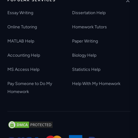
Essay Writing
Dissertation Help
Online Tutoring
Homework Tutors
MATLAB Help
Paper Writing
Accounting Help
Biology Help
MS Access Help
Statistics Help
Pay Someone to Do My
Help With My Homework
Homework