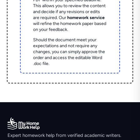
This allows you to review the content
and decide if any revisions or edits
are required. Our
homework service
will refine the homework paper based
on your feedback.
Should the document meet your
expectations and not require any
changes, you can simply approve the
order and access the editable Word
.doc file.
Expert homework help from verified academic writers.