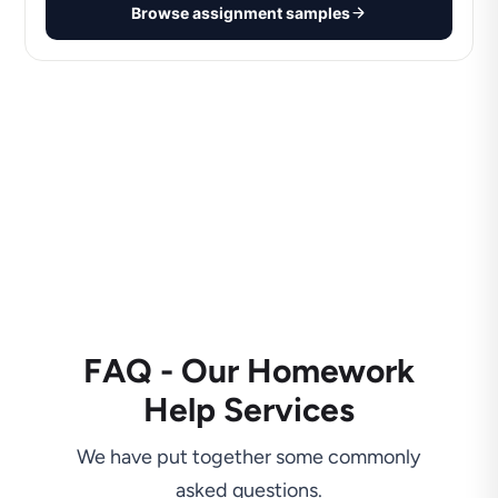
Browse assignment samples
FAQ - Our Homework
Help Services
We have put together some commonly
asked questions.