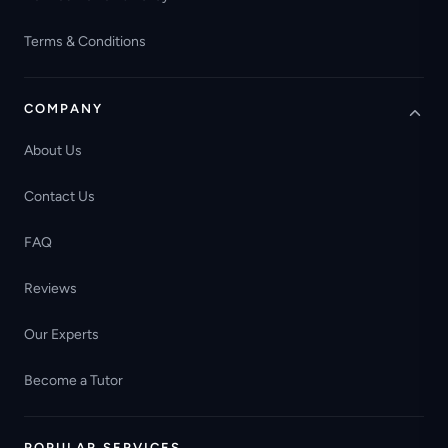
Terms & Conditions
COMPANY
About Us
Contact Us
FAQ
Reviews
Our Experts
Become a Tutor
POPULAR SERVICES