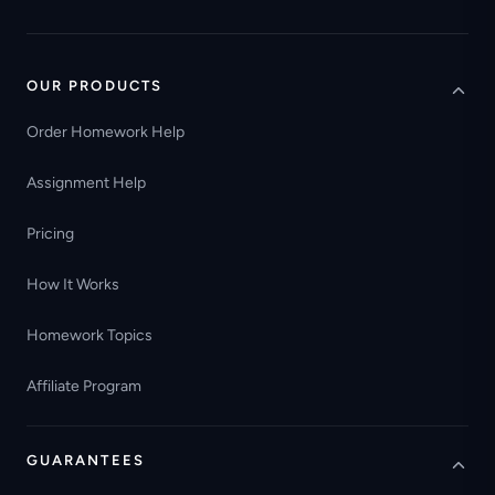
OUR PRODUCTS
Order Homework Help
Assignment Help
Pricing
How It Works
Homework Topics
Affiliate Program
GUARANTEES