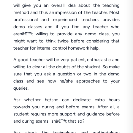
will give you an overall idea about the teaching
method and thus an impression of the teacher. Most
professional and experienced teachers provides
demo classes and if you find any teacher who
arenâ€™t willing to provide any demo class, you
might want to think twice before considering that
teacher for internal control homework help.
A good teacher will be very patient, enthusiastic and
willing to clear all the doubts of the student. So make
sure that you ask a question or two in the demo
class and see how he/she approaches to your
queries.
Ask whether he/she can dedicate extra hours
towards you during and before exams. After all, a
student requires more support and guidance before
and during exams, isnâ€™t that so?
Ask about the technology and methodology