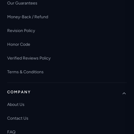
Our Guarantees
Money-Back / Refund
Revision Policy
Honor Code
Verified Reviews Policy
Terms & Conditions
COMPANY
About Us
Contact Us
FAQ