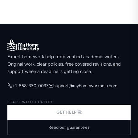
Expert homework help from verified academic writers.
Original work, clear policies, free covered revisions, and
support when a deadline is getting close.
+1-858-330-0033
support@myhomeworkhelp.com
START WITH CLARITY
GET HELP 🚀
Read our guarantees