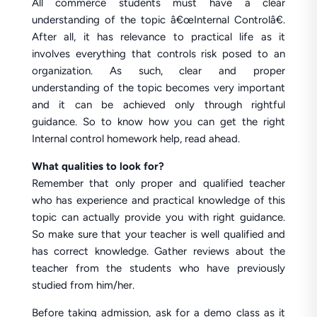
All commerce students must have a clear
understanding of the topic â€œInternal Controlâ€.
After all, it has relevance to practical life as it
involves everything that controls risk posed to an
organization. As such, clear and proper
understanding of the topic becomes very important
and it can be achieved only through rightful
guidance. So to know how you can get the right
Internal control homework help, read ahead.
What qualities to look for?
Remember that only proper and qualified teacher
who has experience and practical knowledge of this
topic can actually provide you with right guidance.
So make sure that your teacher is well qualified and
has correct knowledge. Gather reviews about the
teacher from the students who have previously
studied from him/her.
Before taking admission, ask for a demo class as it