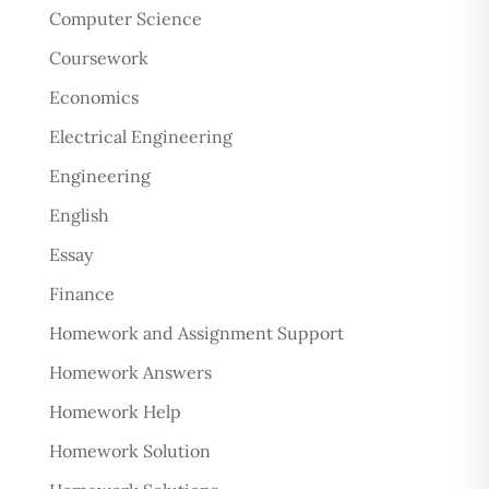
Computer Science
Coursework
Economics
Electrical Engineering
Engineering
English
Essay
Finance
Homework and Assignment Support
Homework Answers
Homework Help
Homework Solution