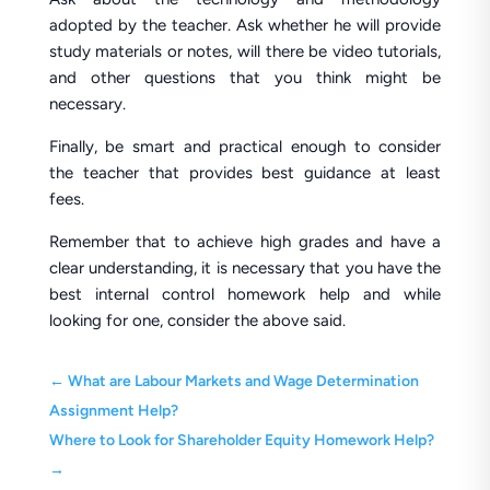
adopted by the teacher. Ask whether he will provide
study materials or notes, will there be video tutorials,
and other questions that you think might be
necessary.
Finally, be smart and practical enough to consider
the teacher that provides best guidance at least
fees.
Remember that to achieve high grades and have a
clear understanding, it is necessary that you have the
best internal control homework help and while
looking for one, consider the above said.
←
What are Labour Markets and Wage Determination
Assignment Help?
Where to Look for Shareholder Equity Homework Help?
→