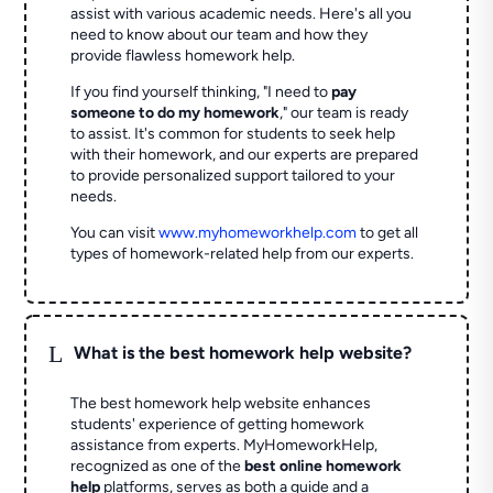
assist with various academic needs. Here's all you
need to know about our team and how they
provide flawless homework help.
If you find yourself thinking, "I need to
pay
someone to do my homework
," our team is ready
to assist. It's common for students to seek help
with their homework, and our experts are prepared
to provide personalized support tailored to your
needs.
You can visit
www.myhomeworkhelp.com
to get all
types of homework-related help from our experts.
L
What is the best homework help website?
The best homework help website enhances
students' experience of getting homework
assistance from experts. MyHomeworkHelp,
recognized as one of the
best online homework
help
platforms, serves as both a guide and a