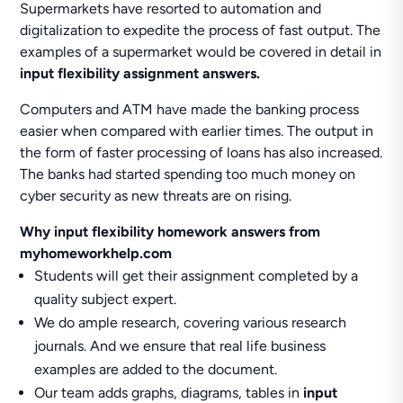
Supermarkets have resorted to automation and
digitalization to expedite the process of fast output. The
examples of a supermarket would be covered in detail in
input flexibility assignment answers.
Computers and ATM have made the banking process
easier when compared with earlier times. The output in
the form of faster processing of loans has also increased.
The banks had started spending too much money on
cyber security as new threats are on rising.
Why input flexibility homework answers from
myhomeworkhelp.com
Students will get their assignment completed by a
quality subject expert.
We do ample research, covering various research
journals. And we ensure that real life business
examples are added to the document.
Our team adds graphs, diagrams, tables in
input