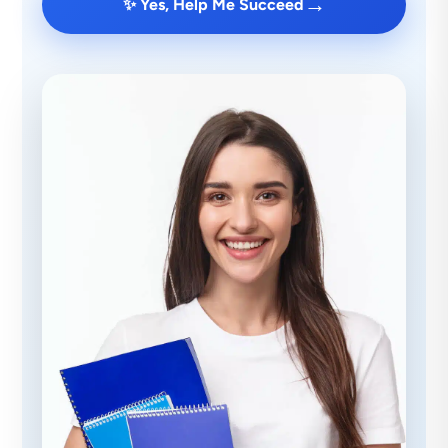
→
✨ Yes, Help Me Succeed