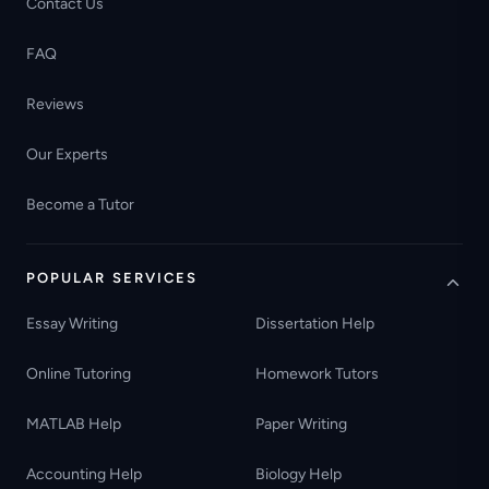
Contact Us
FAQ
Reviews
Our Experts
Become a Tutor
POPULAR SERVICES
Essay Writing
Dissertation Help
Online Tutoring
Homework Tutors
MATLAB Help
Paper Writing
Accounting Help
Biology Help