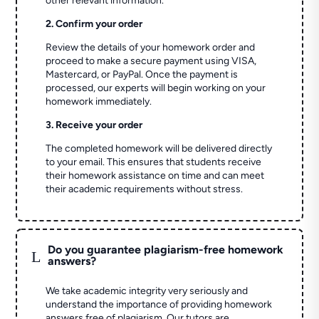
other relevant information.
2. Confirm your order
Review the details of your homework order and
proceed to make a secure payment using VISA,
Mastercard, or PayPal. Once the payment is
processed, our experts will begin working on your
homework immediately.
3. Receive your order
The completed homework will be delivered directly
to your email. This ensures that students receive
their homework assistance on time and can meet
their academic requirements without stress.
Do you guarantee plagiarism-free homework
L
answers?
We take academic integrity very seriously and
understand the importance of providing homework
answers free of plagiarism. Our tutors are