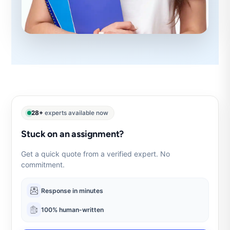
28+
experts available now
Stuck on an assignment?
Get a quick quote from a verified expert. No
commitment.
Response in minutes
100% human-written