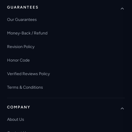
GUARANTEES
Our Guarantees
Money-Back / Refund
Revision Policy
Honor Code
Verified Reviews Policy
Terms & Conditions
COMPANY
About Us