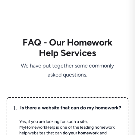
FAQ - Our Homework
Help Services
We have put together some commonly
asked questions.
L
Is there a website that can do my homework?
Yes, if you are looking for such a site,
MyHomeworkHelp is one of the leading homework
help websites that can
do your homework
and