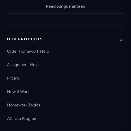
Read our guarantees
OUR PRODUCTS
Order Homework Help
Assignment Help
Pricing
How It Works
Homework Topics
Affiliate Program