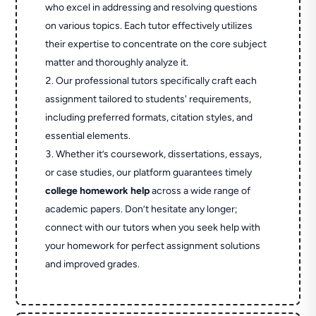
who excel in addressing and resolving questions
on various topics. Each tutor effectively utilizes
their expertise to concentrate on the core subject
matter and thoroughly analyze it.
Our professional tutors specifically craft each
assignment tailored to students' requirements,
including preferred formats, citation styles, and
essential elements.
Whether it’s coursework, dissertations, essays,
or case studies, our platform guarantees timely
college homework help
across a wide range of
academic papers. Don’t hesitate any longer;
connect with our tutors when you seek help with
your homework for perfect assignment solutions
and improved grades.