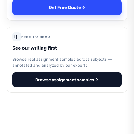
Get Free Quote
FREE TO READ
See our writing first
Browse real assignment samples across subjects —
annotated and analyzed by our experts.
Browse assignment samples