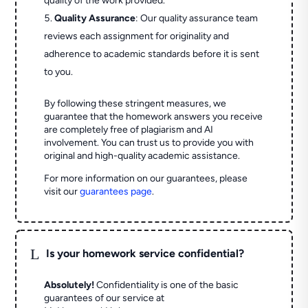
quality of the work provided.
Quality Assurance
: Our quality assurance team
reviews each assignment for originality and
adherence to academic standards before it is sent
to you.
By following these stringent measures, we
guarantee that the homework answers you receive
are completely free of plagiarism and AI
involvement. You can trust us to provide you with
original and high-quality academic assistance.
For more information on our guarantees, please
visit our
guarantees page
.
L
Is your homework service confidential?
Absolutely!
Confidentiality is one of the basic
guarantees of our service at