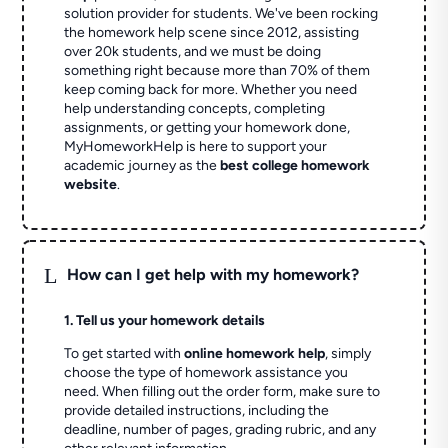
solution provider for students. We've been rocking
the homework help scene since 2012, assisting
over 20k students, and we must be doing
something right because more than 70% of them
keep coming back for more. Whether you need
help understanding concepts, completing
assignments, or getting your homework done,
MyHomeworkHelp is here to support your
academic journey as the
best college homework
website
.
L
How can I get help with my homework?
1. Tell us your homework details
To get started with
online homework help
, simply
choose the type of homework assistance you
need. When filling out the order form, make sure to
provide detailed instructions, including the
deadline, number of pages, grading rubric, and any