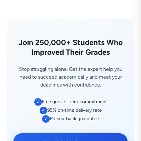
Join 250,000+ Students Who
Improved Their Grades
Stop struggling alone. Get the expert help you
need to succeed academically and meet your
deadlines with confidence.
Free quote - zero commitment
✓
95% on-time delivery rate
✓
Money-back guarantee
✓