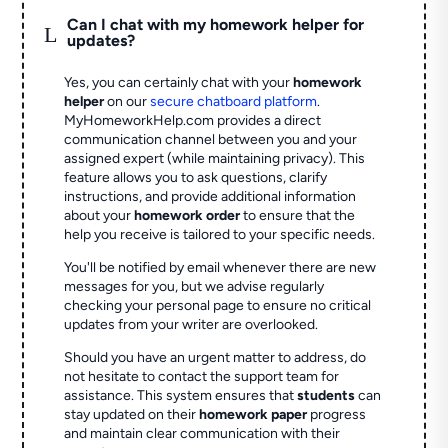
Can I chat with my homework helper for
L
updates?
Yes, you can certainly chat with your
homework
helper
on our
secure chatboard platform
.
MyHomeworkHelp.com provides a direct
communication channel between you and your
assigned expert (while maintaining privacy). This
feature allows you to ask questions, clarify
instructions, and provide additional information
about your
homework order
to ensure that the
help you receive is tailored to your specific needs.
You'll be notified by email whenever there are new
messages for you, but we advise regularly
checking your personal page to ensure no critical
updates from your writer are overlooked.
Should you have an urgent matter to address, do
not hesitate to contact the support team for
assistance. This system ensures that
students
can
stay updated on their
homework paper
progress
and maintain clear communication with their