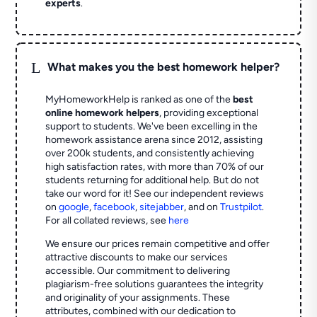
experts
.
L
What makes you the best homework helper?
MyHomeworkHelp is ranked as one of the
best
online homework helpers
, providing exceptional
support to students. We've been excelling in the
homework assistance arena since 2012, assisting
over 200k students, and consistently achieving
high satisfaction rates, with more than 70% of our
students returning for additional help.
But do not
take our word for it! See our independent reviews
on
google
,
facebook
,
sitejabber
,
and on
Trustpilot
.
For all collated reviews, see
here
We ensure our prices remain competitive and offer
attractive discounts to make our services
accessible. Our commitment to delivering
plagiarism-free solutions guarantees the integrity
and originality of your assignments. These
attributes, combined with our dedication to