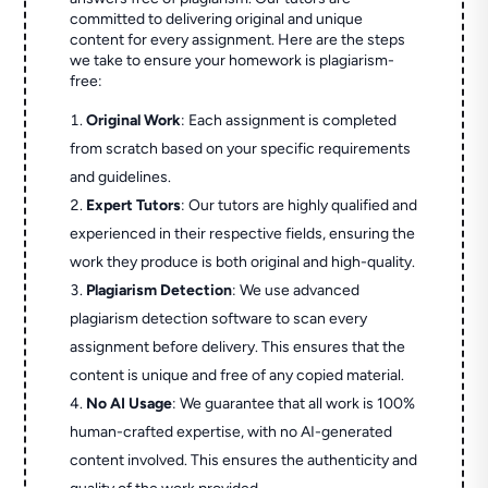
committed to delivering original and unique
content for every assignment. Here are the steps
we take to ensure your homework is plagiarism-
free:
Original Work
: Each assignment is completed
from scratch based on your specific requirements
and guidelines.
Expert Tutors
: Our tutors are highly qualified and
experienced in their respective fields, ensuring the
work they produce is both original and high-quality.
Plagiarism Detection
: We use advanced
plagiarism detection software to scan every
assignment before delivery. This ensures that the
content is unique and free of any copied material.
No AI Usage
: We guarantee that all work is 100%
human-crafted expertise, with no AI-generated
content involved. This ensures the authenticity and