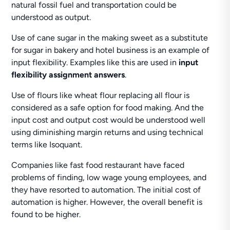
natural fossil fuel and transportation could be
understood as output.
Use of cane sugar in the making sweet as a substitute
for sugar in bakery and hotel business is an example of
input flexibility. Examples like this are used in
input
flexibility assignment answers
.
Use of flours like wheat flour replacing all flour is
considered as a safe option for food making. And the
input cost and output cost would be understood well
using diminishing margin returns and using technical
terms like Isoquant.
Companies like fast food restaurant have faced
problems of finding, low wage young employees, and
they have resorted to automation. The initial cost of
automation is higher. However, the overall benefit is
found to be higher.