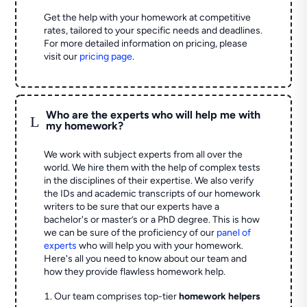
Get the help with your homework at competitive
rates, tailored to your specific needs and deadlines.
For more detailed information on pricing, please
visit our
pricing page
.
Who are the experts who will help me with
L
my homework?
We work with subject experts from all over the
world. We hire them with the help of complex tests
in the disciplines of their expertise. We also verify
the IDs and academic transcripts of our homework
writers to be sure that our experts have a
bachelor's or master’s or a PhD degree. This is how
we can be sure of the proficiency of our
panel of
experts
who will help you with your homework.
Here's all you need to know about our team and
how they provide flawless homework help.
Our team comprises top-tier
homework helpers