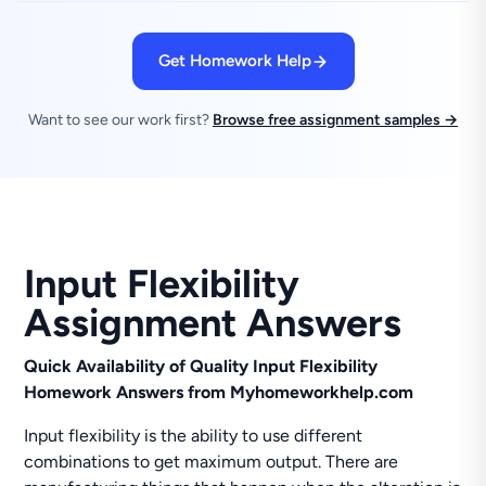
Get Homework Help
Want to see our work first?
Browse free assignment samples →
Input Flexibility
Assignment Answers
Quick Availability of Quality Input Flexibility
Homework Answers from Myhomeworkhelp.com
Input flexibility is the ability to use different
combinations to get maximum output. There are