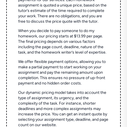
assignment is quoted a unique price, based on the
tutor’s estimate of the time required to complete
your work. There are no obligations, and you are
free to discuss the price quote with the tutor.
When you decide to pay someone to do my
homework, our pricing starts at $13.99 per page.
The final pricing depends on various factors
including the page count, deadline, nature of the
task, and the homework writer’s level of expertise.
We offer flexible payment options, allowing you to
make a partial payment to start working on your
assignment and pay the remaining amount upon
completion. This ensures no pressure of up-front
payment and no hidden order costs.
Our dynamic pricing model takes into account the
type of assignment, its urgency, and the
complexity of the task. For instance, shorter
deadlines and more complex assignments may
increase the price. You can get an instant quote by
selecting your assignment type, deadline, and page
count on our website.