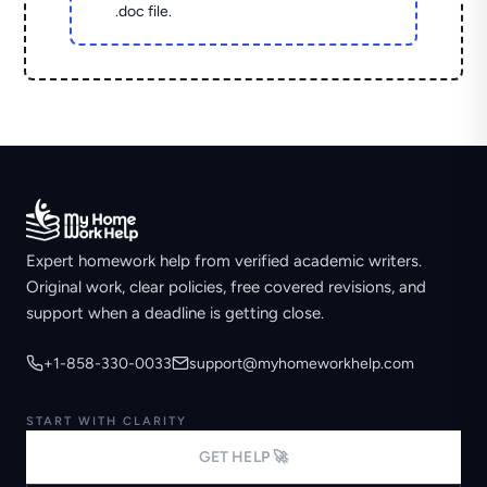
.doc file.
Expert homework help from verified academic writers.
Original work, clear policies, free covered revisions, and
support when a deadline is getting close.
+1-858-330-0033
support@myhomeworkhelp.com
START WITH CLARITY
GET HELP 🚀