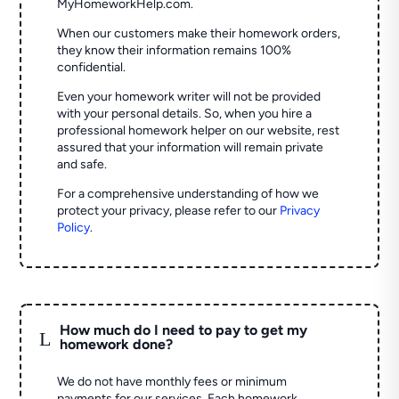
MyHomeworkHelp.com.
When our customers make their homework orders,
they know their information remains 100%
confidential.
Even your homework writer will not be provided
with your personal details. So, when you hire a
professional homework helper on our website, rest
assured that your information will remain private
and safe.
For a comprehensive understanding of how we
protect your privacy, please refer to our
Privacy
Policy
.
How much do I need to pay to get my
L
homework done?
We do not have monthly fees or minimum
payments for our services. Each homework