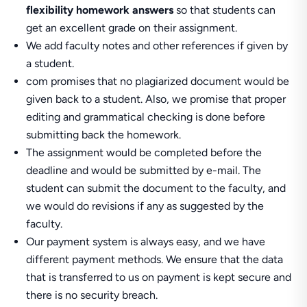
flexibility homework answers
so that students can
get an excellent grade on their assignment.
We add faculty notes and other references if given by
a student.
com promises that no plagiarized document would be
given back to a student. Also, we promise that proper
editing and grammatical checking is done before
submitting back the homework.
The assignment would be completed before the
deadline and would be submitted by e-mail. The
student can submit the document to the faculty, and
we would do revisions if any as suggested by the
faculty.
Our payment system is always easy, and we have
different payment methods. We ensure that the data
that is transferred to us on payment is kept secure and
there is no security breach.