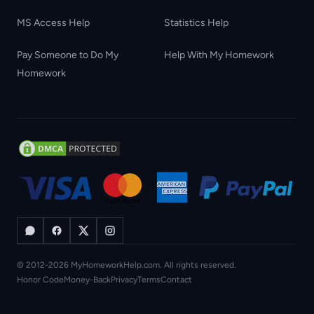
MS Access Help
Statistics Help
Pay Someone to Do My
Help With My Homework
Homework
© 2012-2026 MyHomeworkHelp.com. All rights reserved.
Honor Code
Money-Back
Privacy
Terms
Contact