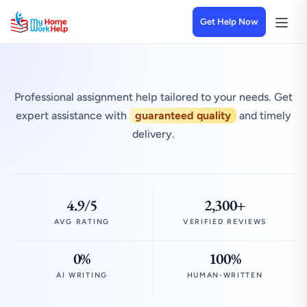
Get Help Now
Professional assignment help tailored to your needs. Get
expert assistance with
guaranteed quality
and timely
delivery.
4.9/5
2,300+
AVG RATING
VERIFIED REVIEWS
0%
100%
AI WRITING
HUMAN-WRITTEN