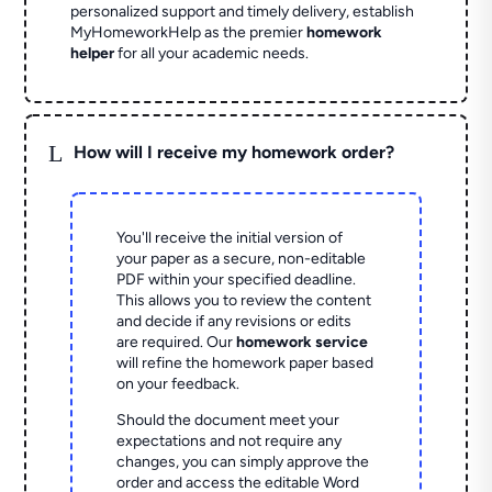
personalized support and timely delivery, establish
MyHomeworkHelp as the premier
homework
helper
for all your academic needs.
L
How will I receive my homework order?
You'll receive the initial version of
your paper as a secure, non-editable
PDF within your specified deadline.
This allows you to review the content
and decide if any revisions or edits
are required. Our
homework service
will refine the homework paper based
on your feedback.
Should the document meet your
expectations and not require any
changes, you can simply approve the
order and access the editable Word