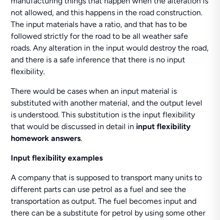
manufacturing things that happen when the alteration is
not allowed, and this happens in the road construction.
The input materials have a ratio, and that has to be
followed strictly for the road to be all weather safe
roads. Any alteration in the input would destroy the road,
and there is a safe inference that there is no input
flexibility.
There would be cases when an input material is
substituted with another material, and the output level
is understood. This substitution is the input flexibility
that would be discussed in detail in
input flexibility
homework answers
.
Input flexibility examples
A company that is supposed to transport many units to
different parts can use petrol as a fuel and see the
transportation as output. The fuel becomes input and
there can be a substitute for petrol by using some other