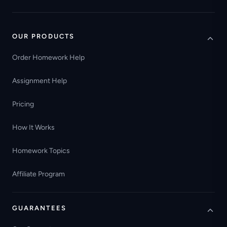
OUR PRODUCTS
Order Homework Help
Assignment Help
Pricing
How It Works
Homework Topics
Affiliate Program
GUARANTEES