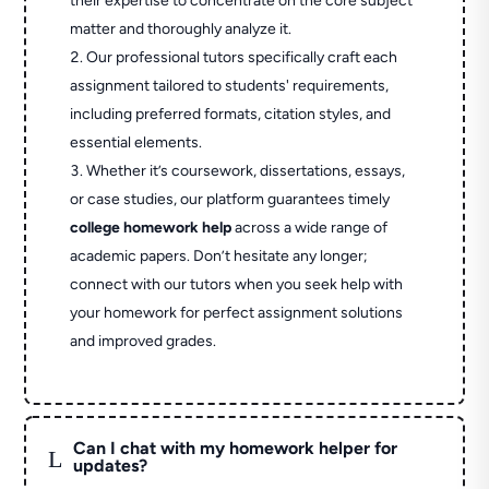
their expertise to concentrate on the core subject
matter and thoroughly analyze it.
Our professional tutors specifically craft each
assignment tailored to students' requirements,
including preferred formats, citation styles, and
essential elements.
Whether it’s coursework, dissertations, essays,
or case studies, our platform guarantees timely
college homework help
across a wide range of
academic papers. Don’t hesitate any longer;
connect with our tutors when you seek help with
your homework for perfect assignment solutions
and improved grades.
Can I chat with my homework helper for
L
updates?