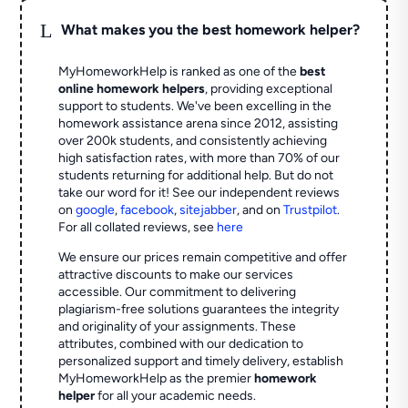
L
What makes you the best homework helper?
MyHomeworkHelp is ranked as one of the
best
online homework helpers
, providing exceptional
support to students. We've been excelling in the
homework assistance arena since 2012, assisting
over 200k students, and consistently achieving
high satisfaction rates, with more than 70% of our
students returning for additional help.
But do not
take our word for it! See our independent reviews
on
google
,
facebook
,
sitejabber
,
and on
Trustpilot
.
For all collated reviews, see
here
We ensure our prices remain competitive and offer
attractive discounts to make our services
accessible. Our commitment to delivering
plagiarism-free solutions guarantees the integrity
and originality of your assignments. These
attributes, combined with our dedication to
personalized support and timely delivery, establish
MyHomeworkHelp as the premier
homework
helper
for all your academic needs.