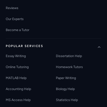
Reviews
Our Experts
Become a Tutor
POPULAR SERVICES
Essay Writing
Dissertation Help
Online Tutoring
Homework Tutors
MATLAB Help
Paper Writing
Accounting Help
Biology Help
MS Access Help
Statistics Help