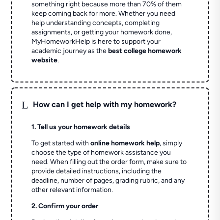
something right because more than 70% of them
keep coming back for more. Whether you need
help understanding concepts, completing
assignments, or getting your homework done,
MyHomeworkHelp is here to support your
academic journey as the
best college homework
website
.
L
How can I get help with my homework?
1. Tell us your homework details
To get started with
online homework help
, simply
choose the type of homework assistance you
need. When filling out the order form, make sure to
provide detailed instructions, including the
deadline, number of pages, grading rubric, and any
other relevant information.
2. Confirm your order