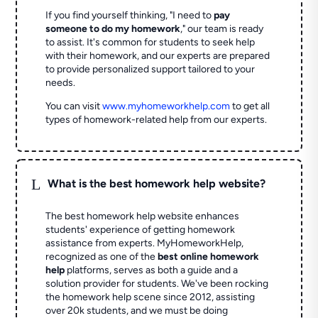
If you find yourself thinking, "I need to
pay
someone to do my homework
," our team is ready
to assist. It's common for students to seek help
with their homework, and our experts are prepared
to provide personalized support tailored to your
needs.
You can visit
www.myhomeworkhelp.com
to get all
types of homework-related help from our experts.
L
What is the best homework help website?
The best homework help website enhances
students' experience of getting homework
assistance from experts. MyHomeworkHelp,
recognized as one of the
best online homework
help
platforms, serves as both a guide and a
solution provider for students. We've been rocking
the homework help scene since 2012, assisting
over 20k students, and we must be doing