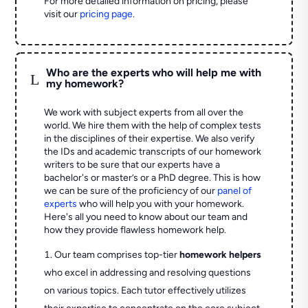
For more detailed information on pricing, please
visit our
pricing page
.
Who are the experts who will help me with
L
my homework?
We work with subject experts from all over the
world. We hire them with the help of complex tests
in the disciplines of their expertise. We also verify
the IDs and academic transcripts of our homework
writers to be sure that our experts have a
bachelor's or master’s or a PhD degree. This is how
we can be sure of the proficiency of our
panel of
experts
who will help you with your homework.
Here's all you need to know about our team and
how they provide flawless homework help.
Our team comprises top-tier
homework helpers
who excel in addressing and resolving questions
on various topics. Each tutor effectively utilizes