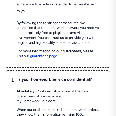
adherence to academic standards before it is sent
to you.
By following these stringent measures, we
guarantee that the homework answers you receive
are completely free of plagiarism and AI
involvement. You can trust us to provide you with
original and high-quality academic assistance.
For more information on our guarantees, please
visit our
guarantees page
.
L
Is your homework service confidential?
Absolutely!
Confidentiality is one of the basic
guarantees of our service at
MyHomeworkHelp.com.
When our customers make their homework orders,
they know their information remains 100%