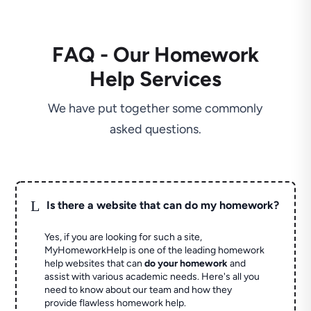
FAQ - Our Homework
Help Services
We have put together some commonly
asked questions.
L
Is there a website that can do my homework?
Yes, if you are looking for such a site,
MyHomeworkHelp is one of the leading homework
help websites that can
do your homework
and
assist with various academic needs. Here's all you
need to know about our team and how they
provide flawless homework help.