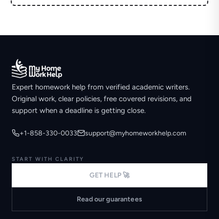
Expert homework help from verified academic writers.
Original work, clear policies, free covered revisions, and
support when a deadline is getting close.
+1-858-330-0033
support@myhomeworkhelp.com
START WITH CLARITY
GET HELP 🚀
Read our guarantees