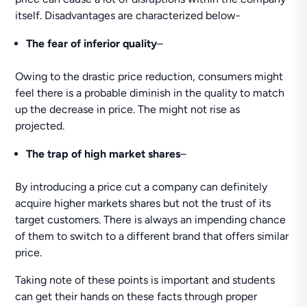
itself. Disadvantages are characterized below-
The fear of inferior quality
–
Owing to the drastic price reduction, consumers might
feel there is a probable diminish in the quality to match
up the decrease in price. The might not rise as
projected.
The trap of high market shares
–
By introducing a price cut a company can definitely
acquire higher markets shares but not the trust of its
target customers. There is always an impending chance
of them to switch to a different brand that offers similar
price.
Taking note of these points is important and students
can get their hands on these facts through proper