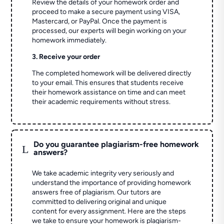
Review the details of your homework order and
proceed to make a secure payment using VISA,
Mastercard, or PayPal. Once the payment is
processed, our experts will begin working on your
homework immediately.
3. Receive your order
The completed homework will be delivered directly
to your email. This ensures that students receive
their homework assistance on time and can meet
their academic requirements without stress.
Do you guarantee plagiarism-free homework
L
answers?
We take academic integrity very seriously and
understand the importance of providing homework
answers free of plagiarism. Our tutors are
committed to delivering original and unique
content for every assignment. Here are the steps
we take to ensure your homework is plagiarism-