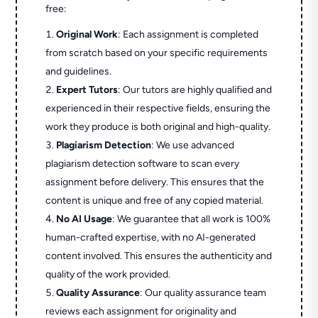
free:
Original Work
: Each assignment is completed
from scratch based on your specific requirements
and guidelines.
Expert Tutors
: Our tutors are highly qualified and
experienced in their respective fields, ensuring the
work they produce is both original and high-quality.
Plagiarism Detection
: We use advanced
plagiarism detection software to scan every
assignment before delivery. This ensures that the
content is unique and free of any copied material.
No AI Usage
: We guarantee that all work is 100%
human-crafted expertise, with no AI-generated
content involved. This ensures the authenticity and
quality of the work provided.
Quality Assurance
: Our quality assurance team
reviews each assignment for originality and