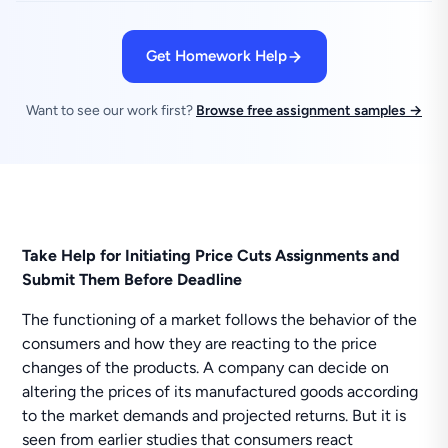
Get Homework Help
Want to see our work first?
Browse free assignment samples →
Take Help for Initiating Price Cuts Assignments and
Submit Them Before Deadline
The functioning of a market follows the behavior of the
consumers and how they are reacting to the price
changes of the products. A company can decide on
altering the prices of its manufactured goods according
to the market demands and projected returns. But it is
seen from earlier studies that consumers react