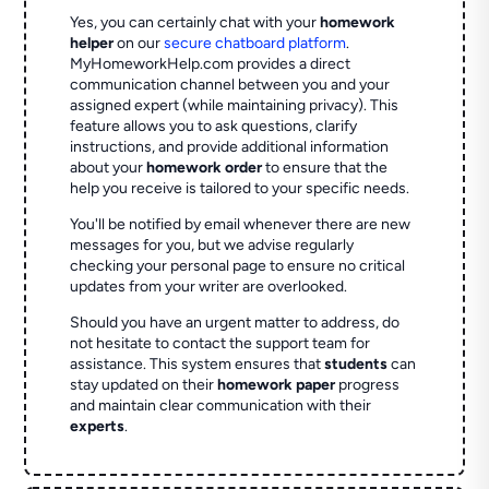
Yes, you can certainly chat with your
homework
helper
on our
secure chatboard platform
.
MyHomeworkHelp.com provides a direct
communication channel between you and your
assigned expert (while maintaining privacy). This
feature allows you to ask questions, clarify
instructions, and provide additional information
about your
homework order
to ensure that the
help you receive is tailored to your specific needs.
You'll be notified by email whenever there are new
messages for you, but we advise regularly
checking your personal page to ensure no critical
updates from your writer are overlooked.
Should you have an urgent matter to address, do
not hesitate to contact the support team for
assistance. This system ensures that
students
can
stay updated on their
homework paper
progress
and maintain clear communication with their
experts
.