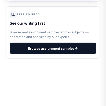
FREE TO READ
See our writing first
Browse real assignment samples across subjects —
annotated and analyzed by our experts.
Browse assignment samples