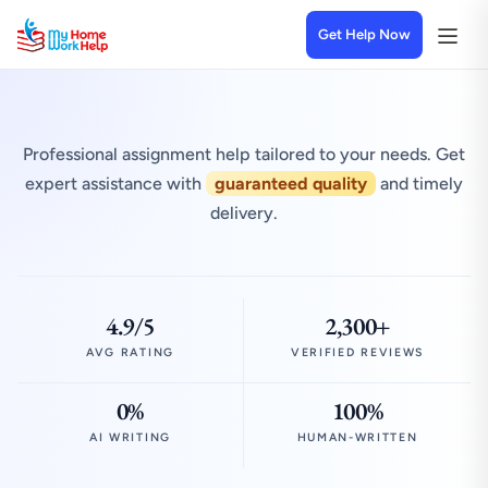
Get Help Now
Professional assignment help tailored to your needs. Get
expert assistance with
guaranteed quality
and timely
delivery.
4.9/5
2,300+
AVG RATING
VERIFIED REVIEWS
0%
100%
AI WRITING
HUMAN-WRITTEN