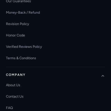
Our Guarantees
Money-Back / Refund
Revision Policy
Honor Code
Verified Reviews Policy
Terms & Conditions
COMPANY
About Us
Contact Us
FAQ