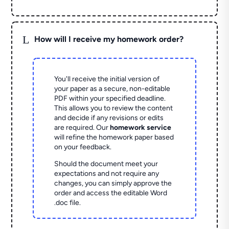
L
How will I receive my homework order?
You'll receive the initial version of
your paper as a secure, non-editable
PDF within your specified deadline.
This allows you to review the content
and decide if any revisions or edits
are required. Our
homework service
will refine the homework paper based
on your feedback.
Should the document meet your
expectations and not require any
changes, you can simply approve the
order and access the editable Word
.doc file.