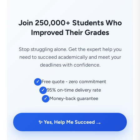
Join 250,000+ Students Who
Improved Their Grades
Stop struggling alone. Get the expert help you
need to succeed academically and meet your
deadlines with confidence.
Free quote - zero commitment
✓
95% on-time delivery rate
✓
Money-back guarantee
✓
→
✨ Yes, Help Me Succeed