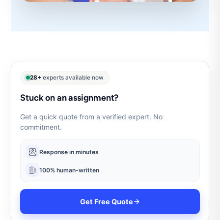
28+
experts available now
Stuck on an assignment?
Get a quick quote from a verified expert. No
commitment.
Response in minutes
100% human-written
Get Free Quote