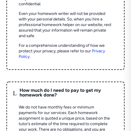
confidential.
Even your homework writer will not be provided
with your personal details. So, when you hire a
professional homework helper on our website, rest
assured that your information will remain private
and safe.
For a comprehensive understanding of how we
protect your privacy, please refer to our
Privacy
Policy
.
How much do I need to pay to get my
L
homework done?
We do not have monthly fees or minimum
payments for our services. Each homework
assignment is quoted a unique price, based on the
tutor’s estimate of the time required to complete
your work. There are no obligations, and you are