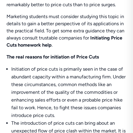
remarkably better to price cuts than to price surges.
Marketing students must consider studying this topic in
details to gain a better perspective of its applications in
the practical field. To get some extra guidance they can
always consult trustable companies for
Initiating Price
Cuts homework help
.
The real reasons for initiation of Price Cuts
Initiation of price cuts is primarily seen in the case of
abundant capacity within a manufacturing firm. Under
these circumstances, common methods like an
improvement of the quality of the commodities or
enhancing sales efforts or even a probable price hike
fail to work. Hence, to fight these issues companies
introduce price cuts.
The introduction of price cuts can bring about an
unexpected flow of price clash within the market. It is