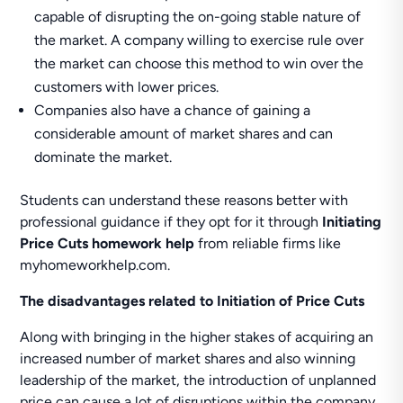
capable of disrupting the on-going stable nature of
the market. A company willing to exercise rule over
the market can choose this method to win over the
customers with lower prices.
Companies also have a chance of gaining a
considerable amount of market shares and can
dominate the market.
Students can understand these reasons better with
professional guidance if they opt for it through
Initiating
Price Cuts homework help
from reliable firms like
myhomeworkhelp.com.
The disadvantages related to Initiation of Price Cuts
Along with bringing in the higher stakes of acquiring an
increased number of market shares and also winning
leadership of the market, the introduction of unplanned
price can cause a lot of disruptions within the company