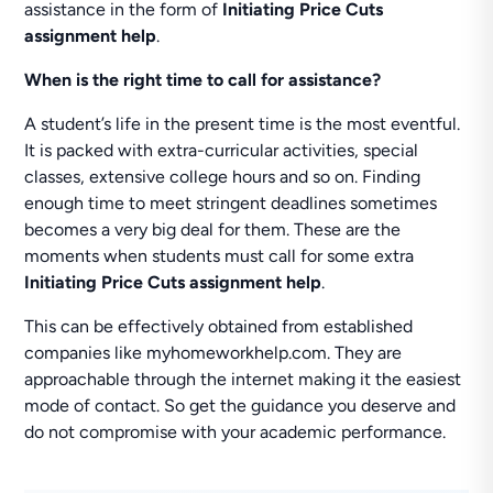
assistance in the form of
Initiating Price Cuts
assignment help
.
When is the right time to call for assistance?
A student’s life in the present time is the most eventful.
It is packed with extra-curricular activities, special
classes, extensive college hours and so on. Finding
enough time to meet stringent deadlines sometimes
becomes a very big deal for them. These are the
moments when students must call for some extra
Initiating Price Cuts assignment help
.
This can be effectively obtained from established
companies like myhomeworkhelp.com. They are
approachable through the internet making it the easiest
mode of contact. So get the guidance you deserve and
do not compromise with your academic performance.