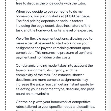
free to discuss the price quote with the tutor.
When you decide to pay someone to do my
homework, our pricing starts at $13.99 per page.
The final pricing depends on various factors
including the page count, deadline, nature of the
task, and the homework writer’s level of expertise.
We offer flexible payment options, allowing you to
make a partial payment to start working on your
assignment and pay the remaining amount upon
completion. This ensures no pressure of up-front
payment and no hidden order costs.
Our dynamic pricing model takes into account the
type of assignment, its urgency, and the
complexity of the task. For instance, shorter
deadlines and more complex assignments may
increase the price. You can get an instant quote by
selecting your assignment type, deadline, and page
count on our website.
Get the help with your homework at competitive
rates, tailored to your specific needs and deadlines.