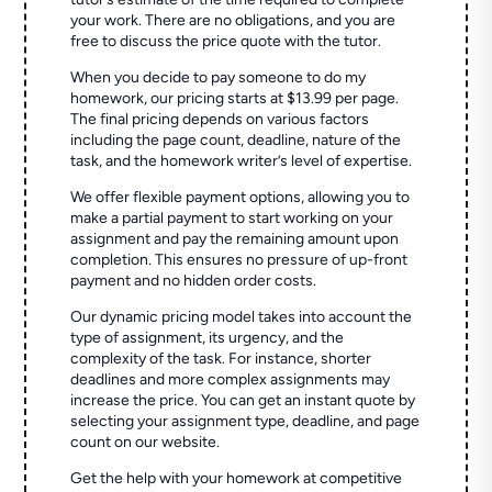
your work. There are no obligations, and you are
free to discuss the price quote with the tutor.
When you decide to pay someone to do my
homework, our pricing starts at $13.99 per page.
The final pricing depends on various factors
including the page count, deadline, nature of the
task, and the homework writer’s level of expertise.
We offer flexible payment options, allowing you to
make a partial payment to start working on your
assignment and pay the remaining amount upon
completion. This ensures no pressure of up-front
payment and no hidden order costs.
Our dynamic pricing model takes into account the
type of assignment, its urgency, and the
complexity of the task. For instance, shorter
deadlines and more complex assignments may
increase the price. You can get an instant quote by
selecting your assignment type, deadline, and page
count on our website.
Get the help with your homework at competitive