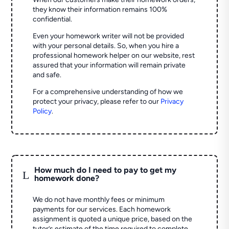
they know their information remains 100%
confidential.
Even your homework writer will not be provided
with your personal details. So, when you hire a
professional homework helper on our website, rest
assured that your information will remain private
and safe.
For a comprehensive understanding of how we
protect your privacy, please refer to our
Privacy
Policy
.
How much do I need to pay to get my
L
homework done?
We do not have monthly fees or minimum
payments for our services. Each homework
assignment is quoted a unique price, based on the
tutor’s estimate of the time required to complete