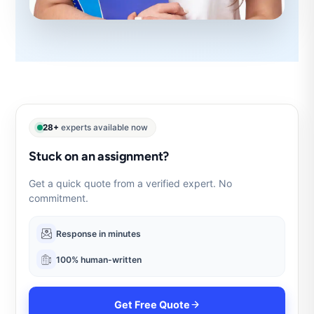
28+
experts available now
Stuck on an assignment?
Get a quick quote from a verified expert. No
commitment.
Response in minutes
100% human-written
Get Free Quote