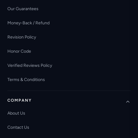
Our Guarantees
Money-Back / Refund
Revision Policy
Honor Code
Verified Reviews Policy
Terms & Conditions
COMPANY
About Us
Contact Us