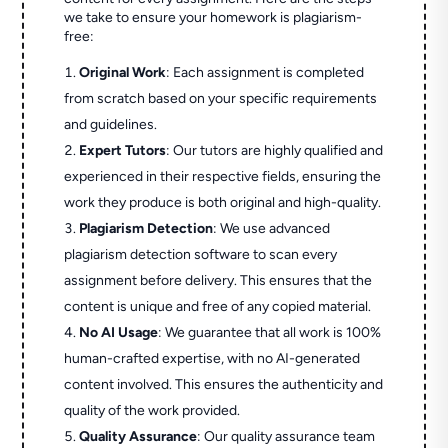
we take to ensure your homework is plagiarism-
free:
Original Work
: Each assignment is completed
from scratch based on your specific requirements
and guidelines.
Expert Tutors
: Our tutors are highly qualified and
experienced in their respective fields, ensuring the
work they produce is both original and high-quality.
Plagiarism Detection
: We use advanced
plagiarism detection software to scan every
assignment before delivery. This ensures that the
content is unique and free of any copied material.
No AI Usage
: We guarantee that all work is 100%
human-crafted expertise, with no AI-generated
content involved. This ensures the authenticity and
quality of the work provided.
Quality Assurance
: Our quality assurance team