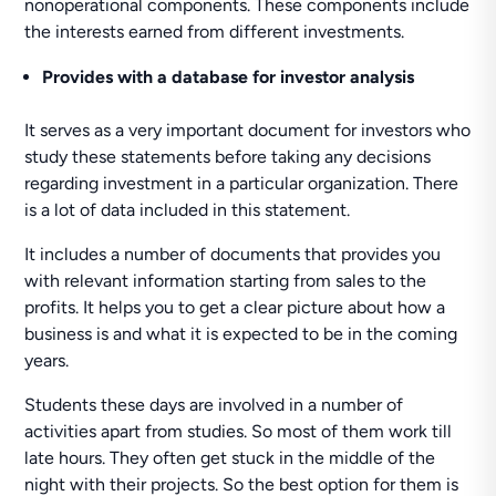
nonoperational components. These components include
the interests earned from different investments.
Provides with a database for investor analysis
It serves as a very important document for investors who
study these statements before taking any decisions
regarding investment in a particular organization. There
is a lot of data included in this statement.
It includes a number of documents that provides you
with relevant information starting from sales to the
profits. It helps you to get a clear picture about how a
business is and what it is expected to be in the coming
years.
Students these days are involved in a number of
activities apart from studies. So most of them work till
late hours. They often get stuck in the middle of the
night with their projects. So the best option for them is