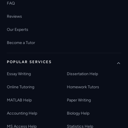
FAQ
Reviews
Our Experts
Become a Tutor
POPULAR SERVICES
Essay Writing
Dissertation Help
Online Tutoring
Homework Tutors
MATLAB Help
Paper Writing
Accounting Help
Biology Help
MS Access Help
Statistics Help