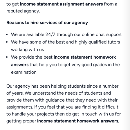
to get
income statement assignment answers
from a
reputed agency.
Reasons to hire services of our agency
We are available 24/7 through our online chat support
We have some of the best and highly qualified tutors
working with us
We provide the best
income statement homework
answers
that help you to get very good grades in the
examination
Our agency has been helping students since a number
of years. We understand the needs of students and
provide them with guidance that they need with their
assignments. If you feel that you are finding it difficult
to handle your projects then do get in touch with us for
getting proper
income statement homework answers
.