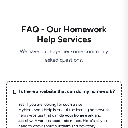
FAQ - Our Homework
Help Services
We have put together some commonly
asked questions.
L
Is there a website that can do my homework?
Yes, if you are looking for such a site,
MyHomeworkHelp is one of the leading homework
help websites that can
do your homework
and
assist with various academic needs. Here's all you
need to know about our team and how they