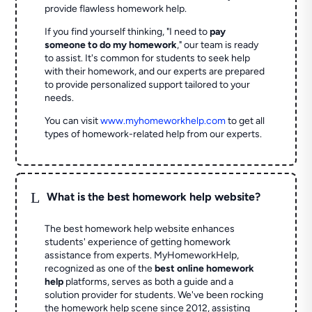
provide flawless homework help.
If you find yourself thinking, "I need to
pay
someone to do my homework
," our team is ready
to assist. It's common for students to seek help
with their homework, and our experts are prepared
to provide personalized support tailored to your
needs.
You can visit
www.myhomeworkhelp.com
to get all
types of homework-related help from our experts.
L
What is the best homework help website?
The best homework help website enhances
students' experience of getting homework
assistance from experts. MyHomeworkHelp,
recognized as one of the
best online homework
help
platforms, serves as both a guide and a
solution provider for students. We've been rocking
the homework help scene since 2012, assisting