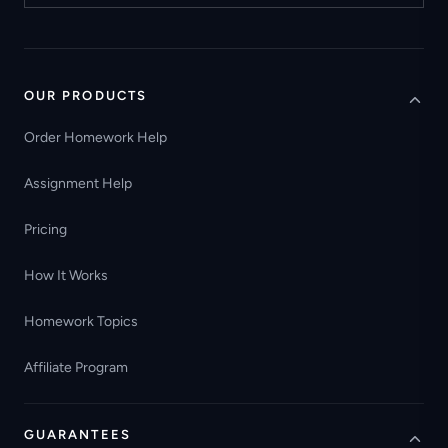
OUR PRODUCTS
Order Homework Help
Assignment Help
Pricing
How It Works
Homework Topics
Affiliate Program
GUARANTEES