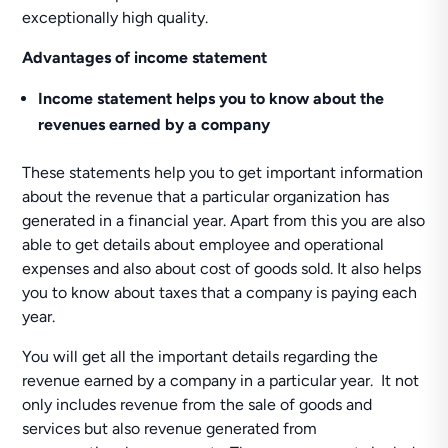
exceptionally high quality.
Advantages of income statement
Income statement helps you to know about the
revenues earned by a company
These statements help you to get important information
about the revenue that a particular organization has
generated in a financial year. Apart from this you are also
able to get details about employee and operational
expenses and also about cost of goods sold. It also helps
you to know about taxes that a company is paying each
year.
You will get all the important details regarding the
revenue earned by a company in a particular year. It not
only includes revenue from the sale of goods and
services but also revenue generated from