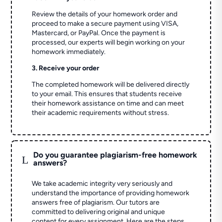
Review the details of your homework order and
proceed to make a secure payment using VISA,
Mastercard, or PayPal. Once the payment is
processed, our experts will begin working on your
homework immediately.
3. Receive your order
The completed homework will be delivered directly
to your email. This ensures that students receive
their homework assistance on time and can meet
their academic requirements without stress.
Do you guarantee plagiarism-free homework
L
answers?
We take academic integrity very seriously and
understand the importance of providing homework
answers free of plagiarism. Our tutors are
committed to delivering original and unique
content for every assignment. Here are the steps