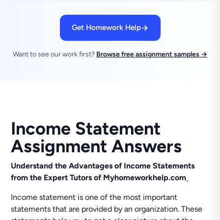
Get Homework Help
Want to see our work first?
Browse free assignment samples →
Income Statement
Assignment Answers
Understand the Advantages of Income Statements
from the Expert Tutors of Myhomeworkhelp.com
Income statement is one of the most important
statements that are provided by an organization. These