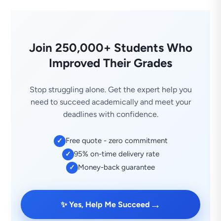
Join 250,000+ Students Who
Improved Their Grades
Stop struggling alone. Get the expert help you
need to succeed academically and meet your
deadlines with confidence.
Free quote - zero commitment
✓
95% on-time delivery rate
✓
Money-back guarantee
✓
→
✨ Yes, Help Me Succeed