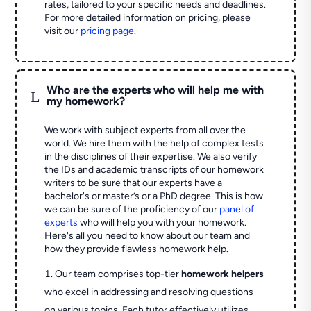
rates, tailored to your specific needs and deadlines.
For more detailed information on pricing, please
visit our
pricing page
.
Who are the experts who will help me with
L
my homework?
We work with subject experts from all over the
world. We hire them with the help of complex tests
in the disciplines of their expertise. We also verify
the IDs and academic transcripts of our homework
writers to be sure that our experts have a
bachelor's or master’s or a PhD degree. This is how
we can be sure of the proficiency of our
panel of
experts
who will help you with your homework.
Here's all you need to know about our team and
how they provide flawless homework help.
Our team comprises top-tier
homework helpers
who excel in addressing and resolving questions
on various topics. Each tutor effectively utilizes