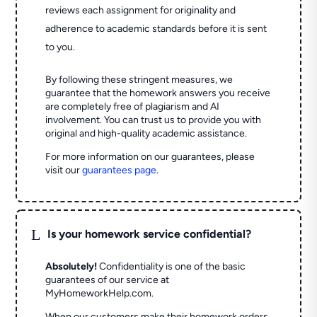
reviews each assignment for originality and
adherence to academic standards before it is sent
to you.
By following these stringent measures, we
guarantee that the homework answers you receive
are completely free of plagiarism and AI
involvement. You can trust us to provide you with
original and high-quality academic assistance.
For more information on our guarantees, please
visit our
guarantees page
.
L
Is your homework service confidential?
Absolutely!
Confidentiality is one of the basic
guarantees of our service at
MyHomeworkHelp.com.
When our customers make their homework orders,