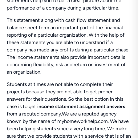
statements help you to get a clear picture about the
performance of a company during a particular time.
This statement along with cash flow statement and
balance sheet form an important part of the financial
reporting of a particular organization. With the help of
these statements you are able to understand if a
company has made any profits during a particular phase.
The income statements also provide important details
concerning flexibility, risk and return on investment of
an organization.
Students at times are not able to complete their
projects because they are not able to get proper
answers for their questions. So the best option in this
case is to get
income statement assignment answers
from a reputed company.We are a reputed agency
known by the name of myhomeworkhelp.com. We have
been helping students since a very long time. We make
sure that we provide students with a service that is of an