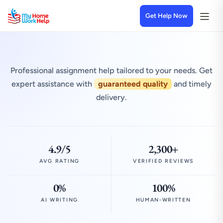
Get Help Now
Professional assignment help tailored to your needs. Get
expert assistance with
guaranteed quality
and timely
delivery.
4.9/5
2,300+
AVG RATING
VERIFIED REVIEWS
0%
100%
AI WRITING
HUMAN-WRITTEN