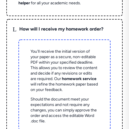
helper
for all your academic needs.
L
How will I receive my homework order?
You'll receive the initial version of
your paper as a secure, non-editable
PDF within your specified deadline.
This allows you to review the content
and decide if any revisions or edits
are required. Our
homework service
will refine the homework paper based
on your feedback.
Should the document meet your
expectations and not require any
changes, you can simply approve the
order and access the editable Word
.doc file.