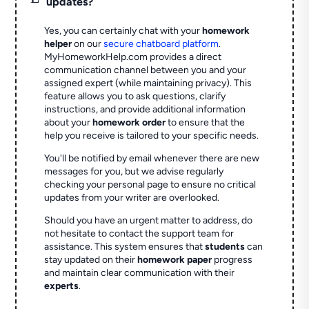
updates?
Yes, you can certainly chat with your
homework
helper
on our
secure chatboard platform
.
MyHomeworkHelp.com provides a direct
communication channel between you and your
assigned expert (while maintaining privacy). This
feature allows you to ask questions, clarify
instructions, and provide additional information
about your
homework order
to ensure that the
help you receive is tailored to your specific needs.
You'll be notified by email whenever there are new
messages for you, but we advise regularly
checking your personal page to ensure no critical
updates from your writer are overlooked.
Should you have an urgent matter to address, do
not hesitate to contact the support team for
assistance. This system ensures that
students
can
stay updated on their
homework paper
progress
and maintain clear communication with their
experts
.