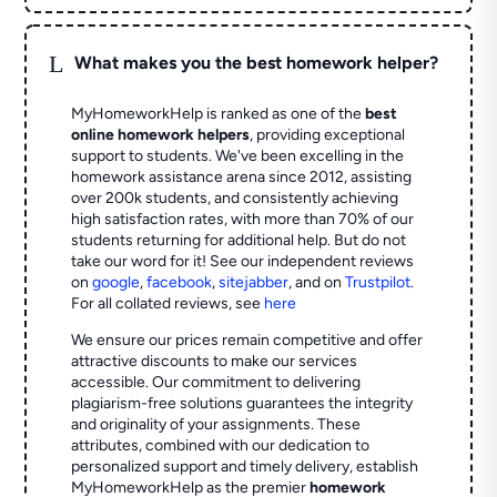
L
What makes you the best homework helper?
MyHomeworkHelp is ranked as one of the
best
online homework helpers
, providing exceptional
support to students. We've been excelling in the
homework assistance arena since 2012, assisting
over 200k students, and consistently achieving
high satisfaction rates, with more than 70% of our
students returning for additional help.
But do not
take our word for it! See our independent reviews
on
google
,
facebook
,
sitejabber
,
and on
Trustpilot
.
For all collated reviews, see
here
We ensure our prices remain competitive and offer
attractive discounts to make our services
accessible. Our commitment to delivering
plagiarism-free solutions guarantees the integrity
and originality of your assignments. These
attributes, combined with our dedication to
personalized support and timely delivery, establish
MyHomeworkHelp as the premier
homework