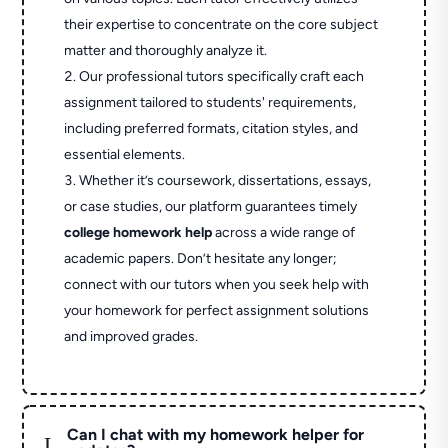
their expertise to concentrate on the core subject
matter and thoroughly analyze it.
Our professional tutors specifically craft each
assignment tailored to students' requirements,
including preferred formats, citation styles, and
essential elements.
Whether it’s coursework, dissertations, essays,
or case studies, our platform guarantees timely
college homework help
across a wide range of
academic papers. Don’t hesitate any longer;
connect with our tutors when you seek help with
your homework for perfect assignment solutions
and improved grades.
Can I chat with my homework helper for
L