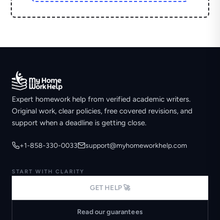
Expert homework help from verified academic writers.
Original work, clear policies, free covered revisions, and
support when a deadline is getting close.
+1-858-330-0033
support@myhomeworkhelp.com
START WITH CLARITY
GET HELP 🚀
Read our guarantees