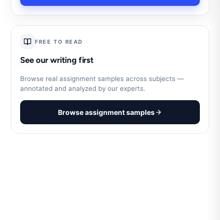
FREE TO READ
See our writing first
Browse real assignment samples across subjects —
annotated and analyzed by our experts.
Browse assignment samples