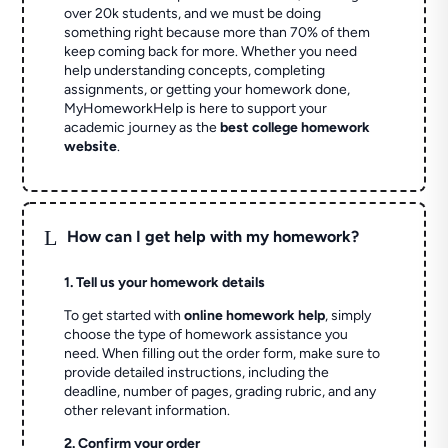
over 20k students, and we must be doing
something right because more than 70% of them
keep coming back for more. Whether you need
help understanding concepts, completing
assignments, or getting your homework done,
MyHomeworkHelp is here to support your
academic journey as the
best college homework
website
.
L
How can I get help with my homework?
1. Tell us your homework details
To get started with
online homework help
, simply
choose the type of homework assistance you
need. When filling out the order form, make sure to
provide detailed instructions, including the
deadline, number of pages, grading rubric, and any
other relevant information.
2. Confirm your order